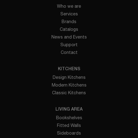
Who we are
Services
Brands
Catalogs
News and Events
Support
Contact
KITCHENS
Design Kitchens
Modern Kitchens
Classic Kitchens
LIVING AREA
Bookshelves
Fitted Walls
Sideboards