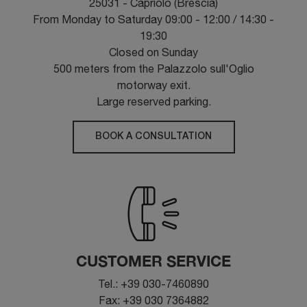
25031 - Capriolo (Brescia)
From Monday to Saturday 09:00 - 12:00 / 14:30 -
19:30
Closed on Sunday
500 meters from the Palazzolo sull'Oglio
motorway exit.
Large reserved parking.
BOOK A CONSULTATION
CUSTOMER SERVICE
Tel.: +39 030-7460890
Fax: +39 030 7364882