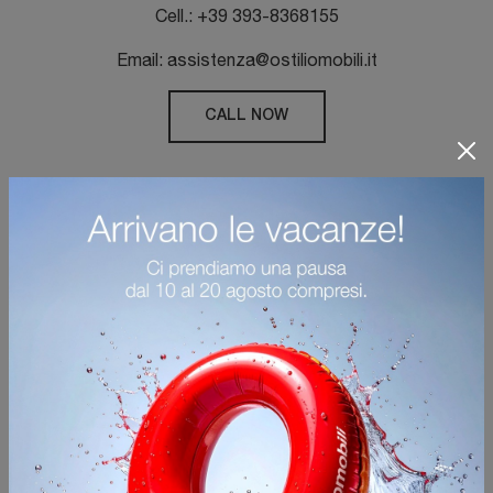
Cell.: +39 393-8368155
Email: assistenza@ostiliomobili.it
CALL NOW
QUESTIONNAIRE RESERVED
FOR OUR CUSTOMERS
Help us improve the quality of the services
offered to our customers.
Log in and answer short questions expressing
your perception and sending us any advice.