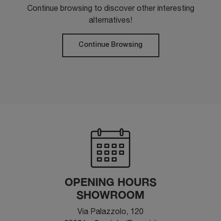
Continue browsing to discover other interesting
alternatives!
Continue Browsing
OPENING HOURS
SHOWROOM
Via Palazzolo, 120