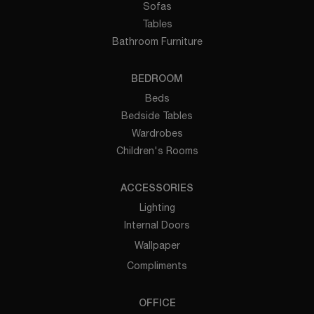
Sofas
Tables
Bathroom Furniture
BEDROOM
Beds
Bedside Tables
Wardrobes
Children's Rooms
ACCESSORIES
Lighting
Internal Doors
Wallpaper
Compliments
OFFICE