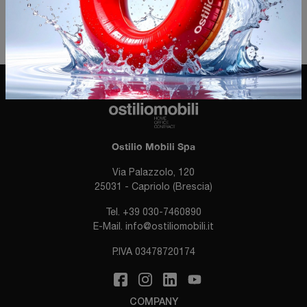
ACCESS THE QUESTIONNAIRE
Ostilio Mobili Spa
Via Palazzolo, 120
25031 - Capriolo (Brescia)
Tel.
+39 030-7460890
E-Mail.
info@ostiliomobili.it
P.IVA 03478720174
COMPANY