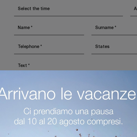
I agree with the
Privacy Policy
Invia