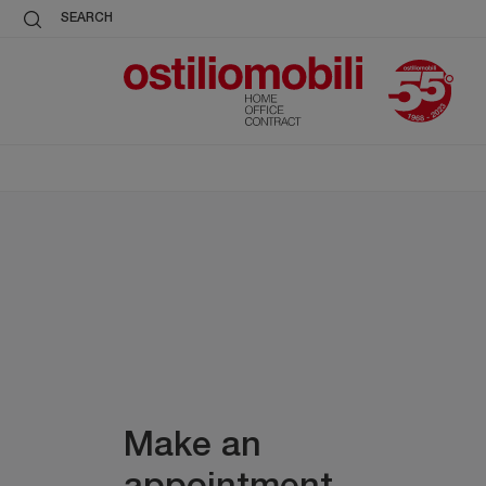
SEARCH
Make an