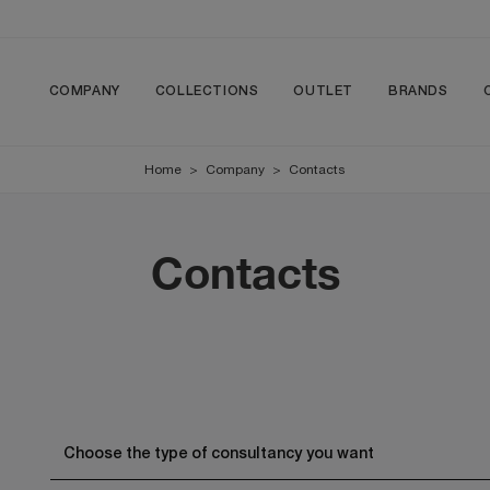
COMPANY
COLLECTIONS
OUTLET
BRANDS
Home
>
Company
>
Contacts
Contacts