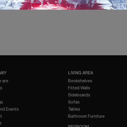
ANY
LIVING AREA
 are
Bookshelves
es
Fitted Walls
Sideboards
gs
Sofas
nd Events
Tables
t
Bathroom Furniture
t