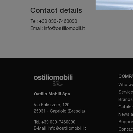
Contact details
Tel:
+39 030-7460890
Email:
info@ostiliomobili.it
COMP
Who we
Servic
Ostilio Mobili Spa
Brands
Via Palazzolo, 120
Catalo
25031 - Capriolo (Brescia)
News a
Suppor
Tel.
+39 030-7460890
E-Mail.
info@ostiliomobili.it
Contac