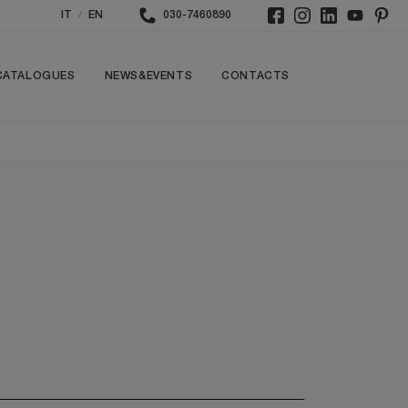
/
IT
EN
030-7460890
CATALOGUES
NEWS&EVENTS
CONTACTS