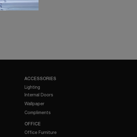
ACCESSORIES
Lighting
Internal Doors
Wallpaper
Compliments
OFFICE
Office Furniture