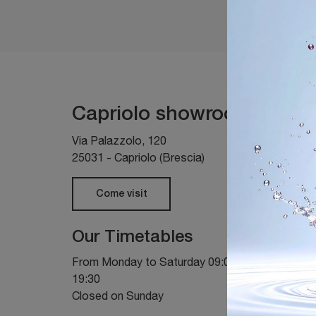
Capriolo showroom
Via Palazzolo, 120
25031 - Capriolo (Brescia)
Come visit
Our Timetables
From Monday to Saturday 09:00 - 12:00 / 14:30 
19:30
Closed on Sunday