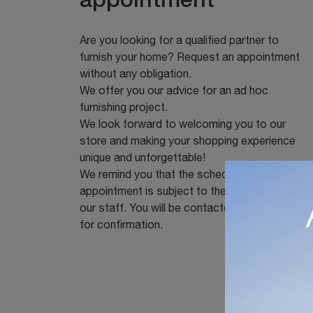
appointment
Are you looking for a qualified partner to
furnish your home? Request an appointment
without any obligation.
We offer you our advice for an ad hoc
furnishing project.
We look forward to welcoming you to our
store and making your shopping experience
unique and unforgettable!
We remind you that the scheduled
appointment is subject to the availability of
our staff. You will be contacted immediately
for confirmation.