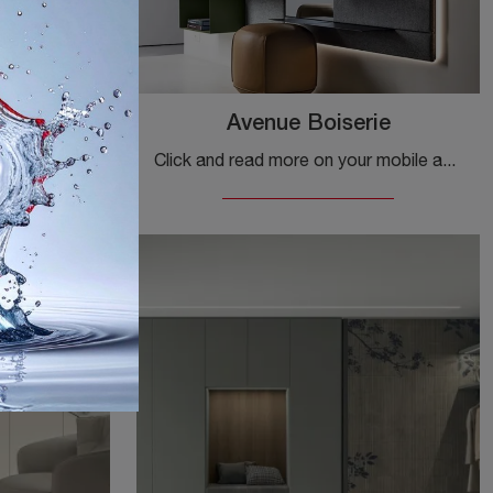
Avenue Boiserie
Do you want to complete the entrance of your home in a dynamic and functional way? Discover the Dot model by Kristalia in matte lacquer!
Click and read more on your mobile about Kristalia's Avenue Boiserie entrance! You will be able to furnish modern spaces by organizing them optimally.