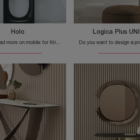
Holo
Logica Plus UNI
Click and read more on mobile for Kristalia's Holo entry! You will be able to perfectly equip design spaces.