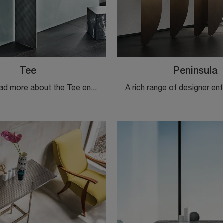
Tee
Peninsula
Click and read more about the Tee entryway furniture by Cattelan Italia! You can furnish design spaces by organizing them to the best.