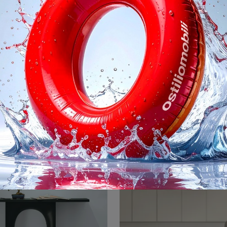
e Console Marmo
Dot
Design entrance furniture? Come in and discover more about the Flame Console Marble model in marble from the Bonaldo brand for design entrances.