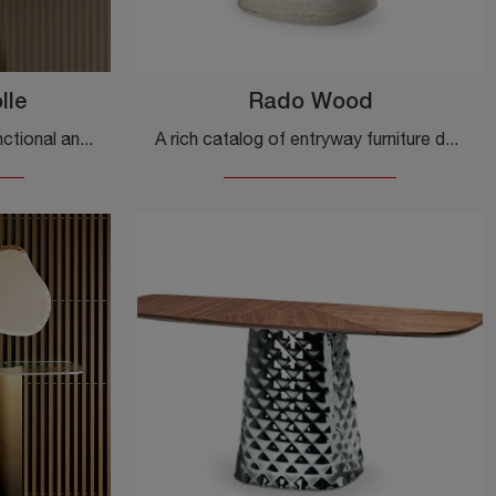
lle
Rado Wood
Do you want to set up a functional and practical entrance? Here is the Kimono Consolle mobile by Bontempi in gres, perfect for design spaces.
A rich catalog of entryway furniture design: the Rado Wood model by Cattelan Italia in wood is waiting for you to complete your decor.