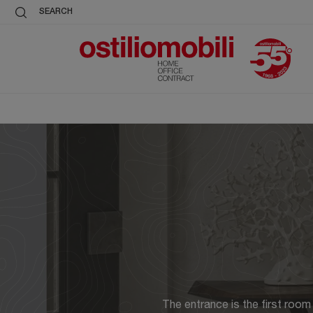
SEARCH
The entrance is the first room