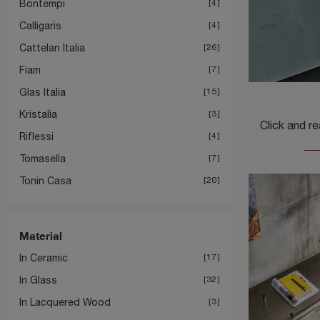
Bontempi
4
Calligaris
4
Cattelan Italia
26
Fiam
7
Glas Italia
15
Kristalia
3
Riflessi
4
Tomasella
7
Tonin Casa
20
Material
In Ceramic
17
In Glass
32
In Lacquered Wood
3