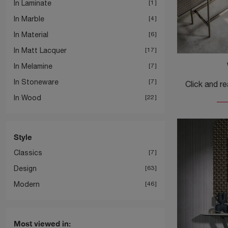
In Laminate
1
In Marble
4
In Material
6
In Matt Lacquer
17
In Melamine
7
In Stoneware
7
In Wood
22
Style
Classics
7
Design
63
Modern
46
Most viewed in: