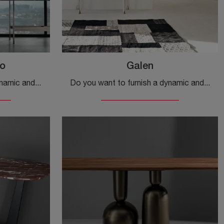
o
Galen
Do you want to set up a dynamic and functional entrance? We present you the Waves Marmo mobile by Fiam in marble, designed for design spaces.
Do you want to furnish a dynamic and functional entrance? Here is the Galen cabinet by Tonin Casa in lacquered wood, perfect for classic spaces.