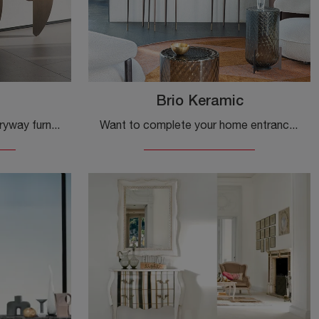
Brio Keramic
A rich range of designer entryway furniture: the Cattelan Italia Peninsula model in matte lacquer awaits you to complete your furnishing.
Want to complete your home entrance in a dynamic and functional way? Discover the Brio Keramic model by Cattelan Italia in ceramic!