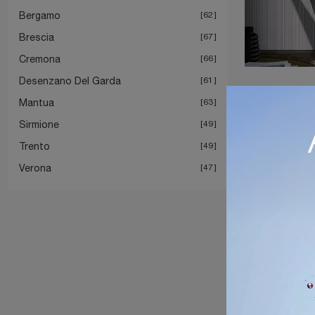
Bergamo
62
Brescia
67
Cremona
66
Desenzano Del Garda
61
Mantua
63
Sirmione
49
Trento
49
Verona
47