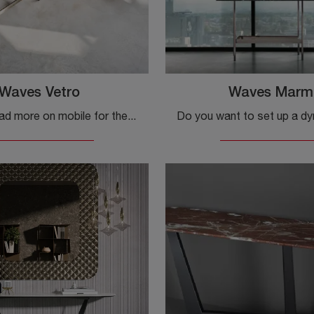
Waves Vetro
Waves Marm
Click and read more on mobile for the entrance Waves Glass by Fiam! You can furnish design spaces by organizing them optimally.