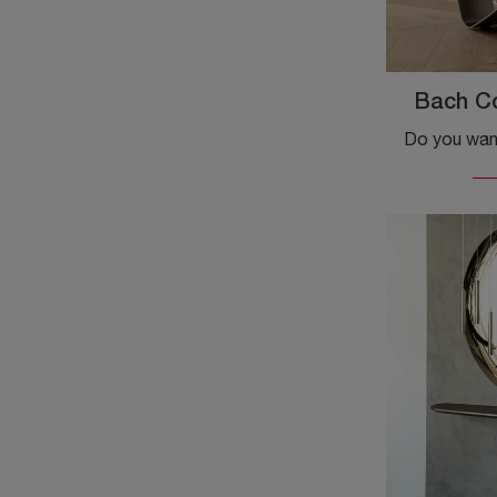
Bach C