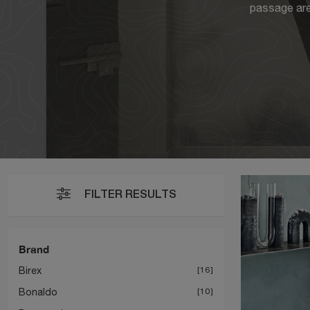
passage area
FILTER RESULTS
Brand
Birex
16
Bonaldo
10