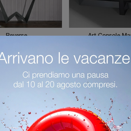
Reverse
Art Console M
Click and read more on mobile for Tonin Casa's Reverse entrance! You will be able to set up design spaces by equipping them perfectly.