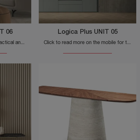
T 06
Logica Plus UNIT 05
Do you want to design a practical and dynamic entrance? We present to you the Logica Plus UNIT 06 cabinet by Tomasella in melamine, designed for ...
Click to read more on the mobile for the Logica Plus UNIT 05 entry by Tomasella! You will be able to furnish design spaces by furnishing them to the ...