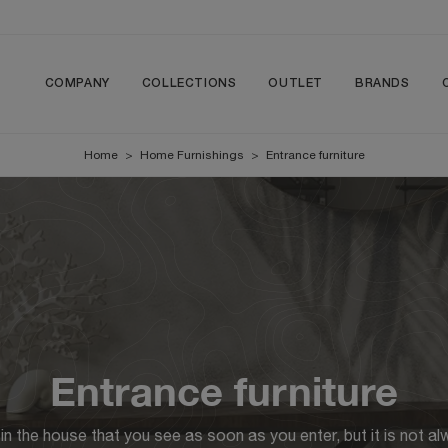
COMPANY
COLLECTIONS
OUTLET
BRANDS
Home
>
Home Furnishings
>
Entrance furniture
Entrance furniture
 in the house that you see as soon as you enter, but it is not al