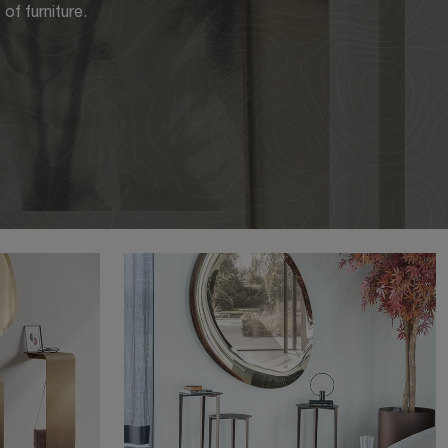
of furniture.