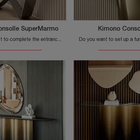
onsolle SuperMarmo
Kimono Conso
Do you want to complete the entrance of your house in a practical and functional way? Discover the Bach Consolle SuperMarmo model by Bontempi in gres!