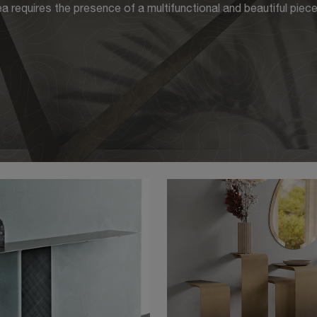
 requires the presence of a multifunctional and beautiful piece 