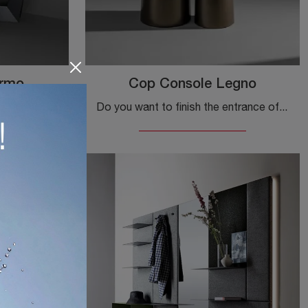
armo
Cop Console Legno
Click and read more on your mobile for Bonaldo's Marble Art Console entry! You'll be able to furnish design spaces by organizing them optimally.
Do you want to finish the entrance of your home in a practical and dynamic way? Discover the Cop Console Legno model by Bonaldo in wood!