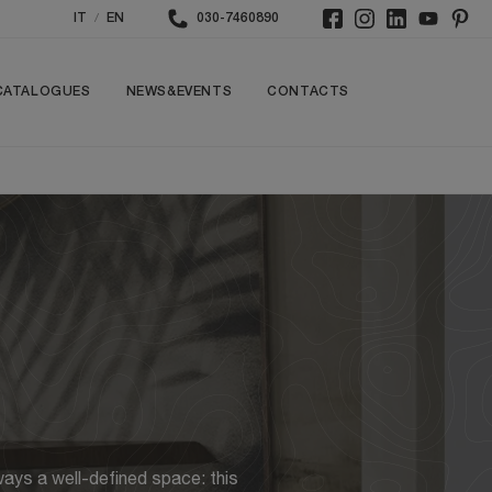
/
IT
EN
030-7460890
CATALOGUES
NEWS&EVENTS
CONTACTS
ways a well-defined space: this