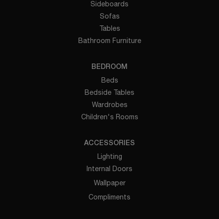
Sideboards
Sofas
Tables
Bathroom Furniture
BEDROOM
Beds
Bedside Tables
Wardrobes
Children's Rooms
ACCESSORIES
Lighting
Internal Doors
Wallpaper
Compliments