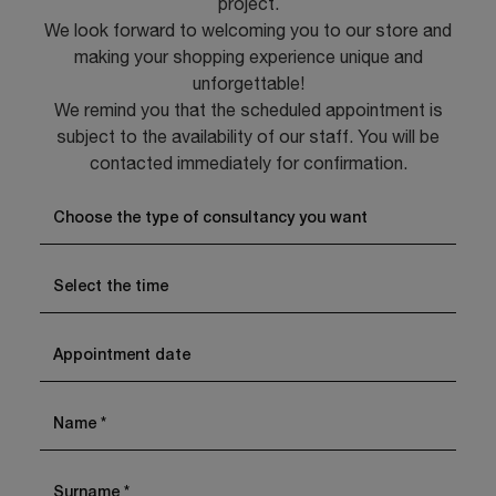
project.
We look forward to welcoming you to our store and
making your shopping experience unique and
unforgettable!
We remind you that the scheduled appointment is
subject to the availability of our staff. You will be
contacted immediately for confirmation.