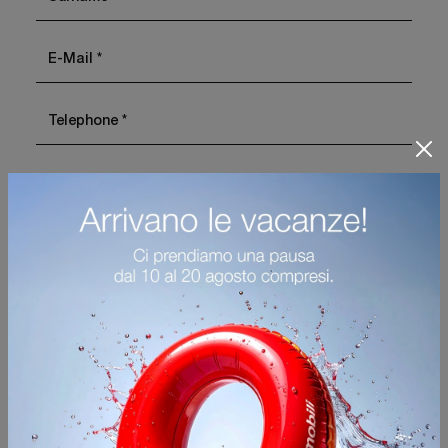
I agree with the
Privacy Policy