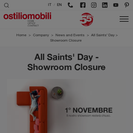
/
IT
EN
Home
>
Company
>
News and Events
>
All Saints' Day >
Showroom Closure
All Saints' Day -
Showroom Closure