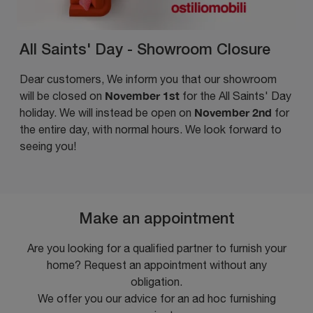
All Saints' Day - Showroom Closure
Dear customers, We inform you that our showroom
November 1st
will be closed on
for the All Saints' Day
November 2nd
holiday. We will instead be open on
for
the entire day, with normal hours. We look forward to
seeing you!
Make an appointment
Are you looking for a qualified partner to furnish your
home? Request an appointment without any
obligation.
We offer you our advice for an ad hoc furnishing