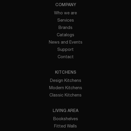
COMPANY
Who we are
Services
Brands
Catalogs
News and Events
Support
Contact
KITCHENS
Design Kitchens
Modern Kitchens
Classic Kitchens
LIVING AREA
Bookshelves
Fitted Walls