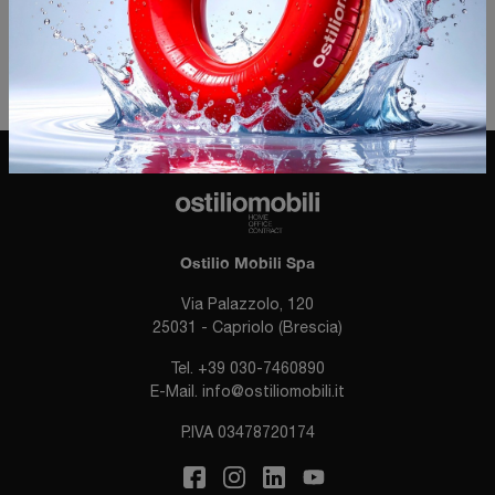
Invia
Ostilio Mobili Spa
Via Palazzolo, 120
25031 - Capriolo (Brescia)
Tel.
+39 030-7460890
E-Mail.
info@ostiliomobili.it
P.IVA 03478720174