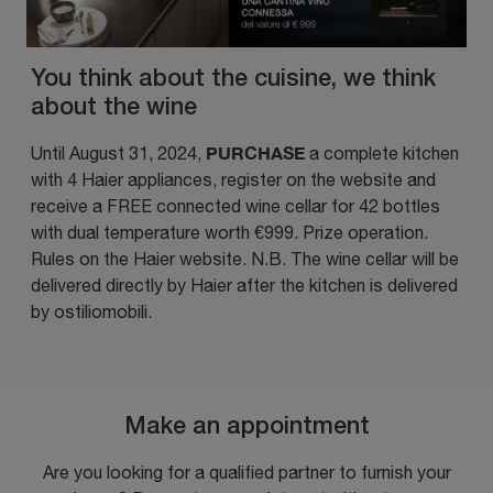
You think about the cuisine, we think
about the wine
PURCHASE
Until August 31, 2024,
a complete kitchen
with 4 Haier appliances, register on the website and
receive a FREE connected wine cellar
for 42 bottles
with dual temperature worth €999. Prize operation.
Rules on the
Haier website
. N.B. The wine cellar will be
delivered directly by Haier after the kitchen is delivered
by ostiliomobili.
Make an appointment
Are you looking for a qualified partner to furnish your