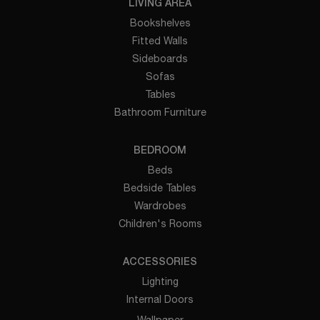
LIVING AREA
Bookshelves
Fitted Walls
Sideboards
Sofas
Tables
Bathroom Furniture
BEDROOM
Beds
Bedside Tables
Wardrobes
Children's Rooms
ACCESSORIES
Lighting
Internal Doors
Wallpaper