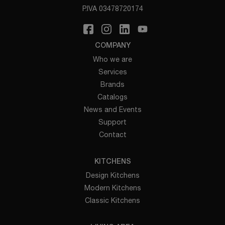
P.IVA 03478720174
COMPANY
Who we are
Services
Brands
Catalogs
News and Events
Support
Contact
KITCHENS
Design Kitchens
Modern Kitchens
Classic Kitchens