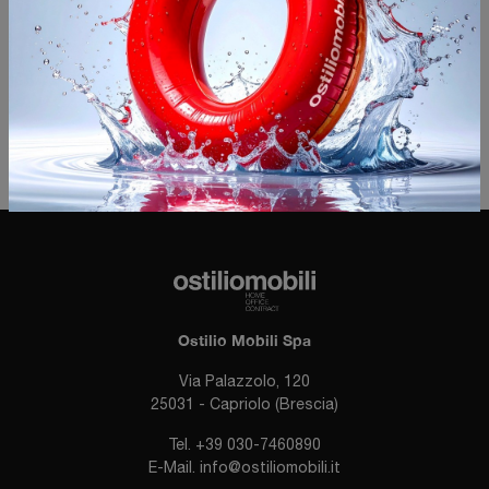
I agree with the
Privacy Policy
Invia
Ostilio Mobili Spa
Via Palazzolo, 120
25031 - Capriolo (Brescia)
Tel.
+39 030-7460890
E-Mail.
info@ostiliomobili.it