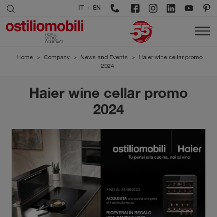
/
IT
EN
Home
>
Company
>
News and Events
>
Haier wine cellar promo
2024
Haier wine cellar promo
2024