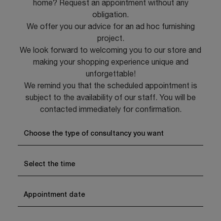
home? Request an appointment without any
obligation.
We offer you our advice for an ad hoc furnishing
project.
We look forward to welcoming you to our store and
making your shopping experience unique and
unforgettable!
We remind you that the scheduled appointment is
subject to the availability of our staff. You will be
contacted immediately for confirmation.