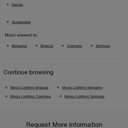
Design
Suspended
Most viewed in:
Bergamo
Brescia
Cremona
Sirmione
Continue browsing
Mogg Lighting Brescia
Mogg Lighting Bergamo
Mogg Lighting Cremona
Mogg Lighting Sirmione
Request More Information