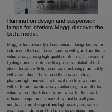
Illumination design and suspension
lamps for interiors Mogg: discover the
Bitta model.
Mogg offers a variety of suspension design lamps for
indoor use that can define spaces with good aesthetic
value, always using high-quality materials. The world of
lighting communicates with a particular alphabet but
also interacts with home décor, combining practicality
with aesthetics. The lamp in the photo emits a
pleasant light and with its lines, it can fit into spaces
with different moods, always enhancing its aesthetic
value to the fullest. In our store, we offer the most
efficient lamps on the market to facilitate all your
needs: the most original and high-quality proposals
await you. It does not limit stylistic combinations: