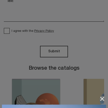
I agree with the
Privacy Policy
Submit
Browse the catalogs