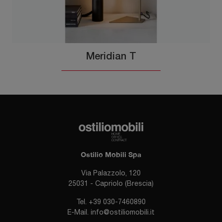
Meridian T
Ostilio Mobili Spa
Via Palazzolo, 120
25031 - Capriolo (Brescia)
Tel.
+39 030-7460890
E-Mail.
info@ostiliomobili.it