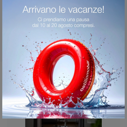
You may also like