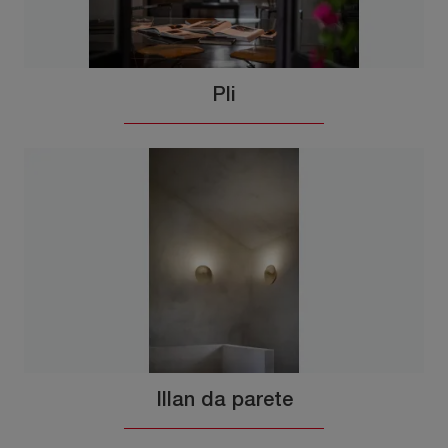
Pli
Illan da parete