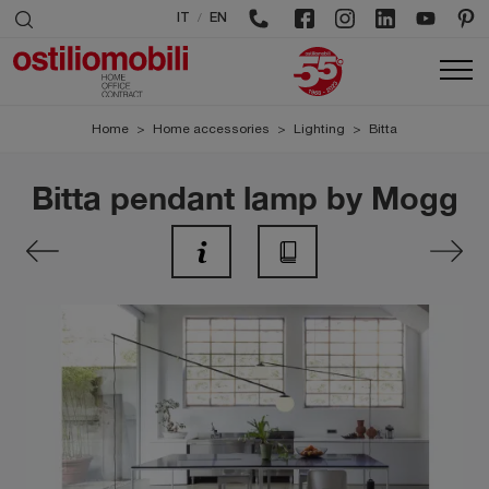
/
IT
EN
Home
>
Home accessories
>
Lighting
>
Bitta
Bitta pendant lamp by Mogg