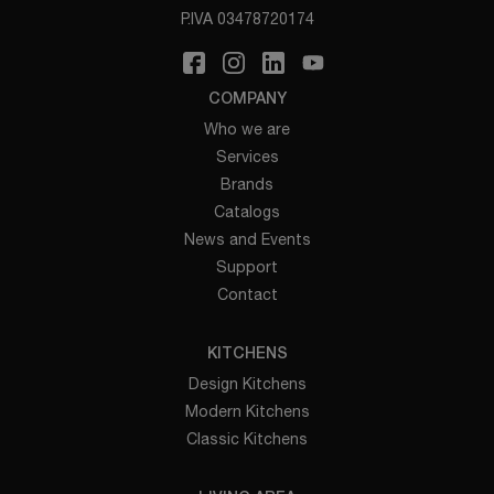
P.IVA 03478720174
COMPANY
Who we are
Services
Brands
Catalogs
News and Events
Support
Contact
KITCHENS
Design Kitchens
Modern Kitchens
Classic Kitchens