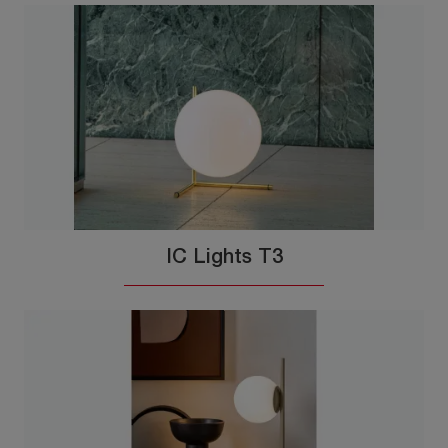
IC Lights T3