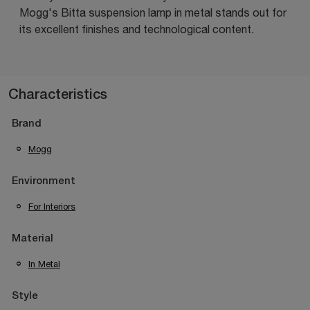
Mogg's Bitta suspension lamp in metal stands out for
its excellent finishes and technological content.
Characteristics
Brand
Mogg
Environment
For Interiors
Material
In Metal
Style