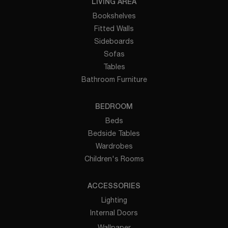
LIVING AREA
Bookshelves
Fitted Walls
Sideboards
Sofas
Tables
Bathroom Furniture
BEDROOM
Beds
Bedside Tables
Wardrobes
Children's Rooms
ACCESSORIES
Lighting
Internal Doors
Wallpaper