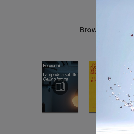
Browse the cata