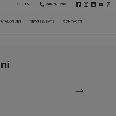
/
IT
EN
030-7460890
CATALOGUES
NEWS&EVENTS
CONTACTS
ni