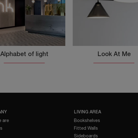
Alphabet of light
Look At Me
ANY
LIVING AREA
 are
Bookshelves
es
Fitted Walls
Sideboards