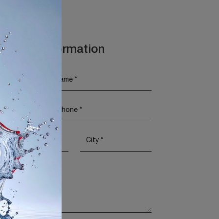
t More Information