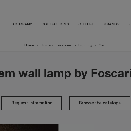
COMPANY
COLLECTIONS
OUTLET
BRANDS
Home
>
Home accessories
>
Lighting
>
Gem
em wall lamp by Foscari
Request information
Browse the catalogs