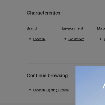
Characteristics
Brand
Environment
Mate
Foscarini
For Interiors
I
Continue browsing
Foscarini Lighting Brescia
Foscarini Lighti