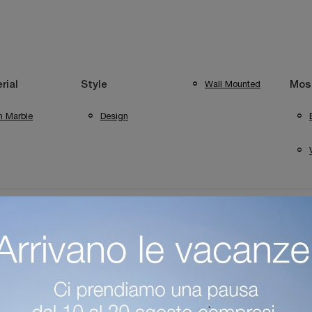
Wall Mounted
rial
Style
Most
n Marble
Design
ng Verona
Foscarini Lighting Mantua
Foscarini Sirmione Ligh