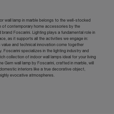
or wall lamp in marble belongs to the well-stocked
on of contemporary home accessories by the
brand Foscarini. Lighting plays a fundamental role in
ce, as it supports all the activities we engage in:
 value and technical innovation come together
y. Foscarini specializes in the lighting industry and
rich collection of indoor wall lamps ideal for your living
e Gem wall lamp by Foscarini, crafted in marble, will
omestic interiors like a true decorative object,
 highly evocative atmospheres.