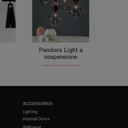
Pandora Light a
sospensione
ACCESSORIES
Lighting
Internal Doors
Wallpaper