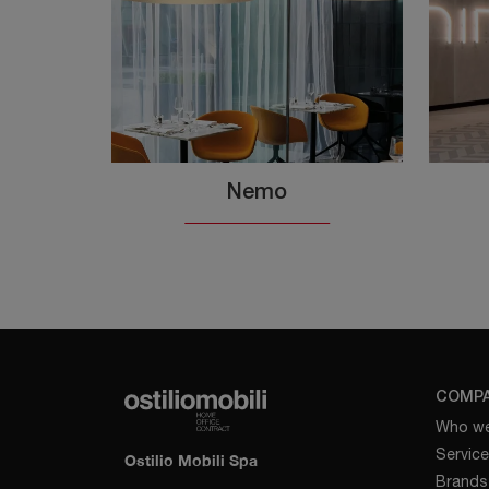
Nemo
COMP
Who we
Servic
Ostilio Mobili Spa
Brands