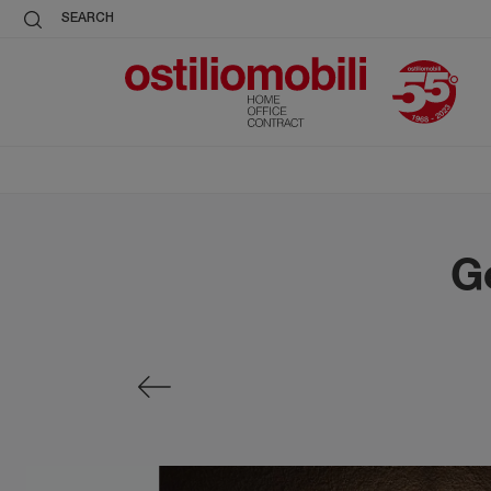
SEARCH
G