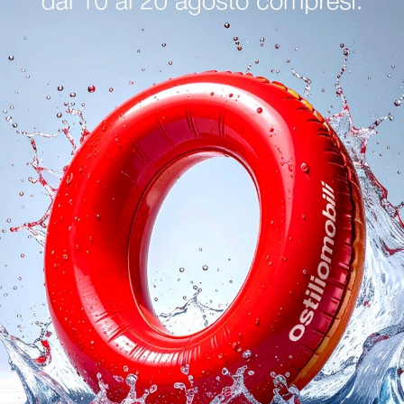
logs
Reques