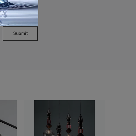
Policy
Submit