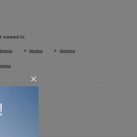
 viewed in:
Brescia
Mantua
Sirmione
Verona
ting