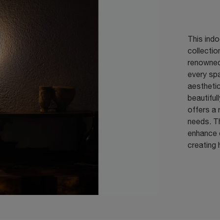
This indo
collecti
renowned 
every spa
aesthetic
beautifull
offers a 
needs. Th
enhance d
creating