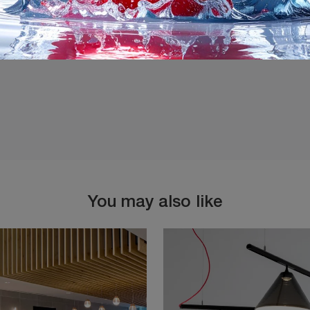
I agree with the
Privacy 
You may also like