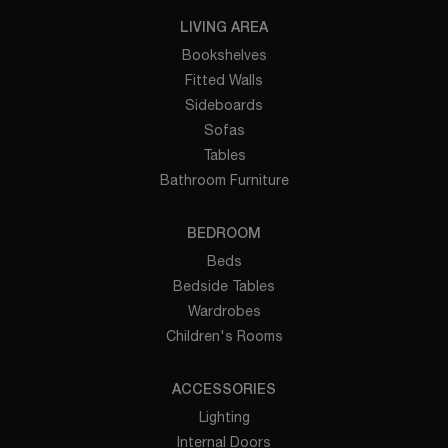
LIVING AREA
Bookshelves
Fitted Walls
Sideboards
Sofas
Tables
Bathroom Furniture
BEDROOM
Beds
Bedside Tables
Wardrobes
Children's Rooms
ACCESSORIES
Lighting
Internal Doors