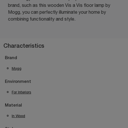
brand, such as this wooden Vis a Vis floor lamp by
Mogg, you can perfectly illuminate your home by
combining functionality and style.
Characteristics
Brand
Mogg
Environment
For Interiors
Material
In Wood