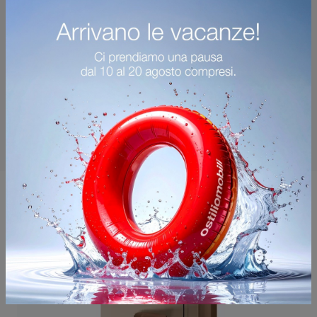
You may also like