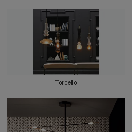
Torcello