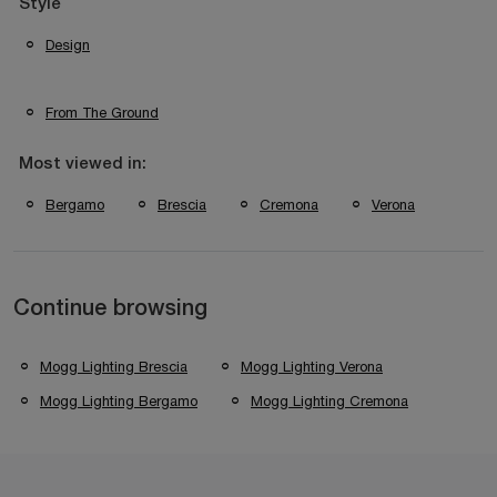
Style
Design
From The Ground
Most viewed in:
Bergamo
Brescia
Cremona
Verona
Continue browsing
Mogg Lighting Brescia
Mogg Lighting Verona
Mogg Lighting Bergamo
Mogg Lighting Cremona