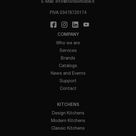
E-Mail.
info@ostiliomobili.it
P.IVA 03478720174
COMPANY
Who we are
Services
Brands
Catalogs
News and Events
Support
Contact
KITCHENS
Design Kitchens
Modern Kitchens
Classic Kitchens