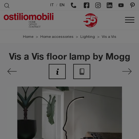
/
IT
EN
Home
>
Home accessories
>
Lighting
>
Vis a Vis
Vis a Vis floor lamp by Mogg