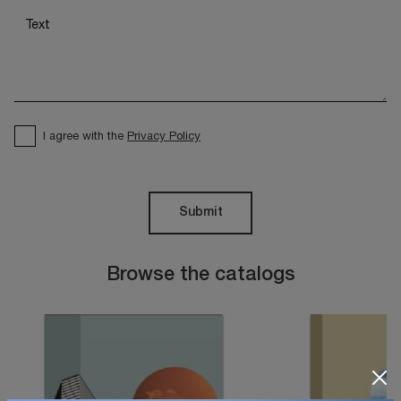
I agree with the
Privacy Policy
Submit
Browse the catalogs