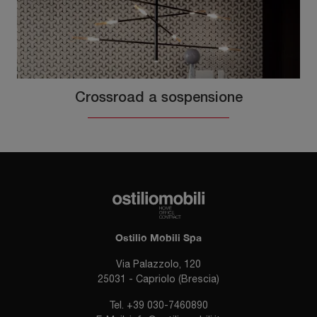
Crossroad a sospensione
Ostilio Mobili Spa
Via Palazzolo, 120
25031 - Capriolo (Brescia)
Tel.
+39 030-7460890