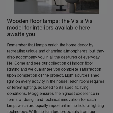
Wooden floor lamps: the Vis a Vis
model for interiors available here
awaits you
Remember that lamps enrich the home decor by
recreating unique and charming atmospheres, but they
also accompany you in all the gestures of everyday
life. Come and see our collection of indoor floor
lighting and we guarantee you complete satisfaction
upon completion of the project. Light sources shed
light on every activity in the house: each room requires
different lighting, adapted to its specific living
conditions. Mogg ensures the highest excellence in
terms of design and technical innovation for each
lamp, which are equally important in the field of lighting
technology. With the furniture proposals from our