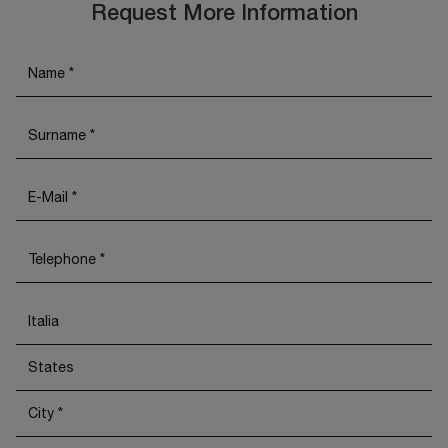
Request More Information