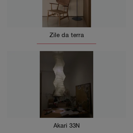
Zile da terra
Akari 33N