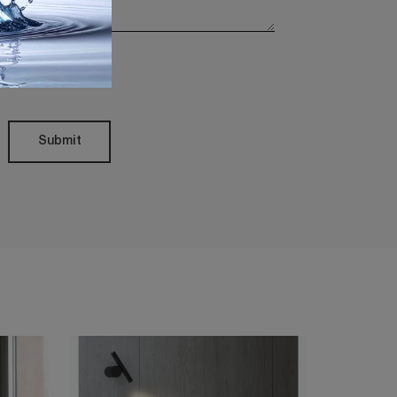
Policy
Submit