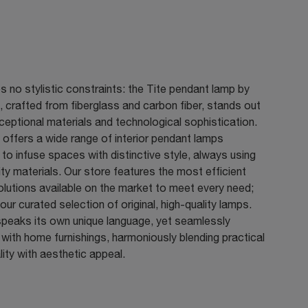
s no stylistic constraints: the Tite pendant lamp by
, crafted from fiberglass and carbon fiber, stands out
xceptional materials and technological sophistication.
 offers a wide range of interior pendant lamps
to infuse spaces with distinctive style, always using
ity materials. Our store features the most efficient
solutions available on the market to meet every need;
our curated selection of original, high-quality lamps.
speaks its own unique language, yet seamlessly
 with home furnishings, harmoniously blending practical
lity with aesthetic appeal.