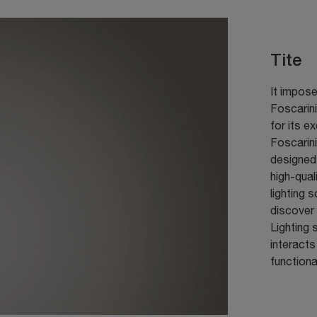
Tite
It impose
Foscarini
for its e
Foscarini
designed 
high-qual
lighting 
discover 
Lighting 
interacts
functiona