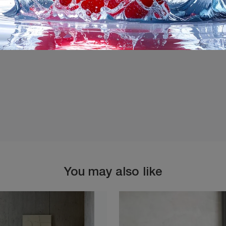
I agree with the
Privacy 
You may also like