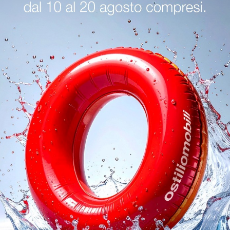
logs
Reques