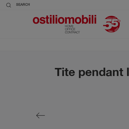
SEARCH
Tite pendant 