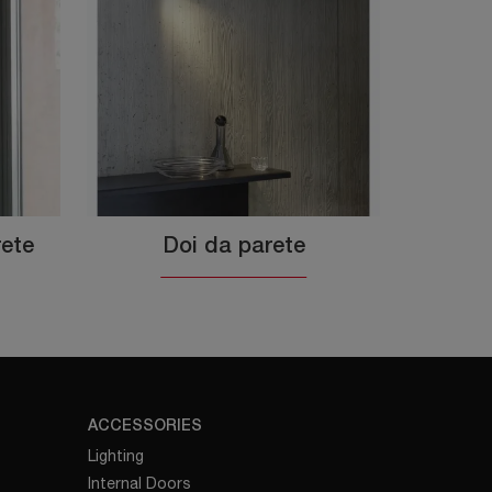
rete
Doi da parete
ACCESSORIES
Lighting
Internal Doors