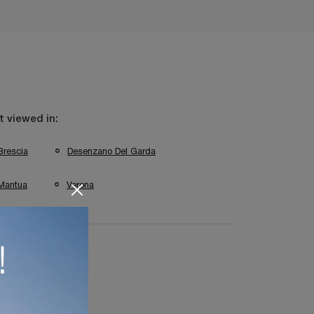
 viewed in:
Brescia
Desenzano Del Garda
Mantua
Verona
 Lighting Mantua