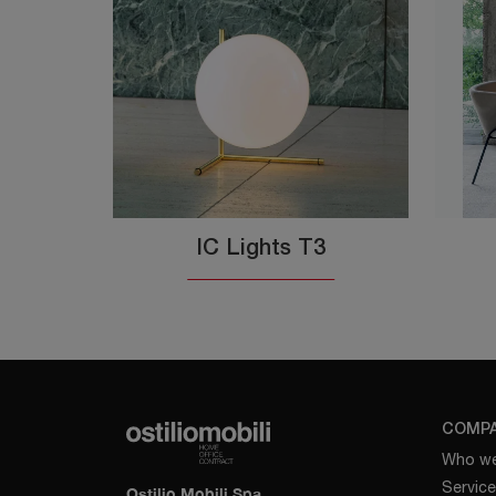
IC Lights T3
COMP
Who we
Servic
Ostilio Mobili Spa