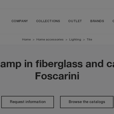
COMPANY
COLLECTIONS
OUTLET
BRANDS
Home
>
Home accessories
>
Lighting
>
Tite
lamp in fiberglass and c
Foscarini
Request information
Browse the catalogs