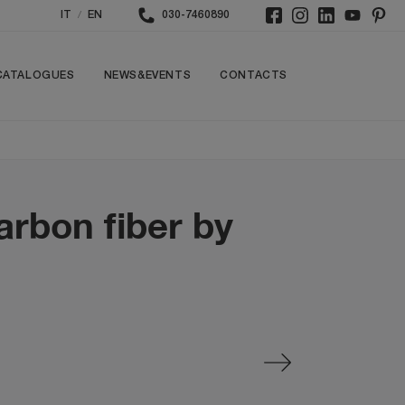
/
IT
EN
030-7460890
CATALOGUES
NEWS&EVENTS
CONTACTS
arbon fiber by