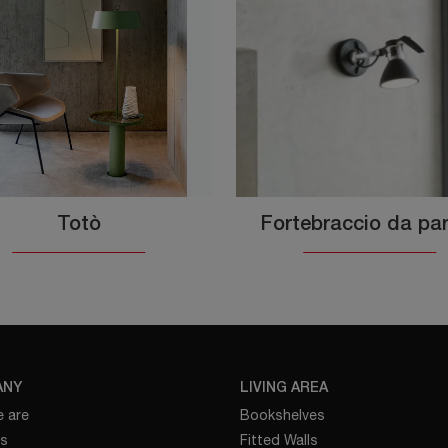
Totò
Fortebraccio da pa
ANY
LIVING AREA
 are
Bookshelves
es
Fitted Walls