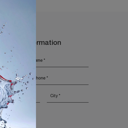
t More Information