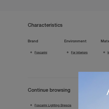
Characteristics
Brand
Environment
Mate
Foscarini
For Interiors
I
Continue browsing
Foscarini Lighting Brescia
Foscarini Lighti