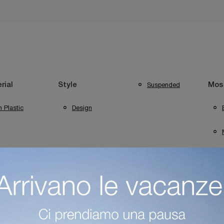
Suspended
rial
Style
Most
n Plastic
Design
ng Verona
Foscarini Lighting Desenzano Del Garda
Foscarini