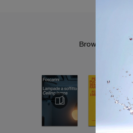
Browse the cata