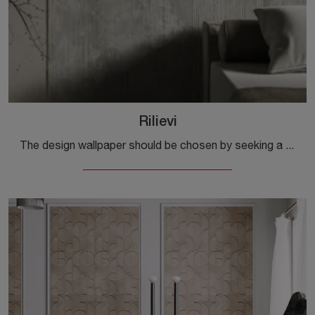
Rilievi
The design wallpaper should be chosen by seeking a certain continuity of style with the rest of the furnishings, in order to enhance the domestic ...