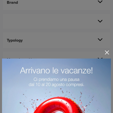
Brand
Typology
Most viewed in: