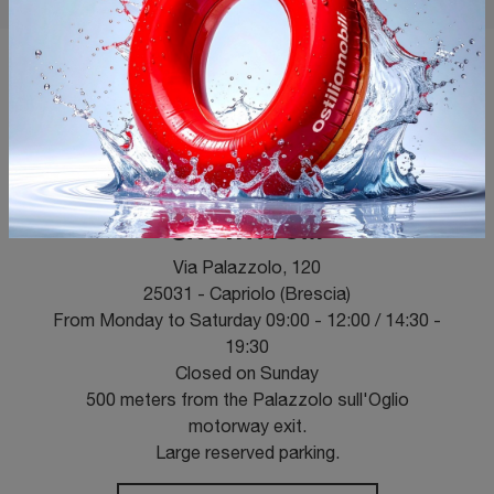
OPENING HOURS
SHOWROOM
Via Palazzolo, 120
25031 - Capriolo (Brescia)
From Monday to Saturday 09:00 - 12:00 / 14:30 -
19:30
Closed on Sunday
500 meters from the Palazzolo sull'Oglio
motorway exit.
Large reserved parking.