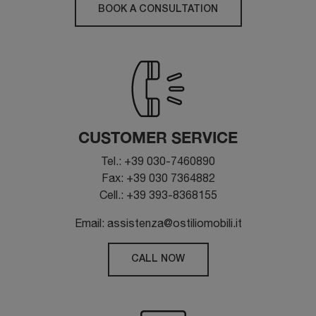
BOOK A CONSULTATION
CUSTOMER SERVICE
Tel.: +39 030-7460890
Fax: +39 030 7364882
Cell.: +39 393-8368155
Email: assistenza@ostiliomobili.it
CALL NOW