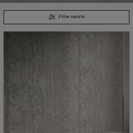
Filter results