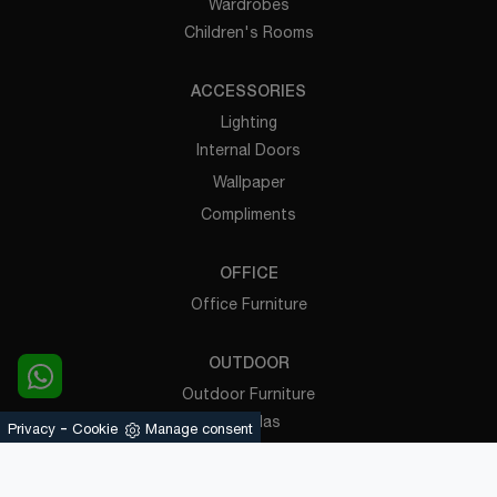
Wardrobes
Children's Rooms
ACCESSORIES
Lighting
Internal Doors
Wallpaper
Compliments
OFFICE
Office Furniture
OUTDOOR
Outdoor Furniture
Pergolas
-
Privacy
Cookie
Manage consent
Powered by