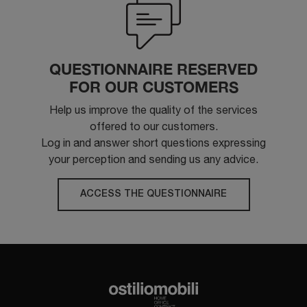
QUESTIONNAIRE RESERVED
FOR OUR CUSTOMERS
Help us improve the quality of the services
offered to our customers.
Log in and answer short questions expressing
your perception and sending us any advice.
ACCESS THE QUESTIONNAIRE