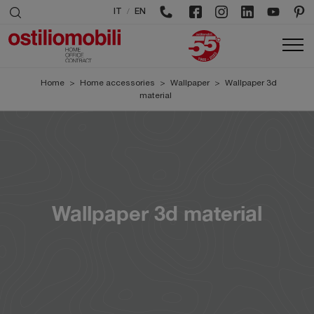
/
IT
EN
Home
>
Home accessories
>
Wallpaper
>
Wallpaper 3d
material
Wallpaper 3d material