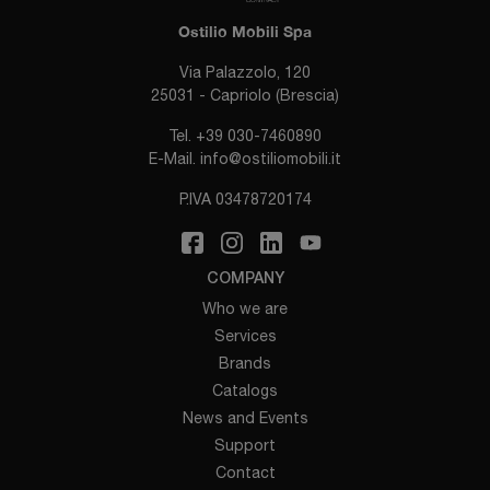
Ostilio Mobili Spa
Via Palazzolo, 120
25031 - Capriolo (Brescia)
Tel.
+39 030-7460890
E-Mail.
info@ostiliomobili.it
P.IVA 03478720174
COMPANY
Who we are
Services
Brands
Catalogs
News and Events
Support
Contact