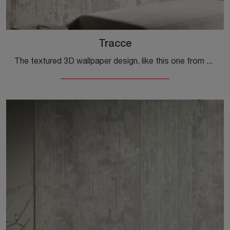
Tracce
The textured 3D wallpaper design, like this one from Glamora, is made with durable materials, just like all the various accessories from the brand.