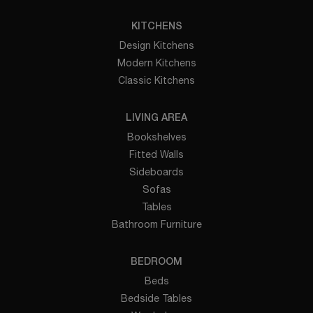
KITCHENS
Design Kitchens
Modern Kitchens
Classic Kitchens
LIVING AREA
Bookshelves
Fitted Walls
Sideboards
Sofas
Tables
Bathroom Furniture
BEDROOM
Beds
Bedside Tables