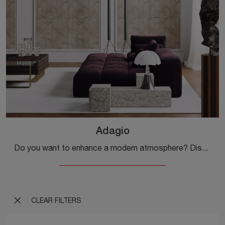
Adagio
Do you want to enhance a modern atmosphere? Discover the 3D textured wallpaper by Inkiostro Bianco: the Adagio model is waiting for you!
CLEAR FILTERS