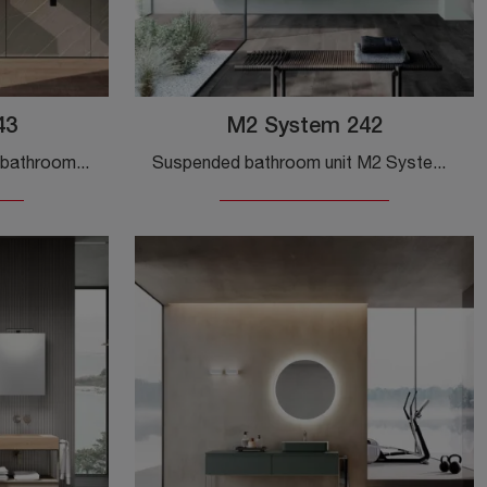
43
M2 System 242
Get information on modern bathroom furniture: floor-standing HPL bathroom furniture like the M2 System 243 model from Baxar is waiting for you.
Suspended bathroom unit M2 System 242 by Baxar: click and get information on suspended bathroom furniture in matte lacquer and accessory elements ...