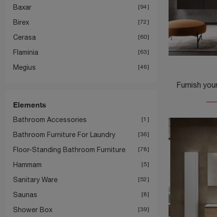
Baxar
94
Birex
72
Cerasa
60
Flaminia
63
Megius
46
Elements
Bathroom Accessories
1
Bathroom Furniture For Laundry
36
Floor-Standing Bathroom Furniture
78
Hammam
5
Sanitary Ware
52
Saunas
8
Shower Box
39