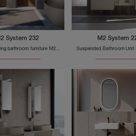
2 System 232
M2 System 2
Floor-standing bathroom furniture M2 System 232 by Baxar: discover the wooden design bathroom furniture and furnish the wellness room.