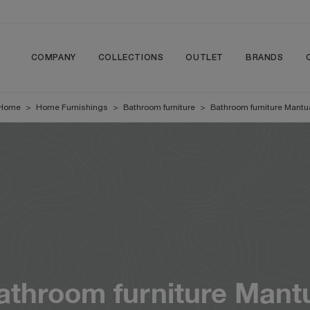
COMPANY
COLLECTIONS
OUTLET
BRANDS
Home
>
Home Furnishings
>
Bathroom furniture
>
Bathroom furniture Mantu
athroom furniture Mant