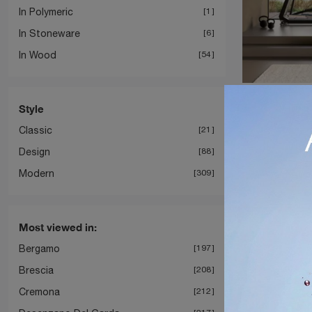
In Polymeric
1
In Stoneware
6
In Wood
54
Block
Style
Classic
21
Design
88
Modern
309
Most viewed in:
Bergamo
197
Brescia
208
Cremona
212