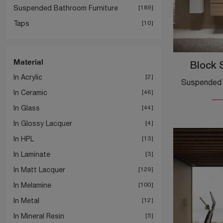
Suspended Bathroom Furniture
189
Taps
10
Material
Block 
In Acrylic
2
In Ceramic
46
In Glass
44
In Glossy Lacquer
4
In HPL
13
In Laminate
3
In Matt Lacquer
129
In Melamine
100
In Metal
12
In Mineral Resin
5