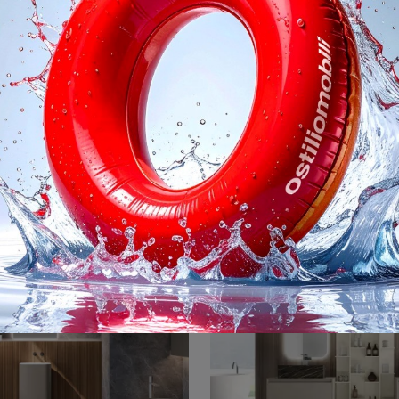
3 System 311
M3 System 3
Suspended bathroom furniture M3 System 311 by Baxar: discover modern wooden bathroom furniture and furnish your bathroom.