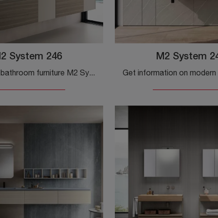
2 System 246
M2 System 2
Suspended bathroom furniture M2 System 246 by Baxar: click and discover more about suspended bathroom furniture in melamine and accessory elements of ...