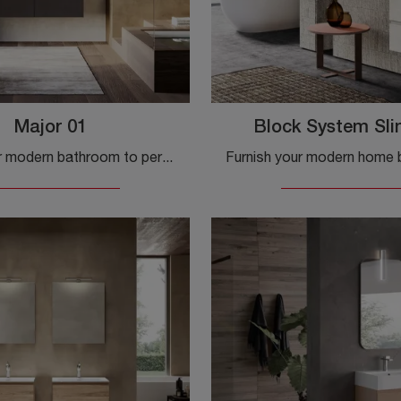
Major 01
Block System Sl
Furnish your modern bathroom to perfection with Major 01, suspended bathroom furniture and melamine accessories by Birex.