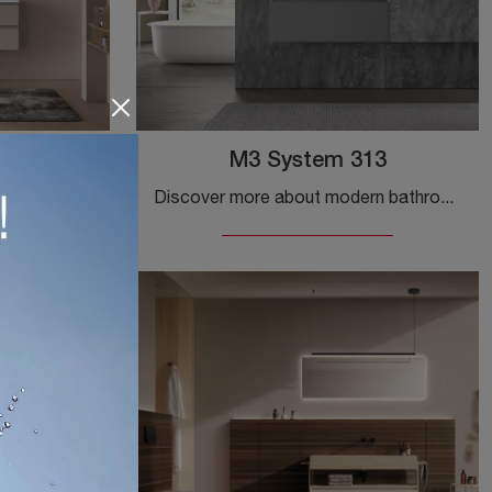
ft C20
M3 System 313
Furnish your modern home bathroom perfectly with Block System Soft C20, suspended bathroom furniture and accessories in melamine by Baxar.
Discover more about modern bathroom furniture: suspended bathroom furniture in matte lacquer like Baxar's M3 System 313 model awaits you.