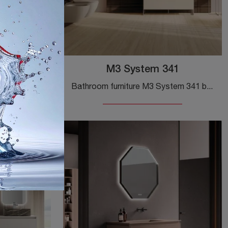
02
M3 System 341
Ground wooden bathroom furniture from the Baxar brand: click and discover the M3 System 302 design bathroom furniture for your bathroom.
Bathroom furniture M3 System 341 by Baxar: click and get information on floor-standing matte lacquered bathroom furniture and accessories from the ...