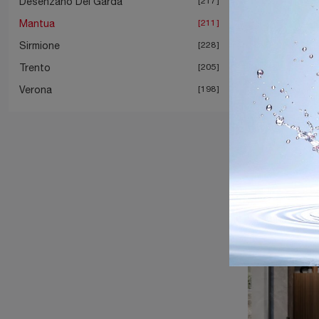
Desenzano Del Garda
217
Mantua
211
Sirmione
228
Trento
205
Verona
198
M