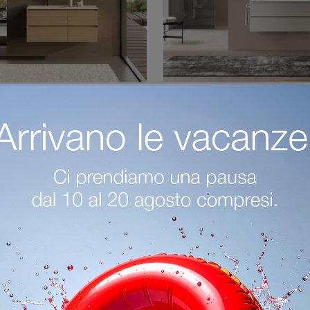
 System Soft C21
Block System So
Learn more about modern bathroom furniture: suspended bathroom furniture in melamine like the Block System Soft C21 model by Baxar await you.