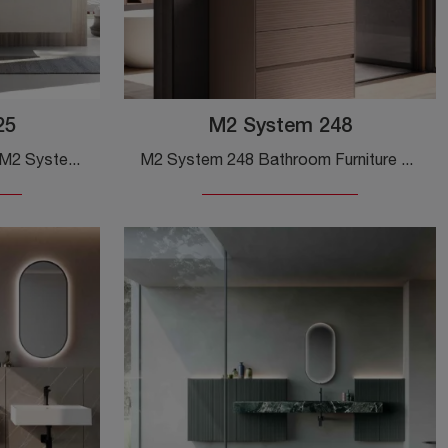
25
M2 System 248
Suspended Bathroom Unit M2 System 225 by Baxar: click and discover more about suspended bathroom furniture in melamine and accessories from the brand.
M2 System 248 Bathroom Furniture by Baxar: click and discover more about ground bathroom furniture in matte lacquer and accessory elements of the ...