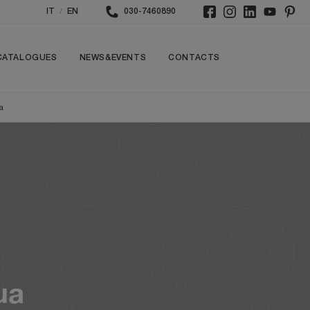
/
IT
EN
030-7460890
CATALOGUES
NEWS&EVENTS
CONTACTS
a
ua