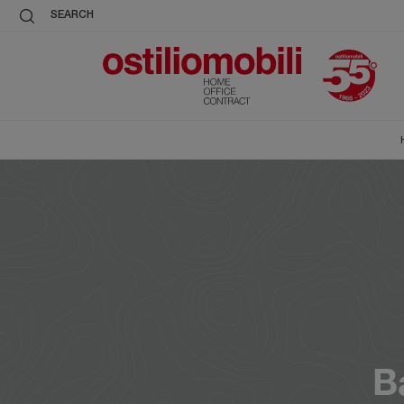
SEARCH
B