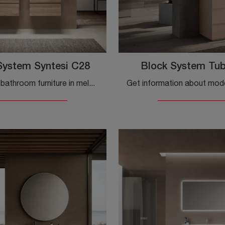
System Syntesi C28
Block System Tu
Suspended bathroom furniture in melamine from the Baxar brand: click and discover the modern bathroom furniture Block System Syntesi C28 for the ...