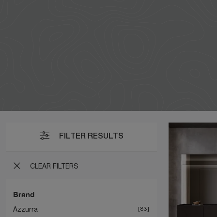
FILTER RESULTS
CLEAR FILTERS
Brand
Azzurra
83