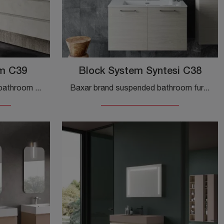
im C39
Block System Syntesi C38
Furnish your modern home bathroom to perfection with Block System Slim C39, suspended bathroom furniture and melamine complements from Baxar.
Baxar brand suspended bathroom furniture in melamine: click and discover the modern Block System Syntesi C38 bathroom furniture for your bathroom.