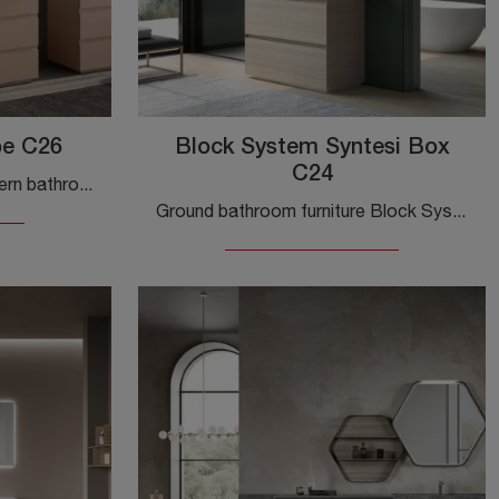
be C26
Block System Syntesi Box
C24
Get information about modern bathroom furniture: floor-standing bathroom furniture in matte lacquer like the Block System Tube C26 model by Baxar is ...
Ground bathroom furniture Block System Syntesi Box C24 by Baxar: discover modern melamine bathroom furniture and decorate the wellness room.