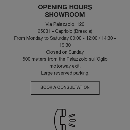
OPENING HOURS
SHOWROOM
Via Palazzolo, 120
25031 - Capriolo (Brescia)
From Monday to Saturday 09:00 - 12:00 / 14:30 -
19:30
Closed on Sunday
500 meters from the Palazzolo sull'Oglio
motorway exit.
Large reserved parking.
BOOK A CONSULTATION