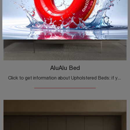
AluAlu Bed
Click to get information about Upholstered Beds: if you are looking for modern double models, the AluAlu Bed Kristalia model is the one for you.