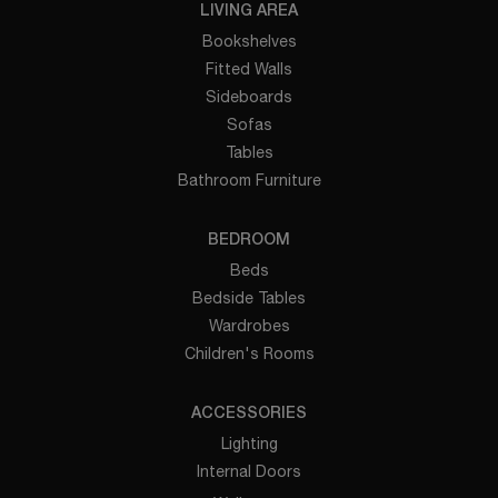
LIVING AREA
Bookshelves
Fitted Walls
Sideboards
Sofas
Tables
Bathroom Furniture
BEDROOM
Beds
Bedside Tables
Wardrobes
Children's Rooms
ACCESSORIES
Lighting
Internal Doors