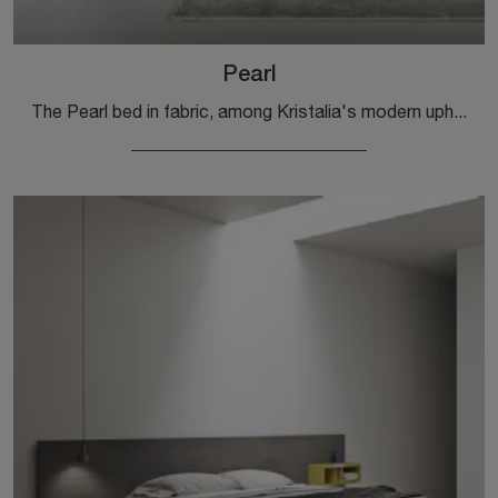
Pearl
The Pearl bed in fabric, among Kristalia's modern upholstered double models, is designed to ensure you the deepest sleep.