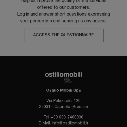
Help us improve the quality of the services
offered to our customers.
Log in and answer short questions expressing
your perception and sending us any advice.
ACCESS THE QUESTIONNAIRE
Ostilio Mobili Spa
Via Palazzolo, 120
25031 - Capriolo (Brescia)
Tel.
+39 030-7460890
E-Mail.
info@ostiliomobili.it