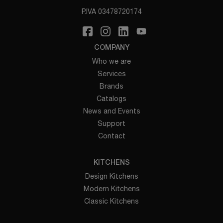
P.IVA 03478720174
COMPANY
Who we are
Services
Brands
Catalogs
News and Events
Support
Contact
KITCHENS
Design Kitchens
Modern Kitchens
Classic Kitchens