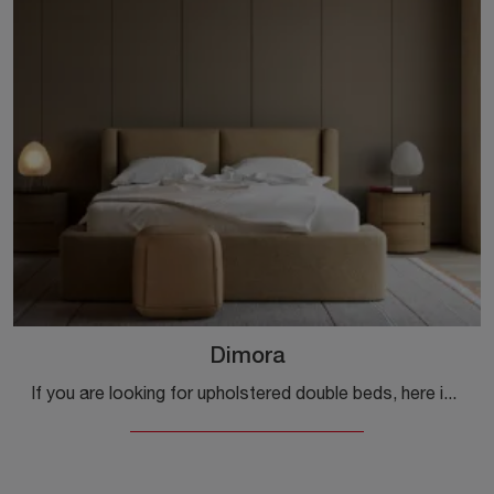
Dimora
If you are looking for upholstered double beds, here is the Dimora model in fabric to complete the bedroom.