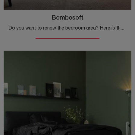
Bombosoft
Do you want to renew the bedroom area? Here is the Bombosoft fabric bed by Kristalia for modern spaces.