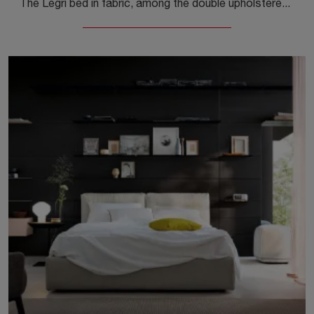
The Legri bed in fabric, among the double upholstered models by Kristalia, is perfect to ensure you the deepest sleep.