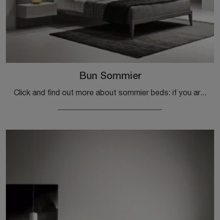
Bun Sommier
Click and find out more about sommier beds: if you are looking for modern double models, the Bun Sommier Kristalia model is right for you.