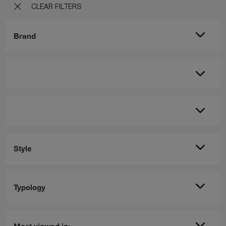
CLEAR FILTERS
Brand
Style
Typology
Most viewed in: