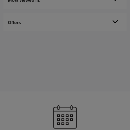
Offers