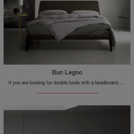
Bun Legno
If you are looking for double beds with a headboard, here is the Bun Legno wooden model to enhance the bedroom area.