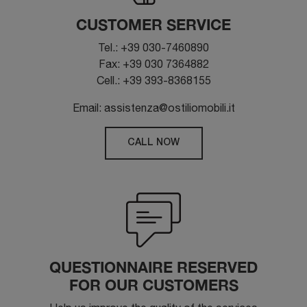
CUSTOMER SERVICE
Tel.: +39 030-7460890
Fax: +39 030 7364882
Cell.: +39 393-8368155
Email: assistenza@ostiliomobili.it
CALL NOW
QUESTIONNAIRE RESERVED
FOR OUR CUSTOMERS