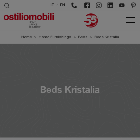
/
IT
EN
Home
>
Home Furnishings
>
Beds
>
Beds Kristalia
Beds Kristalia