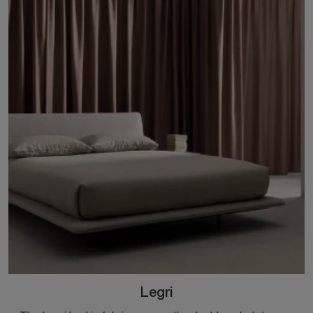
Legri