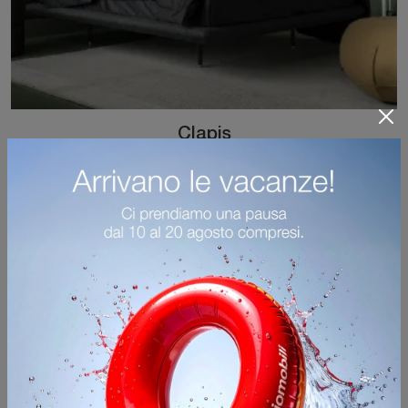
Clapis
Click and discover Kristalia's upholstered beds! The Clapis model in fabric is waiting for you in double versions.