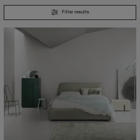
Filter results