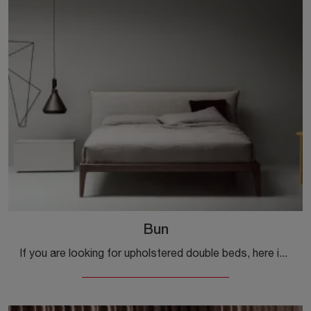
Bun
If you are looking for upholstered double beds, here is the Bun model in fabric to enhance the sleeping area.