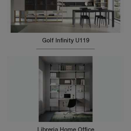
Golf Infinity U119
Libreria Home Office