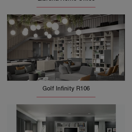
Golf Infinity R106