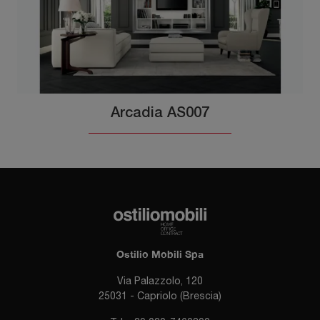
Arcadia AS007
Ostilio Mobili Spa
Via Palazzolo, 120
25031 - Capriolo (Brescia)