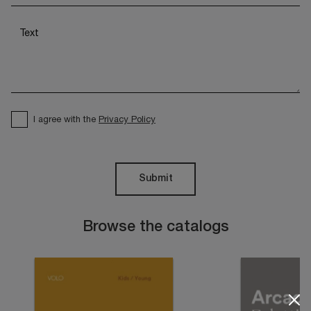
I agree with the
Privacy Policy
Submit
Browse the catalogs