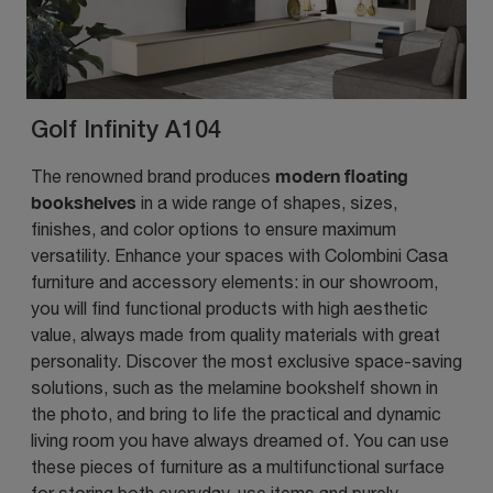
Golf Infinity A104
modern floating
The renowned brand produces
bookshelves
in a wide range of shapes, sizes,
finishes, and color options to ensure maximum
versatility. Enhance your spaces with Colombini Casa
furniture and accessory elements: in our showroom,
you will find functional products with high aesthetic
value, always made from quality materials with great
personality. Discover the most exclusive space-saving
solutions, such as the melamine bookshelf shown in
the photo, and bring to life the practical and dynamic
living room you have always dreamed of. You can use
these pieces of furniture as a multifunctional surface
for storing both everyday-use items and purely