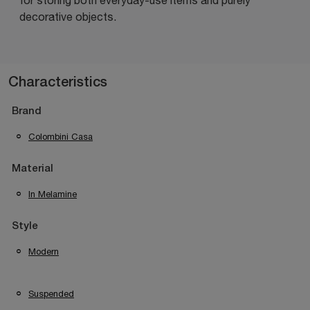
decorative objects.
Characteristics
Brand
Colombini Casa
Material
In Melamine
Style
Modern
Suspended