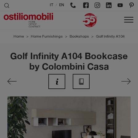
/
IT
EN
Home
>
Home Furnishings
>
Bookshops
>
Golf Infinity A104
Golf Infinity A104 Bookcase
by Colombini Casa