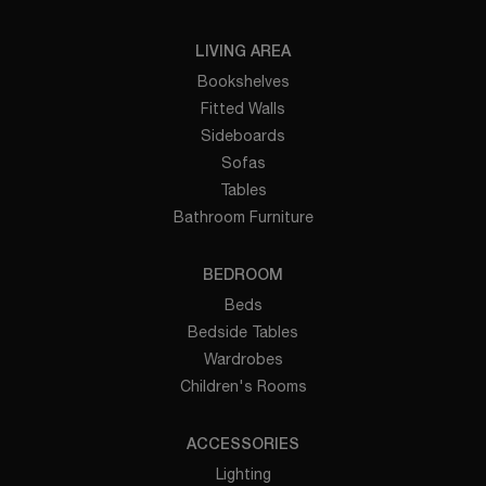
LIVING AREA
Bookshelves
Fitted Walls
Sideboards
Sofas
Tables
Bathroom Furniture
BEDROOM
Beds
Bedside Tables
Wardrobes
Children's Rooms
ACCESSORIES
Lighting