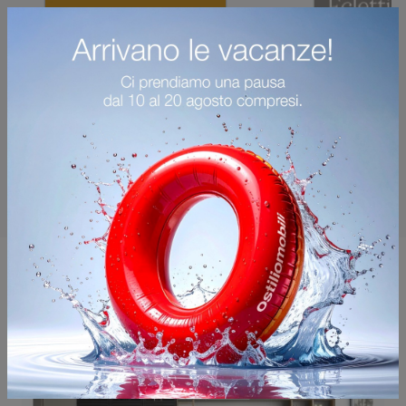
You may also like