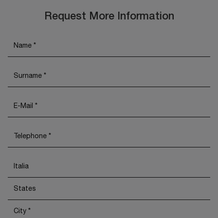
Request More Information