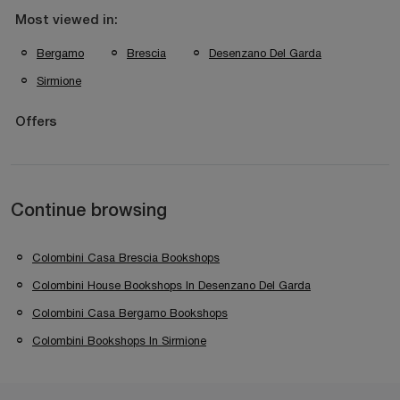
Most viewed in:
Bergamo
Brescia
Desenzano Del Garda
Sirmione
Offers
Continue browsing
Colombini Casa Brescia Bookshops
Colombini House Bookshops In Desenzano Del Garda
Colombini Casa Bergamo Bookshops
Colombini Bookshops In Sirmione