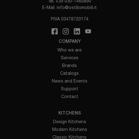
Tel.
+39 030-7460890
E-Mail.
info@ostiliomobili.it
P.IVA 03478720174
COMPANY
Who we are
Services
Brands
Catalogs
News and Events
Support
Contact
KITCHENS
Design Kitchens
Modern Kitchens
Classic Kitchens