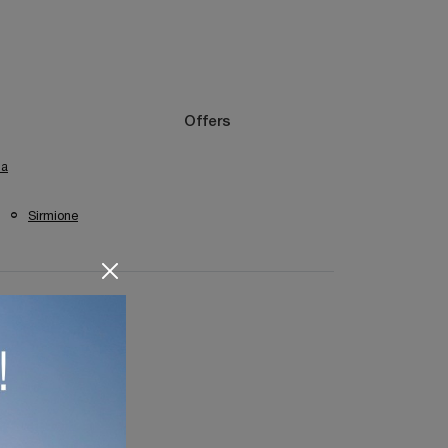
Offers
na
Sirmione
remona Bookshops