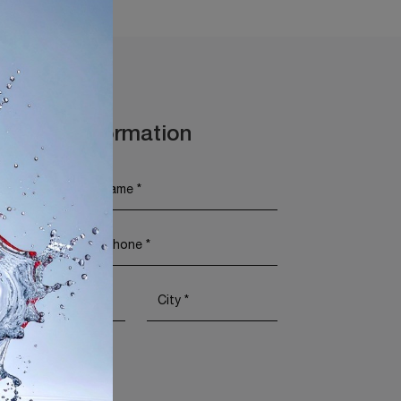
t More Information