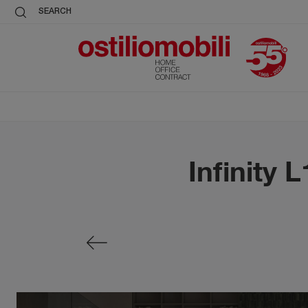
SEARCH
Infinity