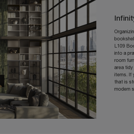
Infini
Organizin
bookshelf
L109 Boo
into a pr
room fur
area tidy
items. If
that is s
modern so