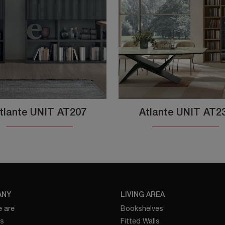
tlante UNIT AT207
Atlante UNIT AT2
ANY
LIVING AREA
 are
Bookshelves
es
Fitted Walls