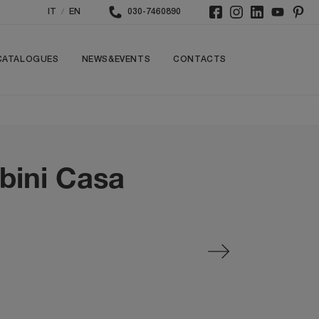
/
IT
EN
030-7460890
CATALOGUES
NEWS&EVENTS
CONTACTS
bini Casa