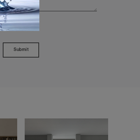
Policy
Submit