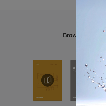
Browse the cata