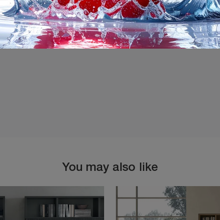
I agree with the
Privacy 
You may also like