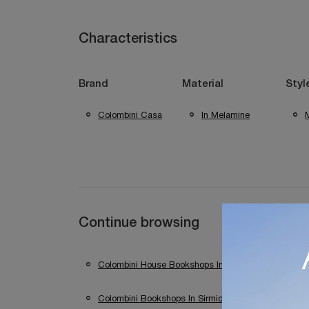
Characteristics
Brand
Material
Styl
Colombini Casa
In Melamine
Continue browsing
Colombini House Bookshops In Desenzano Del Gard
Colombini Bookshops In Sirmione