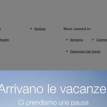
Modular
e
Most viewed in:
Modern
Bergamo
Cremo
Desenzano Del Garda
a
Colombini Casa Bergamo Bookshops
Colombini Casa C