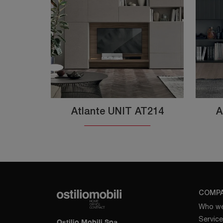
Atlante UNIT AT214
A
COMP
Who we
Servic
Ostilio Mobili Spa