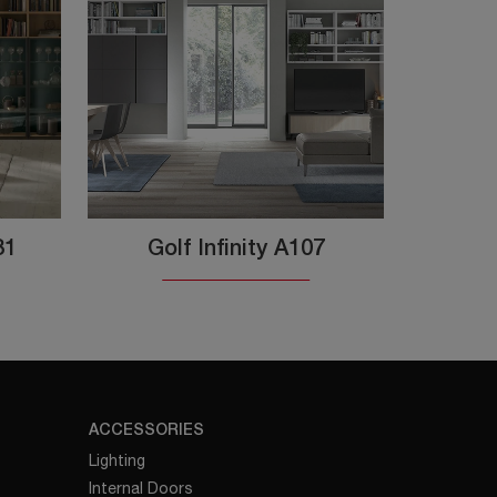
31
Golf Infinity A107
ACCESSORIES
Lighting
Internal Doors