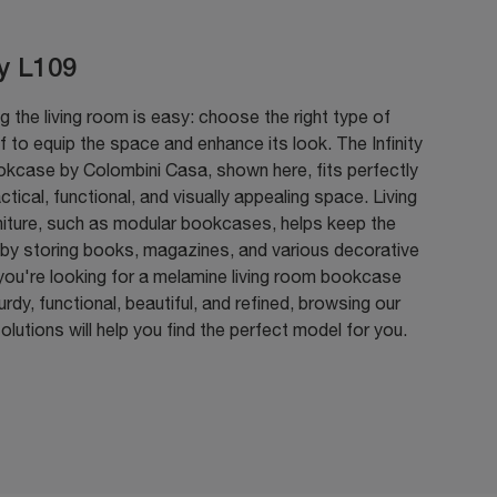
ty L109
g the living room is easy: choose the right type of
 to equip the space and enhance its look. The Infinity
kcase by Colombini Casa, shown here, fits perfectly
actical, functional, and visually appealing space. Living
niture, such as modular bookcases, helps keep the
 by storing books, magazines, and various decorative
 you're looking for a melamine living room bookcase
turdy, functional, beautiful, and refined, browsing our
lutions will help you find the perfect model for you.