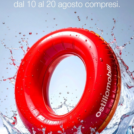
logs
Reques