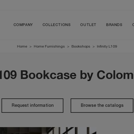
COMPANY
COLLECTIONS
OUTLET
BRANDS
Home
>
Home Furnishings
>
Bookshops
>
Infinity L109
 L109 Bookcase by Colom
Request information
Browse the catalogs