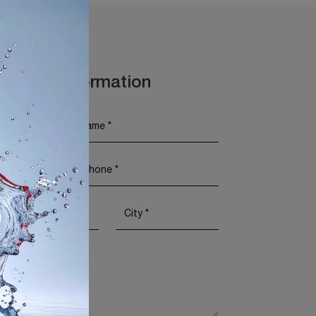
t More Information