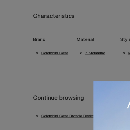
Characteristics
Brand
Material
Styl
Colombini Casa
In Melamine
Continue browsing
Colombini Casa Brescia Bookshops
Colomb