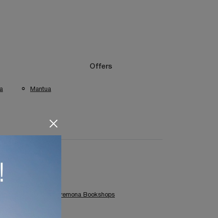
Offers
a
Mantua
Colombini Casa Cremona Bookshops