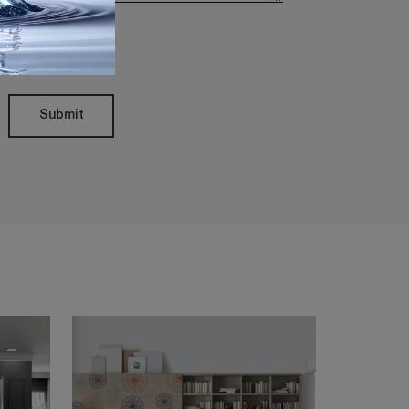
Policy
Submit