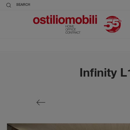
SEARCH
Infinity