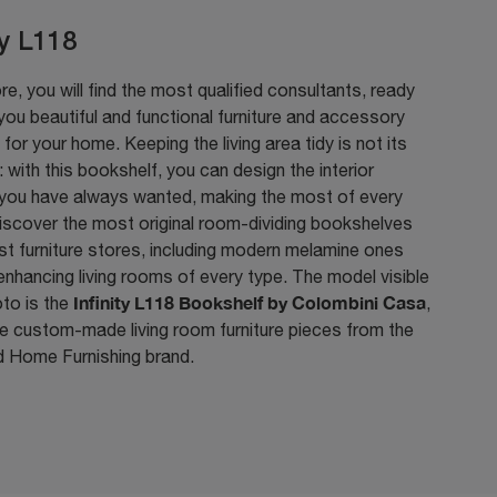
ty L118
ore, you will find the most qualified consultants, ready
ou beautiful and functional furniture and accessory
for your home. Keeping the living area tidy is not its
: with this bookshelf, you can design the interior
you have always wanted, making the most of every
iscover the most original room-dividing bookshelves
st furniture stores, including modern melamine ones
 enhancing living rooms of every type. The model visible
Infinity L118 Bookshelf by Colombini Casa
oto is the
,
e custom-made living room furniture pieces from the
 Home Furnishing brand.