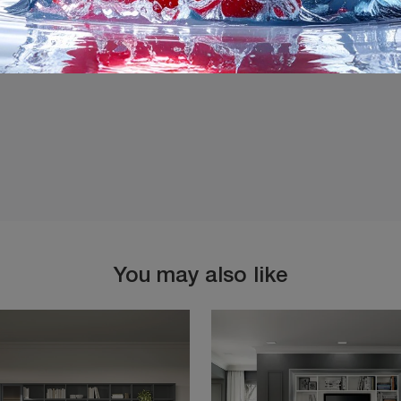
I agree with the
Privacy 
You may also like