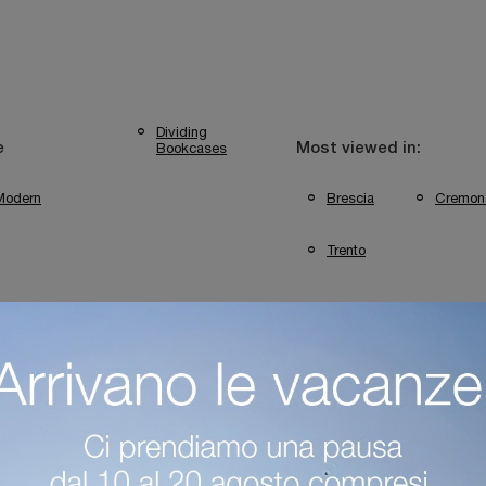
Dividing
Bookcases
e
Most viewed in:
Modern
Brescia
Cremon
Trento
ini Bookshops, Casa Trento
Colombini Bookshops In Mantua