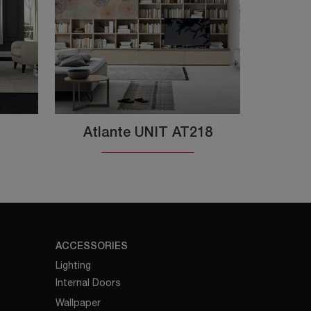
Atlante UNIT AT218
ACCESSORIES
Lighting
Internal Doors
Wallpaper