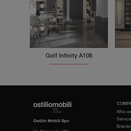
Golf Infinity A106
COMP
Who we
Servic
Ostilio Mobili Spa
Brands