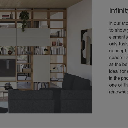
Infini
In our st
to show y
elements 
only task
concept 
space. D
at the be
ideal for
in the ph
one of th
renowned