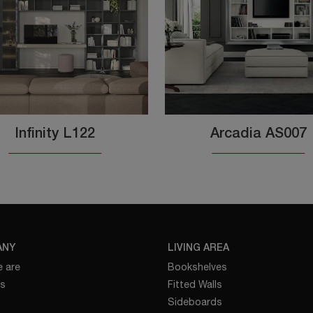
Infinity L122
Arcadia AS007
ANY
LIVING AREA
 are
Bookshelves
es
Fitted Walls
Sideboards