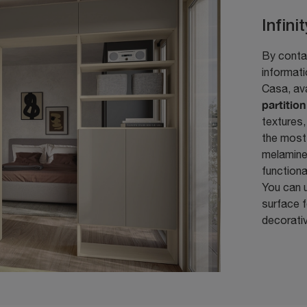
Infini
By contac
informat
Casa, av
partitio
textures,
the most
melamine 
functiona
You can u
surface f
decorati