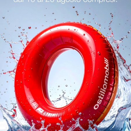
logs
Reques