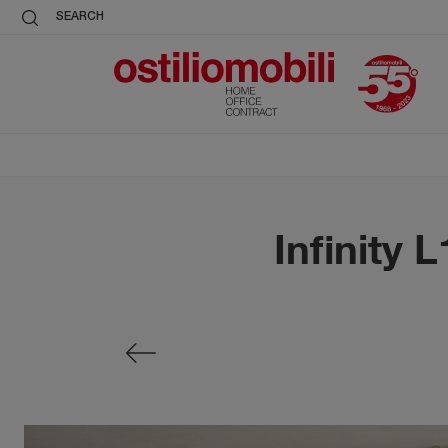
SEARCH
Infinity