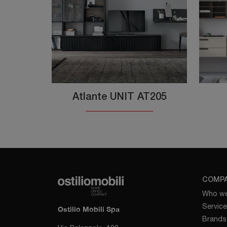
Atlante UNIT AT205
COMP
Who we
Servic
Ostilio Mobili Spa
Brands