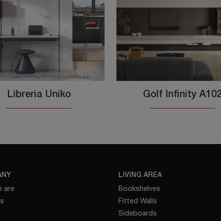
Libreria Uniko
Golf Infinity A10
ANY
LIVING AREA
 are
Bookshelves
es
Fitted Walls
Sideboards