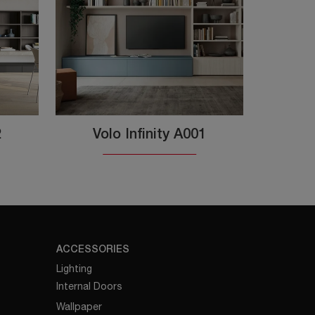
2
Volo Infinity A001
ACCESSORIES
Lighting
Internal Doors
Wallpaper