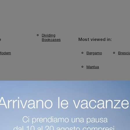
Dividing
Bookcases
e
Most viewed in:
Modern
Bergamo
Bresci
Mantua
ini Bookshops In Mantua
Colombini Casa Bergamo Bookshops