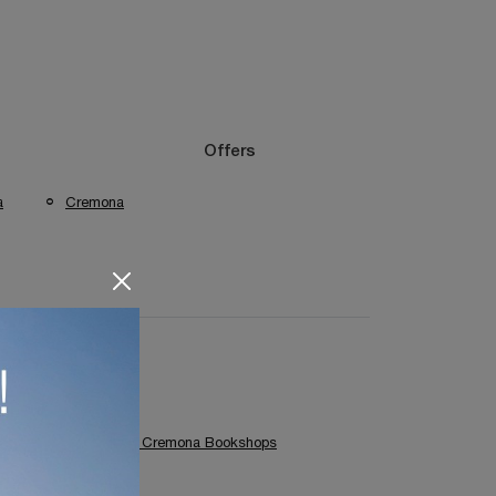
Offers
a
Cremona
Colombini Casa Cremona Bookshops