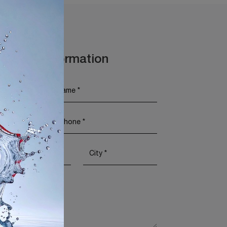
t More Information