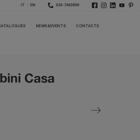
/
IT
EN
030-7460890
CATALOGUES
NEWS&EVENTS
CONTACTS
bini Casa