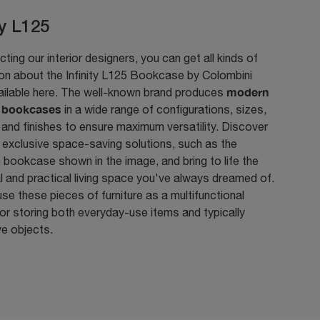
ty L125
ting our interior designers, you can get all kinds of
ion about the Infinity L125 Bookcase by Colombini
modern
ailable here. The well-known brand produces
n bookcases
in a wide range of configurations, sizes,
 and finishes to ensure maximum versatility. Discover
 exclusive space-saving solutions, such as the
bookcase shown in the image, and bring to life the
l and practical living space you've always dreamed of.
se these pieces of furniture as a multifunctional
or storing both everyday-use items and typically
ve objects.