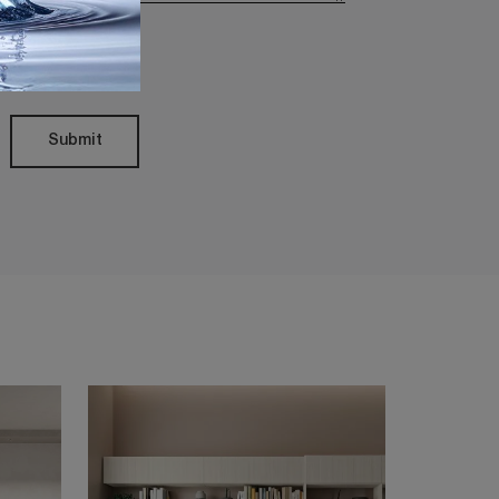
Policy
Submit