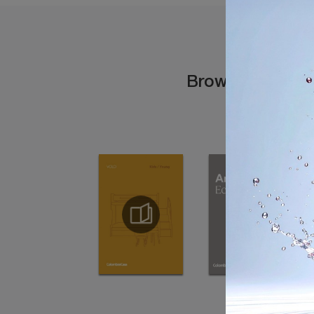
Browse the cata