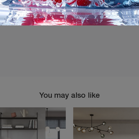
I agree with the
Privacy 
You may also like