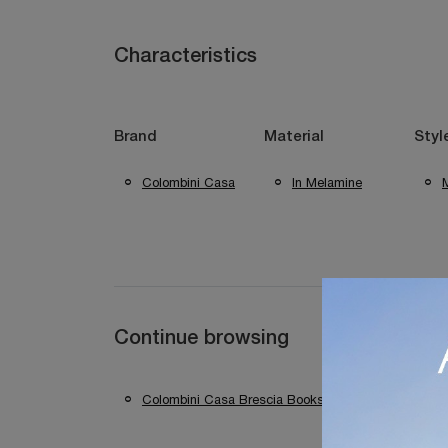
Characteristics
Brand
Material
Styl
Colombini Casa
In Melamine
Continue browsing
Colombini Casa Brescia Bookshops
Colomb