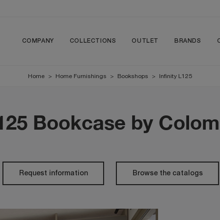
COMPANY
COLLECTIONS
OUTLET
BRANDS
Home
>
Home Furnishings
>
Bookshops
>
Infinity L125
 L125 Bookcase by Colom
Request information
Browse the catalogs