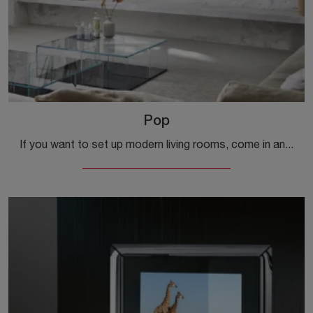
Pop
If you want to set up modern living rooms, come in and discover the Pop TV cabinet from the Fiam company, made of glass