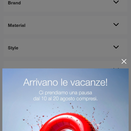
Brand
Material
Style
Most viewed in: