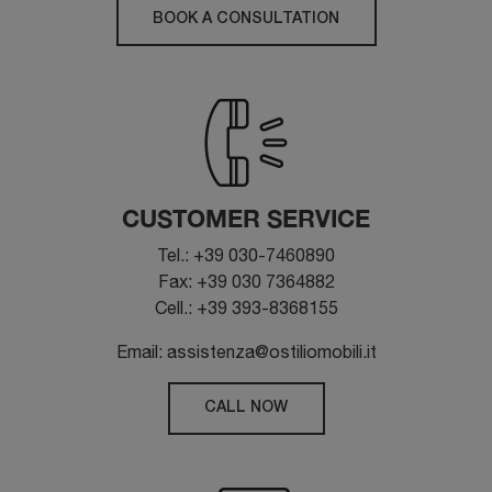
BOOK A CONSULTATION
CUSTOMER SERVICE
Tel.: +39 030-7460890
Fax: +39 030 7364882
Cell.: +39 393-8368155
Email: assistenza@ostiliomobili.it
CALL NOW