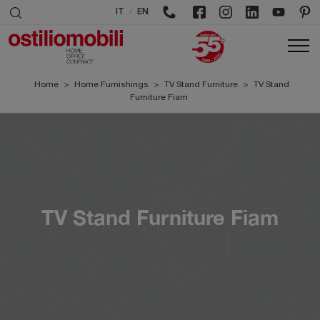
/
IT
EN
Home
>
Home Furnishings
>
TV Stand Furniture
>
TV Stand
Furniture Fiam
TV Stand Furniture Fiam