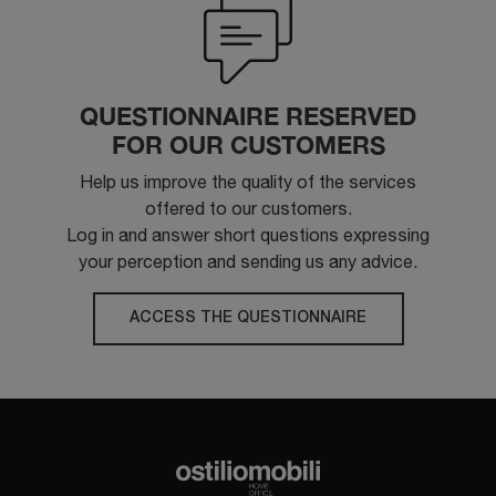
QUESTIONNAIRE RESERVED
FOR OUR CUSTOMERS
Help us improve the quality of the services
offered to our customers.
Log in and answer short questions expressing
your perception and sending us any advice.
ACCESS THE QUESTIONNAIRE