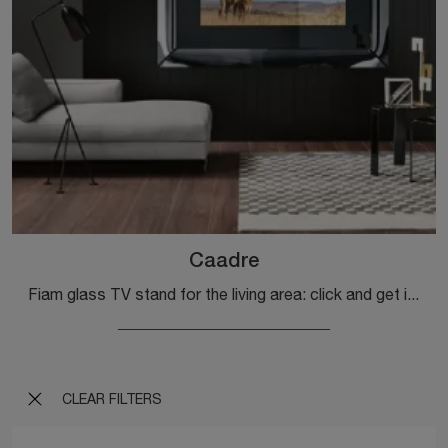
Caadre
Fiam glass TV stand for the living area: click and get information on the Caadre model, perfect for modern spaces.
CLEAR FILTERS