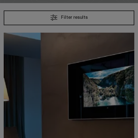
Filter results