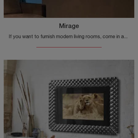
Mirage
If you want to furnish modern living rooms, come in and discover the Mirage TV cabinet from the Fiam brand, made of metal