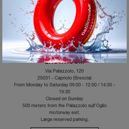
OPENING HOURS
SHOWROOM
Via Palazzolo, 120
25031 - Capriolo (Brescia)
From Monday to Saturday 09:00 - 12:00 / 14:30 -
19:30
Closed on Sunday
500 meters from the Palazzolo sull'Oglio
motorway exit.
Large reserved parking.