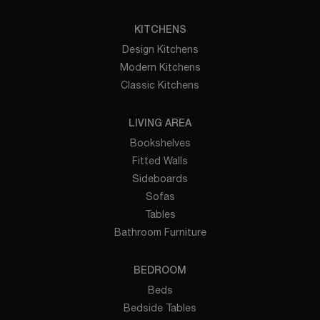
KITCHENS
Design Kitchens
Modern Kitchens
Classic Kitchens
LIVING AREA
Bookshelves
Fitted Walls
Sideboards
Sofas
Tables
Bathroom Furniture
BEDROOM
Beds
Bedside Tables