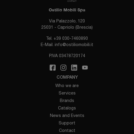
Ostilio Mobili Spa
Via Palazzolo, 120
25031 - Capriolo (Brescia)
Tel.
+39 030-7460890
E-Mail.
info@ostiliomobili.it
P.IVA 03478720174
COMPANY
Who we are
Services
Brands
Catalogs
News and Events
Support
Contact