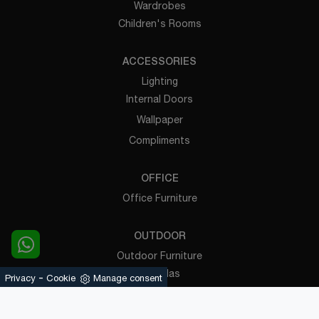
Wardrobes
Children's Rooms
ACCESSORIES
Lighting
Internal Doors
Wallpaper
Compliments
OFFICE
Office Furniture
OUTDOOR
Outdoor Furniture
Pergolas
-
Privacy
Cookie
Manage consent