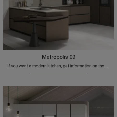
Metropolis 09
If you want a modern kitchen, get information on the Stosa Metropolis 09 model.