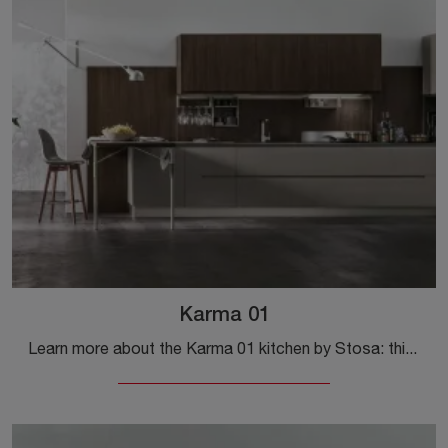
Karma 01
Learn more about the Karma 01 kitchen by Stosa: this solution in Pet will be the perfect purchase for you!