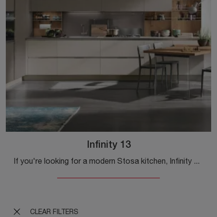
Infinity 13
If you're looking for a modern Stosa kitchen, Infinity 13 in Pet is waiting for you at our corner Modern Kitchen store.
CLEAR FILTERS