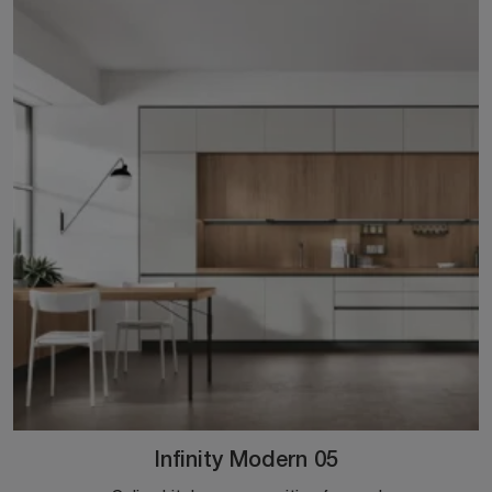
Infinity Modern 05