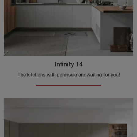
Infinity 14
The kitchens with peninsula are waiting for you!