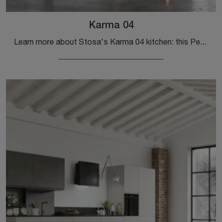
Karma 04
Learn more about Stosa's Karma 04 kitchen: this Pet solution will be the perfect purchase for you!