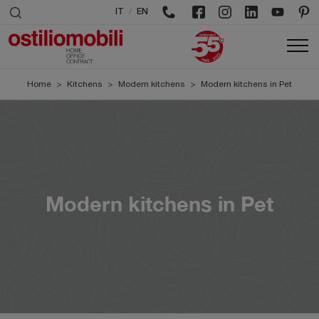
/
IT
EN
Home
>
Kitchens
>
Modern kitchens
>
Modern kitchens in Pet
Modern kitchens in Pet