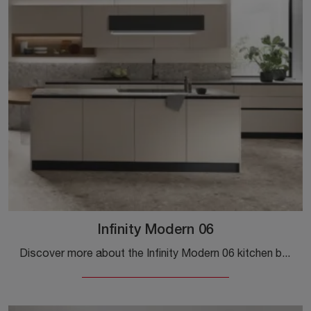
Infinity Modern 06
Discover more about the Infinity Modern 06 kitchen by Stosa: this Pet solution will be the ideal choice for you!