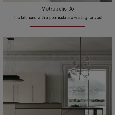
Metropolis 05
The kitchens with a peninsula are waiting for you!