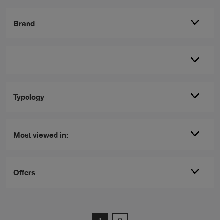
Brand
Typology
Most viewed in:
Offers