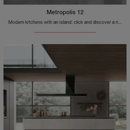
Metropolis 12
Modern kitchens with an island: click and discover a rich catalog of solutions from the Stosa brand, including the Metropolis 12 model.