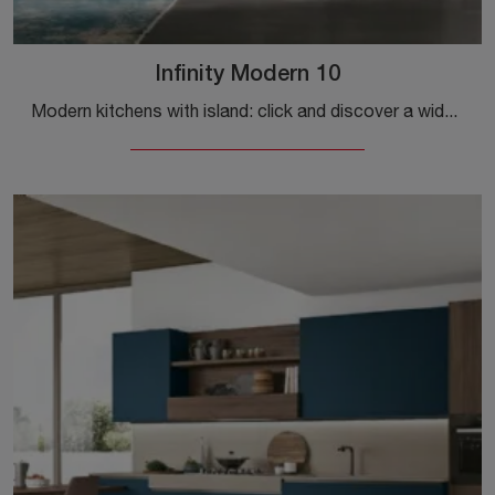
Infinity Modern 10
Modern kitchens with island: click and discover a wide range of solutions from the Stosa brand, including the Infinity Modern 10 model.