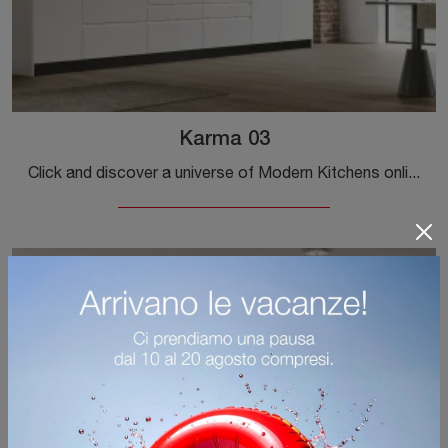
Karma 03
Click and discover a universe of Modern Kitchens online: the Karma 03 Stosa kitchen in Pet is waiting for you!