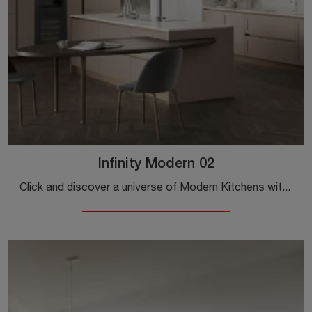
Infinity Modern 02
Click and discover a universe of Modern Kitchens with an island: the Stosa Infinity Modern 02 kitchen in Pet awaits you!