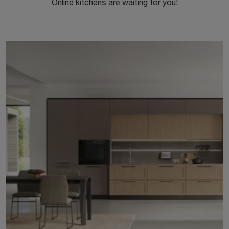
Online kitchens are waiting for you!