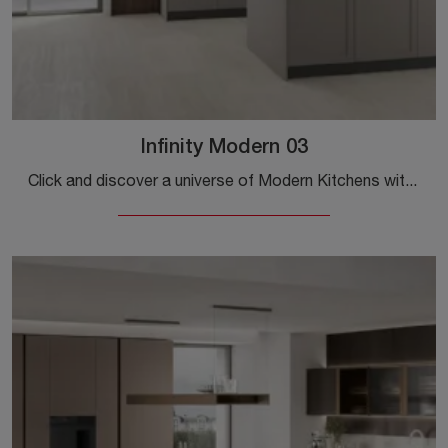
Infinity Modern 03
Click and discover a universe of Modern Kitchens with island: the Infinity Modern 03 Stosa kitchen in Pet is waiting for you!