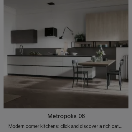
Metropolis 06
Modern corner kitchens: click and discover a rich catalog of solutions from the Stosa brand, including the Metropolis 06 model.