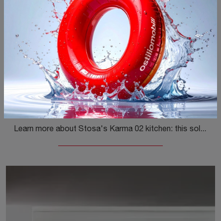
Karma 02
Learn more about Stosa's Karma 02 kitchen: this solution in Pet will be the perfect choice for you!