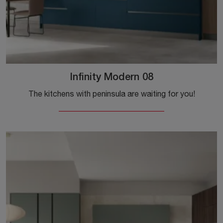
Infinity Modern 08
The kitchens with peninsula are waiting for you!