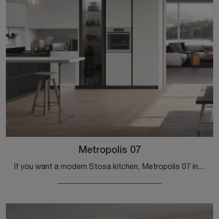
Metropolis 07
If you want a modern Stosa kitchen, Metropolis 07 in Pet is waiting for you in our Modern Kitchens with Peninsula store.