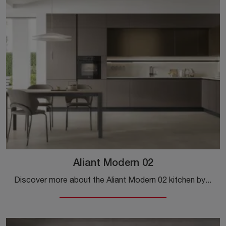
Aliant Modern 02
Discover more about the Aliant Modern 02 kitchen by Stosa: this Pet solution will be the perfect purchase for you!