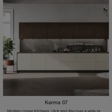
Karma 07
Modern corner kitchens: click and discover a wide range of solutions from the Stosa brand, including the Karma 07 model.