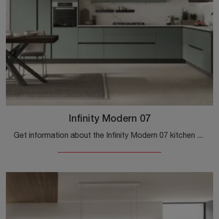
Infinity Modern 07
Get information about the Infinity Modern 07 kitchen by Stosa: this Pet solution will be the ideal choice for you!