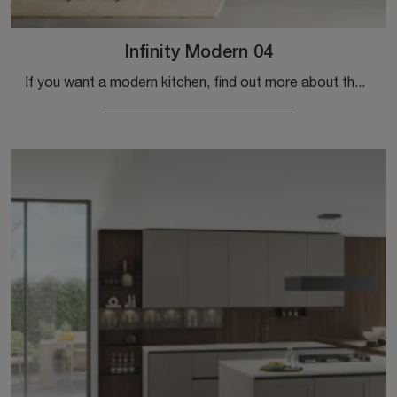
Infinity Modern 04
If you want a modern kitchen, find out more about the Infinity Modern 04 Stosa model.