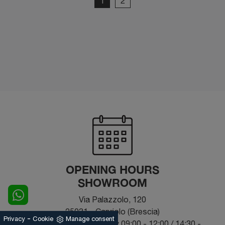
1
2
OPENING HOURS
SHOWROOM
Via Palazzolo, 120
25031 - Capriolo (Brescia)
-
Privacy
Cookie
Manage consent
From Monday to Saturday 09:00 - 12:00 / 14:30 -