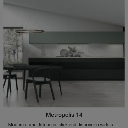
Metropolis 14
Modern corner kitchens: click and discover a wide range of solutions from the Stosa brand, including the Metropolis 14 model.