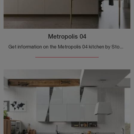
Metropolis 04
Get information on the Metropolis 04 kitchen by Stosa: this Pet solution will be the ideal purchase for you!