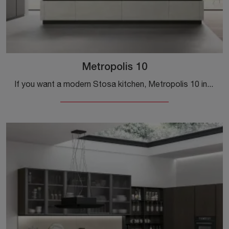
Metropolis 10
If you want a modern Stosa kitchen, Metropolis 10 in Pet is waiting for you in our Modern Kitchens with Island store.