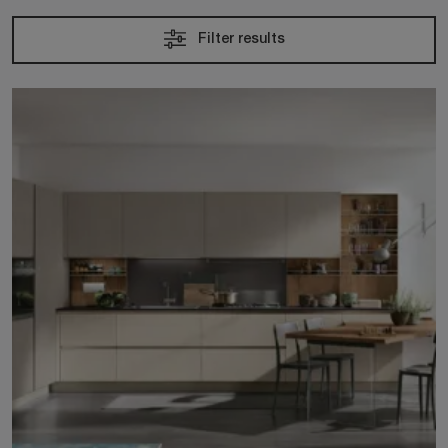
Filter results