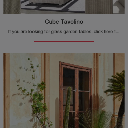
Cube Tavolino
If you are looking for glass garden tables, click here to get information about the Cube Coffee Table model by Ethimo.