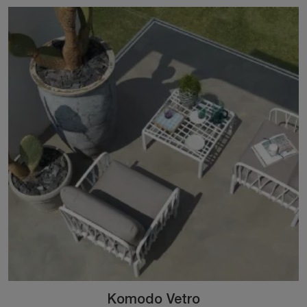
Komodo Vetro