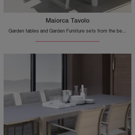
Maiorca Tavolo
Garden tables and Garden Furniture sets from the best manufacturers: get information on the Maiorca Table by Talenti, click now!