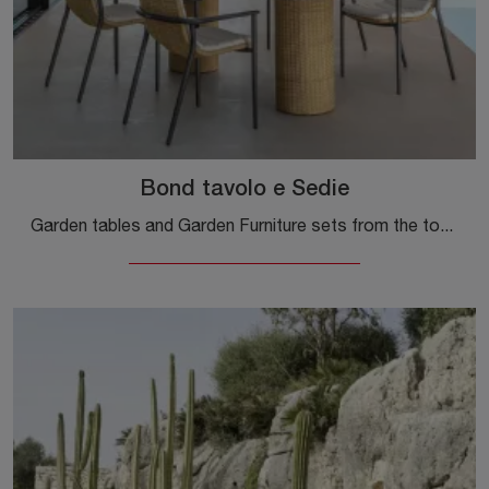
Bond tavolo e Sedie
Garden tables and Garden Furniture sets from the top brands: find out more about the Bond table and Chairs by Talenti, click now!