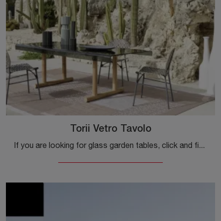
Torii Vetro Tavolo
If you are looking for glass garden tables, click and find out more about the Torii Vetro Table model from the Gervasoni brand.