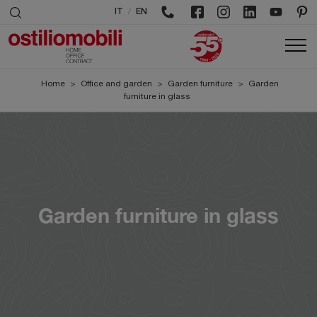
/
IT
EN
Home
>
Office and garden
>
Garden furniture
>
Garden
furniture in glass
Garden furniture in glass