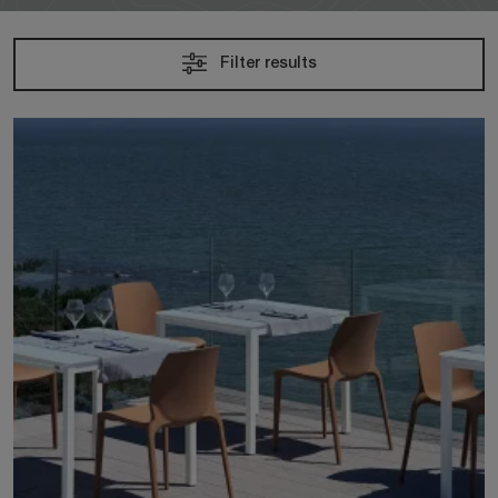
Filter results