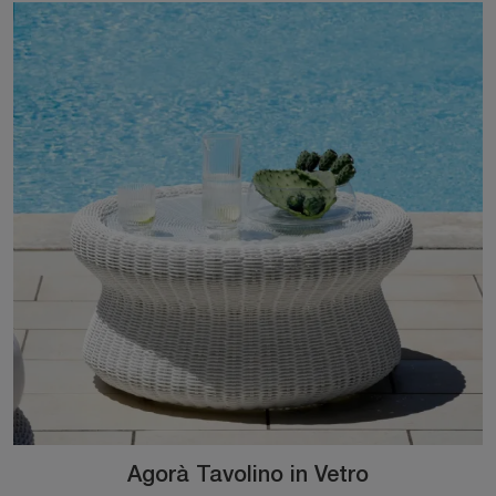
Agorà Tavolino in Vetro