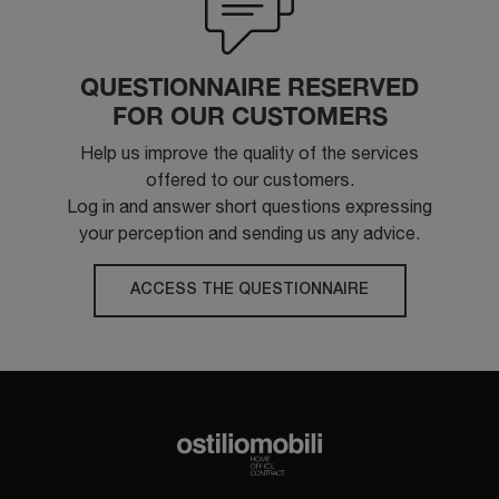
QUESTIONNAIRE RESERVED
FOR OUR CUSTOMERS
Help us improve the quality of the services
offered to our customers.
Log in and answer short questions expressing
your perception and sending us any advice.
ACCESS THE QUESTIONNAIRE