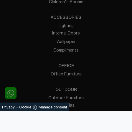
Children's Rooms
ACCESSORIES
Lighting
Internal Doors
Wallpaper
Compliments
OFFICE
Office Furniture
OUTDOOR
Outdoor Furniture
Pergolas
-
Privacy
Cookie
Manage consent
Powered by