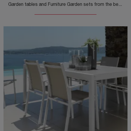
Garden tables and Furniture Garden sets from the best manufacturers: find out more about the Agorà Glass Coffee Table model by Unopiu, click now!