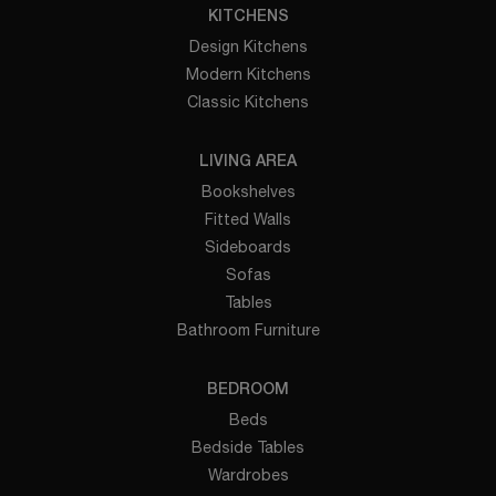
KITCHENS
Design Kitchens
Modern Kitchens
Classic Kitchens
LIVING AREA
Bookshelves
Fitted Walls
Sideboards
Sofas
Tables
Bathroom Furniture
BEDROOM
Beds
Bedside Tables
Wardrobes