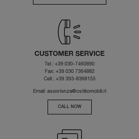
CUSTOMER SERVICE
Tel.: +39 030-7460890
Fax: +39 030 7364882
Cell.: +39 393-8368155
Email: assistenza@ostiliomobili.it
CALL NOW