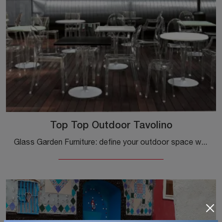
Top Top Outdoor Tavolino
Glass Garden Furniture: define your outdoor space with a variety of garden tables from the Kartell brand.