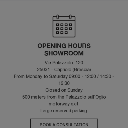
OPENING HOURS
SHOWROOM
Via Palazzolo, 120
25031 - Capriolo (Brescia)
From Monday to Saturday 09:00 - 12:00 / 14:30 -
19:30
Closed on Sunday
500 meters from the Palazzolo sull'Oglio
motorway exit.
Large reserved parking.
BOOK A CONSULTATION