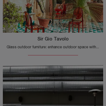
Sir Gio Tavolo
Glass outdoor furniture: enhance outdoor space with various garden tables solutions from the Kartell brand.