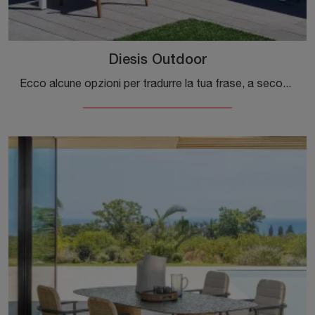
Diesis Outdoor
Ecco alcune opzioni per tradurre la tua frase, a seconda del tono che desideri utilizzare: **Opzione 1 (Più naturale e commerciale):** >