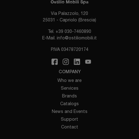
Ostilio Mobili Spa
Via Palazzolo, 120
25031 - Capriolo (Brescia)
Tel.
+39 030-7460890
E-Mail.
info@ostiliomobili.it
P.IVA 03478720174
COMPANY
Who we are
Services
Brands
Catalogs
News and Events
Support
Contact