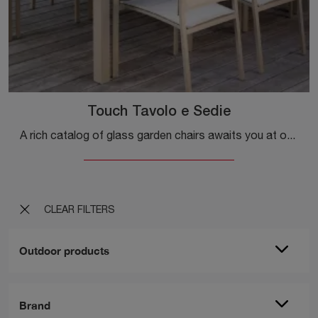
Touch Tavolo e Sedie
A rich catalog of glass garden chairs awaits you at our store: click and discover the Touch Table and Chairs model by Talenti.
CLEAR FILTERS
Outdoor products
Brand