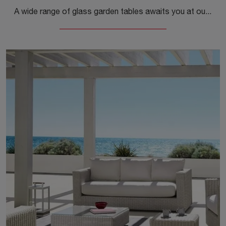
A wide range of glass garden tables awaits you at our store: click and discover the Komodo Vetro model by Nardi.