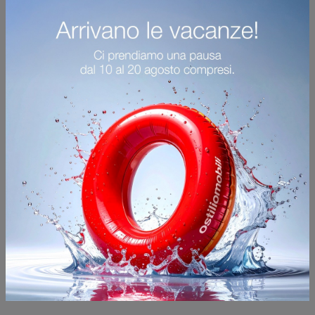
Thierry Tavolini
Furnish the outdoor space with Kartell Garden Furniture! Sets and garden tables in glass, like the Thierry Tavolini model, are waiting for you!