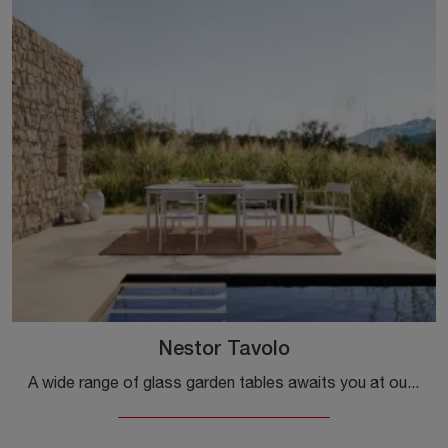
Nestor Tavolo
A wide range of glass garden tables awaits you at our store: click and discover the Nestor Table model by Bizzotto.