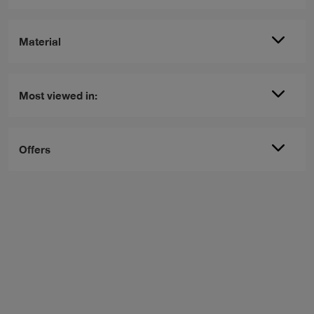
Material
Most viewed in:
Offers