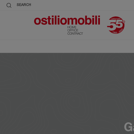
SEARCH
G