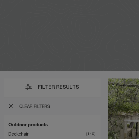
FILTER RESULTS
CLEAR FILTERS
Outdoor products
Deckchair
140