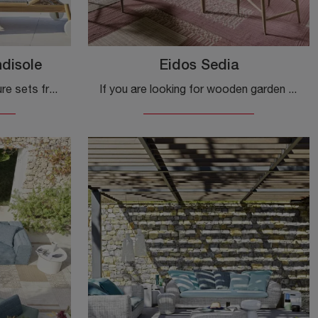
ndisole
Eidos Sedia
sunbeds and Garden Furniture sets from the best brands: get information on the Eidos Sunbed model by Gervasoni, click now!
If you are looking for wooden garden chairs, click to get information about the Eidos Chair model from the Gervasoni brand.