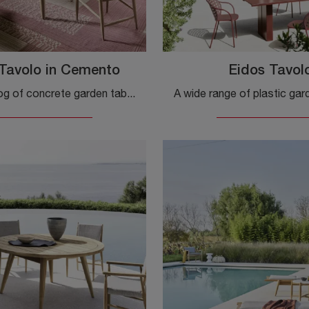
Tavolo in Cemento
Eidos Tavol
A rich catalog of concrete garden tables awaits you in our store: click to discover the Eidos Concrete Table by Gervasoni model.