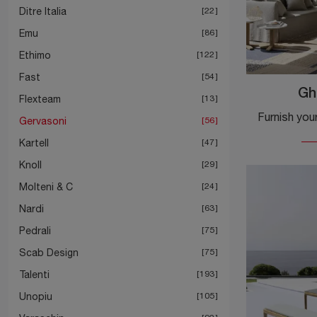
Ditre Italia
22
Emu
86
Ethimo
122
Fast
54
Gh
Flexteam
13
Gervasoni
56
Kartell
47
Knoll
29
Molteni & C
24
Nardi
63
Pedrali
75
Scab Design
75
Talenti
193
Unopiu
105