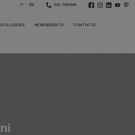
/
IT
EN
030-7460890
CATALOGUES
NEWS&EVENTS
CONTACTS
ni