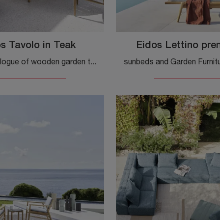
s Tavolo in Teak
Eidos Lettino pre
A wide catalogue of wooden garden tables awaits you in store: click and discover the Eidos Teak Table model by Gervasoni.