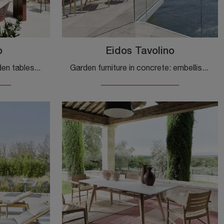
o
Eidos Tavolino
A wide range of plastic garden tables awaits you in our store: click and discover the Eidos Table model by Gervasoni.
Garden furniture in concrete: embellish the outdoor space with many options of garden tables from the Gervasoni brand.