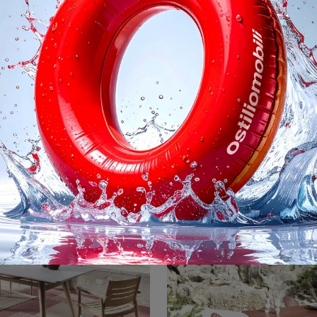
nout 873 Sedia
Inout Lettino Pre
Garden chairs and Garden Furniture sets from the best brands: find out more about the Inout 873 Chair by Gervasoni model, click now!