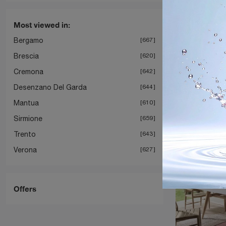
Most viewed in:
Bergamo
667
Brescia
620
I
Cremona
642
Desenzano Del Garda
644
Mantua
610
Sirmione
659
Trento
643
Verona
627
Offers