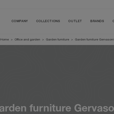
COMPANY
COLLECTIONS
OUTLET
BRANDS
Home
>
Office and garden
>
Garden furniture
>
Garden furniture Gervasoni
arden furniture Gervaso