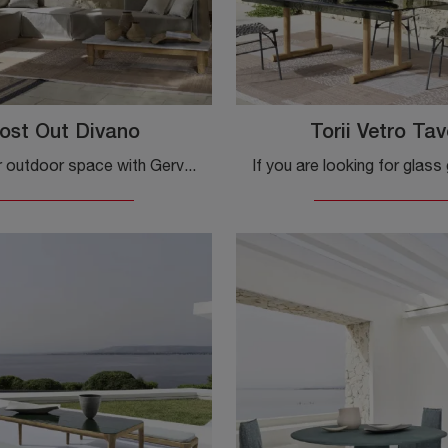
ost Out Divano
Torii Vetro Tav
Furnish your outdoor space with Gervasoni Garden Furniture! Sets and garden sofas in fabric, like the Ghost Out Sofa model, are waiting for you!