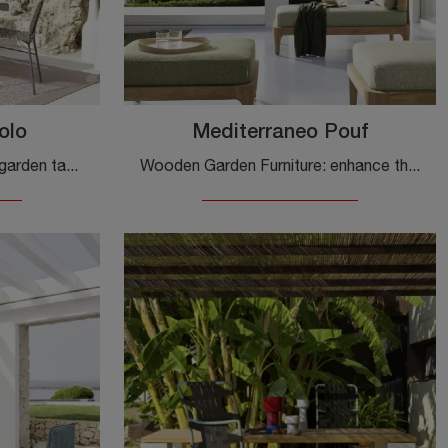
olo
Mediterraneo Pouf
If you are looking for glass garden tables, click and find out more about the Torii Vetro Table model from the Gervasoni brand.
Wooden Garden Furniture: enhance the outdoor space with different solutions of garden poufs from the Gervasoni brand.