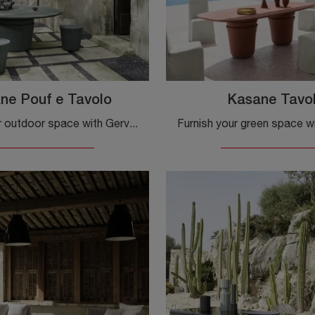
ne Pouf e Tavolo
Kasane Tavo
Furnish your outdoor space with Gervasoni Garden Furniture! Sets and stone garden poufs, like the Kasane Pouf and Table model, are waiting for you!