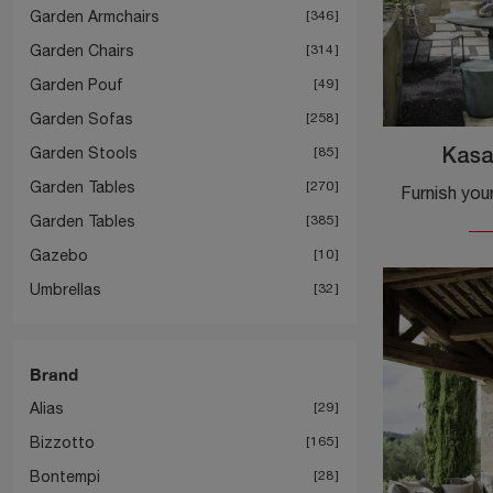
Garden Armchairs
346
Garden Chairs
314
Garden Pouf
49
Garden Sofas
258
Garden Stools
85
Kasa
Garden Tables
270
Garden Tables
385
Gazebo
10
Umbrellas
32
Brand
Alias
29
Bizzotto
165
Bontempi
28