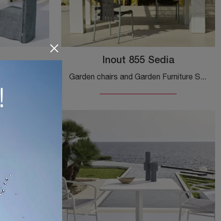
Inout 855 Sedia
Furnish your outdoor space with Gervasoni Garden Furniture! Sets and stone garden tables, such as the Noa Table model, are waiting for you!
Garden chairs and Garden Furniture Sets from the top brands: get information on the Inout 855 Chair by Gervasoni model, click now!