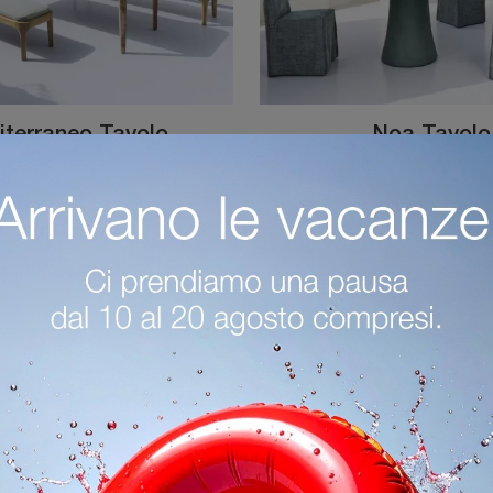
terraneo Tavolo
Noa Tavolo
Garden furniture in porcelain stoneware: define the outdoor space with a variety of garden tables from the Gervasoni brand.