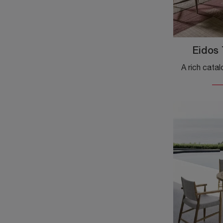
Eidos 