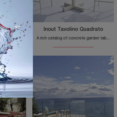
ndisole
Inout Tavolino Quadrato
A rich catalogue of fabric sunbeds awaits you in our showroom: click and discover the Gervasoni Inout Sunbed model.
A rich catalog of concrete garden tables awaits you in our store: click and discover the Inout Square Coffee Table by Gervasoni model.