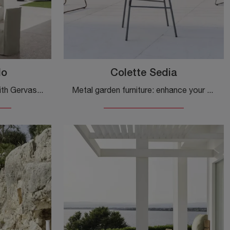
lo
Colette Sedia
Furnish your green space with Gervasoni Garden Furniture! Sets and stone garden tables, like the Kasane Table model, are waiting for you!
Metal garden furniture: enhance your garden with a variety of outdoor chairs from the Gervasoni brand.