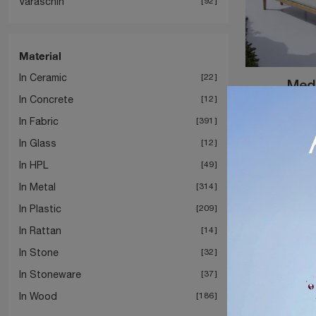
Varaschin
92
Material
In Ceramic
22
Medi
In Concrete
12
In Fabric
391
In Glass
12
In HPL
49
In Metal
314
In Plastic
209
In Rattan
14
In Stone
32
In Stoneware
37
In Wood
186