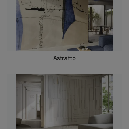
Astratto