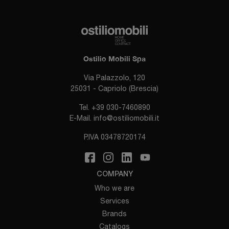
Ostilio Mobili Spa
Via Palazzolo, 120
25031 - Capriolo (Brescia)
Tel.
+39 030-7460890
E-Mail.
info@ostiliomobili.it
P.IVA 03478720174
COMPANY
Who we are
Services
Brands
Catalogs