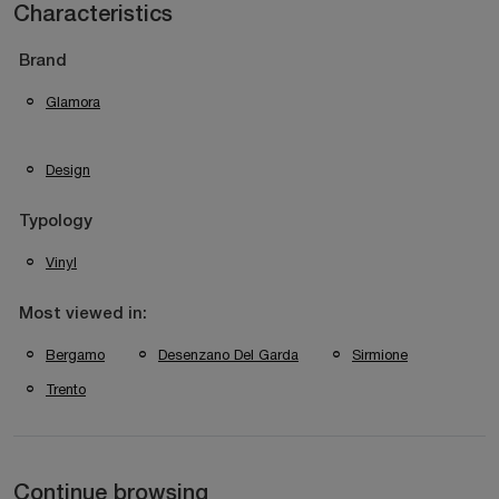
Characteristics
Brand
Glamora
Design
Typology
Vinyl
Most viewed in:
Bergamo
Desenzano Del Garda
Sirmione
Trento
Continue browsing