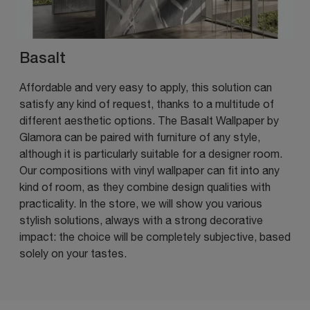
Basalt
Affordable and very easy to apply, this solution can
satisfy any kind of request, thanks to a multitude of
different aesthetic options. The Basalt Wallpaper by
Glamora can be paired with furniture of any style,
although it is particularly suitable for a designer room.
Our compositions with vinyl wallpaper can fit into any
kind of room, as they combine design qualities with
practicality. In the store, we will show you various
stylish solutions, always with a strong decorative
impact: the choice will be completely subjective, based
solely on your tastes.