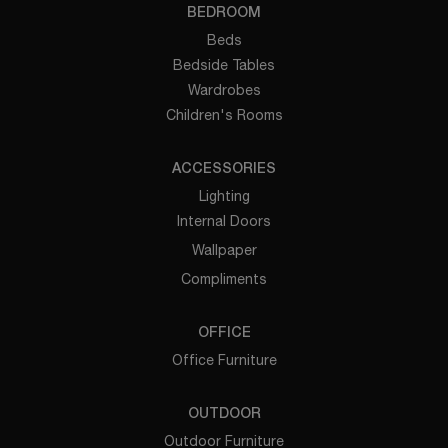
BEDROOM
Beds
Bedside Tables
Wardrobes
Children's Rooms
ACCESSORIES
Lighting
Internal Doors
Wallpaper
Compliments
OFFICE
Office Furniture
OUTDOOR
Outdoor Furniture