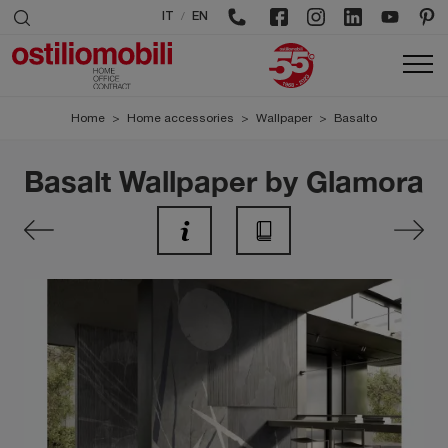
/
IT
EN
Home
>
Home accessories
>
Wallpaper
>
Basalto
Basalt Wallpaper by Glamora