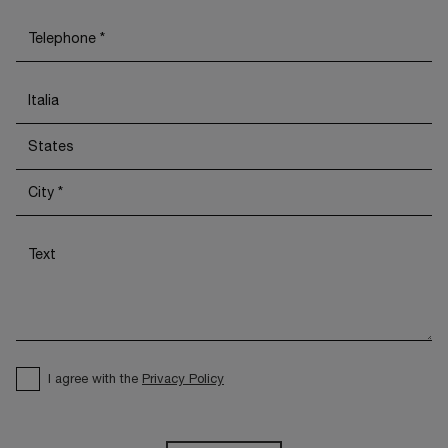
I agree with the
Privacy Policy