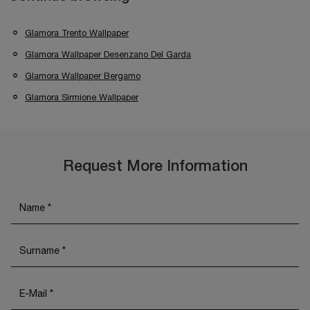
Glamora Trento Wallpaper
Glamora Wallpaper Desenzano Del Garda
Glamora Wallpaper Bergamo
Glamora Sirmione Wallpaper
Request More Information