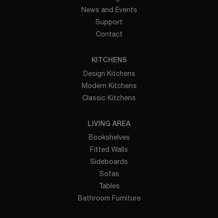
News and Events
Support
Contact
KITCHENS
Design Kitchens
Modern Kitchens
Classic Kitchens
LIVING AREA
Bookshelves
Fitted Walls
Sideboards
Sofas
Tables
Bathroom Furniture