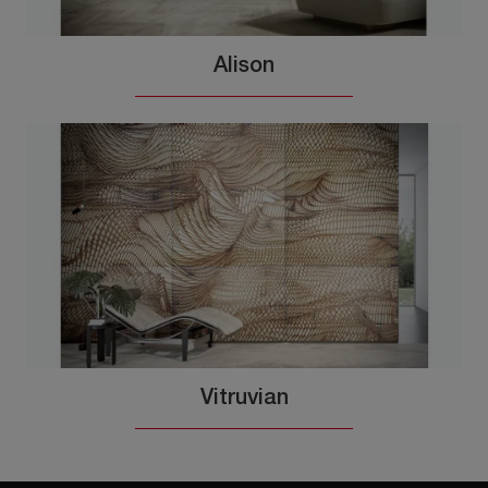
Alison
Vitruvian