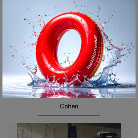
You may also like
Cohen