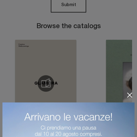
Submit
Browse the catalogs