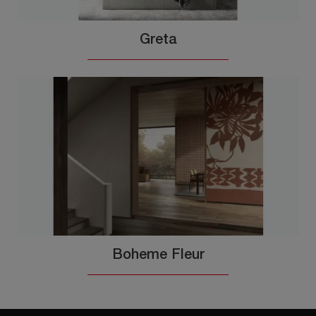
Greta
Boheme Fleur