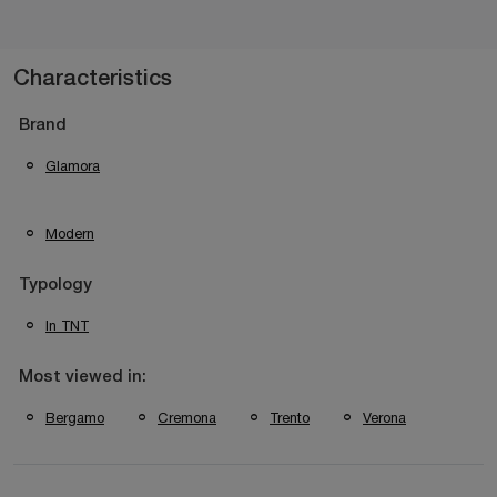
Characteristics
Brand
Glamora
Modern
Typology
In TNT
Most viewed in:
Bergamo
Cremona
Trento
Verona