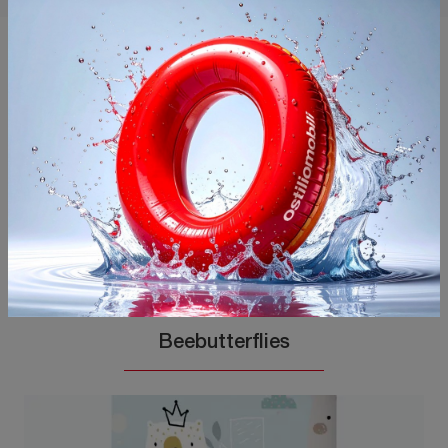
You may also like
Beebutterflies