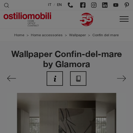
/
IT
EN
Home
>
Home accessories
>
Wallpaper
>
Confin del mare
Wallpaper Confin-del-mare
by Glamora