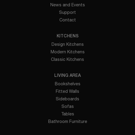
News and Events
Support
Contact
KITCHENS
Design Kitchens
Modern Kitchens
Classic Kitchens
LIVING AREA
Bookshelves
Fitted Walls
Sideboards
Sofas
Tables
Bathroom Furniture