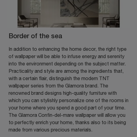
Border of the sea
In addition to enhancing the home decor, the right type
of wallpaper will be able to infuse energy and serenity
into the environment depending on the subject matter.
Practicality and style are among the ingredients that,
with a certain flair, distinguish the modern TNT
wallpaper series from the Glamora brand. The
renowned brand designs high-quality furniture with
which you can stylishly personalize one of the rooms in
your home where you spend a good part of your time.
The Glamora Confin-del-mare wallpaper will allow you
to perfectly enrich your home, thanks also to its being
made from various precious materials.