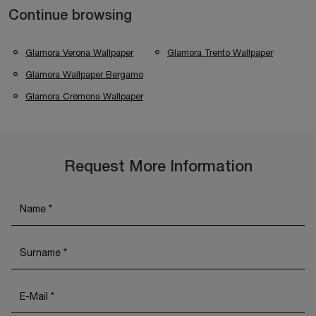
Continue browsing
Glamora Verona Wallpaper
Glamora Trento Wallpaper
Glamora Wallpaper Bergamo
Glamora Cremona Wallpaper
Request More Information