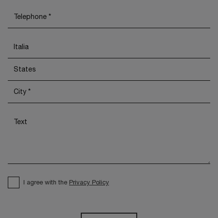
I agree with the
Privacy Policy