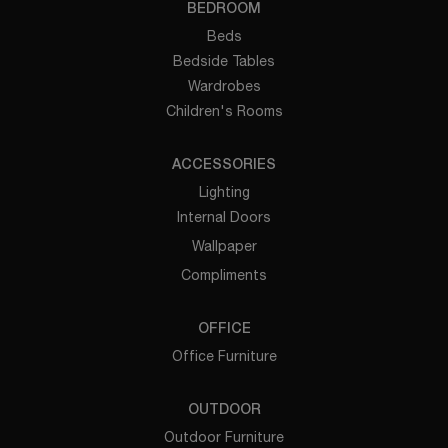
BEDROOM
Beds
Bedside Tables
Wardrobes
Children's Rooms
ACCESSORIES
Lighting
Internal Doors
Wallpaper
Compliments
OFFICE
Office Furniture
OUTDOOR
Outdoor Furniture