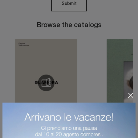
Submit
Browse the catalogs