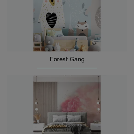
Forest Gang