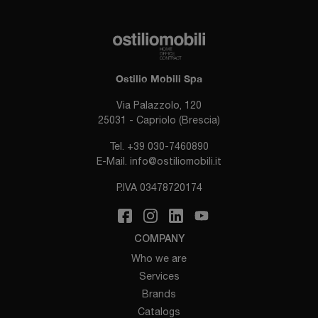
Ostilio Mobili Spa
Via Palazzolo, 120
25031 - Capriolo (Brescia)
Tel.
+39 030-7460890
E-Mail.
info@ostiliomobili.it
P.IVA 03478720174
COMPANY
Who we are
Services
Brands
Catalogs