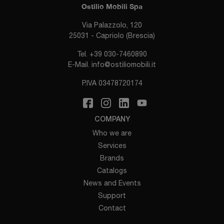
Ostilio Mobili Spa
Via Palazzolo, 120
25031 - Capriolo (Brescia)
Tel.
+39 030-7460890
E-Mail.
info@ostiliomobili.it
P.IVA 03478720174
COMPANY
Who we are
Services
Brands
Catalogs
News and Events
Support
Contact