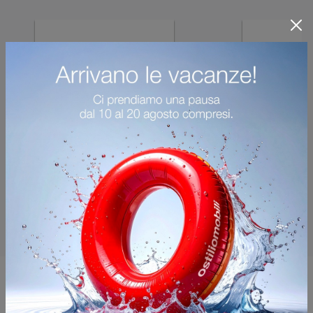
You may also like