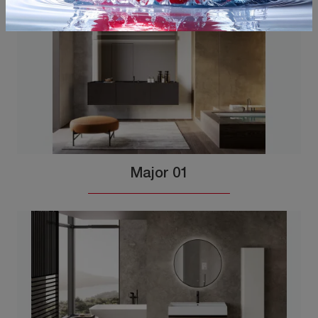
Major 01