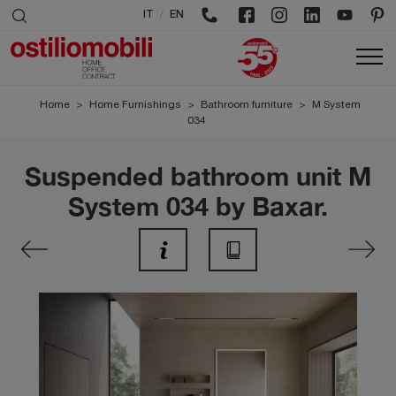
/
IT
EN
Home
>
Home Furnishings
>
Bathroom furniture
>
M System
034
Suspended bathroom unit M
System 034 by Baxar.