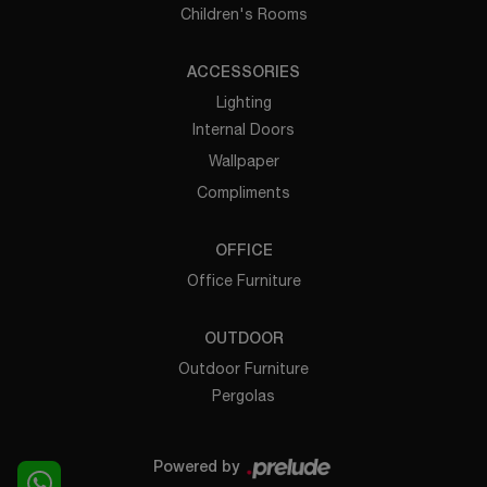
Children's Rooms
ACCESSORIES
Lighting
Internal Doors
Wallpaper
Compliments
OFFICE
Office Furniture
OUTDOOR
Outdoor Furniture
Pergolas
Powered by