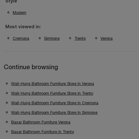
Style
Modern
Most viewed in:
Cremona
Sirmione
Trento
Verona
Continue browsing
Wall-Hung Bathroom Furniture Store In Verona
Wall-Hung Bathroom Furniture Store In Trento
Wall-Hung Bathroom Furniture Store In Cremona
Wall-Hung Bathroom Furniture Store In Sirmione
Baxar Bathroom Furniture Verona
Baxar Bathroom Furniture In Trento