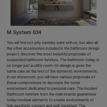
M System 034
You will find not only sanitary ware with us, but also all
the other accessories included in the bathroom design
project: discover the most beautiful proposals of
suspended bathroom furniture. The bathroom today is
no longer just a utility room: its design is given the
same care as the rest of the domestic environments.
In our showroom, you will have various proposals of
Baxar compositions to decorate the home
environment dedicated to personal care. The modern
Bathroom furniture from the main brands guarantees
today modular elements to create environments of
high aesthetic content and well-furnished. The