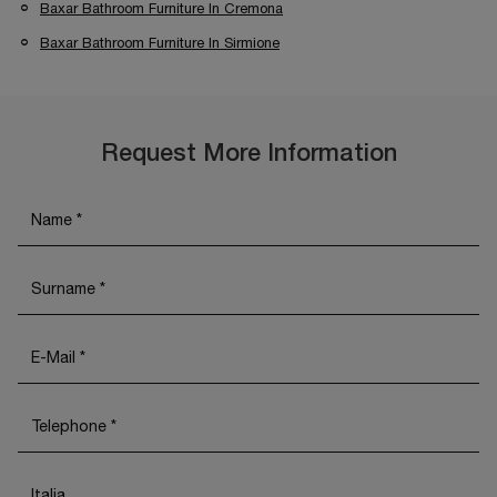
Baxar Bathroom Furniture In Cremona
Baxar Bathroom Furniture In Sirmione
Request More Information