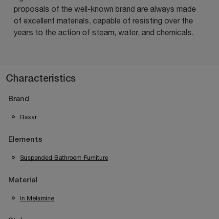
proposals of the well-known brand are always made
of excellent materials, capable of resisting over the
years to the action of steam, water, and chemicals.
Characteristics
Brand
Baxar
Elements
Suspended Bathroom Furniture
Material
In Melamine