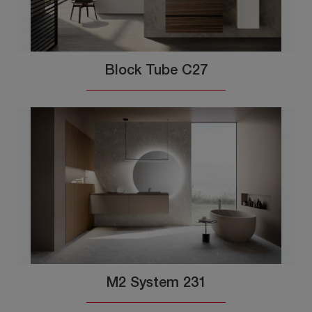
Block Tube C27
M2 System 231