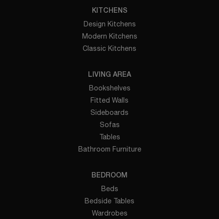
KITCHENS
Design Kitchens
Modern Kitchens
Classic Kitchens
LIVING AREA
Bookshelves
Fitted Walls
Sideboards
Sofas
Tables
Bathroom Furniture
BEDROOM
Beds
Bedside Tables
Wardrobes