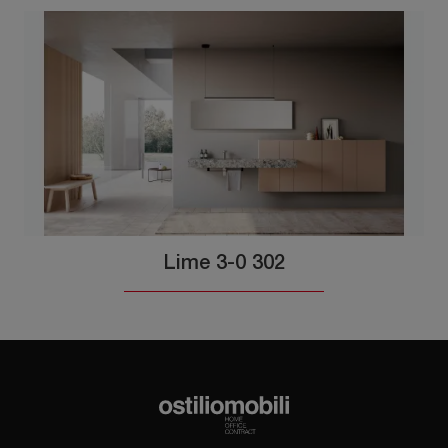
Lime 3-0 302