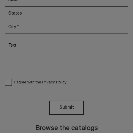
I agree with the
Privacy Policy
Submit
Browse the catalogs