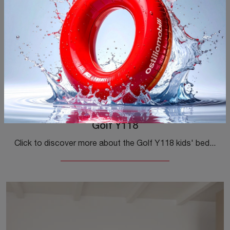
Golf Y118
Click to discover more about the Golf Y118 kids' bedroom set! Colombini Casa's modular bedrooms are waiting for you.