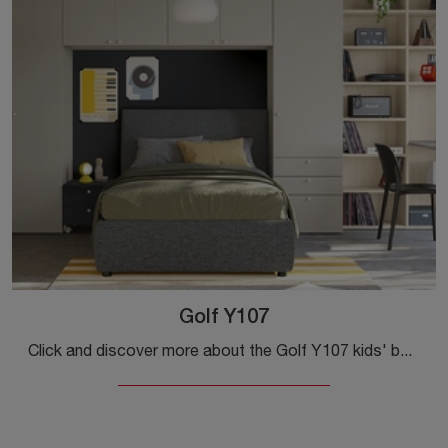
Golf Y107
Click and discover more about the Golf Y107 kids' bedroom! The Colombini Casa bridge bedrooms are waiting for you.