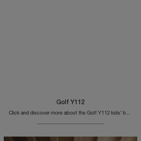
Golf Y112
Click and discover more about the Golf Y112 kids' bedroom! Custom-made Colombini Casa bedrooms await you.