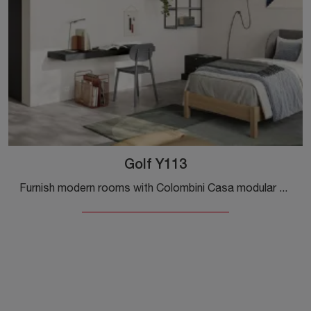
Golf Y113
Furnish modern rooms with Colombini Casa modular bedroom sets! The Golf Y113 melamine model is for teenagers.