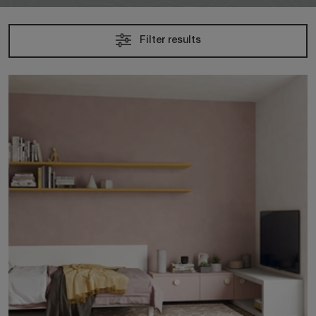
Filter results