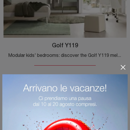
Golf Y119
Modular kids' bedrooms: discover the Golf Y119 melamine model by Colombini Casa for modern rooms.