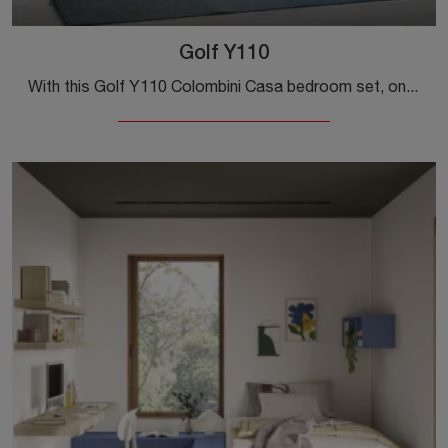
Golf Y110
With this Golf Y110 Colombini Casa bedroom set, one of the bridge-style solutions, you can furnish modern rooms for teenagers.