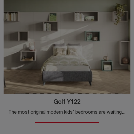
Golf Y122
The most original modern kids' bedrooms are waiting for you! Discover the Golf Y122 model by Colombini Casa.