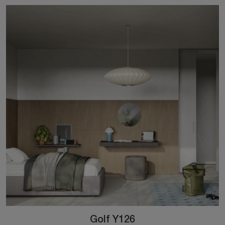
Golf Y126