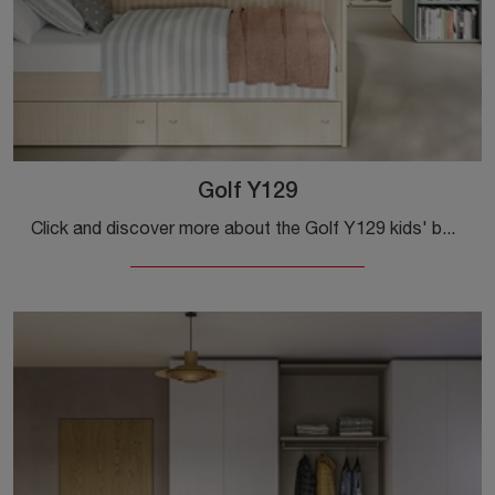
Golf Y129
Click and discover more about the Golf Y129 kids' bedroom! The Colombini Casa modular bedrooms await you.