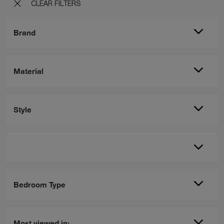
CLEAR FILTERS
Brand
Material
Style
Bedroom Type
Most viewed in: