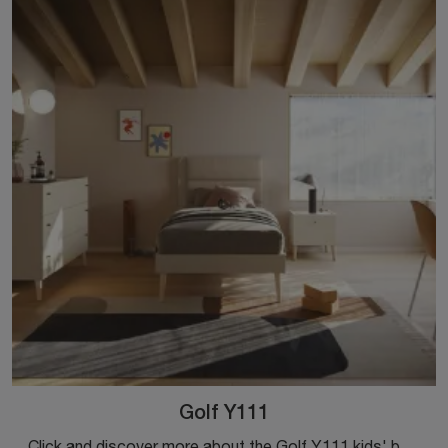
Golf Y111
Click and discover more about the Golf Y111 kids' bedroom! The Colombini Casa modular bedrooms await you.