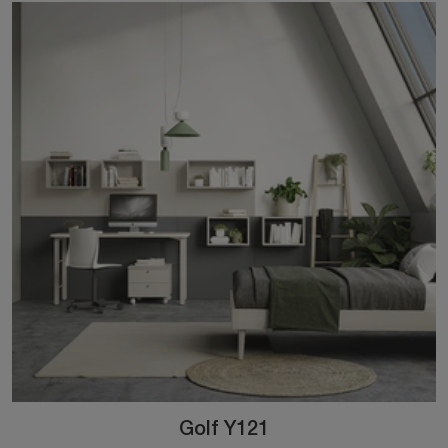
Golf Y121