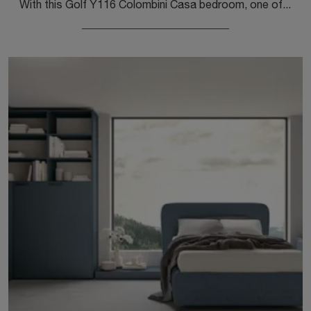
With this Golf Y116 Colombini Casa bedroom, one of the made-to-measure solutions, you can furnish modern rooms for teenagers.