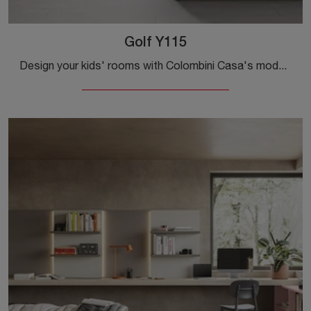
Golf Y115
Design your kids' rooms with Colombini Casa's modular bedroom sets! The Golf Y115 melamine model is designed for teenagers.