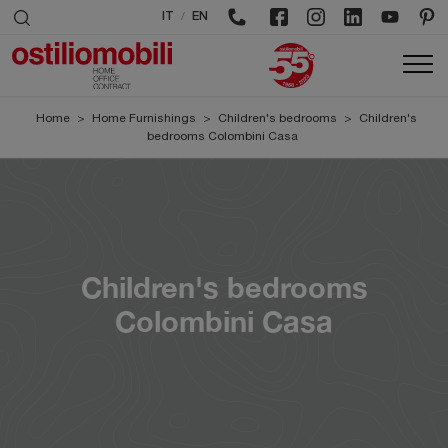
/
IT
EN
Home
>
Home Furnishings
>
Children's bedrooms
>
Children's
bedrooms Colombini Casa
Children's bedrooms
Colombini Casa