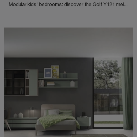
Modular kids' bedrooms: discover the Golf Y121 melamine model by Colombini Casa for modern rooms.