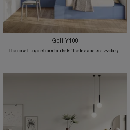
Golf Y109
The most original modern kids' bedrooms are waiting for you! Discover the Golf Y109 model by Colombini Casa.