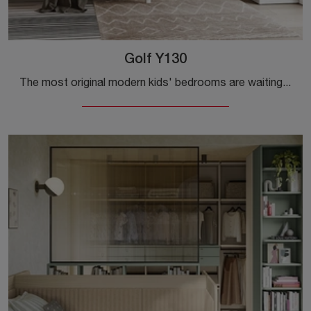
Golf Y130
The most original modern kids' bedrooms are waiting for you! Discover the Golf Y130 model by Colombini Casa.