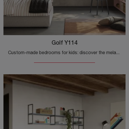
Golf Y114
Custom-made bedrooms for kids: discover the melamine model Golf Y114 by Colombini Casa for modern rooms.