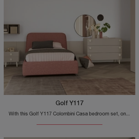
Golf Y117
With this Golf Y117 Colombini Casa bedroom set, one of the modular solutions, you can furnish modern rooms for teenagers.