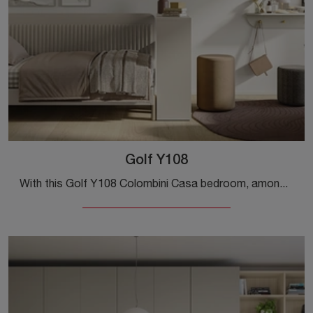
Golf Y108
With this Golf Y108 Colombini Casa bedroom, among the made-to-measure solutions, you can design modern rooms for teenagers.