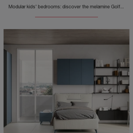
Modular kids' bedrooms: discover the melamine Golf Y126 model by Colombini Casa for modern rooms.