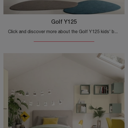
Golf Y125
Click and discover more about the Golf Y125 kids' bedroom set! Colombini Casa's modular bedrooms are waiting for you.