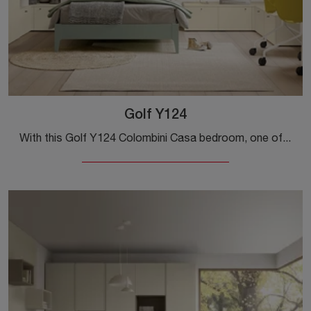
Golf Y124
With this Golf Y124 Colombini Casa bedroom, one of the made-to-measure solutions, you can design modern rooms for teenagers.