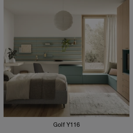
Golf Y116