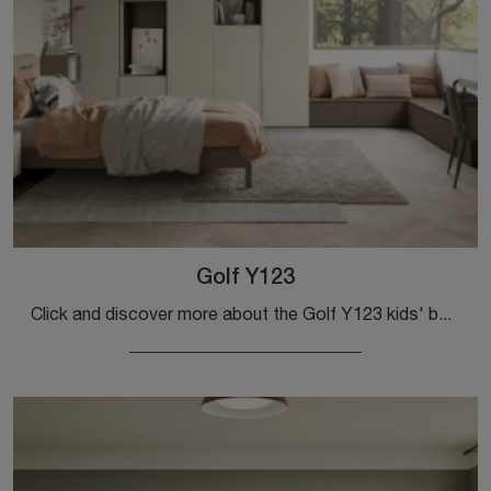
Golf Y123
Click and discover more about the Golf Y123 kids' bedroom! Colombini Casa's modular bedrooms are waiting for you.