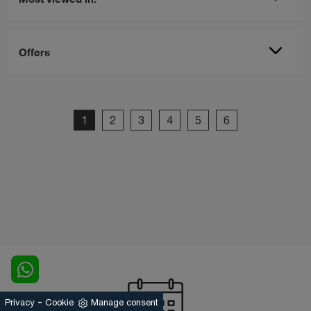
Offers
1
2
3
4
5
6
-
Privacy
Cookie
Manage consent