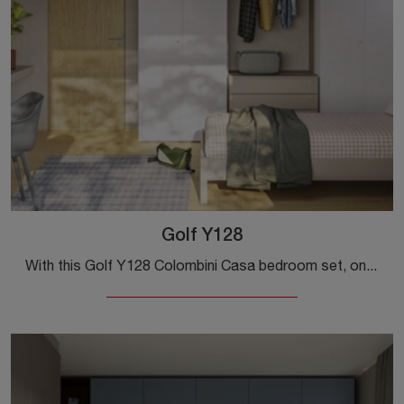
Golf Y128
With this Golf Y128 Colombini Casa bedroom set, one of the modular solutions, you can furnish modern rooms for teenagers.