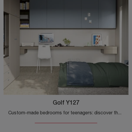
Golf Y127
Custom-made bedrooms for teenagers: discover the melamine model Golf Y127 by Colombini Casa for modern rooms.