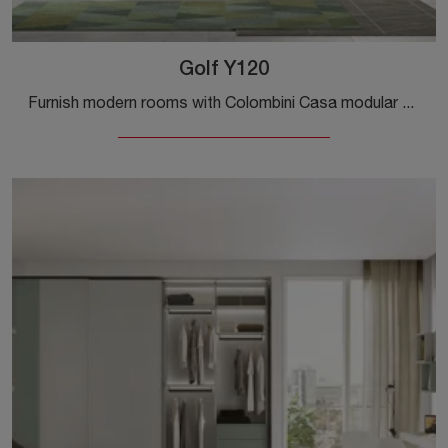
Golf Y120
Furnish modern rooms with Colombini Casa modular bedroom sets! The Golf Y120 melamine model is for teenagers.