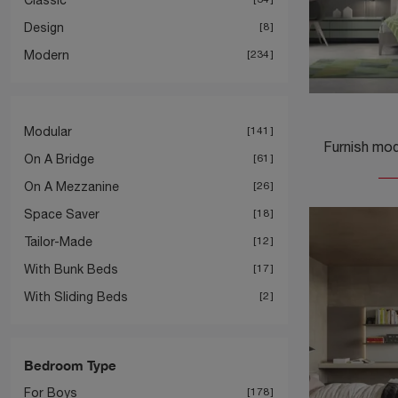
Design
8
Modern
234
Modular
141
On A Bridge
61
On A Mezzanine
26
Space Saver
18
Tailor-Made
12
With Bunk Beds
17
With Sliding Beds
2
Bedroom Type
For Boys
178