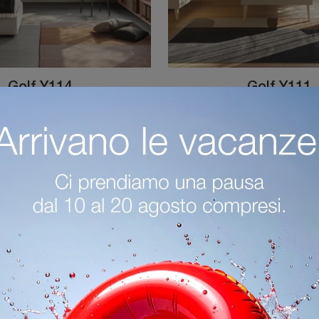
Golf Y114
Golf Y111
Custom-made bedrooms for kids: discover the melamine model Golf Y114 by Colombini Casa for modern rooms.