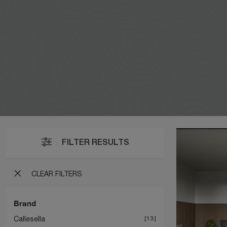
FILTER RESULTS
CLEAR FILTERS
Brand
Callesella
13