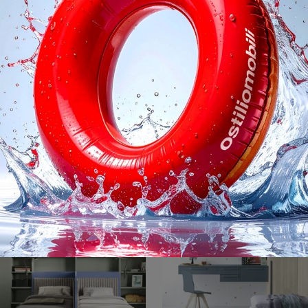
Golf Y108
Golf Y105
With this Golf Y108 Colombini Casa bedroom, among the made-to-measure solutions, you can design modern rooms for teenagers.