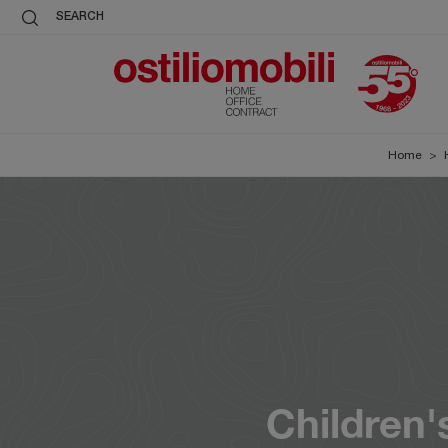
SEARCH
Home
>
Children