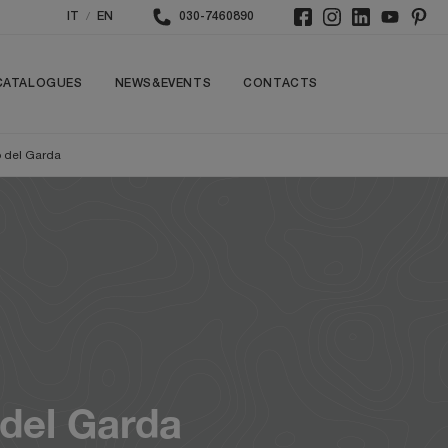
/
IT
EN
030-7460890
CATALOGUES
NEWS&EVENTS
CONTACTS
 del Garda
del Garda