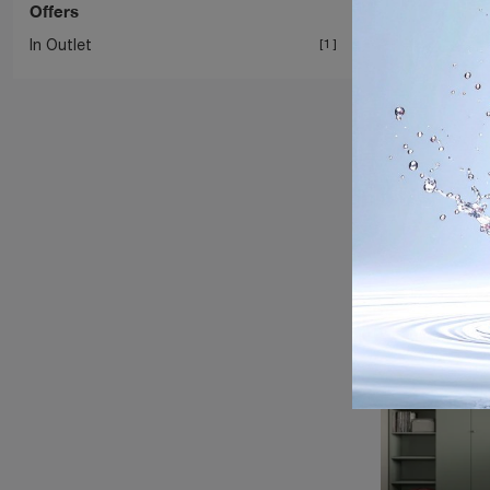
Offers
In Outlet
1