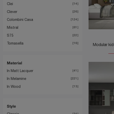
Clei
14
Clever
26
Colombini Casa
124
Mistral
61
S75
22
Tomasella
16
Material
In Matt Lacquer
41
In Melamine
221
In Wood
13
Style
Classic
34