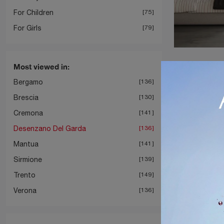
For Children
75
For Girls
79
Most viewed in:
Bergamo
136
Brescia
130
Cremona
141
Desenzano Del Garda
136
Mantua
141
Sirmione
139
Trento
149
Verona
136