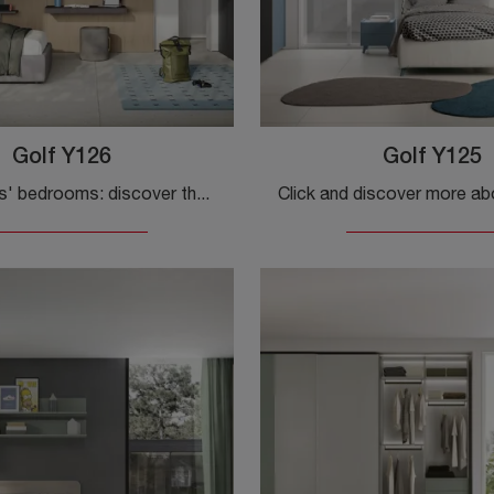
Golf Y126
Golf Y125
Modular kids' bedrooms: discover the melamine Golf Y126 model by Colombini Casa for modern rooms.