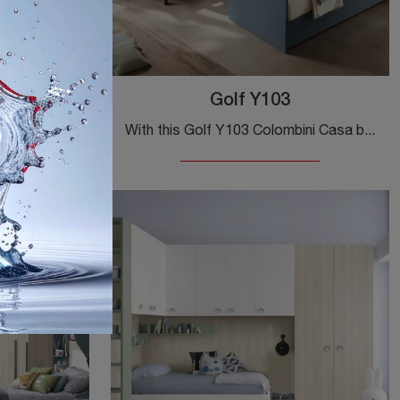
Golf Y103
The most original modern kids' bedrooms are waiting for you! Discover the Golf Y105 model by Colombini Casa.
With this Golf Y103 Colombini Casa bedroom set, among the modular solutions, you can furnish modern rooms for kids.