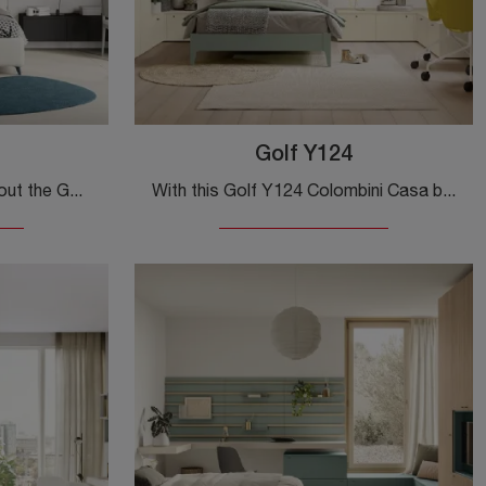
Golf Y124
Click and discover more about the Golf Y125 kids' bedroom set! Colombini Casa's modular bedrooms are waiting for you.
With this Golf Y124 Colombini Casa bedroom, one of the made-to-measure solutions, you can design modern rooms for teenagers.