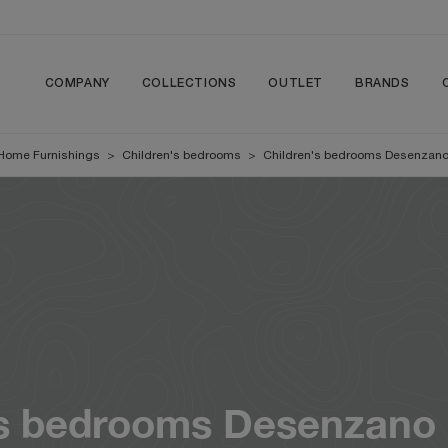
COMPANY
COLLECTIONS
OUTLET
BRANDS
Home Furnishings
>
Children's bedrooms
>
Children's bedrooms Desenzano
's bedrooms Desenzano 