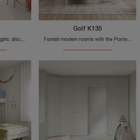
Golf K135
Bridge-style bedrooms for girls: discover the Golf K137 melamine model by Colombini Casa for modern rooms.
Furnish modern rooms with the Ponte-style bedrooms from Colombini Casa! The Golf K135 melamine model is designed for girls.