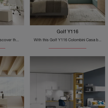
Golf Y116
Modular kids' bedrooms: discover the Golf Y119 melamine model by Colombini Casa for modern rooms.
With this Golf Y116 Colombini Casa bedroom, one of the made-to-measure solutions, you can furnish modern rooms for teenagers.