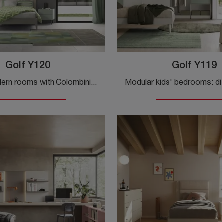
Golf Y120
Golf Y119
Furnish modern rooms with Colombini Casa modular bedroom sets! The Golf Y120 melamine model is for teenagers.