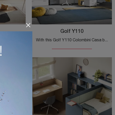
Golf Y110
Click and discover more about the Golf Y111 kids' bedroom! The Colombini Casa modular bedrooms await you.
With this Golf Y110 Colombini Casa bedroom set, one of the bridge-style solutions, you can furnish modern rooms for teenagers.