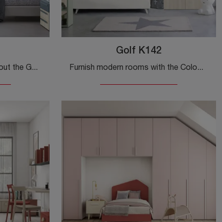
Golf K142
Click and discover more about the Golf K144 children's bedroom! The Colombini Casa bridge bedrooms are waiting for you.
Furnish modern rooms with the Colombini Casa bridge-style children's furniture! The Golf K142 model in melamine is designed for kids.