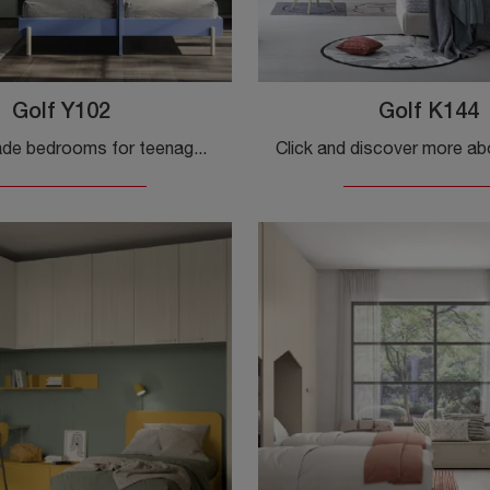
Golf Y102
Golf K144
Custom-made bedrooms for teenagers: discover the melamine Golf Y102 model by Colombini Casa for modern rooms.