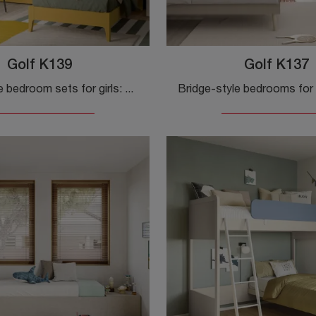
Golf K139
Golf K137
Bridge-style bedroom sets for girls: discover the Golf K139 melamine model by Colombini Casa for modern bedrooms.