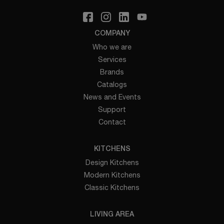
COMPANY
Who we are
Services
Brands
Catalogs
News and Events
Support
Contact
KITCHENS
Design Kitchens
Modern Kitchens
Classic Kitchens
LIVING AREA