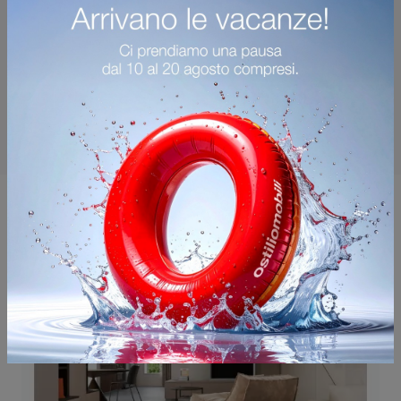
You may also like