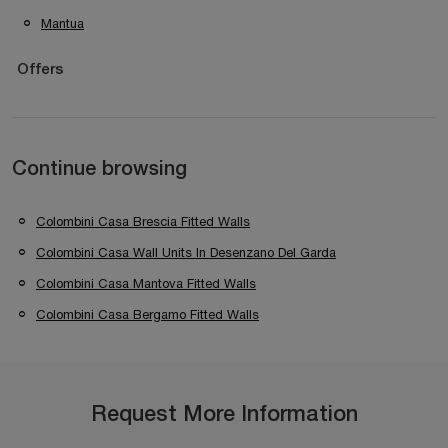
Mantua
Offers
Continue browsing
Colombini Casa Brescia Fitted Walls
Colombini Casa Wall Units In Desenzano Del Garda
Colombini Casa Mantova Fitted Walls
Colombini Casa Bergamo Fitted Walls
Request More Information