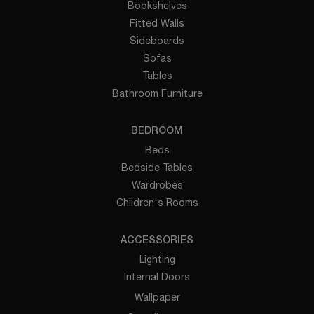
Bookshelves
Fitted Walls
Sideboards
Sofas
Tables
Bathroom Furniture
BEDROOM
Beds
Bedside Tables
Wardrobes
Children's Rooms
ACCESSORIES
Lighting
Internal Doors
Wallpaper