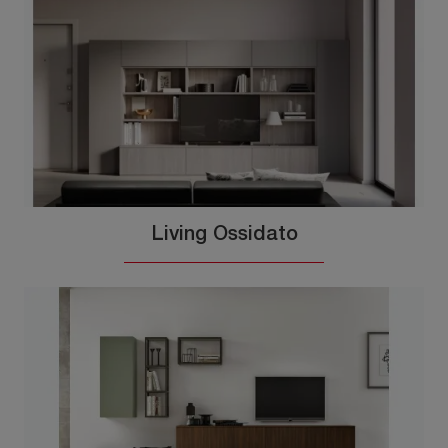
Living Ossidato