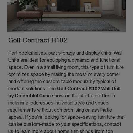
Golf Contract R102
Part bookshelves, part storage and display units: Wall
Units are ideal for equipping a dynamic and functional
space. Even in a small living room, this type of furniture
optimizes space by making the most of every corner
and offering the customizable modularity typical of
Golf Contract R102 Wall Unit
modern solutions. The
by Colombini Casa
shown in the photo, crafted in
melamine, addresses individual style and space
requirements without compromising on aesthetic
appeal. If you're looking for space-saving furniture that
can be custom-made to your specifications, contact
us to learn more about home furnishings from top