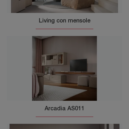
Living con mensole
Arcadia AS011