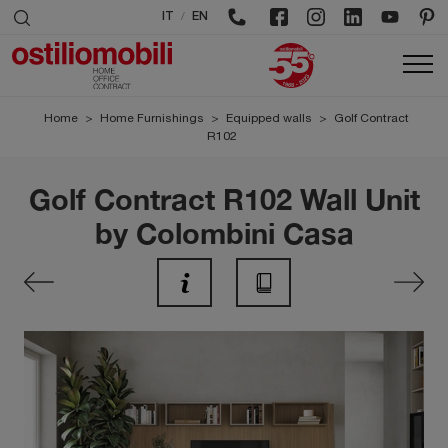
/
IT
EN
Home
>
Home Furnishings
>
Equipped walls
>
Golf Contract
R102
Golf Contract R102 Wall Unit
by Colombini Casa