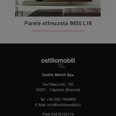
Parete attrezzata IM20 L16
Ostilio Mobili Spa
Via Palazzolo, 120
25031 - Capriolo (Brescia)
Tel.
+39 030-7460890
E-Mail.
info@ostiliomobili.it
P.IVA 03478720174