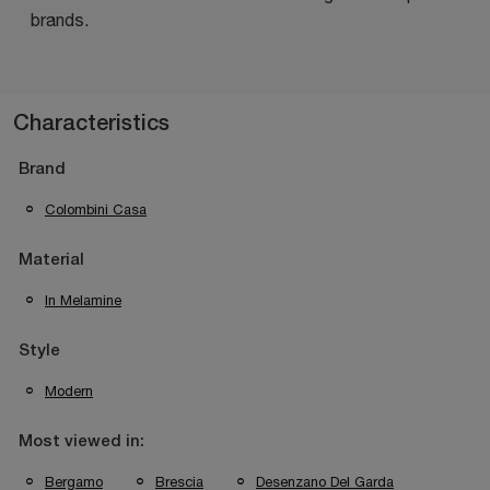
brands.
Characteristics
Brand
Colombini Casa
Material
In Melamine
Style
Modern
Most viewed in:
Bergamo
Brescia
Desenzano Del Garda