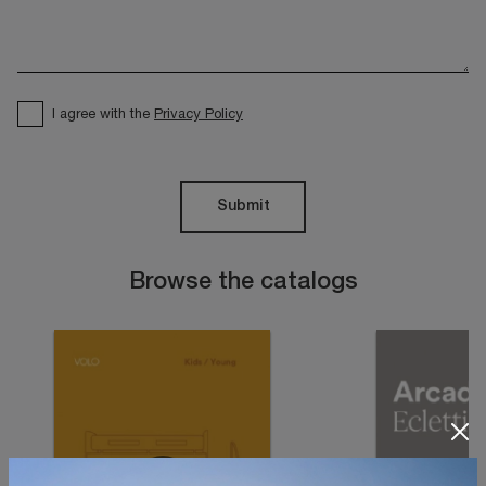
I agree with the
Privacy Policy
Submit
Browse the catalogs