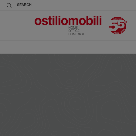
SEARCH