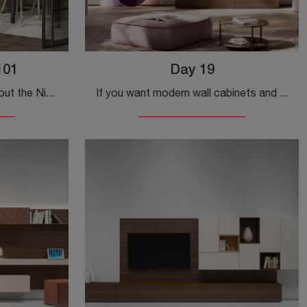
101
Day 19
Click and discover more about the Night & Day L101 wall unit by Colombini Casa: it's the modern-line solution ideal for you.
If you want modern wall cabinets and fitted walls, choose the Day 19 model by Orme: click and find out more!