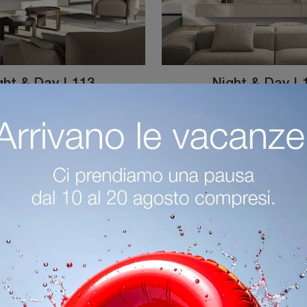
ght & Day L113
Night & Day L
Equipped walls and day furniture by Colombini Casa: click and discover the Night & Day L113 model, and you'll be able to enhance modern rooms of ...