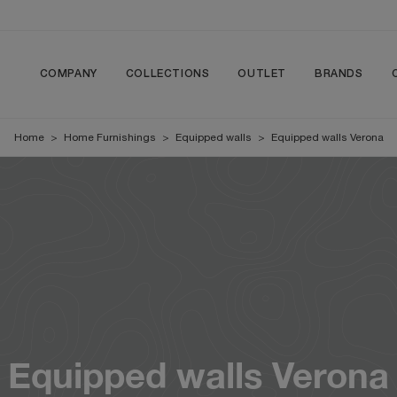
COMPANY
COLLECTIONS
OUTLET
BRANDS
Home
>
Home Furnishings
>
Equipped walls
>
Equipped walls Verona
Equipped walls Verona