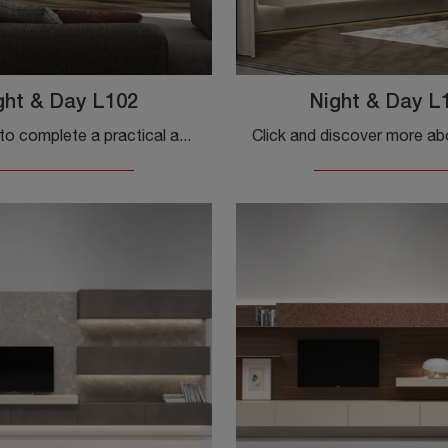
ght & Day L102
Night & Day L
If you want to complete a practical and dynamic living room with modern lines, we offer you the Night & Day L102 wall unit by Colombini Casa.