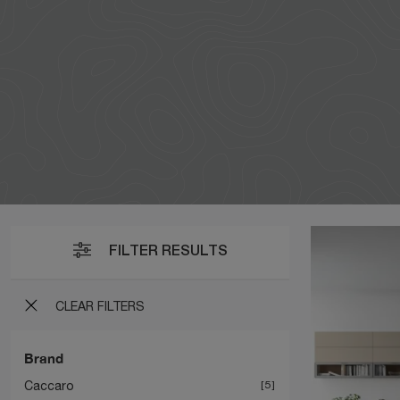
FILTER RESULTS
CLEAR FILTERS
Brand
Caccaro
5