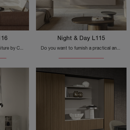
116
Night & Day L115
Equipped walls and day furniture by Colombini Casa: click and discover the Night & Day L116 model, and you'll be able to complete modern rooms of ...
Do you want to furnish a practical and functional living room? We offer you the Night & Day L115 Colombini Casa wall unit with modern, defined shapes.