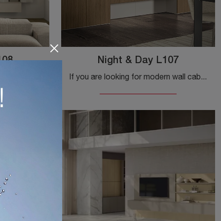
108
Night & Day L107
Do you want to design a dynamic and functional living space? We offer you the Night & Day L108 wall unit by Colombini Casa, with its bold modern ...
If you are looking for modern wall cabinets and fitted walls, choose the Night & Day L107 model by Colombini Casa: click and find out more!