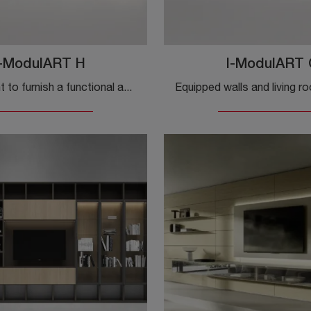
I-ModulART H
I-ModulART 
Do you want to furnish a functional and practical living space? Here is the I-ModulART H wall system by Presotto, with bold and modern shapes.