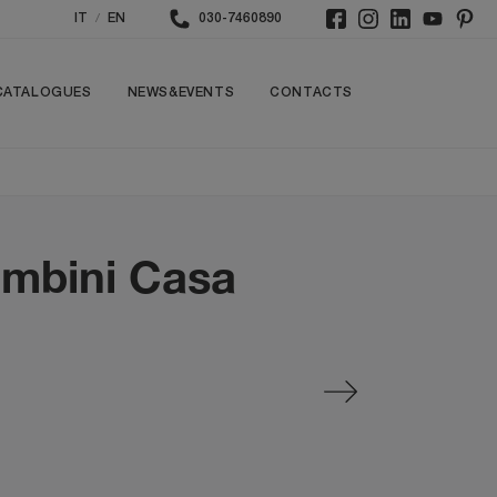
/
IT
EN
030-7460890
CATALOGUES
NEWS&EVENTS
CONTACTS
ombini Casa