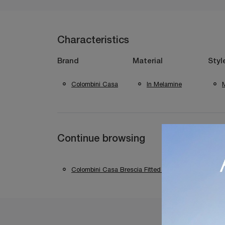
Characteristics
Brand
Material
Styl
Colombini Casa
In Melamine
Continue browsing
Colombini Casa Brescia Fitted Walls
Colom