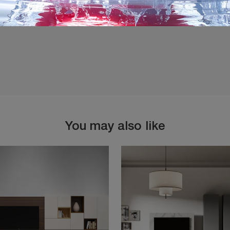
You may also like