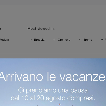
e
Most viewed in:
Modern
Brescia
Cremona
Trento
bini Casa Verona Fitted Walls
Colombini Casa Trento Fitted Walls