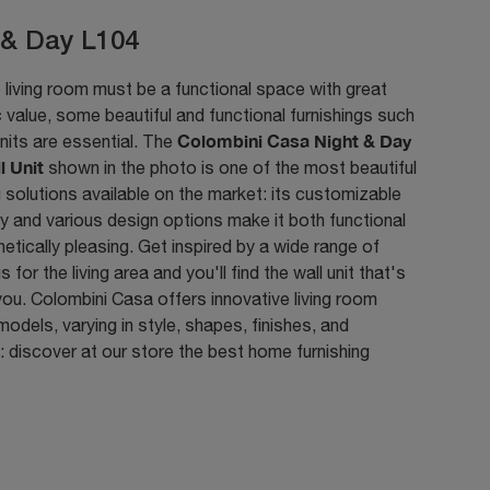
 & Day L104
 living room must be a functional space with great
 value, some beautiful and functional furnishings such
Colombini Casa Night & Day
nits are essential. The
l Unit
shown in the photo is one of the most beautiful
g solutions available on the market: its customizable
y and various design options make it both functional
etically pleasing. Get inspired by a wide range of
s for the living area and you'll find the wall unit that's
 you. Colombini Casa offers innovative living room
 models, varying in style, shapes, finishes, and
 discover at our store the best home furnishing