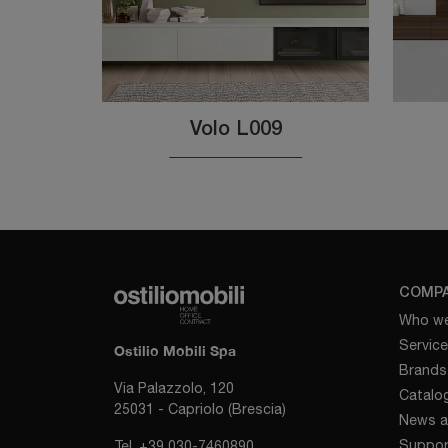
Volo L009
COMP
Who we
Servic
Ostilio Mobili Spa
Brands
Via Palazzolo, 120
Catalo
25031 - Capriolo (Brescia)
News a
Suppor
Tel.
+39 030-7460890