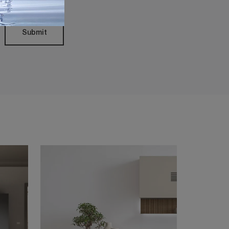
Submit