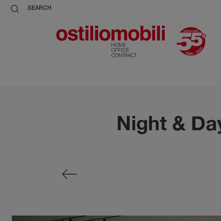
SEARCH
Night & Da