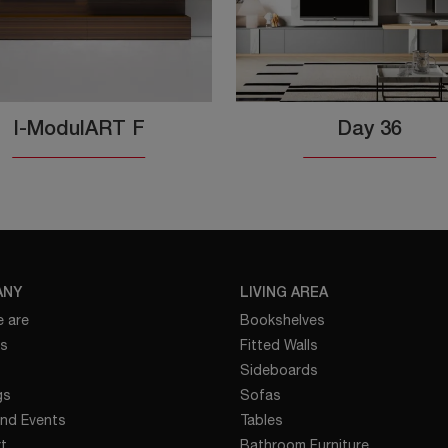
I-ModulART F
Day 36
ANY
LIVING AREA
 are
Bookshelves
es
Fitted Walls
Sideboards
gs
Sofas
nd Events
Tables
t
Bathroom Furniture