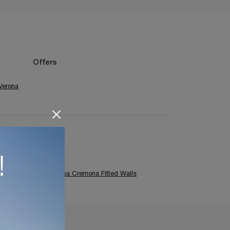
Offers
Verona
Colombini Casa Cremona Fitted Walls