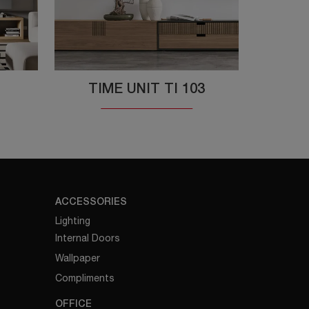
TIME UNIT TI 103
ACCESSORIES
Lighting
Internal Doors
Wallpaper
Compliments
OFFICE