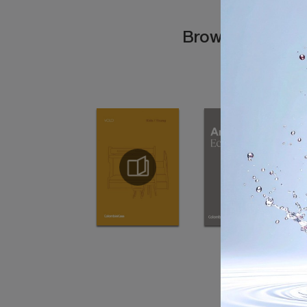
Browse the cata