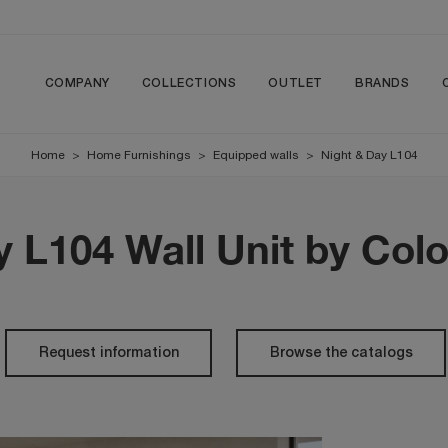
COMPANY
COLLECTIONS
OUTLET
BRANDS
Home
>
Home Furnishings
>
Equipped walls
>
Night & Day L104
y L104 Wall Unit by Col
Request information
Browse the catalogs