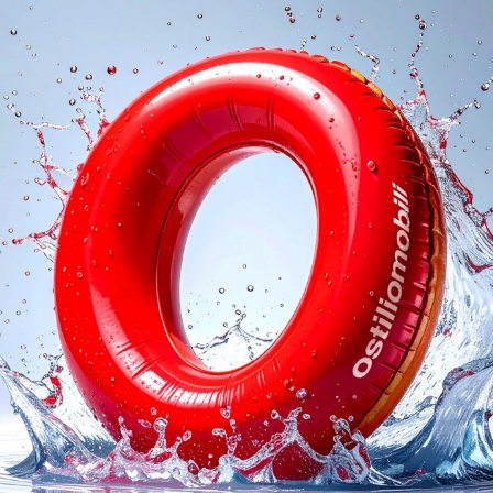
logs
Reques
I agree with the
Privacy 