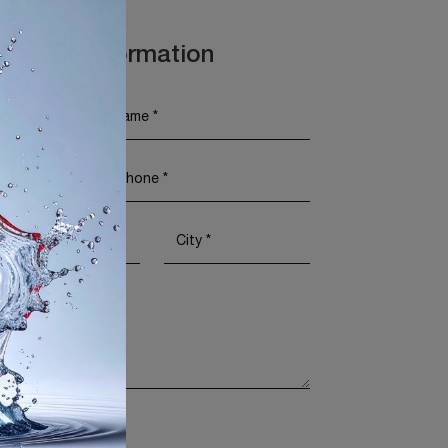
t More Information
Policy