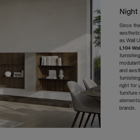
Night
Since the
aesthetic
as Wall U
L104 Wal
furnishin
modularit
and aesth
furnishing
right for
furniture
elements:
brands.