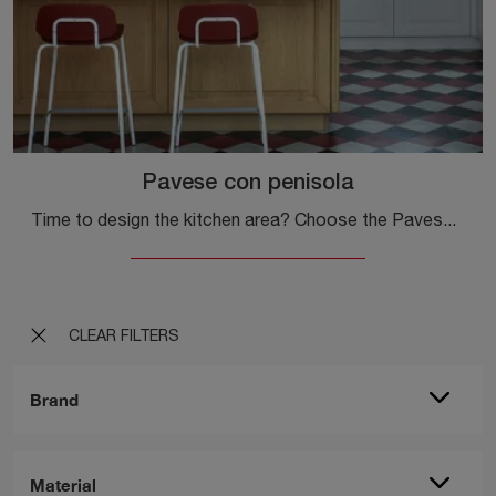
Pavese con penisola
Time to design the kitchen area? Choose the Pavese model with Veneta Cucine peninsula among our Classic Kitchens with peninsula.
CLEAR FILTERS
Brand
Material