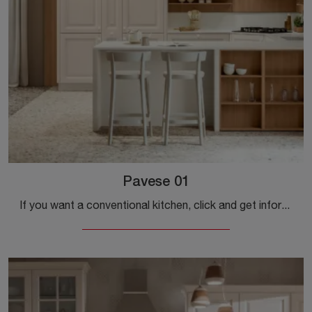
Pavese 01
If you want a conventional kitchen, click and get information on the Pavese 01 model by Veneta Cucine.