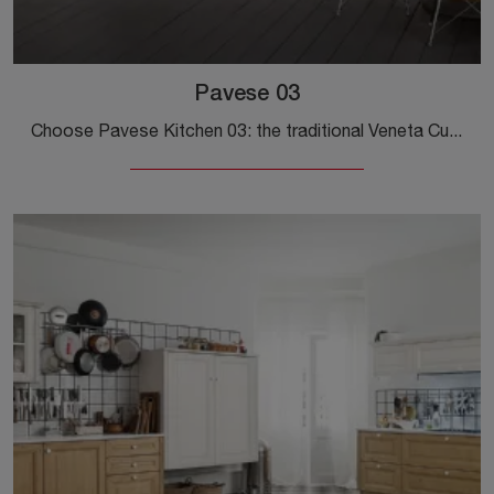
Pavese 03
Choose Pavese Kitchen 03: the traditional Veneta Cucine wooden solutions are synonymous with quality, style, and design.