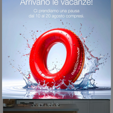
Memory angolare
If you want a conventional kitchen, click and find out more about the Veneta Cucine corner Memory model.