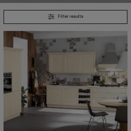
Filter results