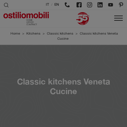
/
IT
EN
Home
>
Kitchens
>
Classic kitchens
>
Classic kitchens Veneta
Cucine
Classic kitchens Veneta
Cucine