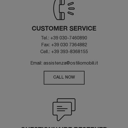
CUSTOMER SERVICE
Tel.: +39 030-7460890
Fax: +39 030 7364882
Cell.: +39 393-8368155
Email: assistenza@ostiliomobili.it
CALL NOW