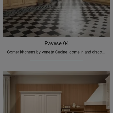
Pavese 04
Corner kitchens by Veneta Cucine: come in and discover a world of style and design! The traditional Pavese 04 kitchen awaits you.