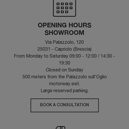
OPENING HOURS
SHOWROOM
Via Palazzolo, 120
25031 - Capriolo (Brescia)
From Monday to Saturday 09:00 - 12:00 / 14:30 -
19:30
Closed on Sunday
500 meters from the Palazzolo sull'Oglio
motorway exit.
Large reserved parking.
BOOK A CONSULTATION