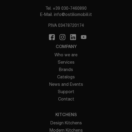
Tel.
+39 030-7460890
E-Mail.
info@ostiliomobili.it
P.IVA 03478720174
COMPANY
Who we are
Services
Brands
Catalogs
News and Events
Support
Contact
KITCHENS
Design Kitchens
Modern Kitchens