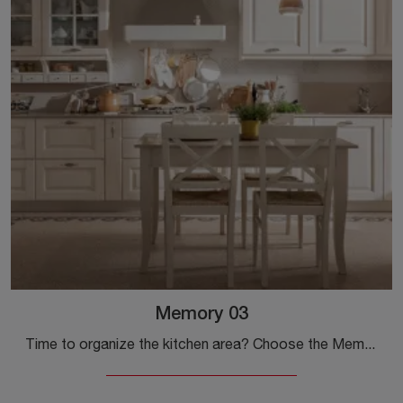
Memory 03
Time to organize the kitchen area? Choose the Memory 03 Veneta Cucine model among our Classic Corner Kitchens.