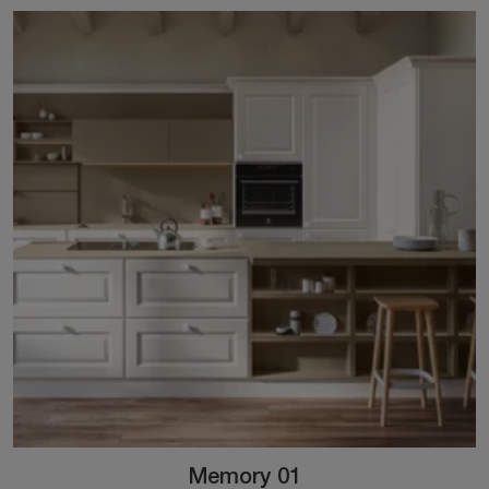
Memory 01