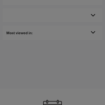
Most viewed in: