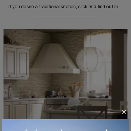
If you desire a traditional kitchen, click and find out more about the Memory 01 model by Veneta Cucine.