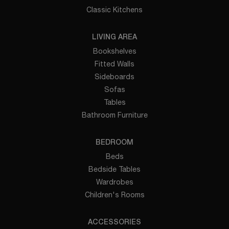
Classic Kitchens
LIVING AREA
Bookshelves
Fitted Walls
Sideboards
Sofas
Tables
Bathroom Furniture
BEDROOM
Beds
Bedside Tables
Wardrobes
Children's Rooms
ACCESSORIES