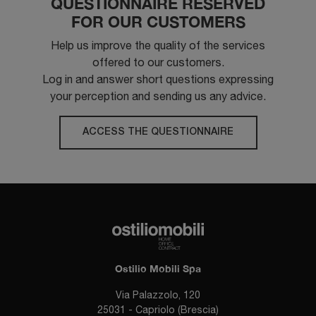
QUESTIONNAIRE RESERVED
FOR OUR CUSTOMERS
Help us improve the quality of the services
offered to our customers.
Log in and answer short questions expressing
your perception and sending us any advice.
ACCESS THE QUESTIONNAIRE
Ostilio Mobili Spa
Via Palazzolo, 120
25031 - Capriolo (Brescia)