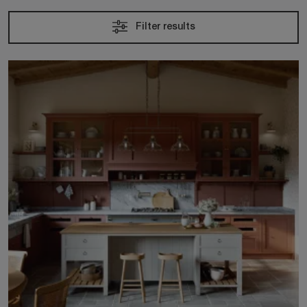
Filter results