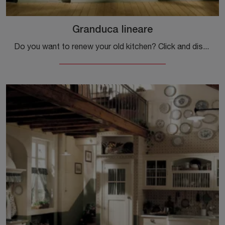
Granduca lineare
Do you want to renew your old kitchen? Click and discover a rich catalog of classic solutions online: Granduca linear is waiting for you!