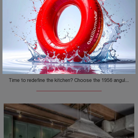
1956 angolare
Time to redefine the kitchen? Choose the 1956 angular Marchi model among our Classic Corner Kitchens.