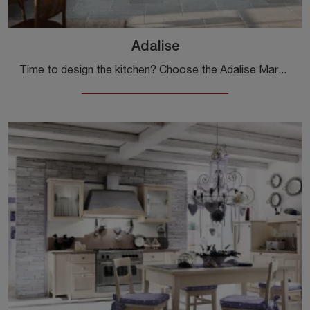
Adalise
Time to design the kitchen? Choose the Adalise Marchi model from our Classic Corner Kitchens.