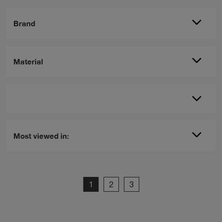
Brand
Material
Most viewed in:
1
2
3