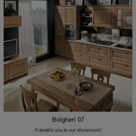
Bolgheri 07
It awaits you in our showroom!