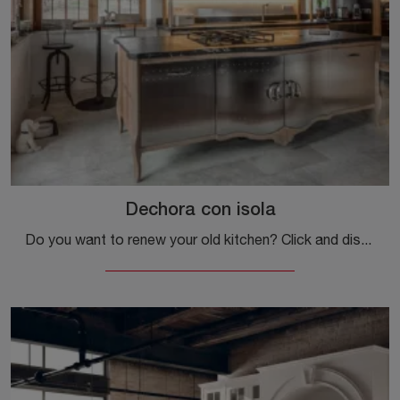
Dechora con isola
Do you want to renew your old kitchen? Click and discover a wide range of classic solutions with an island: Dechora with island is waiting for you!