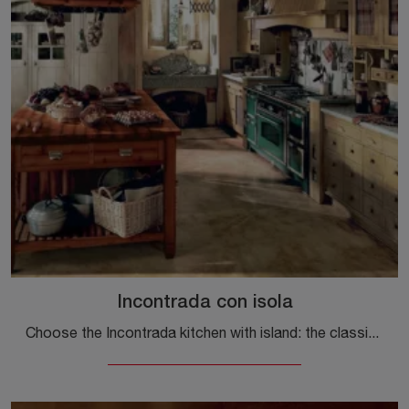
Incontrada con isola
Choose the Incontrada kitchen with island: the classic Marchi wood solutions guarantee quality, design and aesthetic content.