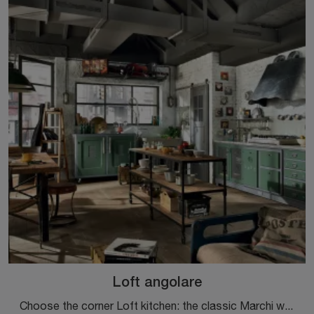
Loft angolare
Choose the corner Loft kitchen: the classic Marchi wooden solutions are a guarantee of quality, style, and design.