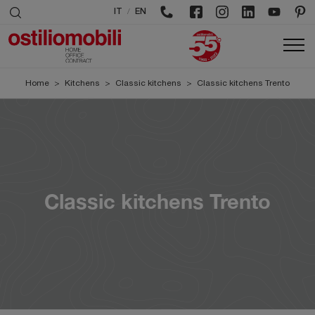
/
IT
EN
Home
>
Kitchens
>
Classic kitchens
>
Classic kitchens Trento
Classic kitchens Trento