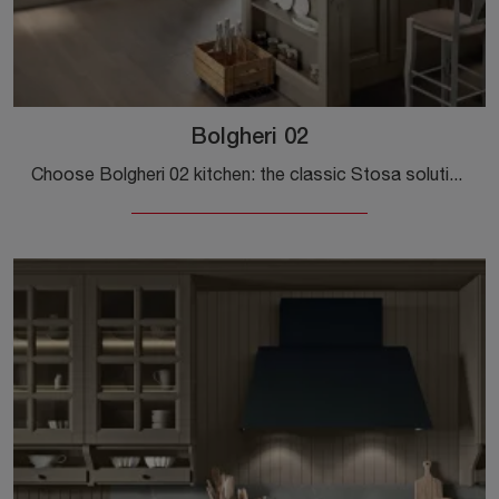
Bolgheri 02
Choose Bolgheri 02 kitchen: the classic Stosa solutions in wood are a guarantee of quality, style, and design.