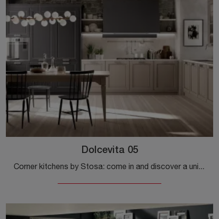
Dolcevita 05
Corner kitchens by Stosa: come in and discover a universe of style and design! The classic Dolcevita 05 kitchen is waiting for you.