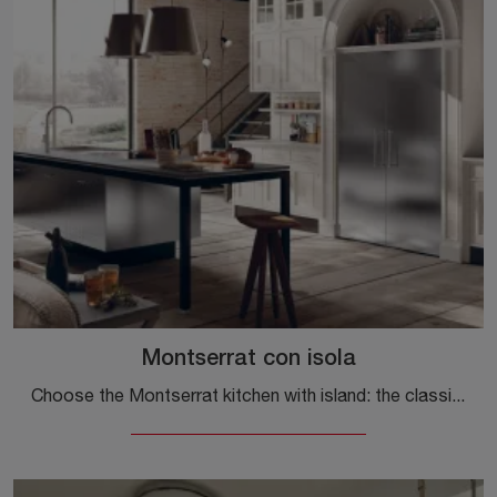
Montserrat con isola
Choose the Montserrat kitchen with island: the classic Marchi wood solutions are a guarantee of quality, design and aesthetic content.