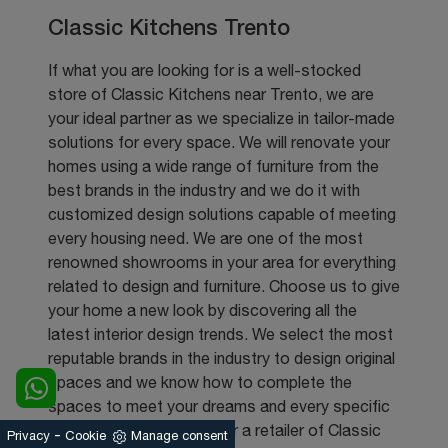
Classic Kitchens Trento
If what you are looking for is a well-stocked
store of Classic Kitchens near Trento, we are
your ideal partner as we specialize in tailor-made
solutions for every space. We will renovate your
homes using a wide range of furniture from the
best brands in the industry and we do it with
customized design solutions capable of meeting
every housing need. We are one of the most
renowned showrooms in your area for everything
related to design and furniture. Choose us to give
your home a new look by discovering all the
latest interior design trends. We select the most
reputable brands in the industry to design original
spaces and we know how to complete the
spaces to meet your dreams and every specific
need. If you are looking for a retailer of Classic
-
Privacy
Cookie
Manage consent