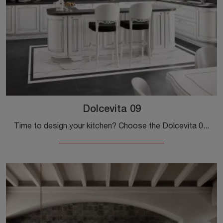
Dolcevita 09
Time to design your kitchen? Choose the Dolcevita 09 Stosa model from our Classic Kitchens with island.