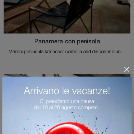
Panamera con penisola
Marchi peninsula kitchens: come in and discover a universe of style and design! The traditional Panamera kitchen with peninsula is waiting for you.