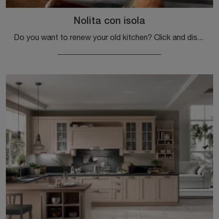
Nolita con isola
Do you want to renew your old kitchen? Click and discover a wide range of traditional solutions with island: Nolita with island awaits you!