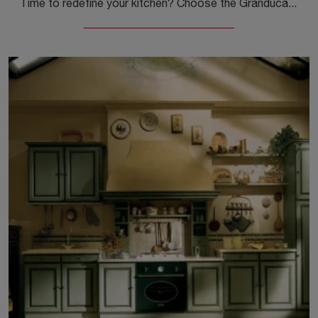
Time to redefine your kitchen? Choose the Granduca angular model by Marchi among our Classic Corner Kitchens.