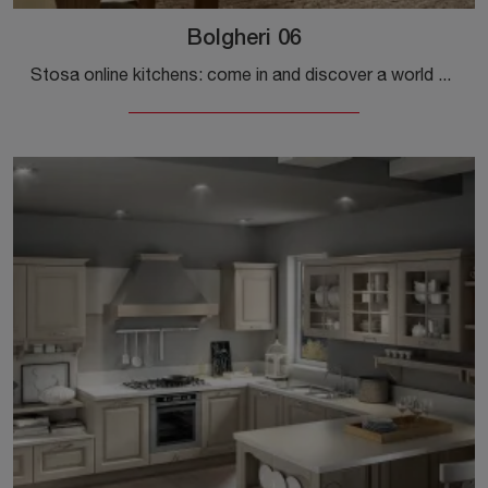
Bolgheri 06
Stosa online kitchens: come in and discover a world of style and design! The traditional Bolgheri 06 kitchen is waiting for you.