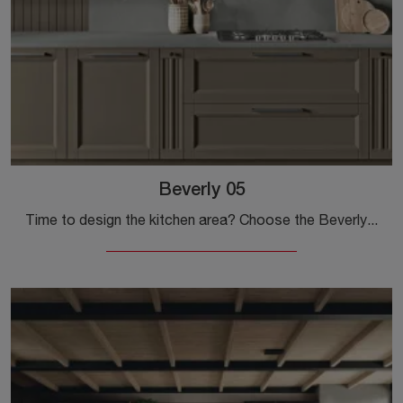
Beverly 05
Time to design the kitchen area? Choose the Beverly 05 Stosa model among our Classic Kitchens online.