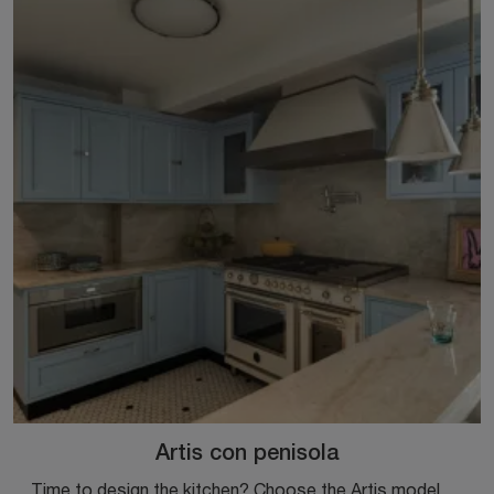
Artis con penisola
Time to design the kitchen? Choose the Artis model with peninsula by Marchi among our Classic Kitchens with peninsula.