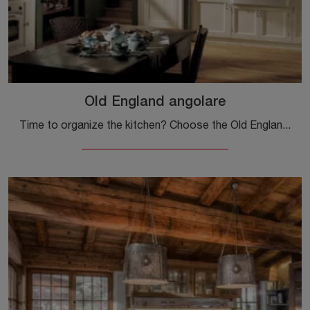
Old England angolare
Time to organize the kitchen? Choose the Old England corner model among our Classic Corner Kitchens.