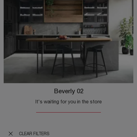
Beverly 02
It's waiting for you in the store
CLEAR FILTERS