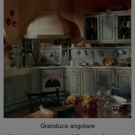
Granduca angolare