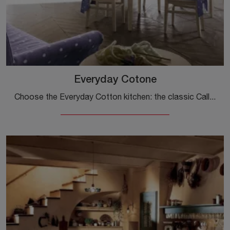
Everyday Cotone
Choose the Everyday Cotton kitchen: the classic Callesella wooden solutions are synonymous with quality, style, and design.