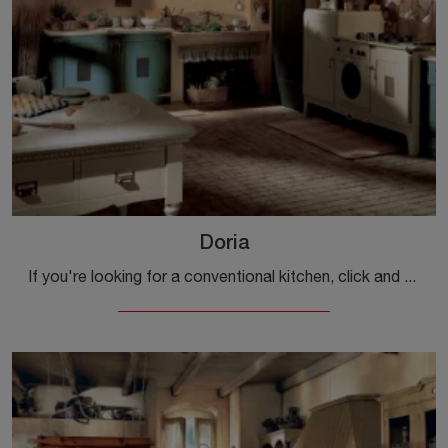
Doria
If you're looking for a conventional kitchen, click and discover more about the Doria Marchi model.