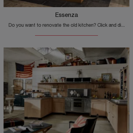
Essenza
Do you want to renovate the old kitchen? Click and discover a wide range of traditional solutions with island: Essenza is waiting for you!