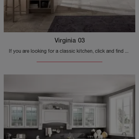
Virginia 03
If you are looking for a classic kitchen, click and find out more about the Virginia 03 Stosa model.