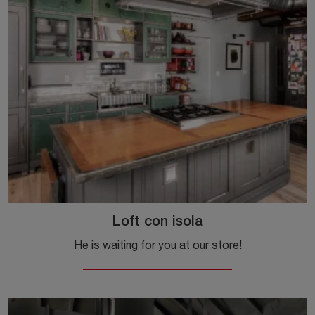
Loft con isola
He is waiting for you at our store!