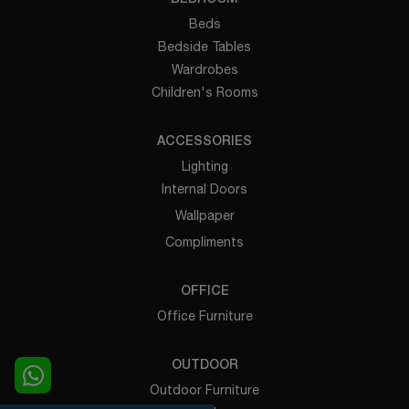
Beds
Bedside Tables
Wardrobes
Children's Rooms
ACCESSORIES
Lighting
Internal Doors
Wallpaper
Compliments
OFFICE
Office Furniture
OUTDOOR
Outdoor Furniture