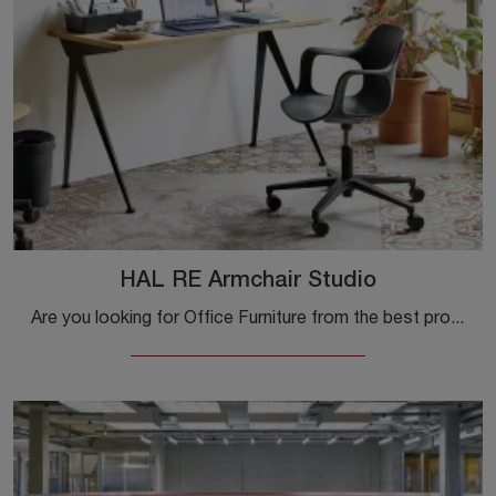
HAL RE Armchair Studio
Are you looking for Office Furniture from the best producers? Discover the various solutions of plastic executive chairs, such as the HAL RE Armchair ...