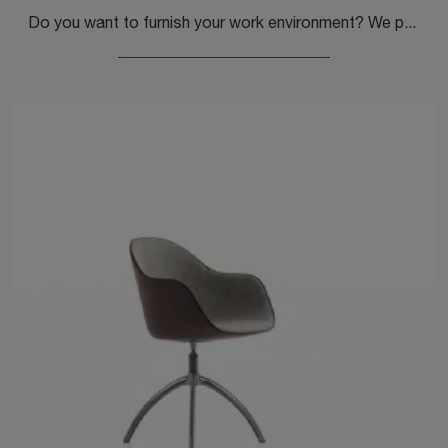
Do you want to furnish your work environment? We present you with different proposals for plastic office chairs, such as the Erice Studio model by ...