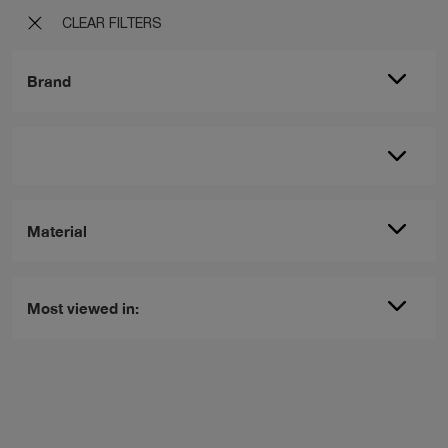
CLEAR FILTERS
Brand
Material
Most viewed in: