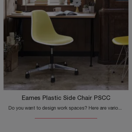
Eames Plastic Side Chair PSCC
Do you want to design work spaces? Here are various proposals for plastic task chairs, such as the Eames Plastic Side Chair PSCC model by Vitra.