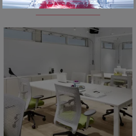
If you are looking for guest chairs and waiting tables from Quandota3, click and get information on the Giant guest chair model in plastic for the ...