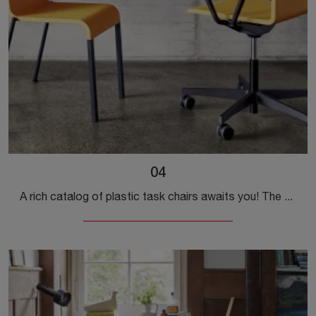
04
A rich catalog of plastic task chairs awaits you! The Vitra model 04 is waiting for you!