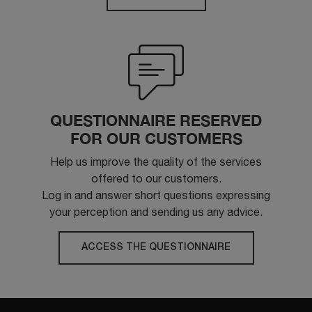
QUESTIONNAIRE RESERVED
FOR OUR CUSTOMERS
Help us improve the quality of the services
offered to our customers.
Log in and answer short questions expressing
your perception and sending us any advice.
ACCESS THE QUESTIONNAIRE