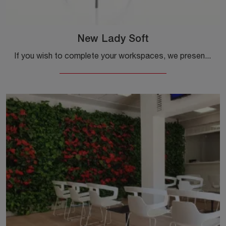
New Lady Soft
If you wish to complete your workspaces, we present to you the New Lady Soft model by Alias among different options of guest and waiting chairs.