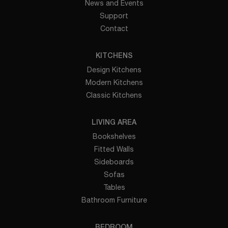
News and Events
Support
Contact
KITCHENS
Design Kitchens
Modern Kitchens
Classic Kitchens
LIVING AREA
Bookshelves
Fitted Walls
Sideboards
Sofas
Tables
Bathroom Furniture
BEDROOM