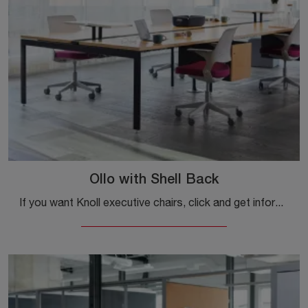
Ollo with Shell Back
If you want Knoll executive chairs, click and get information about the Ollo model with a plastic Shell Back for executive and operational offices!