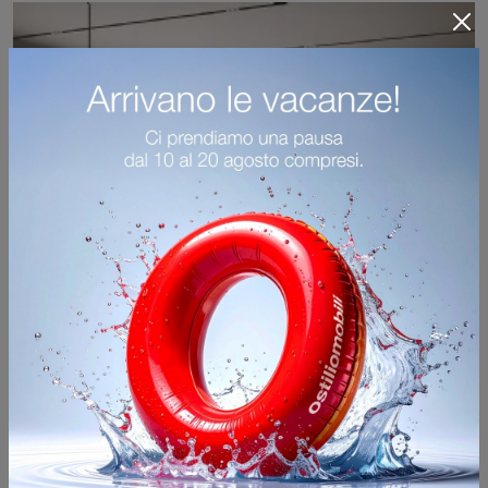
Sedia per Ospiti Giant