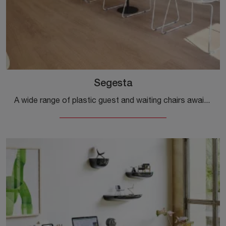
Segesta
A wide range of plastic guest and waiting chairs awaits you! The Segesta model by Alias awaits you!