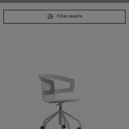
Filter results