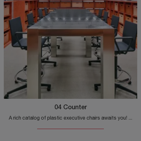
04 Counter
A rich catalog of plastic executive chairs awaits you! The Vitra model 04 Counter is waiting for you!