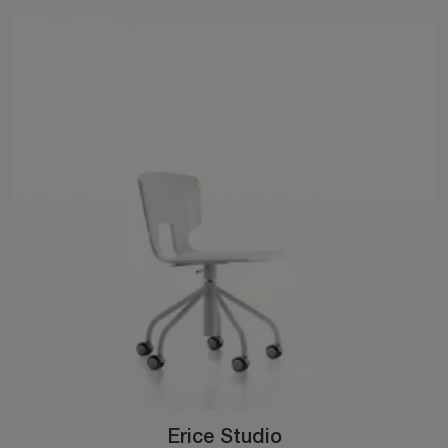
Erice Studio