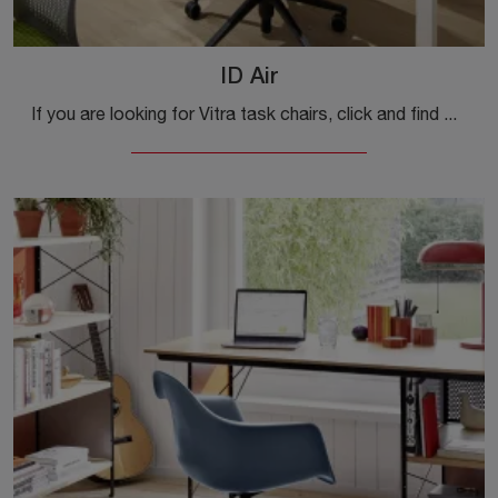
ID Air
If you are looking for Vitra task chairs, click and find out more about the ID Air plastic model for operational and executive offices!