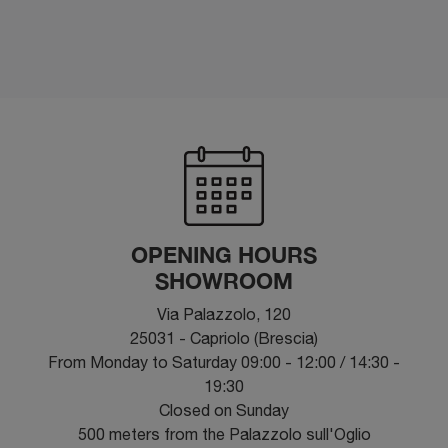
OPENING HOURS
SHOWROOM
Via Palazzolo, 120
25031 - Capriolo (Brescia)
From Monday to Saturday 09:00 - 12:00 / 14:30 -
19:30
Closed on Sunday
500 meters from the Palazzolo sull'Oglio