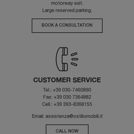
motorway exit.
Large reserved parking.
BOOK A CONSULTATION
CUSTOMER SERVICE
Tel.: +39 030-7460890
Fax: +39 030 7364882
Cell.: +39 393-8368155
Email: assistenza@ostiliomobili.it
CALL NOW