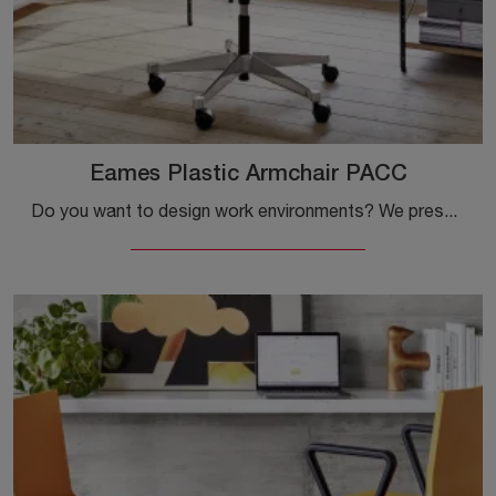
Eames Plastic Armchair PACC
Do you want to design work environments? We present various proposals for plastic task chairs, such as the Eames Plastic Armchair PACC model by Vitra.