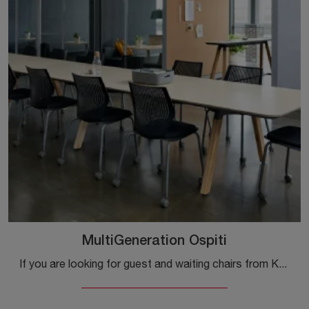
MultiGeneration Ospiti
If you are looking for guest and waiting chairs from Knoll, click here to learn more about the MultiGeneration Plastic Guest model for workspaces!