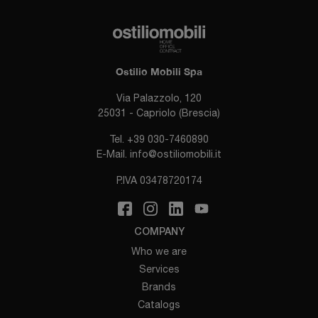
Ostilio Mobili Spa
Via Palazzolo, 120
25031 - Capriolo (Brescia)
Tel.
+39 030-7460890
E-Mail.
info@ostiliomobili.it
P.IVA 03478720174
COMPANY
Who we are
Services
Brands
Catalogs