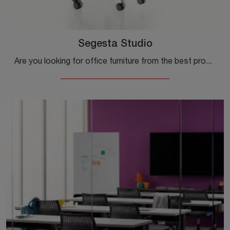
Segesta Studio
Are you looking for office furniture from the best producers? Discover the different proposals of plastic executive chairs, such as the Segesta ...