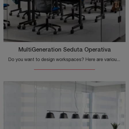
MultiGeneration Seduta Operativa
Do you want to design workspaces? Here are various proposals for plastic office chairs, such as the Knoll MultiGeneration Task Chair.