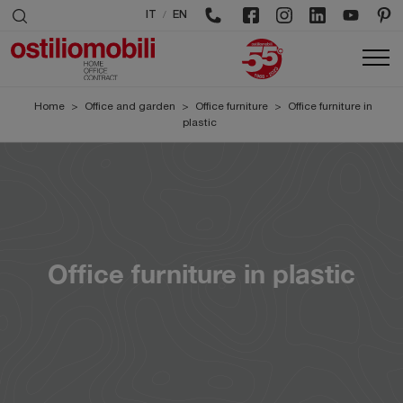
/
IT
EN
Home
>
Office and garden
>
Office furniture
>
Office furniture in
plastic
Office furniture in plastic