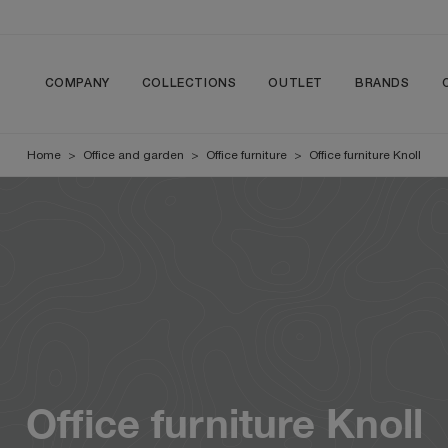
COMPANY
COLLECTIONS
OUTLET
BRANDS
Home
>
Office and garden
>
Office furniture
>
Office furniture Knoll
Office furniture Knoll