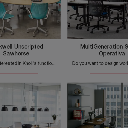
kwell Unscripted
MultiGeneration 
Sawhorse
Operativa
If you are interested in Knoll's functional desks, click and learn more about the Rockwell Unscripted Sawhorse laminated model for your office!