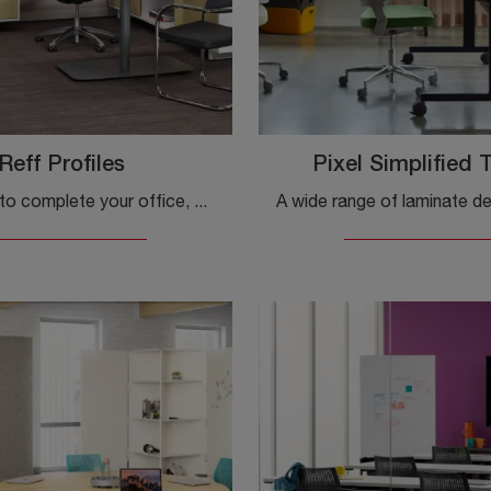
Reff Profiles
Pixel Simplified 
If you want to complete your office, here is the Reff Profiles model by Knol, among different solutions for operative desks.