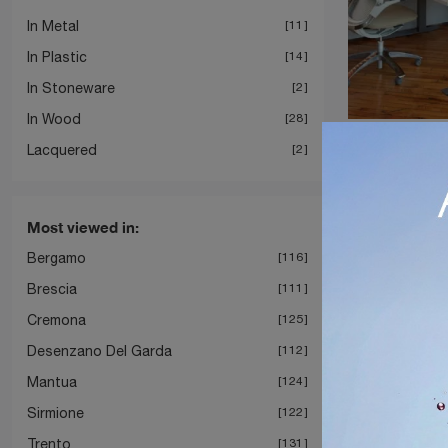
In Metal
11
In Plastic
14
In Stoneware
2
In Wood
28
Tone S
Lacquered
2
Most viewed in:
Bergamo
116
Brescia
111
Cremona
125
Desenzano Del Garda
112
Mantua
124
Sirmione
122
Trento
131