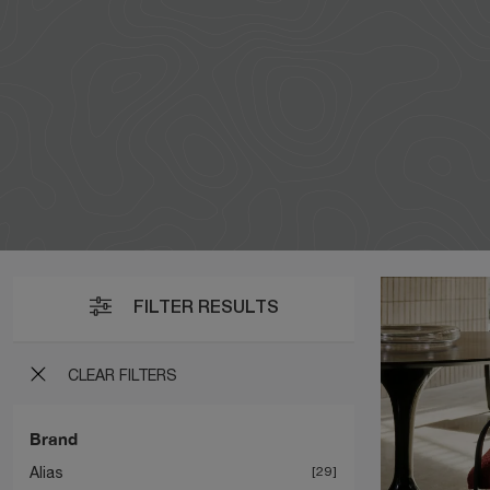
FILTER RESULTS
CLEAR FILTERS
Brand
Alias
29