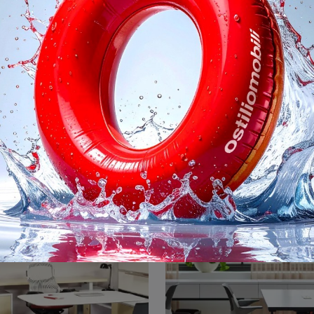
er Conference Table
LSM Conference 
Are you looking for office furniture from the best brands? Discover the different solutions of wooden executive desks, like the Knoll Propeller ...