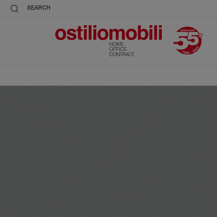
SEARCH