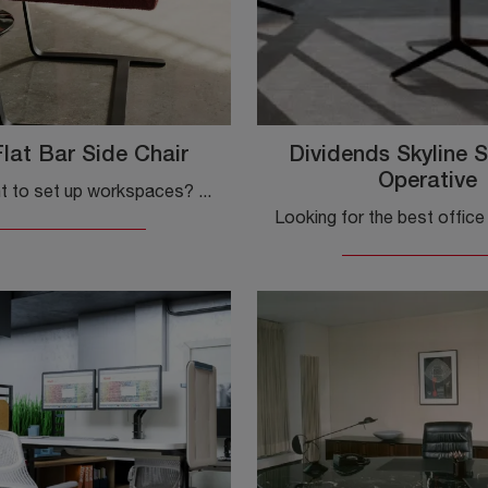
lat Bar Side Chair
Dividends Skyline S
Operative
Do you want to set up workspaces? Here are various proposals for guest and waiting chairs upholstered in fabric, such as the Brno Flat Bar Side Chair ...