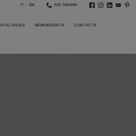
/
IT
EN
030-7460890
CATALOGUES
NEWS&EVENTS
CONTACTS