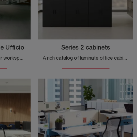
e Ufficio
Series 2 cabinets
If you wish to complete your workspaces, here is the Florence Knoll Mobile Office model from Knoll among different office cabinet solutions.
A rich catalog of laminate office cabinets awaits you! The Knoll Series 2 cabinets model is waiting for you!