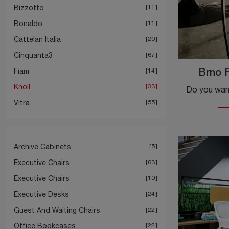
Bizzotto
11
Bonaldo
11
Cattelan Italia
20
Cinquanta3
67
Fiam
14
Brno F
Knoll
33
Vitra
55
Archive Cabinets
5
Executive Chairs
63
Executive Chairs
10
Executive Desks
24
Guest And Waiting Chairs
22
Office Bookcases
22