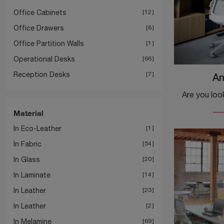
Office Cabinets
12
Office Drawers
8
Office Partition Walls
1
Operational Desks
66
Reception Desks
7
An
Material
In Eco-Leather
1
In Fabric
54
In Glass
20
In Laminate
14
In Leather
23
In Leather
2
In Melamine
69