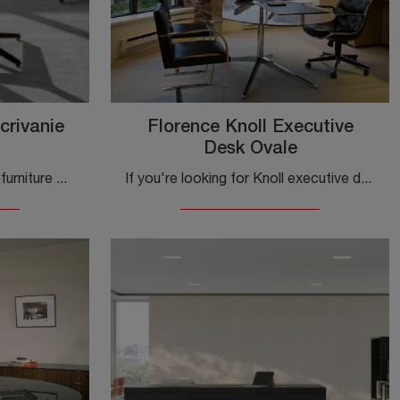
crivanie
Florence Knoll Executive
Desk Ovale
Looking for the best office furniture manufacturers? Discover the various melamine desks solutions, such as the Dividends Skyline Operational Desks ...
If you're looking for Knoll executive desks, click and discover more about the Florence Knoll Executive Desk Oval in glass for workspaces!