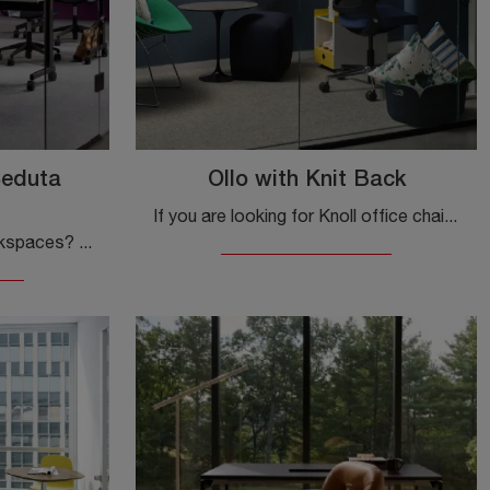
Seduta
Ollo with Knit Back
If you are looking for Knoll office chairs, click and discover more about the Ollo model with Knit Back in fabric for executive and operative offices!
Do you want to design workspaces? Here are various proposals for plastic office chairs, such as the Knoll MultiGeneration Task Chair.