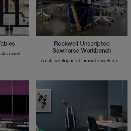
Tables
Rockwell Unscripted
Sawhorse Workbench
A wide range of laminate desks awaits you! The Knoll Pixel Simplified Tables model is waiting for you!
A rich catalogue of laminate work desks is waiting for you! The Knoll Rockwell Unscripted Sawhorse Workbench model is waiting for you!