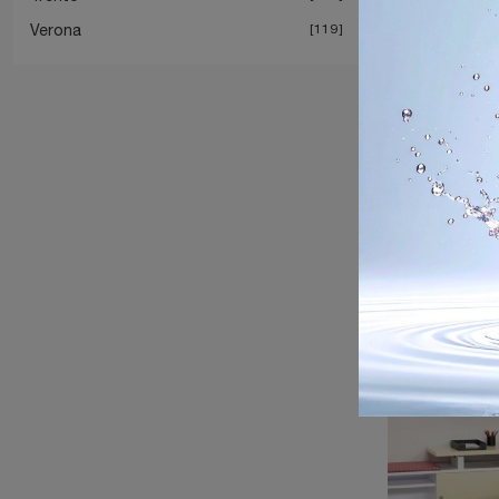
Verona
119
Propell