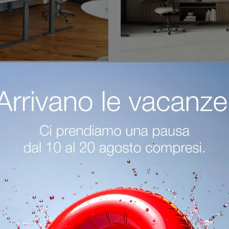
crivania Operativa
Lev Scrivania Ope
Are you looking to furnish operational and executive offices? Here are several proposals for laminate operational desks, such as the Tone Operational ...