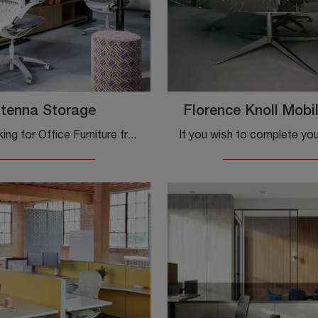
tenna Storage
Florence Knoll Mobil
Are you looking for Office Furniture from the best manufacturers? Discover the various solutions of laminate office cabinets, such as the Knoll ...