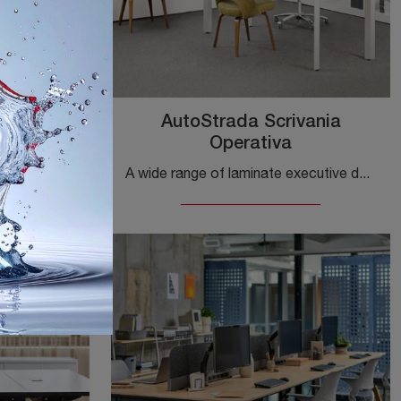
Table
AutoStrada Scrivania
Operativa
If you wish to complete your office, we present to you the LSM Conference Table model by Knoll among various options of executive desks.
A wide range of laminate executive desks is waiting for you! The Knoll AutoStrada Executive Desk model is waiting for you!