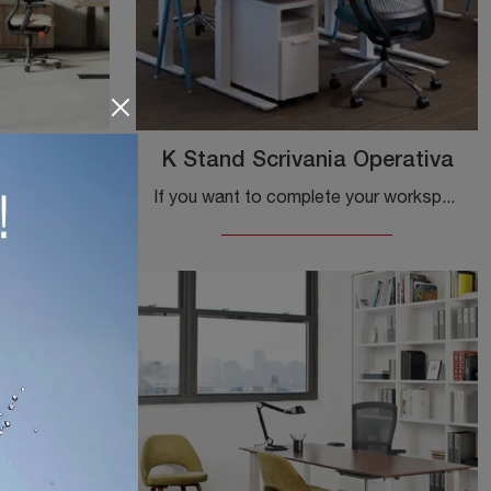
rativa
K Stand Scrivania Operativa
If you want to complete the workspaces, here is the Lev Executive Desk model by Knoll among several proposals of executive desks.
If you want to complete your workspace, here is the K Stand Operative Desk model by Knoll among various solutions for operative desks.