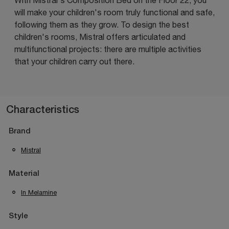
will make your children's room truly functional and safe,
following them as they grow. To design the best
children's rooms, Mistral offers articulated and
multifunctional projects: there are multiple activities
that your children carry out there.
Characteristics
Brand
Mistral
Material
In Melamine
Style