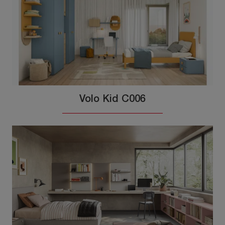
Volo Kid C006