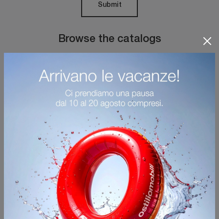
Submit
Browse the catalogs