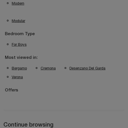
Modern
Modular
Bedroom Type
For Boys
Most viewed in:
Bergamo
Cremona
Desenzano Del Garda
Verona
Offers
Continue browsing