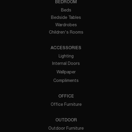
BEDROOM
Beds
Bedside Tables
Wardrobes
Children's Rooms
ACCESSORIES
Lighting
Internal Doors
Wallpaper
Compliments
OFFICE
Office Furniture
OUTDOOR
Outdoor Furniture