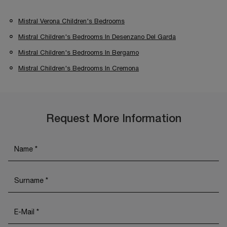
Mistral Verona Children's Bedrooms
Mistral Children's Bedrooms In Desenzano Del Garda
Mistral Children's Bedrooms In Bergamo
Mistral Children's Bedrooms In Cremona
Request More Information