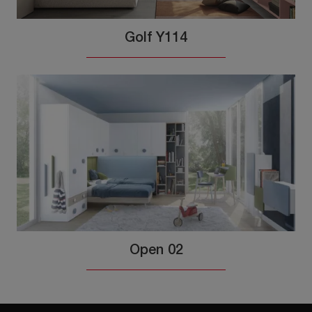
Golf Y114
Open 02