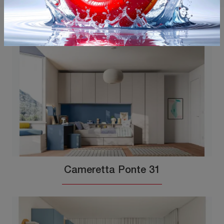
You may also like
Cameretta Ponte 31