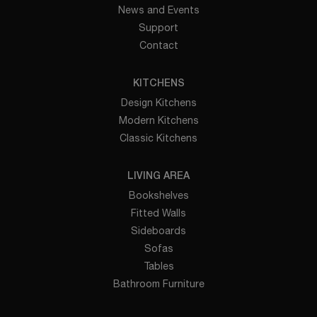
News and Events
Support
Contact
KITCHENS
Design Kitchens
Modern Kitchens
Classic Kitchens
LIVING AREA
Bookshelves
Fitted Walls
Sideboards
Sofas
Tables
Bathroom Furniture