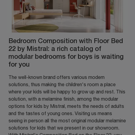
Bedroom Composition with Floor Bed
22 by Mistral: a rich catalog of
modular bedrooms for boys is waiting
for you
The well-known brand offers various modern
solutions, thus making the children's room a place
where your kids will be happy to grow up and rest. This
solution, with a melamine finish, among the modular
options for kids by Mistral, meets the needs of adults
and the tastes of young ones. Visiting us means
seeing in person all the most original modular melamine
solutions for kids that we present in our showroom.
With Mistral's Composition Bed on the Floor 22, you