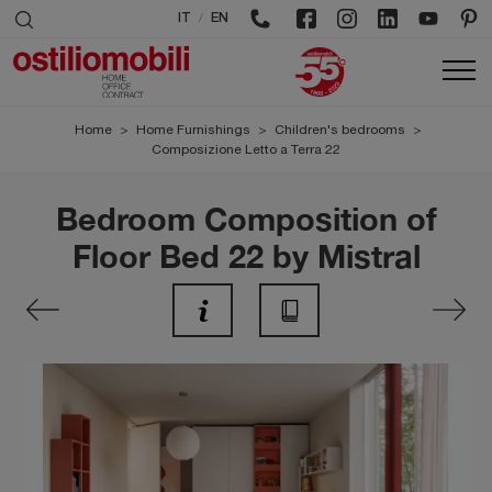
/
IT
EN
Home
>
Home Furnishings
>
Children's bedrooms
>
Composizione Letto a Terra 22
Bedroom Composition of
Floor Bed 22 by Mistral