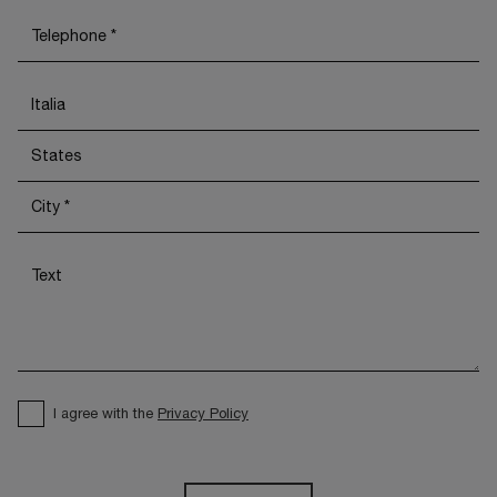
I agree with the
Privacy Policy