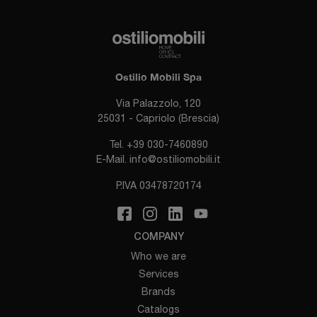
Ostilio Mobili Spa
Via Palazzolo, 120
25031 - Capriolo (Brescia)
Tel.
+39 030-7460890
E-Mail.
info@ostiliomobili.it
P.IVA 03478720174
COMPANY
Who we are
Services
Brands
Catalogs