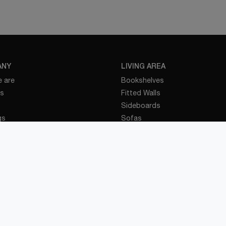
ANY
LIVING AREA
 are
Bookshelves
es
Fitted Walls
Sideboards
gs
Sofas
nd Events
Tables
t
Bathroom Furniture
t
BEDROOM
ENS
Beds
 Kitchens
Bedside Tables
 Kitchens
Wardrobes
 Kitchens
Children's Rooms