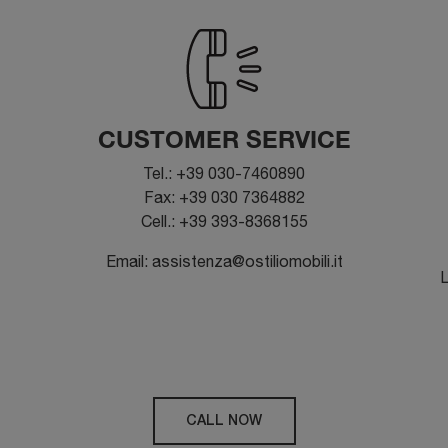
CUSTOMER SERVICE
Tel.: +39 030-7460890
Fax: +39 030 7364882
Cell.: +39 393-8368155
Email: assistenza@ostiliomobili.it
L
CALL NOW