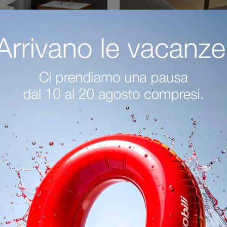
Partout
Olos Comodi
Click and find out more about the Partout bedside table: Bonaldo bedside tables and furniture with drawers are ideal for modern spaces.