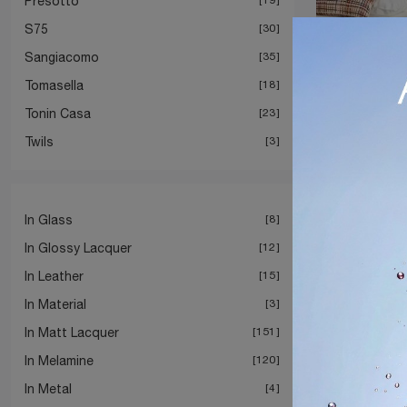
Presotto
S75
30
Sangiacomo
35
Tomasella
18
Tonin Casa
23
Twils
3
In Glass
8
In Glossy Lacquer
12
In Leather
15
In Material
3
In Matt Lacquer
151
In Melamine
120
In Metal
4