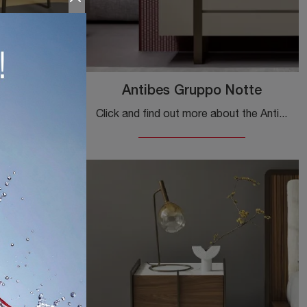
no
Antibes Gruppo Notte
Discover modern bedside tables and furniture with drawers by Bonaldo! The Olos Bedside Table, made of wood, is the perfect choice.
Click and find out more about the Antibes Gruppo Notte bedside table: Bonaldo bedside tables and furniture with drawers are ideal for modern spaces.