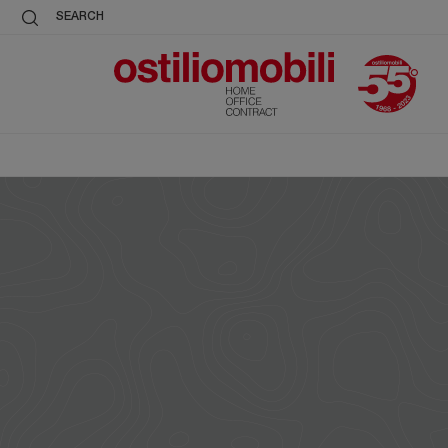
SEARCH