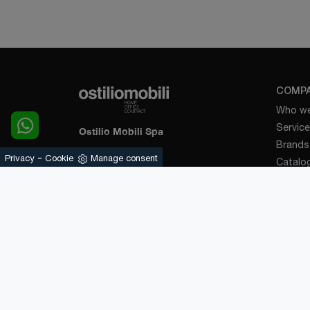
COMP
Who we
Servic
Ostilio Mobili Spa
Brands
-
Via Palazzolo, 120
Privacy
Cookie
Manage consent
Catalo
25031 - Capriolo (Brescia)
News a
Suppor
Tel.
+39 030-7460890
E-Mail.
info@ostiliomobili.it
Contac
P.IVA 03478720174
KITCH
Design
Modern
Classic