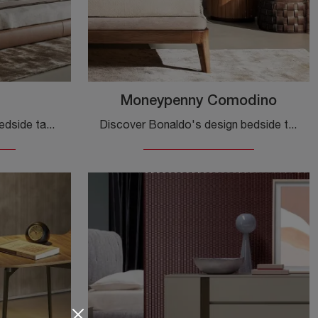
Moneypenny Comodino
Discover Bonaldo design bedside tables and furniture with drawers! The Arragan model, made of glossy lacquer, is the optimal solution.
Discover Bonaldo's design bedside tables and furniture with drawers! The Moneypenny Bedside Table model, made of wood, is the optimal solution.