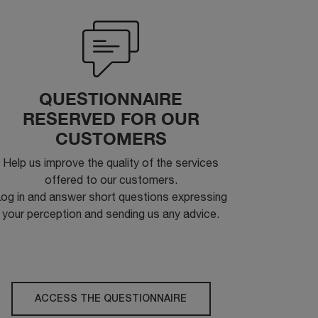
QUESTIONNAIRE
RESERVED FOR OUR
CUSTOMERS
Help us improve the quality of the services
offered to our customers.
og in and answer short questions expressing
your perception and sending us any advice.
ACCESS THE QUESTIONNAIRE