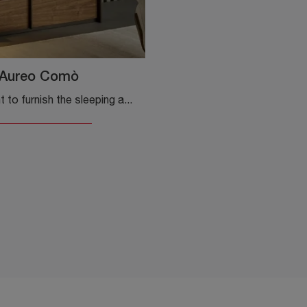
Aureo Comò
Do you want to furnish the sleeping area with bedside tables and furniture with drawers from Bonaldo? Here is the Aureo wooden dresser model for ...