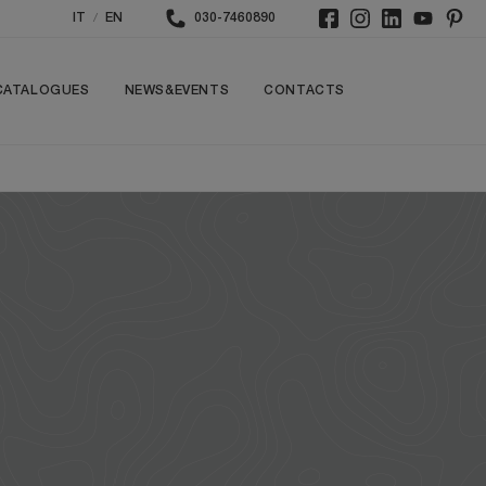
/
IT
EN
030-7460890
CATALOGUES
NEWS&EVENTS
CONTACTS