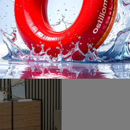
ve Gruppo Notte
Nelson Comod
Do you want to furnish the sleeping area with Bonaldo bedside tables and chests of drawers? Here is the Groove Gruppo Notte model in wood for modern ...