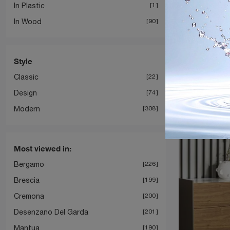
In Plastic
1
In Wood
90
Style
Groo
Classic
22
Design
74
Modern
308
Most viewed in:
Bergamo
226
Brescia
199
Cremona
200
Desenzano Del Garda
201
Mantua
190