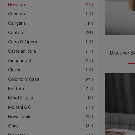
Bonaldo
10
Caccaro
15
Calligaris
6
Cantori
24
Capo D'Opera
15
Cattelan Italia
11
Cinquanta3
15
Clever
10
Colombini Casa
50
Kristalia
15
Minotti Italia
5
Molteni & C
19
Novamobili
31
Orme
31
19