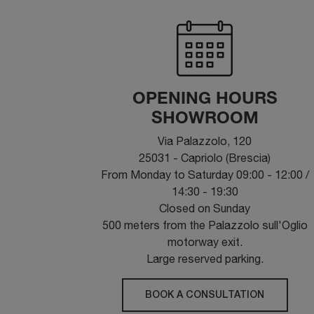
OPENING HOURS
SHOWROOM
Via Palazzolo, 120
25031 - Capriolo (Brescia)
From Monday to Saturday 09:00 - 12:00 /
14:30 - 19:30
Closed on Sunday
500 meters from the Palazzolo sull'Oglio
motorway exit.
Large reserved parking.
BOOK A CONSULTATION