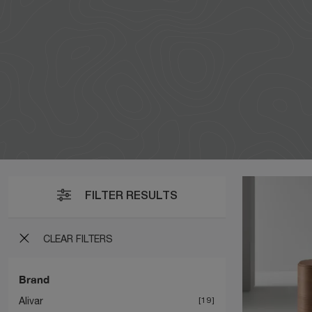
FILTER RESULTS
CLEAR FILTERS
Brand
Alivar
19