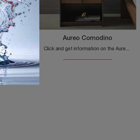
ino
Aureo Comodino
Click and get information about the Nelson bedside table: Bonaldo bedside tables and chests of drawers are ideal for design spaces.
Click and get information on the Aureo bedside table: Bonaldo bedside tables and furniture with drawers are ideal for modern spaces.