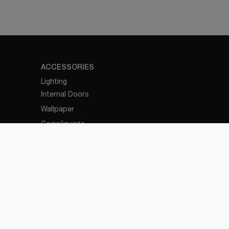
ACCESSORIES
Lighting
Internal Doors
Wallpaper
Compliments
OFFICE
Office Furniture
OUTDOOR
Outdoor Furniture
Pergolas