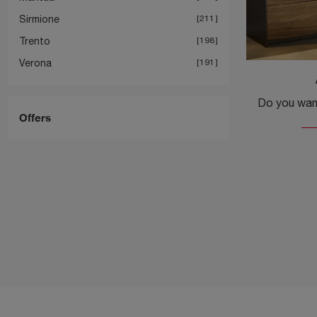
Sirmione
211
Trento
198
Verona
191
Offers