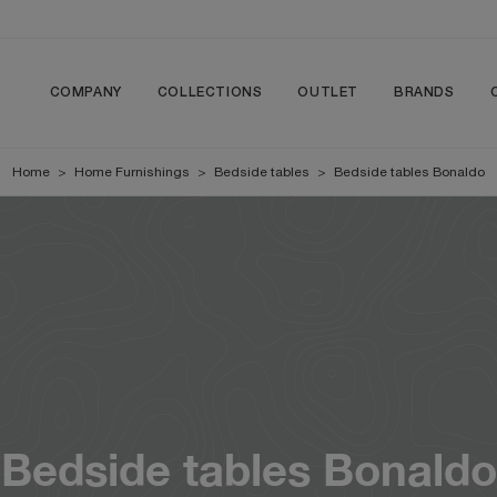
COMPANY
COLLECTIONS
OUTLET
BRANDS
Home
>
Home Furnishings
>
Bedside tables
>
Bedside tables Bonaldo
Bedside tables Bonaldo