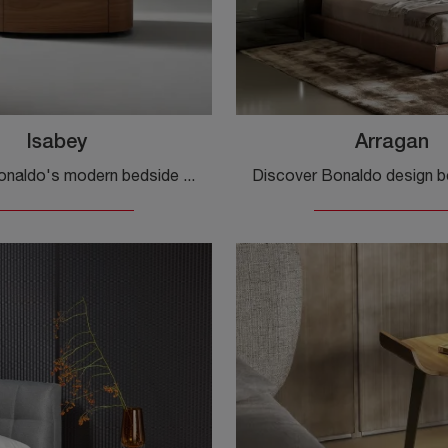
Isabey
Arragan
Discover Bonaldo's modern bedside tables and chest of drawers! The Isabey model, made of wood, is the ideal choice.