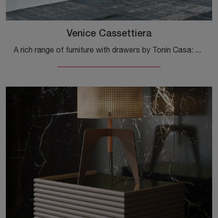
Venice Cassettiera
A rich range of furniture with drawers by Tonin Casa: modern bedside tables in matte lacquer, such as the Venice Dresser, are among the most ...