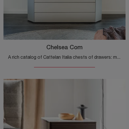
Chelsea Com
A rich catalog of Cattelan Italia chests of drawers: modern nightstands in matte lacquer, such as the Chelsea Comò, are among the most exclusive ...