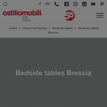
/
IT
EN
Home
>
Home Furnishings
>
Bedside tables
>
Bedside tables
Brescia
Bedside tables Brescia