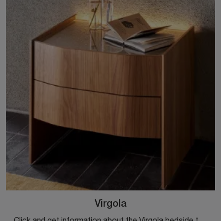
Virgola
Click and get information about the Virgola bedside table: Sangiacomo bedside tables and chests are ideal for design spaces.