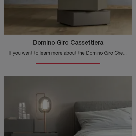
Domino Giro Cassettiera
If you want to learn more about the Domino Giro Chest of Drawers model, click and discover the Sangiacomo bedside tables and dressers ideal for your ...