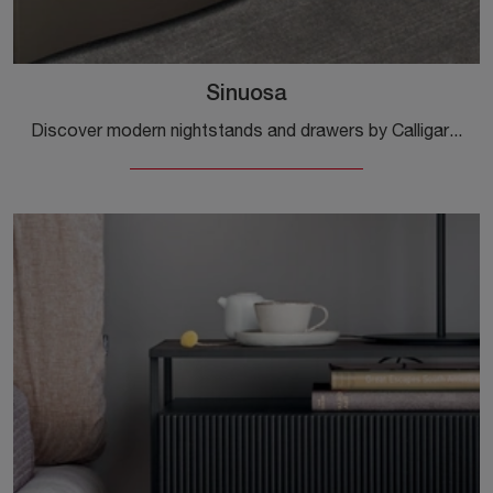
Sinuosa
Discover modern nightstands and drawers by Calligaris! The Sinuosa model, made of matte lacquer, is the optimal solution.