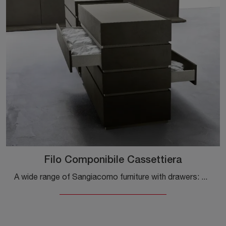
Filo Componibile Cassettiera
A wide range of Sangiacomo furniture with drawers: modern bedside tables in melamine, such as the Filo Modular Chest of Drawers, are among the most ...