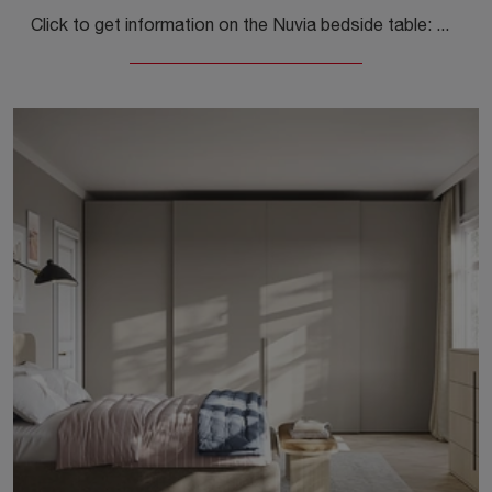
Click to get information on the Nuvia bedside table: Bedside tables and furniture with drawers by Colombini Casa are ideal for modern spaces.