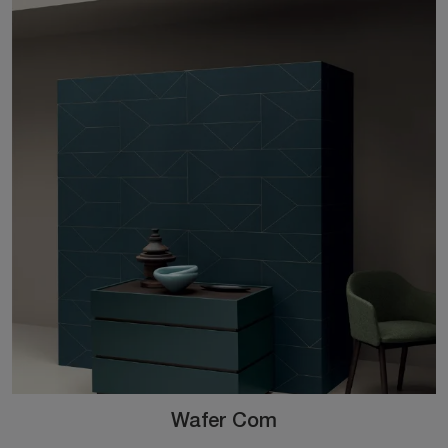
Wafer Com