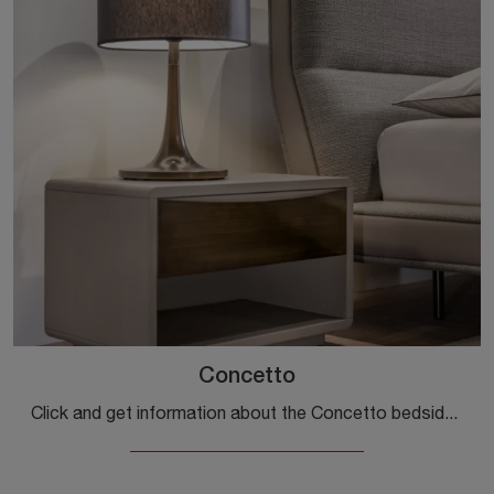
Concetto
Click and get information about the Concetto bedside table: Cantori bedside tables and chests of drawers are ideal for design spaces.