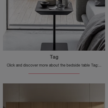
Tag
Click and discover more about the bedside table Tag: Bedside tables and dressers by Kristalia are ideal for modern spaces.