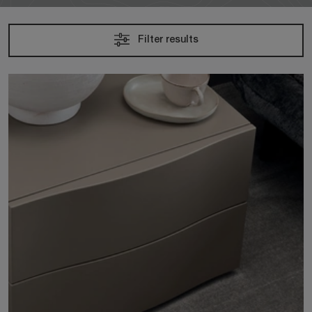
Filter results