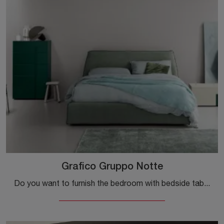
Grafico Gruppo Notte
Do you want to furnish the bedroom with bedside tables and cabinets with drawers from Kristalia? We introduce you to the Graphic Night Group model in ...