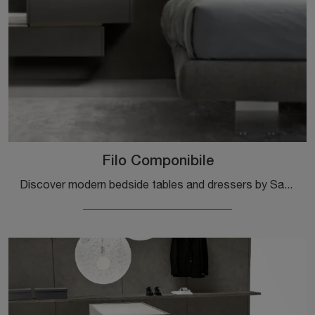
Filo Componibile
Discover modern bedside tables and dressers by Sangiacomo! The Filo Componibile model, made of matte lacquer, is the optimal solution.