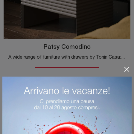
Patsy Comodino
A wide range of furniture with drawers by Tonin Casa: the design bedside tables in matte lacquer, such as Patsy Bedside Table, are among the most ...