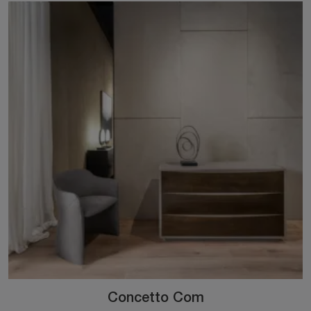
Concetto Com