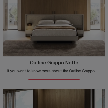
Outline Gruppo Notte
If you want to know more about the Outline Gruppo Notte model, click and discover the Colombini Casa nightstands and chests of drawers ideal for your ...