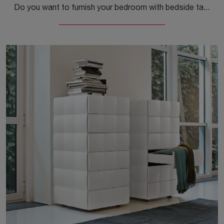
Do you want to furnish your bedroom with bedside tables and dressers from Cantori? We present to you the Concetto Comò wooden model for design spaces.