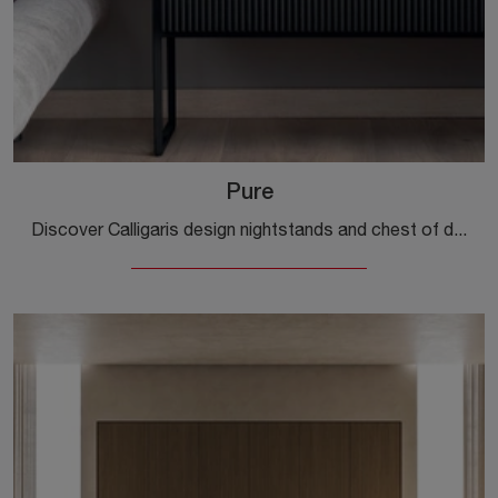
Pure
Discover Calligaris design nightstands and chest of drawers! The Pure model, made of wood, is the perfect purchase.