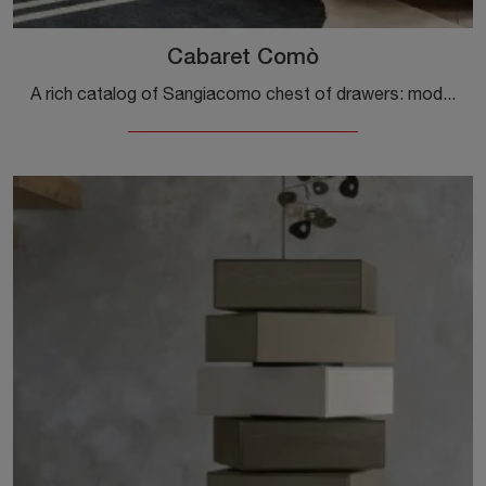
Cabaret Comò
A rich catalog of Sangiacomo chest of drawers: modern wooden bedside tables, like Cabaret Comò, are among the most original proposals.