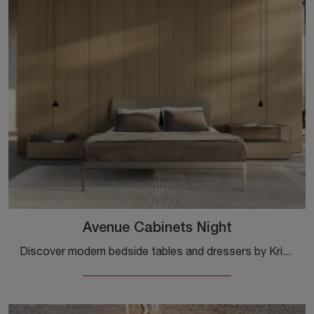
Avenue Cabinets Night
Discover modern bedside tables and dressers by Kristalia! The Avenue Cabinets Night model made of wood is the ideal choice.