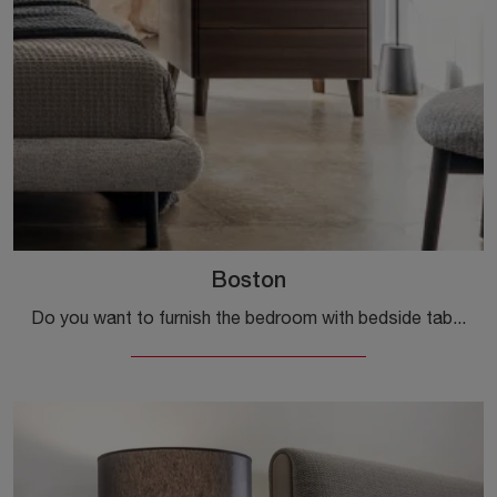
Boston
Do you want to furnish the bedroom with bedside tables and dressers by Calligaris? Here is the Boston model in wood for modern spaces.