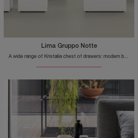
Lima Gruppo Notte
A wide range of Kristalia chest of drawers: modern bedside tables in matte lacquer, like Lima Night Group, are among the most beautiful solutions.