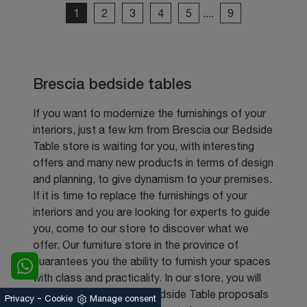
1
2
3
4
5
....
9
Brescia bedside tables
If you want to modernize the furnishings of your
interiors, just a few km from Brescia our Bedside
Table store is waiting for you, with interesting
offers and many new products in terms of design
and planning, to give dynamism to your premises.
If it is time to replace the furnishings of your
interiors and you are looking for experts to guide
you, come to our store to discover what we
offer. Our furniture store in the province of
guarantees you the ability to furnish your spaces
with class and practicality. In our store, you will
find the most beautiful Bedside Table proposals
-
Privacy
Cookie
Manage consent