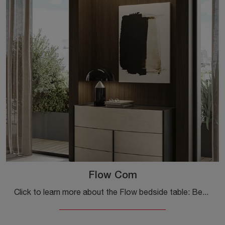
Flow Com
Click to learn more about the Flow bedside table: Bedside tables and furniture with drawers by Colombini Casa are ideal for modern spaces.