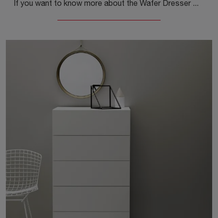
If you want to know more about the Wafer Dresser model, click and discover the Kristalia Nightstands and Dressers ideal for your sleeping area.