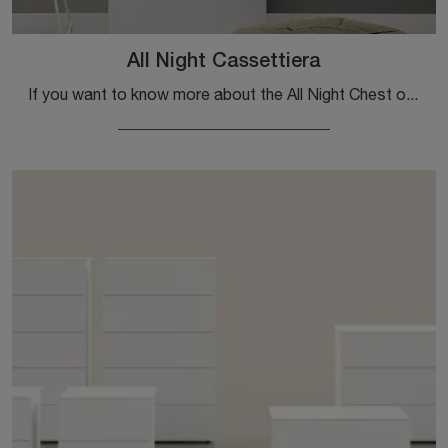
All Night Cassettiera
If you want to know more about the All Night Chest of Drawers model, click and discover the Kristalia Nightstands and Dressers ideal for your bedroom ...