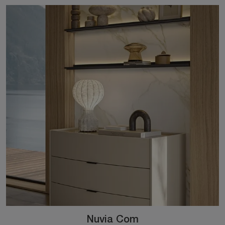
Nuvia Com