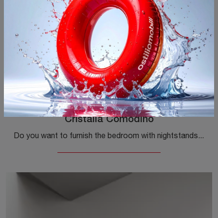
Cristalia Comodino
Do you want to furnish the bedroom with nightstands and furniture with drawers from Tonin Casa? We present to you the Cristalia model Nightstand in ...