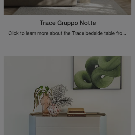
Trace Gruppo Notte
Click to learn more about the Trace bedside table from Gruppo Notte: Colombini Casa's bedside tables and drawers are ideal for modern spaces.