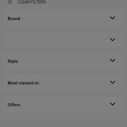
CLEAR FILTERS
Brand
Style
Most viewed in:
Offers