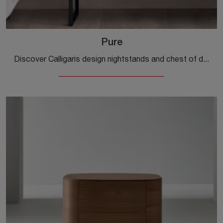
Pure
Discover Calligaris design nightstands and chest of drawers! The Pure model, made of wood, is the perfect purchase.