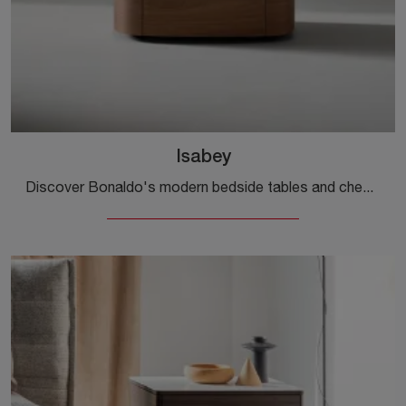
Isabey
Discover Bonaldo's modern bedside tables and chest of drawers! The Isabey model, made of wood, is the ideal choice.