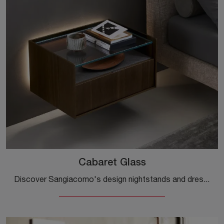
Cabaret Glass
Discover Sangiacomo's design nightstands and dressers! The Cabaret Glass model constructed in wood is the perfect purchase.