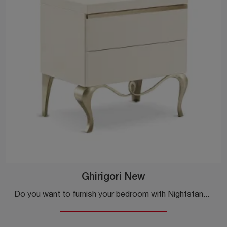
Ghirigori New
Do you want to furnish your bedroom with Nightstands and Dressers from Cantori? We present to you the Ghirigori New model in wood for classic spaces.