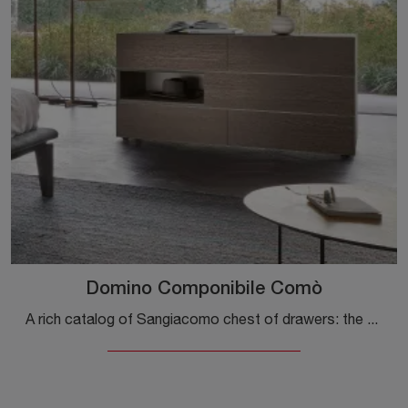
Domino Componibile Comò
A rich catalog of Sangiacomo chest of drawers: the wooden design bedside tables, such as the Domino Modular Dresser, are among the most original ...