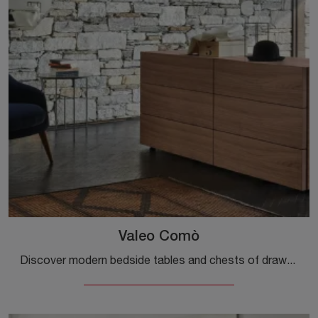
Valeo Comò
Discover modern bedside tables and chests of drawers by Sangiacomo! The Valeo Comò model, made of wood, is the perfect purchase.