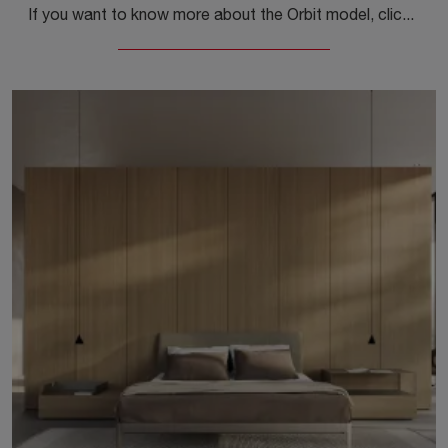
If you want to know more about the Orbit model, click and discover the Kristalia bedside tables and dressers ideal for your bedroom.