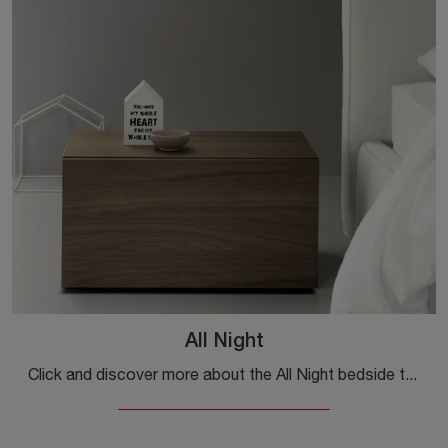
All Night
Click and discover more about the All Night bedside table: Kristalia bedside tables and dressers are perfect for modern spaces.