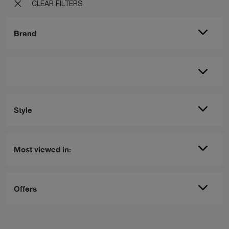
CLEAR FILTERS
Brand
Style
Most viewed in:
Offers