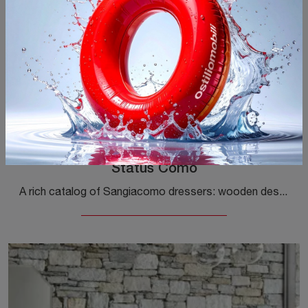
Status Comò
A rich catalog of Sangiacomo dressers: wooden design bedside tables, like Status Chest of Drawers, are among the most exclusive proposals.