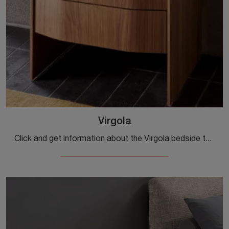
Virgola
Click and get information about the Virgola bedside table: Sangiacomo bedside tables and chests are ideal for design spaces.