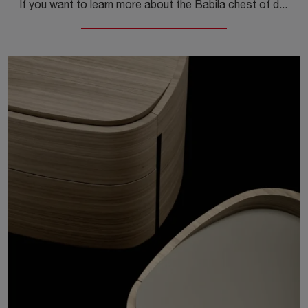
If you want to learn more about the Babila chest of drawers model, click and discover the Sangiacomo bedside tables and chests of drawers ideal for ...