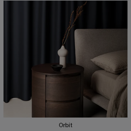
Orbit