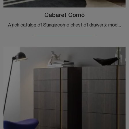
Cabaret Comò
A rich catalog of Sangiacomo chest of drawers: modern wooden bedside tables, like Cabaret Comò, are among the most original proposals.