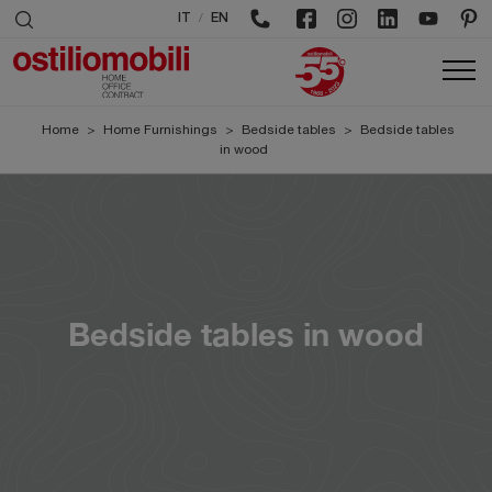
/
IT
EN
Home
>
Home Furnishings
>
Bedside tables
>
Bedside tables
in wood
Bedside tables in wood