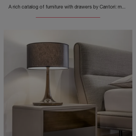
A rich catalog of furniture with drawers by Cantori: modern wooden bedside tables, such as City Legno, are among the most beautiful solutions.