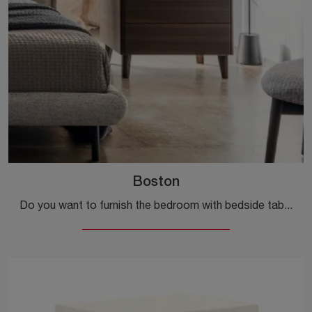
Boston
Do you want to furnish the bedroom with bedside tables and dressers by Calligaris? Here is the Boston model in wood for modern spaces.