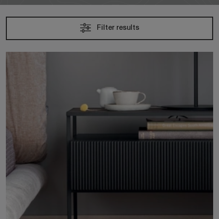
Filter results