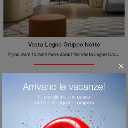
Vesta Legno Gruppo Notte
If you want to learn more about the Vesta Legno Group Night model, click and discover the Novamobili bedside tables and chests of drawers ideal for ...