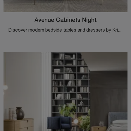
Avenue Cabinets Night
Discover modern bedside tables and dressers by Kristalia! The Avenue Cabinets Night model made of wood is the ideal choice.