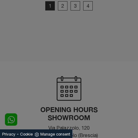
1
2
3
4
OPENING HOURS
SHOWROOM
Via Palazzolo, 120
-
Privacy
Cookie
Manage consent
25031 - Capriolo (Brescia)