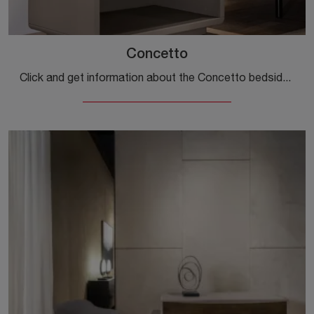
Concetto
Click and get information about the Concetto bedside table: Cantori bedside tables and chests of drawers are ideal for design spaces.