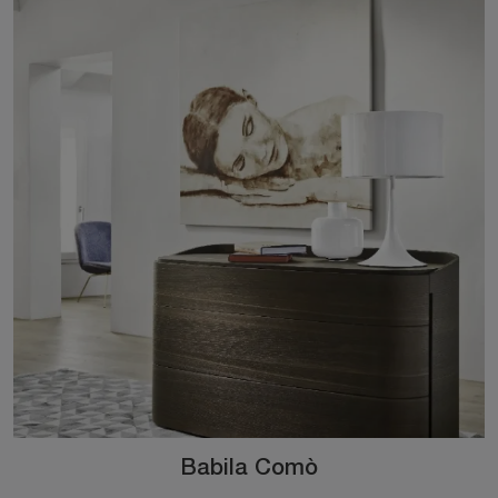
Babila Comò