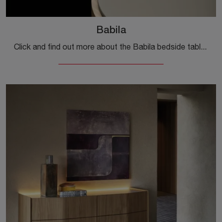
Babila
Click and find out more about the Babila bedside table: Bedside tables and furniture with drawers from Sangiacomo are ideal for design spaces.