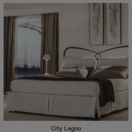
City Legno