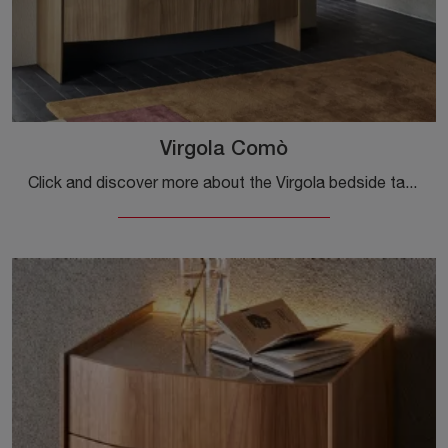
Virgola Comò
Click and discover more about the Virgola bedside table: Sangiacomo bedside tables and chests of drawers are ideal for design spaces.