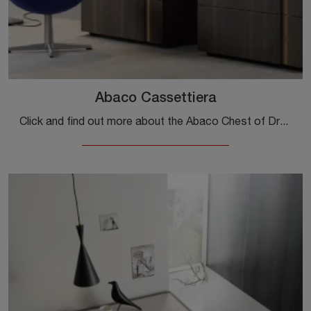
Abaco Cassettiera
Click and find out more about the Abaco Chest of Drawers bedside table: Sangiacomo bedside tables and furniture with drawers are ideal for modern ...