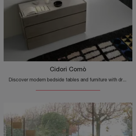
Cidori Comò
Discover modern bedside tables and furniture with drawers by Sangiacomo! The Cidori Chest of Drawers made of wood is the best purchase.