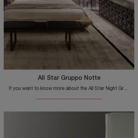
All Star Gruppo Notte
If you want to know more about the All Star Night Group model, click and discover the bedside tables and chests of drawers by Tonin Casa ideal for ...