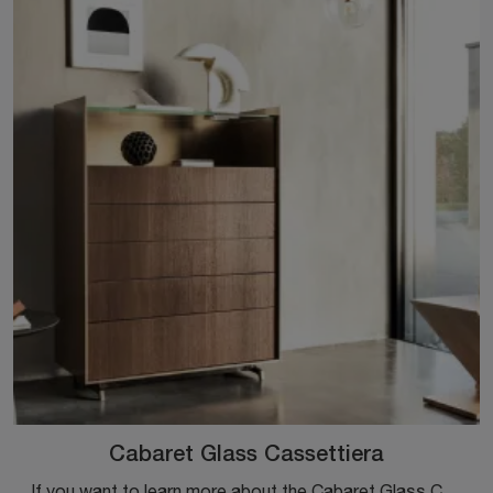
Cabaret Glass Cassettiera
If you want to learn more about the Cabaret Glass Chest of Drawers model, click and discover the bedside tables and dressers by Sangiacomo ideal for ...