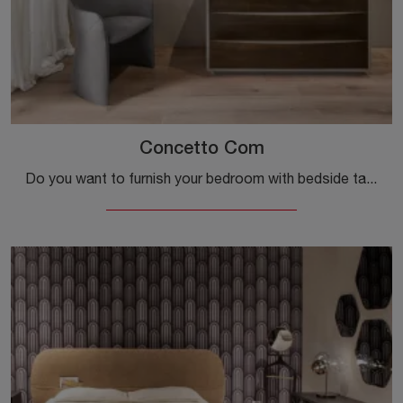
Concetto Com
Do you want to furnish your bedroom with bedside tables and dressers from Cantori? We present to you the Concetto Comò wooden model for design spaces.