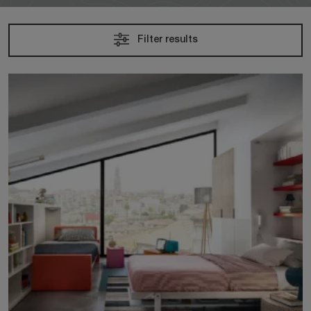
Filter results