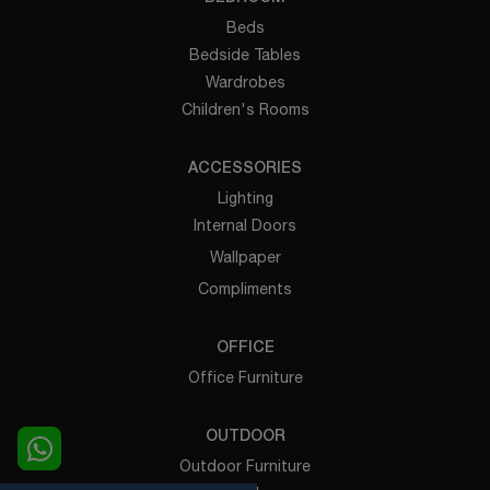
Beds
Bedside Tables
Wardrobes
Children's Rooms
ACCESSORIES
Lighting
Internal Doors
Wallpaper
Compliments
OFFICE
Office Furniture
OUTDOOR
Outdoor Furniture