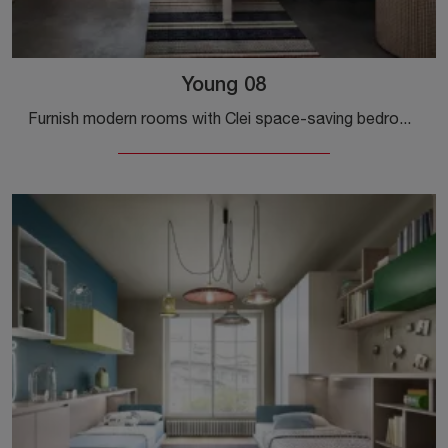
Young 08
Furnish modern rooms with Clei space-saving bedrooms! The Young 08 model in matt lacquer is for kids.