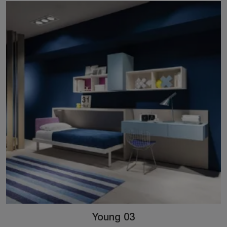
Young 03