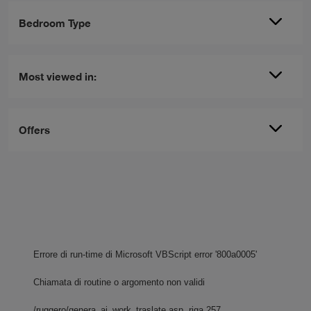
Bedroom Type
Most viewed in:
Offers
Errore di run-time di Microsoft VBScript
error '800a0005'
Chiamata di routine o argomento non validi
/ruggero/genera_ai_work_traslate.asp
, riga 257