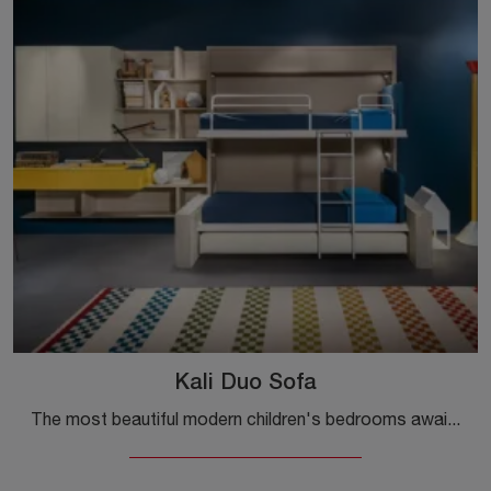
Kali Duo Sofa
The most beautiful modern children's bedrooms await you! Discover the Kali Duo Sofa model by Clei.