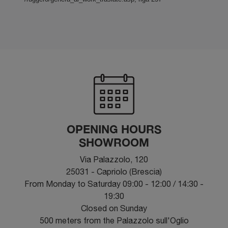
OPENING HOURS
SHOWROOM
Via Palazzolo, 120
25031 - Capriolo (Brescia)
From Monday to Saturday 09:00 - 12:00 / 14:30 -
19:30
Closed on Sunday
500 meters from the Palazzolo sull'Oglio