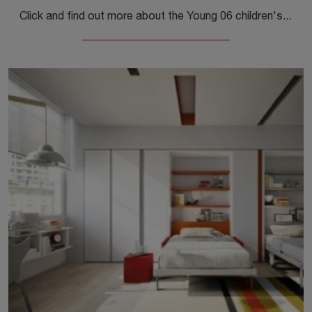
Click and find out more about the Young 06 children's bedroom! The Clei space-saving bedrooms await you.