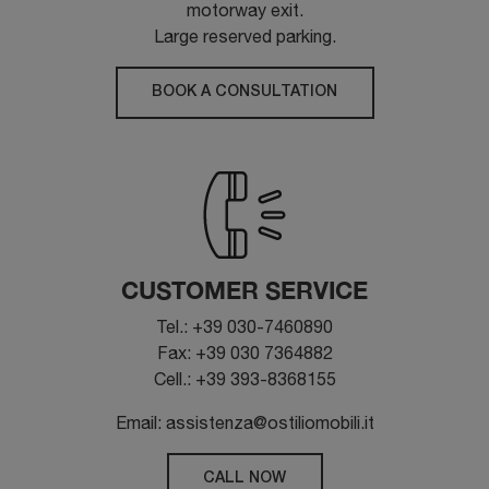
motorway exit.
Large reserved parking.
BOOK A CONSULTATION
CUSTOMER SERVICE
Tel.: +39 030-7460890
Fax: +39 030 7364882
Cell.: +39 393-8368155
Email: assistenza@ostiliomobili.it
CALL NOW