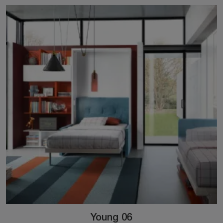
Young 06