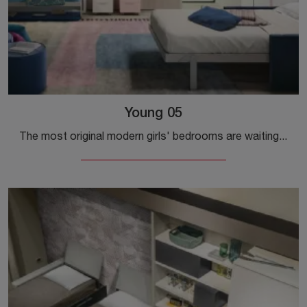
Young 05
The most original modern girls' bedrooms are waiting for you! Discover the Young 05 model by Clei.