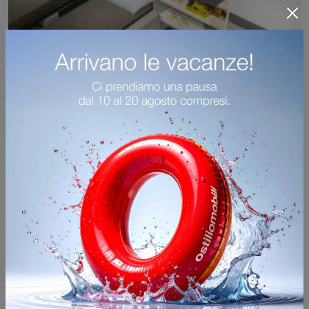
Ella & Louis
Furnish modern small rooms with Clei's space-saving children's bedrooms! The Ella & Louis model in matte lacquer is designed for boys.