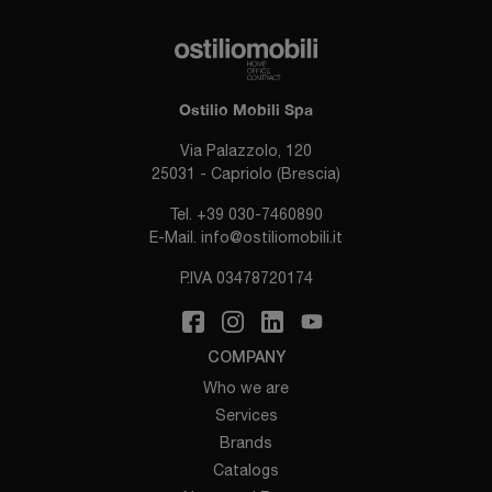
Ostilio Mobili Spa
Via Palazzolo, 120
25031 - Capriolo (Brescia)
Tel.
+39 030-7460890
E-Mail.
info@ostiliomobili.it
P.IVA 03478720174
COMPANY
Who we are
Services
Brands
Catalogs