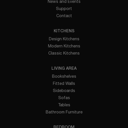
News and Events
Support
Contact
KITCHENS
Design Kitchens
Modern Kitchens
Classic Kitchens
LIVING AREA
Bookshelves
Fitted Walls
Sideboards
Sofas
Tables
Bathroom Furniture
BEDROOM