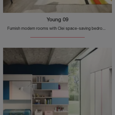
Young 09
Furnish modern rooms with Clei space-saving bedrooms! The Young 09 model in matt lacquer is for kids.