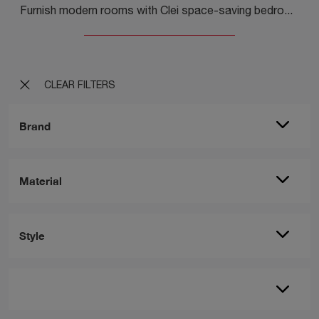
Furnish modern rooms with Clei space-saving bedrooms! The Young 03 model in matt lacquer is for children.
CLEAR FILTERS
Brand
Material
Style