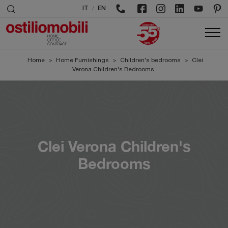
/
IT
EN
Home
>
Home Furnishings
>
Children's bedrooms
>
Clei
Verona Children's Bedrooms
Clei Verona Children's
Bedrooms