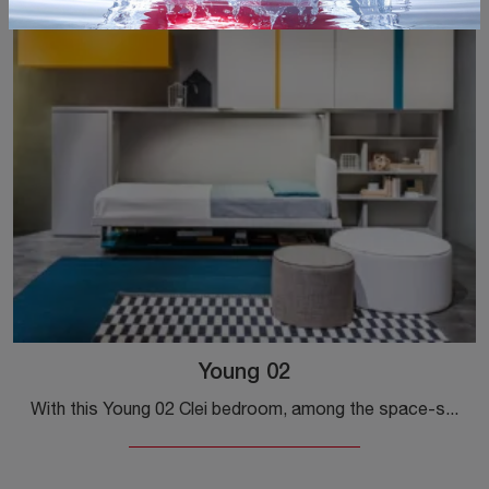
Young 02
With this Young 02 Clei bedroom, among the space-saving solutions, you can furnish modern rooms for girls.