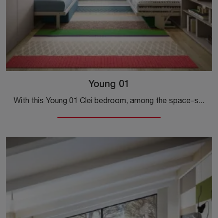
Young 01
With this Young 01 Clei bedroom, among the space-saving solutions, you can set up modern rooms for girls.