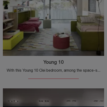
Young 10
With this Young 10 Clei bedroom, among the space-saving solutions, you can furnish designer rooms for children.