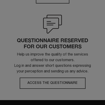
QUESTIONNAIRE RESERVED
FOR OUR CUSTOMERS
Help us improve the quality of the services
offered to our customers.
Log in and answer short questions expressing
your perception and sending us any advice.
ACCESS THE QUESTIONNAIRE