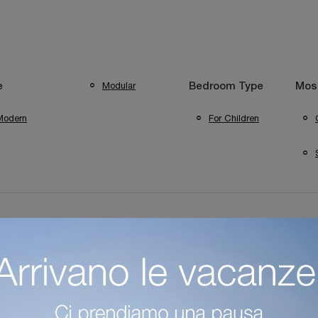
Modular
e
Bedroom Type
Most
Modern
For Children
Colombini Casa Mantova Children's Bedrooms
Colombini Casa 