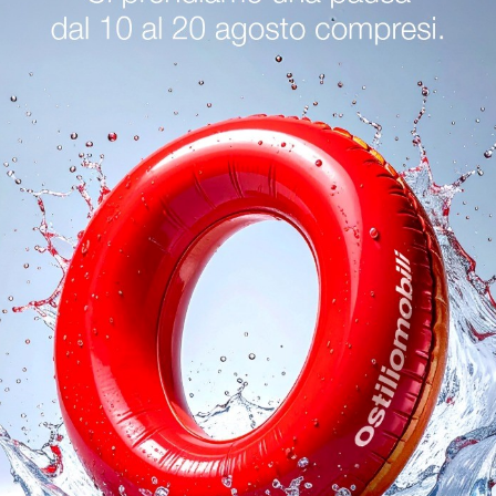
logs
Reques