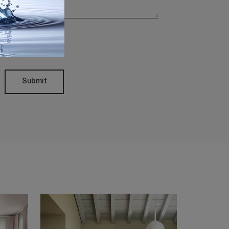
Policy
Submit