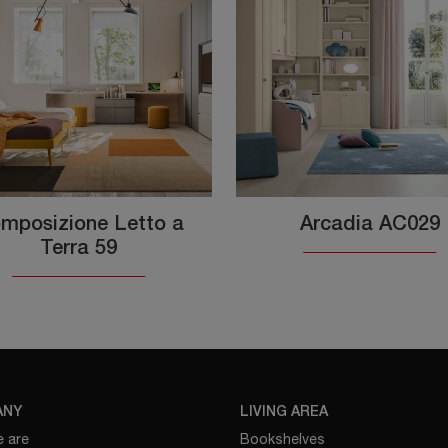
mposizione Letto a
Arcadia AC029
Terra 59
ANY
LIVING AREA
 are
Bookshelves