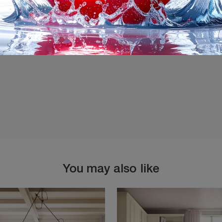
I agree with the
Privacy 
You may also like