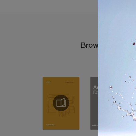
Browse the cata