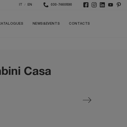
/
IT
EN
030-7460890
CATALOGUES
NEWS&EVENTS
CONTACTS
bini Casa