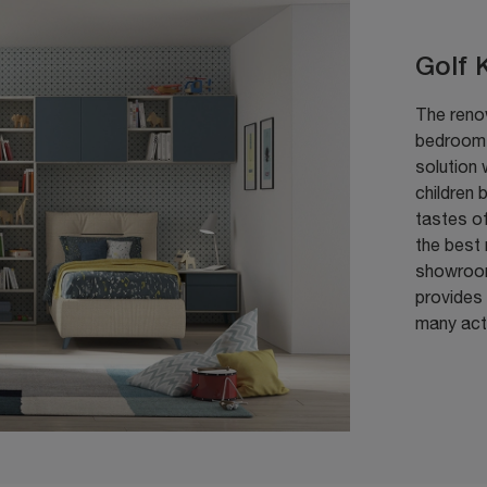
Golf 
The reno
bedroom w
solution 
children 
tastes of
the best 
showroom
provides 
many acti