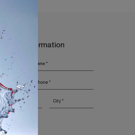
t More Information