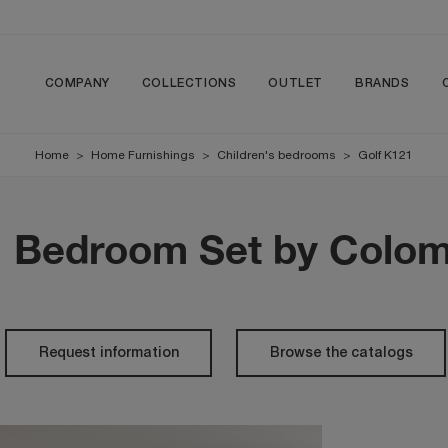
COMPANY
COLLECTIONS
OUTLET
BRANDS
Home
>
Home Furnishings
>
Children's bedrooms
>
Golf K121
1 Bedroom Set by Colom
Request information
Browse the catalogs