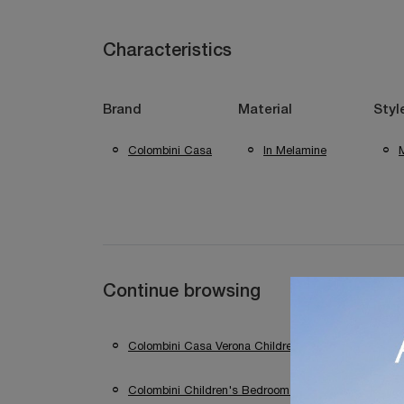
Characteristics
Brand
Material
Styl
Colombini Casa
In Melamine
Continue browsing
Colombini Casa Verona Children's Bedrooms
Colombini Children's Bedrooms In Sirmione