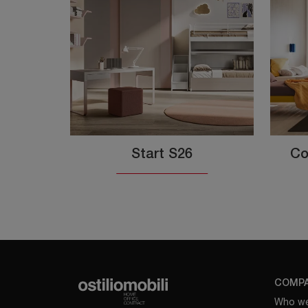
Start S26
Co
COMP
Who we