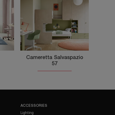
Cameretta Salvaspazio
57
ACCESSORIES
Lighting