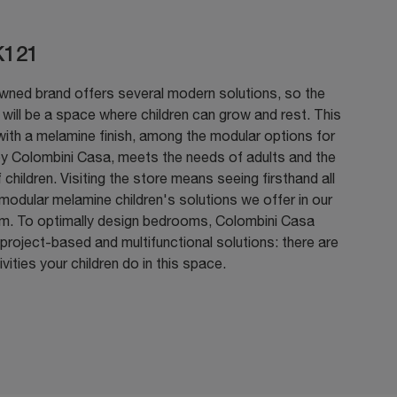
K121
wned brand offers several modern solutions, so the
ill be a space where children can grow and rest. This
with a melamine finish, among the modular options for
by Colombini Casa, meets the needs of adults and the
 children. Visiting the store means seeing firsthand all
modular melamine children's solutions we offer in our
. To optimally design bedrooms, Colombini Casa
project-based and multifunctional solutions: there are
vities your children do in this space.