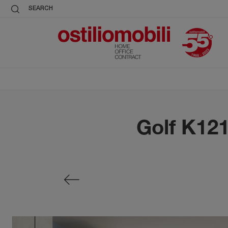
SEARCH
Golf K12