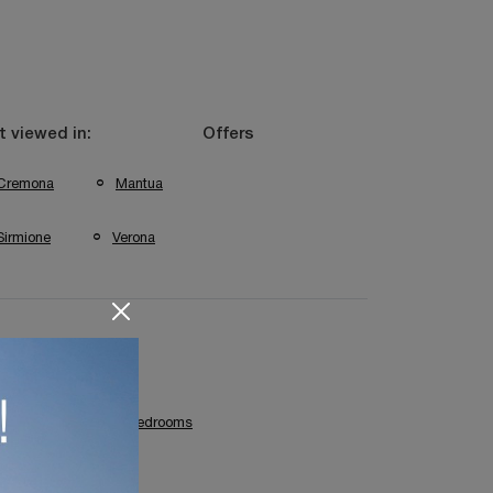
 viewed in:
Offers
Cremona
Mantua
Sirmione
Verona
Cremona Children's Bedrooms