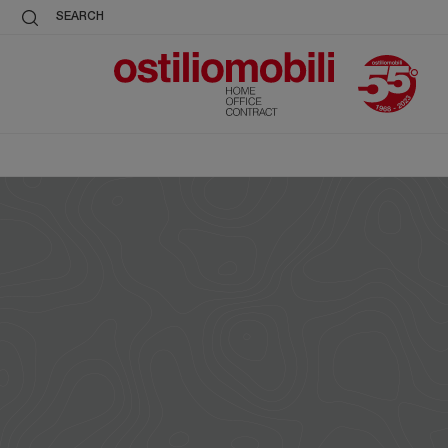
SEARCH