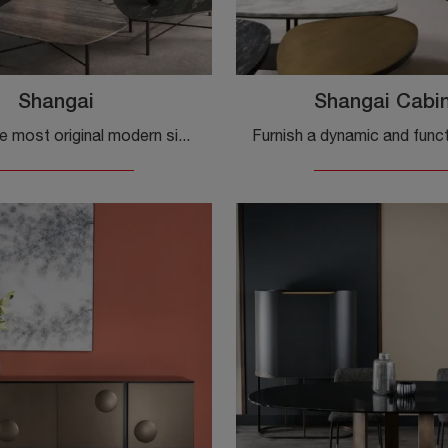
Shangai
Shangai Cabi
Discover the most original modern sideboards! Click and read the article: Shanghai wooden sideboard, a functional and aesthetically pleasing solution.