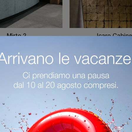
Mirto 2
Icaro Cabine
Furnish a practical and dynamic living room with this Mirto 2 sideboard by Cantori: discover the most original metal sideboards.