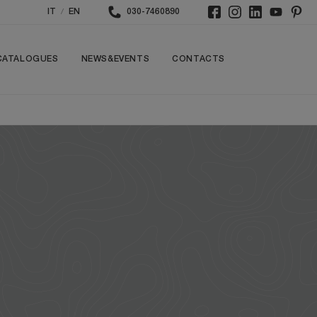
/
IT
EN
030-7460890
CATALOGUES
NEWS&EVENTS
CONTACTS