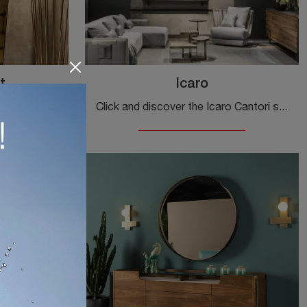
t
Icaro
Are you looking for a new beautiful and functional sideboard with modern lines? We present the Icaro Cabinet model by Cantori, made of wood.
Click and discover the Icaro Cantori sideboard: if you are looking for wooden furniture for modern rooms, this is the optimal solution for you!