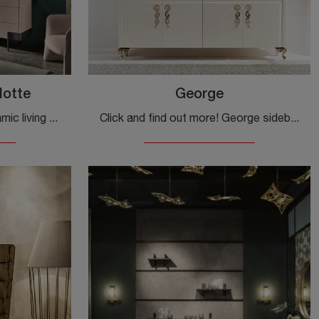
Notte
George
Furnish a practical and dynamic living room with this Valley Giorno e Notte sideboard by Cantori: discover the most original sideboards in matt ...
Click and find out more! George sideboard by Cantori in lacquered wood: waiting for you to complete your classic rooms.