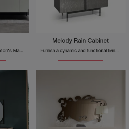
Melody Rain Cabinet
Click and find out more! Cantori's Madia Valley in matte lacquer: it's waiting for you to complete your modern rooms.
Furnish a dynamic and functional living room with this Melody Rain Cabinet by Cantori: discover the most beautiful metal sideboards.