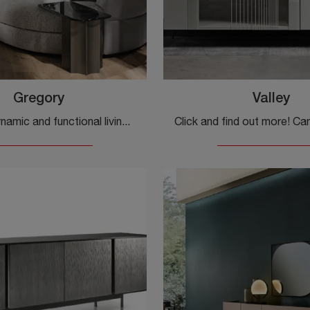
Gregory
Valley
Furnish a dynamic and functional living room with this Gregory sideboard from Cantori: discover the most original sideboards in matte lacquer.