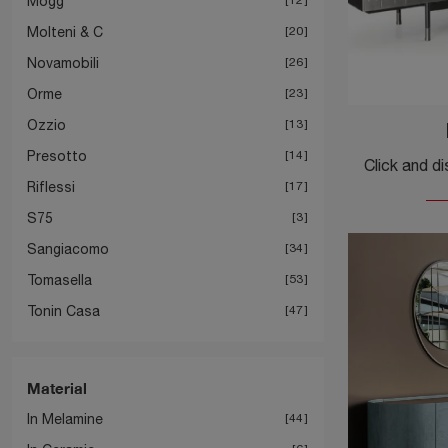
Mogg
Molteni & C
20
Novamobili
26
Orme
23
Ozzio
13
Presotto
14
Riflessi
17
S75
3
Sangiacomo
34
Tomasella
53
Tonin Casa
47
Material
In Melamine
44