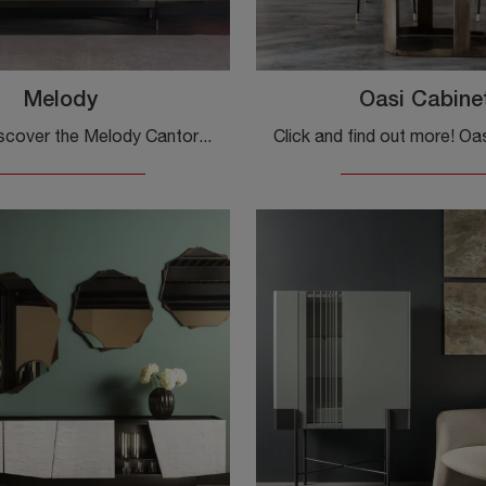
Melody
Oasi Cabine
Click and discover the Melody Cantori sideboard: if you are looking for metal furniture for modern rooms, this is the optimal solution for you!