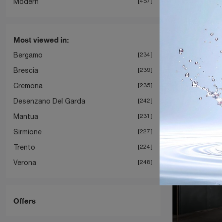
Modern
457
Most viewed in:
Bergamo
234
Brescia
239
Cremona
235
Desenzano Del Garda
242
Mantua
231
Sirmione
227
Trento
224
Verona
248
Offers