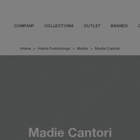
COMPANY
COLLECTIONS
OUTLET
BRANDS
Home
>
Home Furnishings
>
Madie
>
Madie Cantori
Madie Cantori