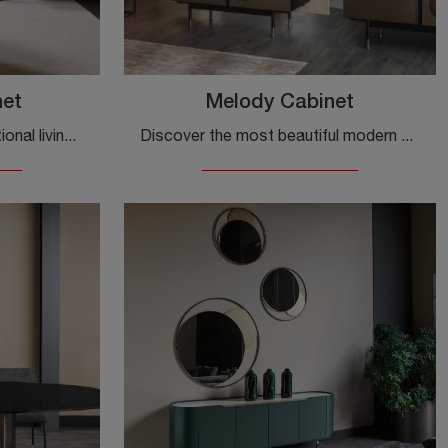
net
Melody Cabinet
Furnish a dynamic and functional living room with this Shangai Cabinet by Cantori: discover the most exclusive wooden sideboards.
Discover the most beautiful modern sideboards! Click and read the article: Melody Cabinet sideboard in metal, a practical and sophisticated solution.