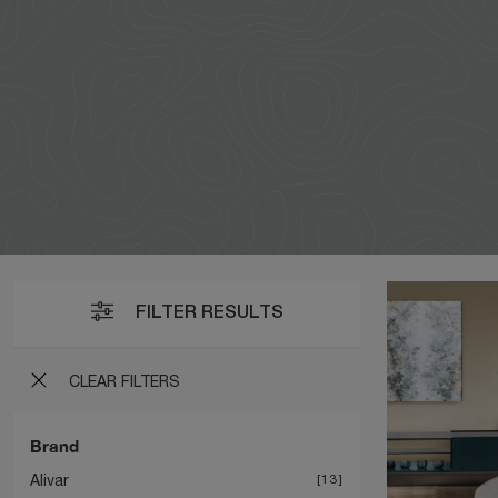
FILTER RESULTS
CLEAR FILTERS
Brand
Alivar
13