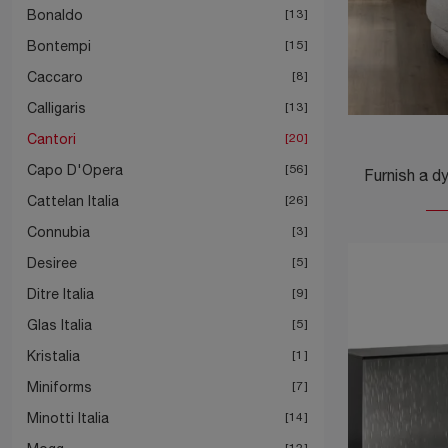
Bonaldo
13
Bontempi
15
Caccaro
8
Calligaris
13
Cantori
20
Capo D'Opera
56
Cattelan Italia
26
Connubia
3
Desiree
5
Ditre Italia
9
Glas Italia
5
Kristalia
1
Miniforms
7
Minotti Italia
14
12