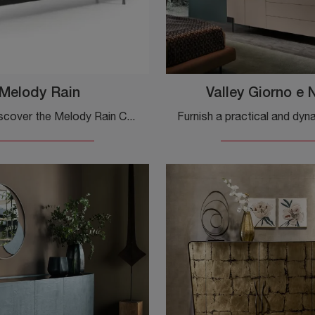
Melody Rain
Valley Giorno e 
Click and discover the Melody Rain Cantori sideboard: if you're looking for metal furniture for modern rooms, this is the optimal solution for you!