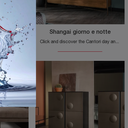
et
Shangai giorno e notte
Discover the most exclusive modern sideboards! Click and read the article: Mirage Cabinet sideboard in lacquered wood, a functional and aesthetically ...
Click and discover the Cantori day and night Shanghai sideboard: if you want wooden furniture for modern rooms, this is the best purchase for you!