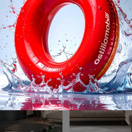
Mirage
Mirage Cabin
Click and discover the Mirage Cantori sideboard: if you are looking for lacquered wood furniture for modern rooms, this is the ideal choice for you!