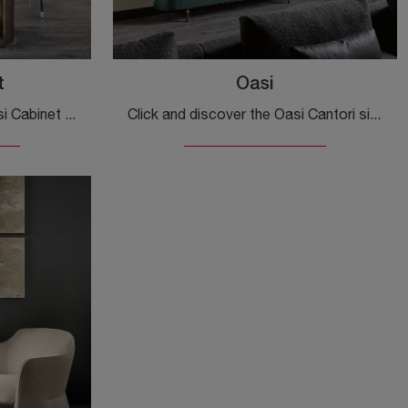
t
Oasi
Click and find out more! Oasi Cabinet sideboard by Cantori in matt lacquer: awaits you to complete your modern rooms.
Click and discover the Oasi Cantori sideboard: if you want matt lacquered furniture for modern rooms, this is the optimal solution for you!