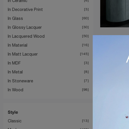
In Ceramic
6
In Decorative Print
3
In Glass
60
In Glossy Lacquer
30
In Lacquered Wood
50
In Material
16
In Matt Lacquer
145
In MDF
3
In Metal
8
In Stoneware
7
In Wood
98
Style
Classic
13