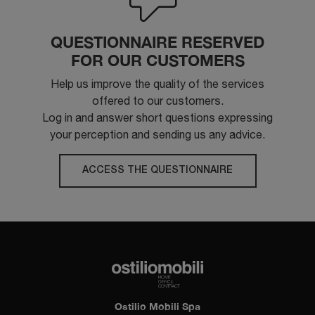
QUESTIONNAIRE RESERVED
FOR OUR CUSTOMERS
Help us improve the quality of the services
offered to our customers.
Log in and answer short questions expressing
your perception and sending us any advice.
ACCESS THE QUESTIONNAIRE
Ostilio Mobili Spa