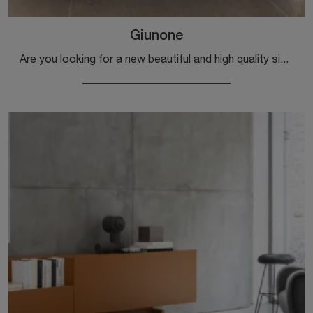
Giunone
Are you looking for a new beautiful and high quality sideboard with modern lines? We offer you the Giunone model by Mogg, made in matt lacquer.