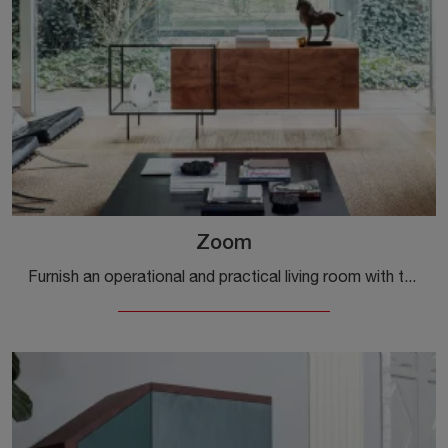
Zoom
Furnish an operational and practical living room with this Zoom sideboard by Mogg: discover the most original wooden sideboards.