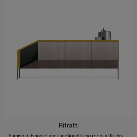
Ritratti
Furnish a dynamic and functional living room with this Ritratti sideboard by Mogg: discover the most beautiful wooden sideboards.