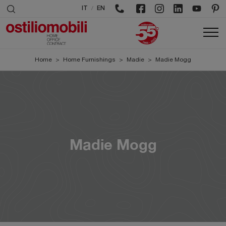
/
IT
EN
Home
>
Home Furnishings
>
Madie
>
Madie Mogg
Madie Mogg