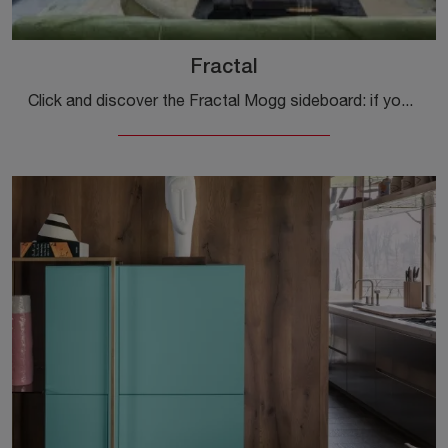
Fractal
Click and discover the Fractal Mogg sideboard: if you're looking for wooden furniture for modern rooms, this is the best purchase for you!