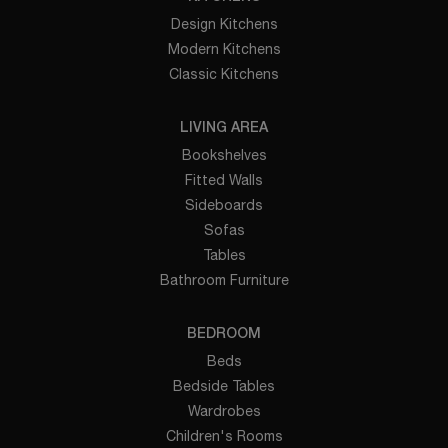
Design Kitchens
Modern Kitchens
Classic Kitchens
LIVING AREA
Bookshelves
Fitted Walls
Sideboards
Sofas
Tables
Bathroom Furniture
BEDROOM
Beds
Bedside Tables
Wardrobes
Children's Rooms