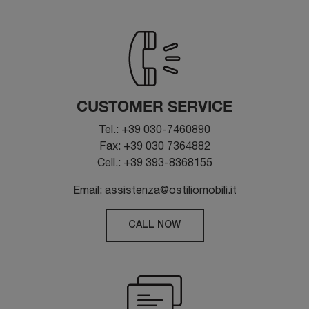
CUSTOMER SERVICE
Tel.: +39 030-7460890
Fax: +39 030 7364882
Cell.: +39 393-8368155
Email: assistenza@ostiliomobili.it
CALL NOW