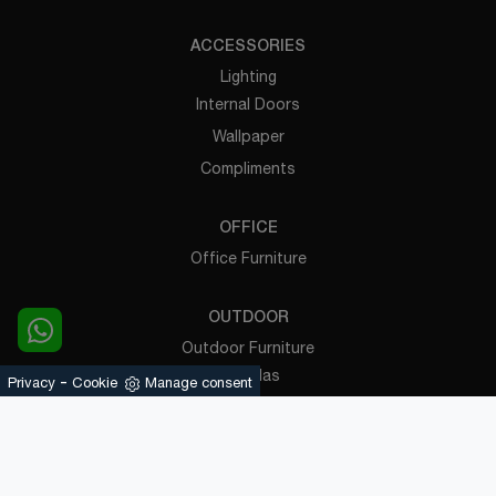
ACCESSORIES
Lighting
Internal Doors
Wallpaper
Compliments
OFFICE
Office Furniture
OUTDOOR
Outdoor Furniture
Pergolas
-
Privacy
Cookie
Manage consent
Powered by