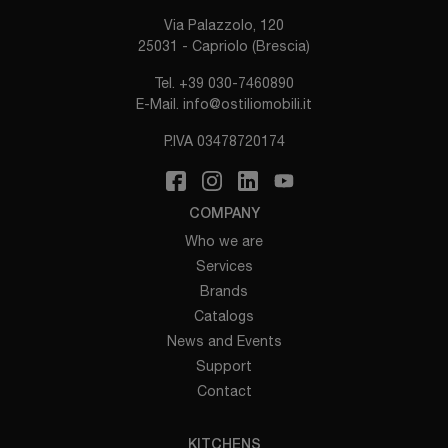
Via Palazzolo, 120
25031 - Capriolo (Brescia)
Tel.
+39 030-7460890
E-Mail.
info@ostiliomobili.it
P.IVA 03478720174
COMPANY
Who we are
Services
Brands
Catalogs
News and Events
Support
Contact
KITCHENS