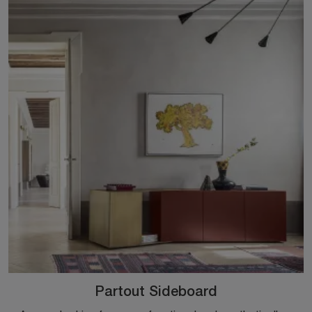
Partout Sideboard