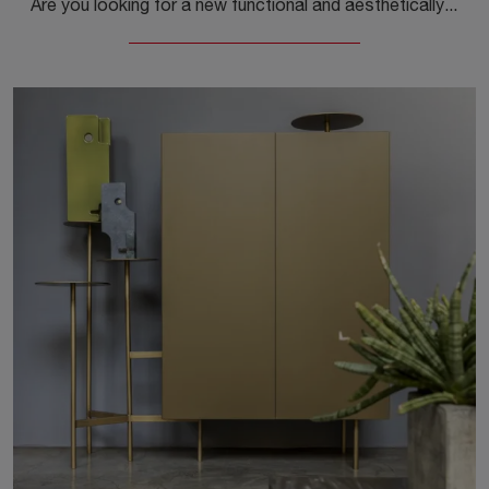
Are you looking for a new functional and aesthetically pleasing sideboard with modern lines? We present to you the Partout Sideboard model by Mogg, ...