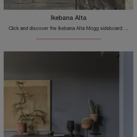
Ikebana Alta
Click and discover the Ikebana Alta Mogg sideboard: if you want matt lacquered furniture for modern rooms, this is the best purchase for you!