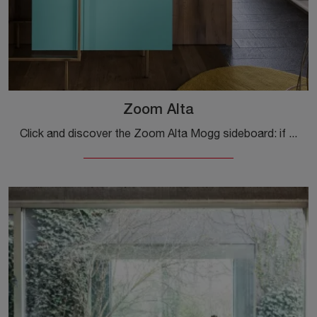
Zoom Alta
Click and discover the Zoom Alta Mogg sideboard: if you want matt lacquered furniture for modern rooms, this is the perfect purchase for you!