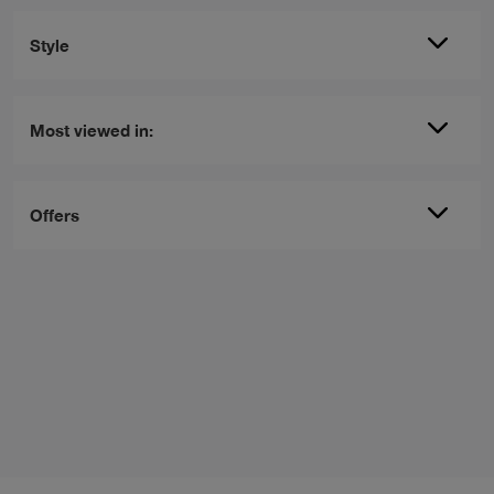
Style
Most viewed in:
Offers