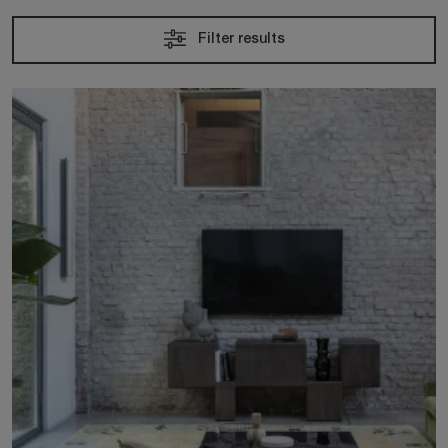
Filter results