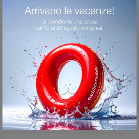
Notes
Furnish an operational and practical living room with this Notes sideboard by Mogg: discover the most beautiful material sideboards.