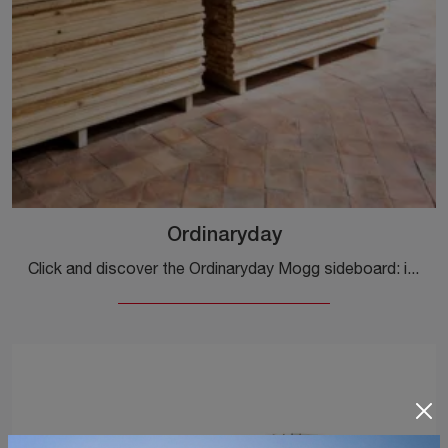
Ordinaryday
Click and discover the Ordinaryday Mogg sideboard: if you are looking for wooden furniture for modern rooms, this is the optimal solution for you!