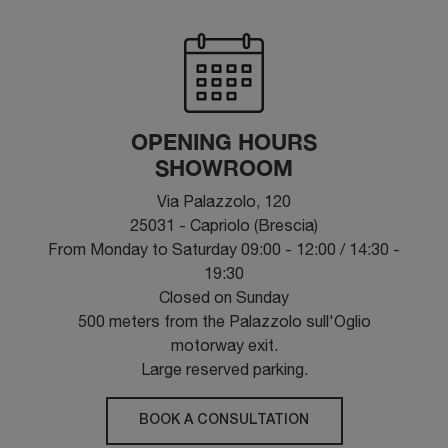
OPENING HOURS
SHOWROOM
Via Palazzolo, 120
25031 - Capriolo (Brescia)
From Monday to Saturday 09:00 - 12:00 / 14:30 -
19:30
Closed on Sunday
500 meters from the Palazzolo sull'Oglio
motorway exit.
Large reserved parking.
BOOK A CONSULTATION