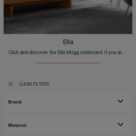
Ella
Click and discover the Ella Mogg sideboard: if you are looking for matte lacquered furniture for modern rooms, this is the ideal choice for you!
CLEAR FILTERS
Brand
Material