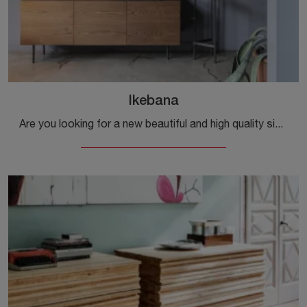
Ikebana
Are you looking for a new beautiful and high quality sideboard with modern lines? Here is the Ikebana model by Mogg, made of wood.