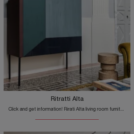
Ritratti Alta
Click and get information! Rirati Alta living room furniture by Mogg in matt lacquer: it is waiting for you to embellish your modern rooms.