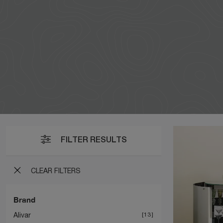
FILTER RESULTS
CLEAR FILTERS
Brand
Alivar
13