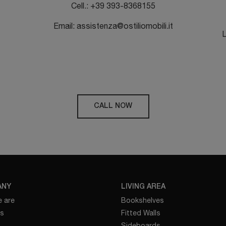
Cell.: +39 393-8368155
Email: assistenza@ostiliomobili.it
L
CALL NOW
ANY
LIVING AREA
 are
Bookshelves
es
Fitted Walls
Sideboards