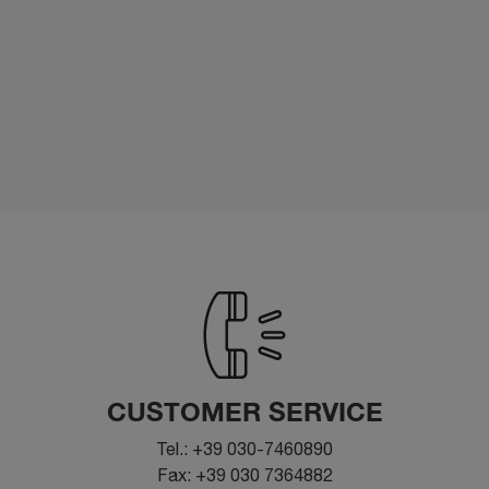
CUSTOMER SERVICE
Tel.: +39 030-7460890
Fax: +39 030 7364882