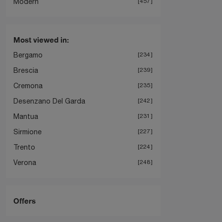
Modern
457
Most viewed in:
Bergamo
234
Brescia
239
Cremona
235
Desenzano Del Garda
242
Mantua
231
Sirmione
227
Trento
224
Verona
248
Offers