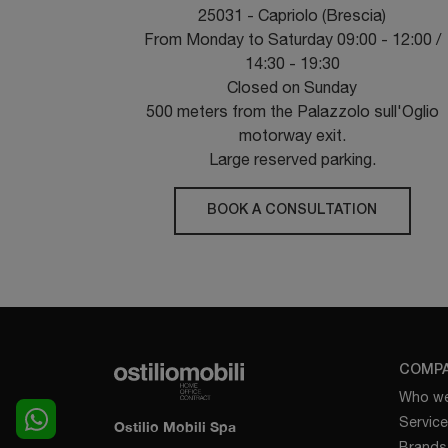
25031 - Capriolo (Brescia)
From Monday to Saturday 09:00 - 12:00 /
14:30 - 19:30
Closed on Sunday
500 meters from the Palazzolo sull'Oglio
motorway exit.
Large reserved parking.
BOOK A CONSULTATION
COMP
Who we
Servic
Ostilio Mobili Spa
Brands