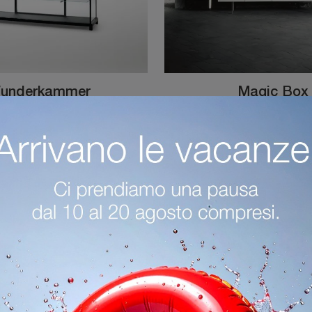
underkammer
Magic Box
Are you looking for a new functional and aesthetically pleasing sideboard with modern lines? We present the Wunderkammer model by Glas Italia, made ...