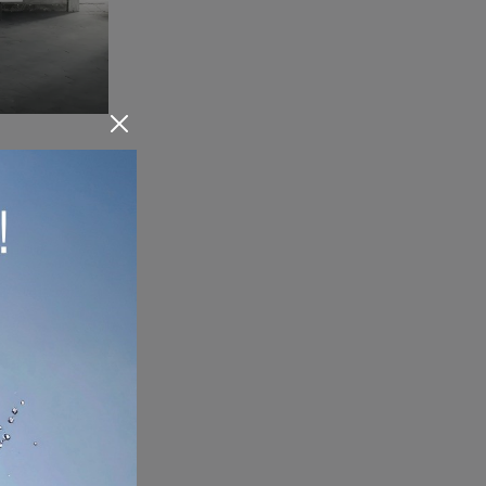
Are you looking for a new beautiful and high quality sideboard with classic lines? We present the Magic Box model by Glas Italia, made of glass.