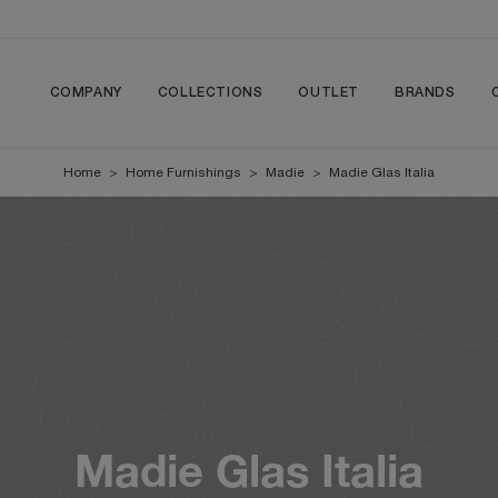
COMPANY
COLLECTIONS
OUTLET
BRANDS
Home
>
Home Furnishings
>
Madie
>
Madie Glas Italia
Madie Glas Italia