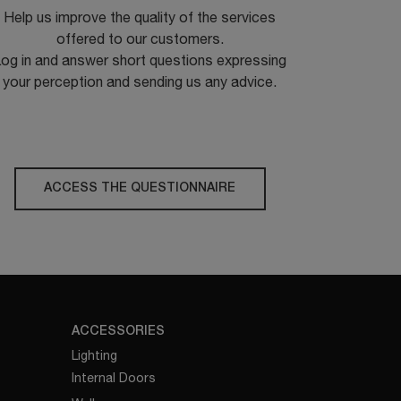
Help us improve the quality of the services
offered to our customers.
og in and answer short questions expressing
your perception and sending us any advice.
ACCESS THE QUESTIONNAIRE
ACCESSORIES
Lighting
Internal Doors