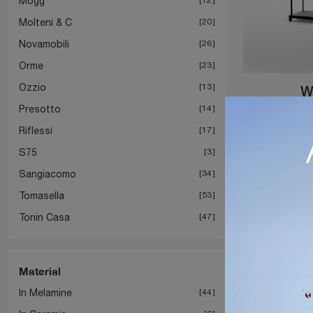
Mogg
Molteni & C
20
Novamobili
26
Orme
23
Ozzio
13
W
Presotto
14
Riflessi
17
S75
3
Sangiacomo
34
Tomasella
53
Tonin Casa
47
Material
In Melamine
44