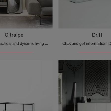
Oltralpe
Drift
Furnish a practical and dynamic living room with this Oltralpe sideboard by Glas Italia: discover the most original glass sideboards.