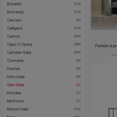
Bonaldo
13
Bontempi
15
Caccaro
8
Calligaris
13
Cantori
20
Capo D'Opera
56
Cattelan Italia
26
Connubia
3
Desiree
5
Ditre Italia
9
Glas Italia
5
Kristalia
1
Miniforms
7
Minotti Italia
14
12