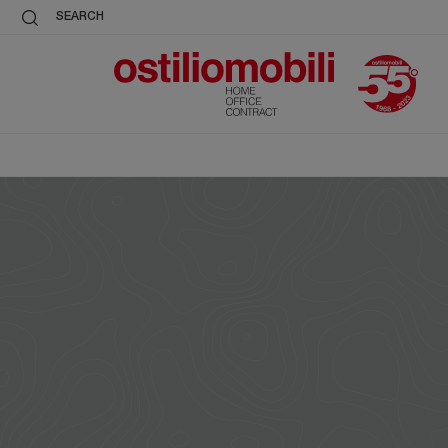
SEARCH