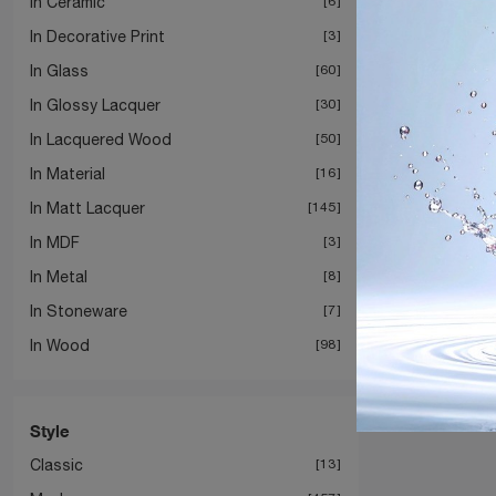
In Ceramic
6
In Decorative Print
3
In Glass
60
In Glossy Lacquer
30
In Lacquered Wood
50
In Material
16
In Matt Lacquer
145
In MDF
3
In Metal
8
In Stoneware
7
In Wood
98
Style
Classic
13