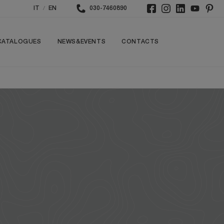
/
IT
EN
030-7460890
CATALOGUES
NEWS&EVENTS
CONTACTS