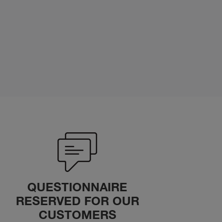
QUESTIONNAIRE
RESERVED FOR OUR
CUSTOMERS