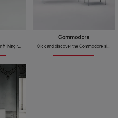
Commodore
Click and get information! Drift living room furniture by Glas Italia in glass: awaits you to enhance your modern rooms.
Click and discover the Commodore sideboard by Glas Italia: if you are looking for glass furniture for modern rooms, this is the best purchase for you!