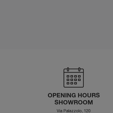
OPENING HOURS
SHOWROOM
Via Palazzolo, 120