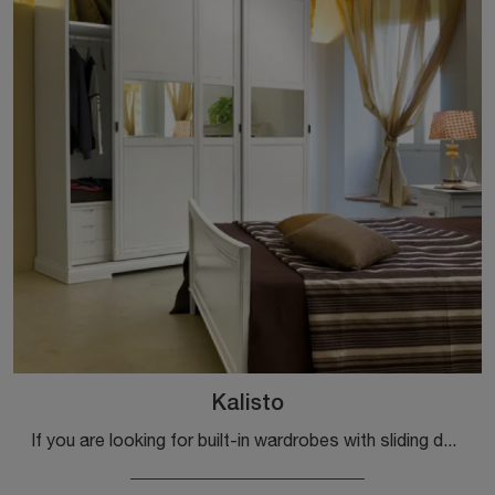
Kalisto
If you are looking for built-in wardrobes with sliding doors, click and discover the Kalisto wardrobe by Tonin Casa in lacquered wood.