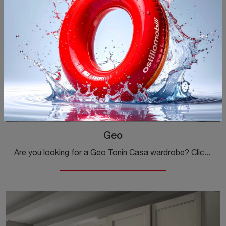
Geo
Are you looking for a Geo Tonin Casa wardrobe? Click now! The built-in wardrobes with hinged doors await you.