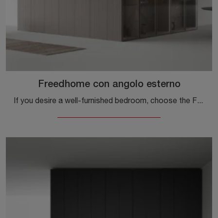
Freedhome con angolo esterno
If you desire a well-furnished bedroom, choose the Freedhome wardrobe with external corner and swing doors by Caccaro!