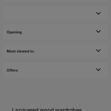
Opening
Most viewed in:
Offers
Lacquered wood wardrobes