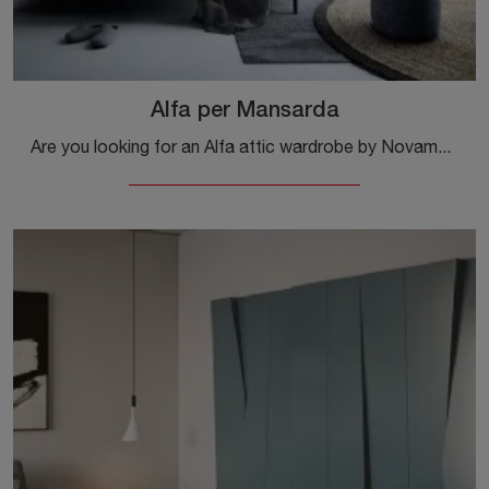
Alfa per Mansarda
Are you looking for an Alfa attic wardrobe by Novamobili? Click now! Attic wardrobes with swing doors are waiting for you.