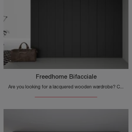
Freedhome Bifacciale
Are you looking for a lacquered wooden wardrobe? Click and discover custom-made wardrobes with hinged doors by Caccaro.