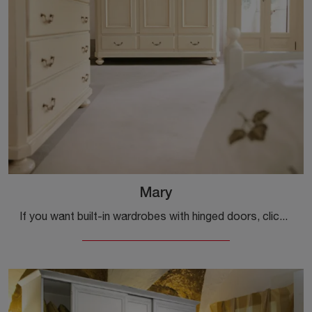
Mary
If you want built-in wardrobes with hinged doors, click and discover the Mary wardrobe by Tonin Casa in lacquered wood.