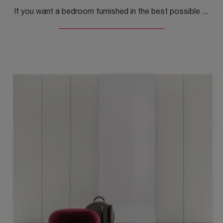
If you want a bedroom furnished in the best possible way, choose the Butterfly 01 wardrobe with swing doors by Callesella!