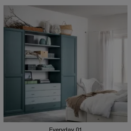
Everyday 01