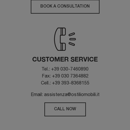
BOOK A CONSULTATION
CUSTOMER SERVICE
Tel.: +39 030-7460890
Fax: +39 030 7364882
Cell.: +39 393-8368155
Email: assistenza@ostiliomobili.it
CALL NOW