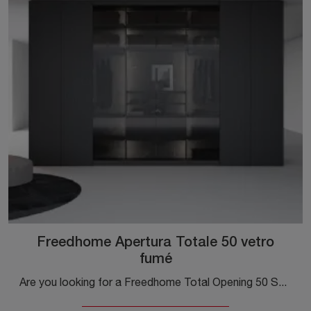
Freedhome Apertura Totale 50 vetro
fumé
Are you looking for a Freedhome Total Opening 50 Smoked Glass Wardrobe by Caccaro? Click now! Wall cabinets with folding doors are waiting for you.