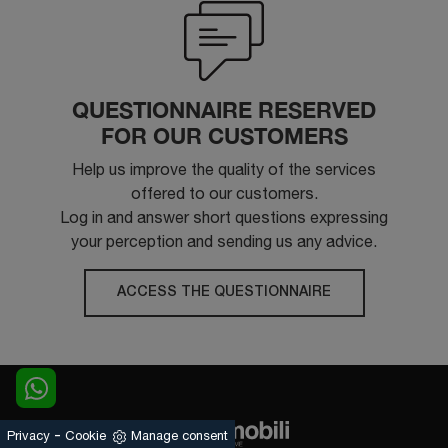
QUESTIONNAIRE RESERVED
FOR OUR CUSTOMERS
Help us improve the quality of the services
offered to our customers.
Log in and answer short questions expressing
your perception and sending us any advice.
ACCESS THE QUESTIONNAIRE
-
Privacy
Cookie
Manage consent