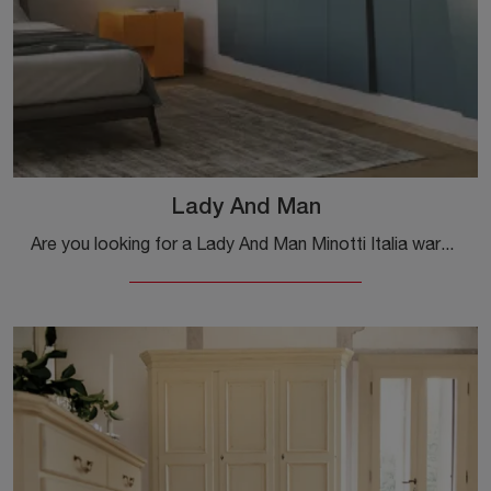
Lady And Man
Are you looking for a Lady And Man Minotti Italia wardrobe? Click now! The built-in wardrobes with hinged doors await you.