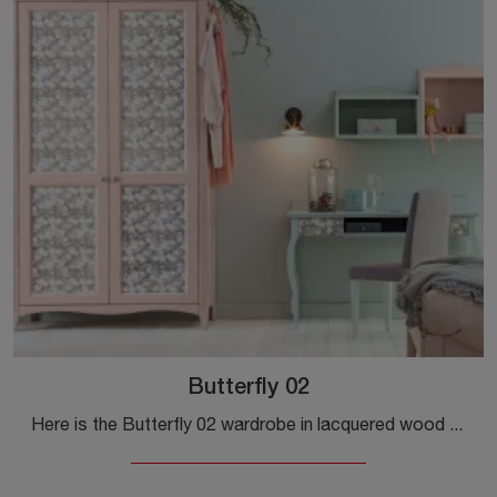
Butterfly 02
Here is the Butterfly 02 wardrobe in lacquered wood from Callesella! A rich range of built-in wardrobes with hinged doors.