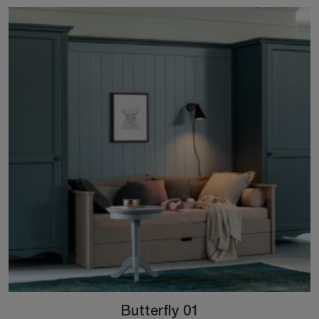
Butterfly 01