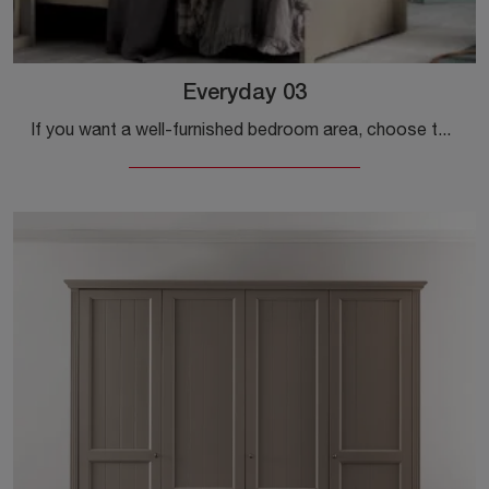
Everyday 03
If you want a well-furnished bedroom area, choose the Everyday 03 wardrobe with swing doors by Callesella!