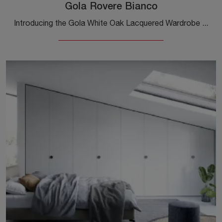
Gola Rovere Bianco
Introducing the Gola White Oak Lacquered Wardrobe from Novamobili! A wide range of wall wardrobes with hinged doors.