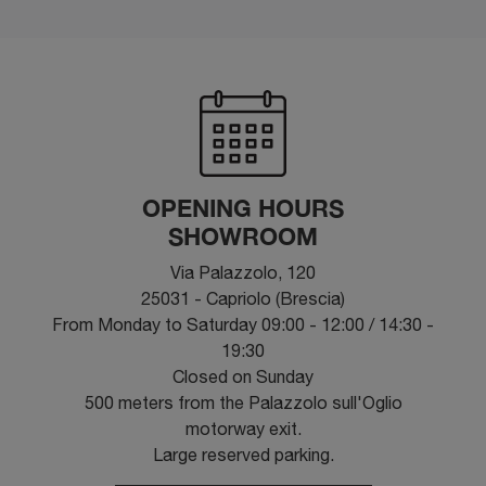
OPENING HOURS
SHOWROOM
Via Palazzolo, 120
25031 - Capriolo (Brescia)
From Monday to Saturday 09:00 - 12:00 / 14:30 -
19:30
Closed on Sunday
500 meters from the Palazzolo sull'Oglio
motorway exit.
Large reserved parking.