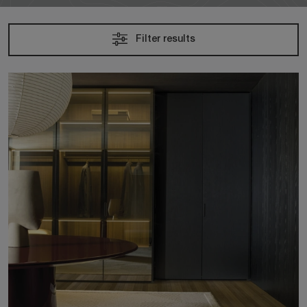
Filter results