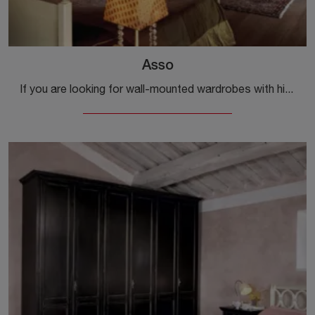
Asso
If you are looking for wall-mounted wardrobes with hinged doors, click and discover the Asso wardrobe by Tonin Casa in lacquered wood.