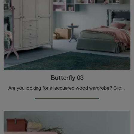
Butterfly 03
Are you looking for a lacquered wood wardrobe? Click and discover built-in wardrobes with swing doors by Callesella.