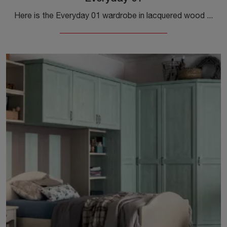
Here is the Everyday 01 wardrobe in lacquered wood from Callesella! A rich range of built-in wardrobes with hinged doors.