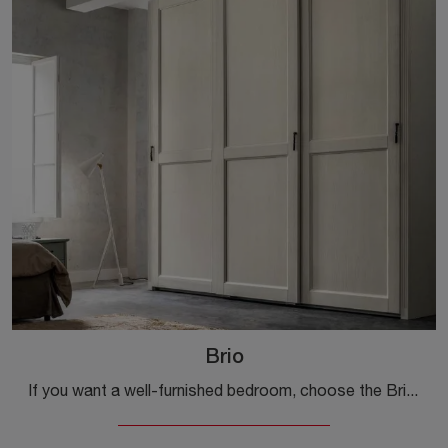
Brio
If you want a well-furnished bedroom, choose the Brio wardrobe with sliding doors from Callesella!