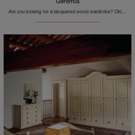
Geremia
Are you looking for a lacquered wood wardrobe? Click and discover built-in wardrobes with sliding doors by Tonin Casa.