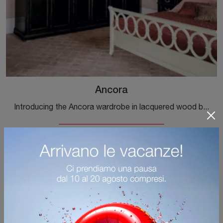
Ancora
Introducing the Ancora wardrobe in lacquered wood by Tonin Casa! A rich range of built-in wardrobes with hinged doors.