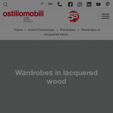
/
IT
EN
Home
>
Home Furnishings
>
Wardrobes
>
Wardrobes in
lacquered wood
Wardrobes in lacquered
wood