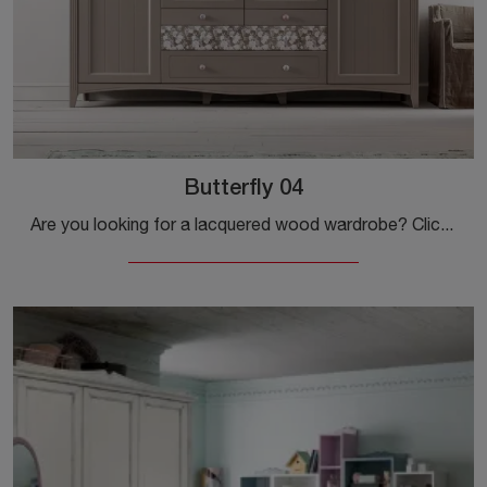
Butterfly 04
Are you looking for a lacquered wood wardrobe? Click and discover built-in wardrobes with swing doors by Callesella.