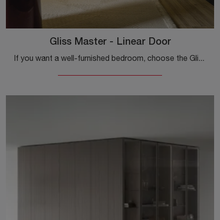
Gliss Master - Linear Door
If you want a well-furnished bedroom, choose the Gliss Master - Linear Door wardrobe with hinged doors by Molteni & C!