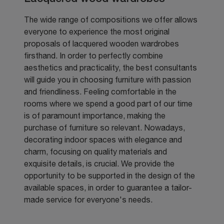
The wide range of compositions we offer allows
everyone to experience the most original
proposals of lacquered wooden wardrobes
firsthand. In order to perfectly combine
aesthetics and practicality, the best consultants
will guide you in choosing furniture with passion
and friendliness. Feeling comfortable in the
rooms where we spend a good part of our time
is of paramount importance, making the
purchase of furniture so relevant. Nowadays,
decorating indoor spaces with elegance and
charm, focusing on quality materials and
exquisite details, is crucial. We provide the
opportunity to be supported in the design of the
available spaces, in order to guarantee a tailor-
made service for everyone's needs.