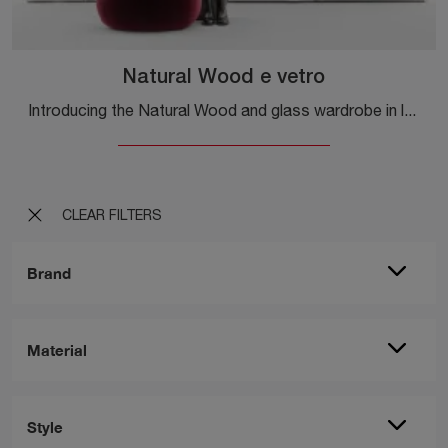
Natural Wood e vetro
Introducing the Natural Wood and glass wardrobe in lacquered wood by Caccaro! A rich catalog of built-in wardrobes with sliding doors.
CLEAR FILTERS
Brand
Material
Style