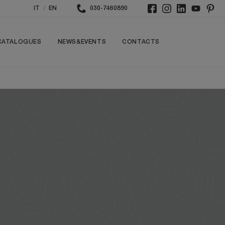
/
IT
EN
030-7460890
CATALOGUES
NEWS&EVENTS
CONTACTS