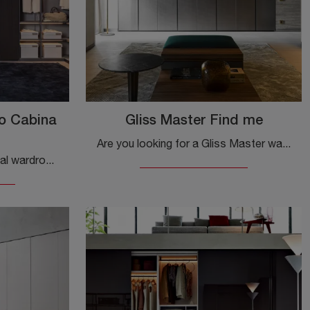
o Cabina
Gliss Master Find me
Are you looking for a Gliss Master wardrobe by Molteni & C? Click now! Wall cabinets with hinged doors are waiting for you.
Are you looking for a material wardrobe? Click and discover walk-in wardrobes with hinged doors by Molteni & C.