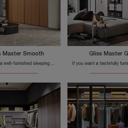
s Master Smooth
Gliss Master G
If you want a well-furnished sleeping area, choose the Gliss Master Smooth wardrobe with hinged doors by Molteni & C!