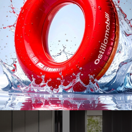
ss Master Blend
Gliss Master S
Here is the Gliss Master Blend wardrobe in matt lacquer by Molteni & C! A rich catalog of custom-made wardrobes with hinged doors.