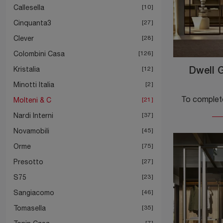
Callesella
10
Cinquanta3
27
Clever
28
Colombini Casa
126
Kristalia
12
Dwell G
Minotti Italia
2
Molteni & C
21
Nardi Interni
37
Novamobili
45
Orme
75
Presotto
27
S75
23
Sangiacomo
46
Tomasella
35
7