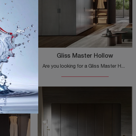
tart
Gliss Master Hollow
Are you looking for a Gliss Master Start Molteni & C wardrobe? Click now! The built-in wardrobes with sliding doors await you.
Are you looking for a Gliss Master Hollow Molteni & C wardrobe? Click now! The built-in wardrobes with hinged doors await you.