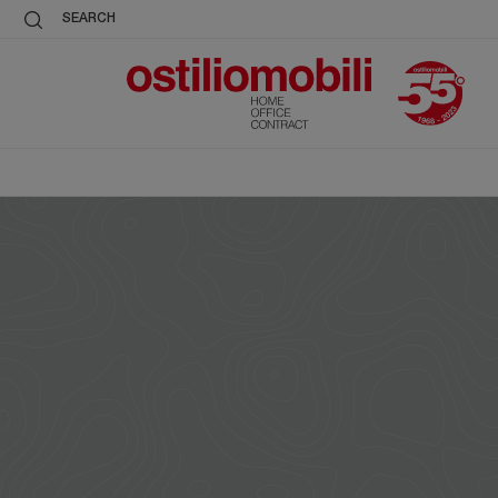
SEARCH