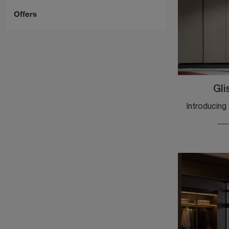
Offers
Gli