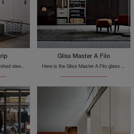
rip
Gliss Master A Filo
If you want a tastefully furnished sleeping area, choose the Gliss Master Grip wardrobe with hinged doors by Molteni & C!
Here is the Gliss Master A Filo glass wardrobe by Molteni & C! A rich catalog of built-in wardrobes with sliding doors.