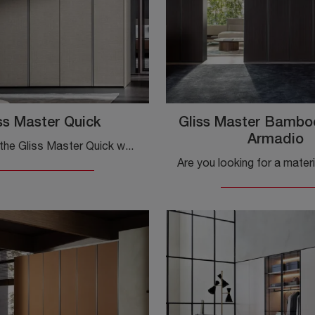
ss Master Quick
Gliss Master Bambo
Armadio
Introducing the Gliss Master Quick wardrobe in melamine by Molteni & C! A rich catalog of built-in wardrobes with hinged doors.