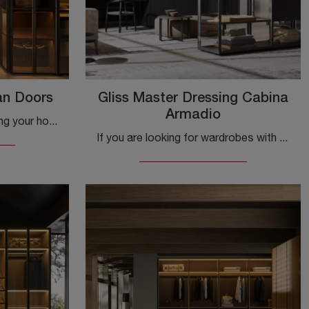
an Doors
Gliss Master Dressing Cabina
Armadio
To get inspiration in furnishing your home, visit us and discover a rich catalog of furniture and accessories, including this exclusive and versatile ...
If you are looking for wardrobes with hinged doors, click and discover the Gliss Master Dressing Wardrobe by Molteni & C in matte lacquer.