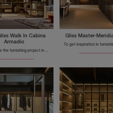
liss Walk In Cabina
Gliss Master-Meridi
Armadio
To complete the furnishing project in a beautiful and functional sleeping area, we have selected for you the most beautiful and current solutions ...