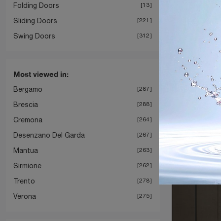
Folding Doors
13
Sliding Doors
221
Swing Doors
312
Most viewed in:
Bergamo
287
Gli
Brescia
288
Cremona
264
Desenzano Del Garda
267
Mantua
263
Sirmione
262
Trento
278
Verona
275