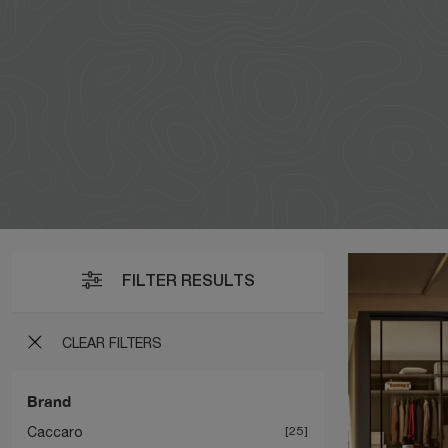
FILTER RESULTS
CLEAR FILTERS
Brand
Caccaro
25