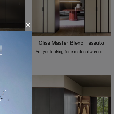
r Doors
Gliss Master Blend Tessuto
Are you looking for a material wardrobe? Click and discover custom-made wardrobes with hinged doors by Molteni & C.
If you are looking for built-in wardrobes with hinged doors, click and discover the Gliss Master Linear Doors Vetro wardrobe by Molteni & C in ...