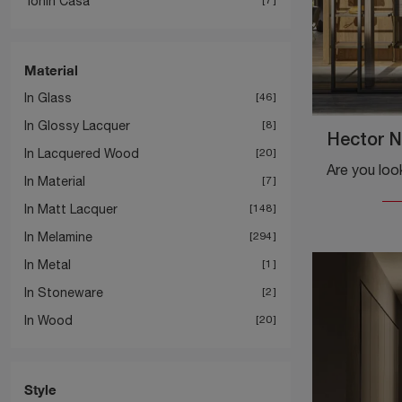
Tonin Casa
Material
In Glass
46
In Glossy Lacquer
8
Hector N
In Lacquered Wood
20
In Material
7
In Matt Lacquer
148
In Melamine
294
In Metal
1
In Stoneware
2
In Wood
20
Style