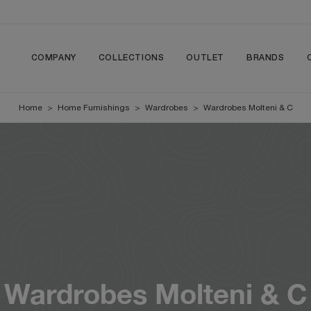
COMPANY
COLLECTIONS
OUTLET
BRANDS
Home
>
Home Furnishings
>
Wardrobes
>
Wardrobes Molteni & C
Wardrobes Molteni & C