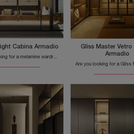
ight Cabina Armadio
Gliss Master Vetro
Armadio
Are you looking for a melamine wardrobe? Click and discover Molteni & C.'s wardrobes with sliding doors.