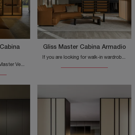
 Cabina
Gliss Master Cabina Armadio
If you are looking for walk-in wardrobes with hinged doors, click and discover the Gliss Master walk-in wardrobe by Molteni & C in textured wood.
Are you looking for a Gliss Master Vetro Walk-in Closet Molteni & C wardrobe? Click now! The walk-in wardrobes with hinged doors await you.