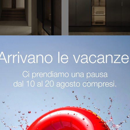
Master Linear Doors
Gliss Master Linea
laccato
Vetro
If you want a well-furnished sleeping area, choose the Gliss Master Linear Doors lacquered wardrobe with hinged doors by Molteni & C!