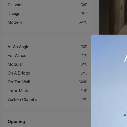
Classics
29
Design
64
Modern
453
At An Angle
35
Gliss 
For Attics
13
Modular
23
On A Bridge
24
On The Wall
329
Tailor-Made
46
Walk-In Closets
76
Opening