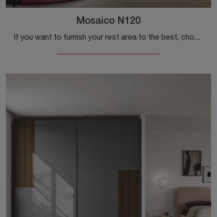
Mosaico N120
If you want to furnish your rest area to the best, choose the Mosaico N120 wardrobe with swing doors by Colombini Casa!