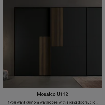
Mosaico U112
If you want custom wardrobes with sliding doors, click and discover the Mosaico U112 wardrobe by Colombini Casa in melamine.