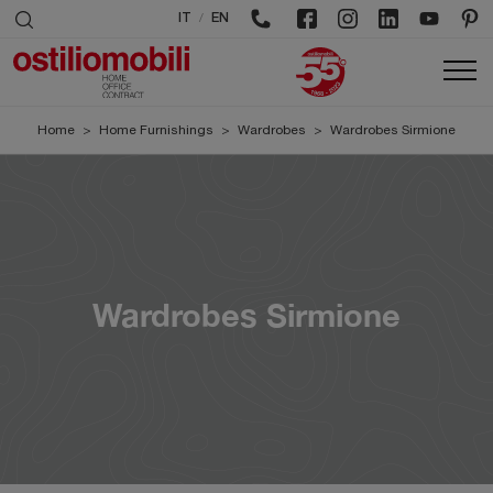
/
IT
EN
Home
>
Home Furnishings
>
Wardrobes
>
Wardrobes Sirmione
Wardrobes Sirmione