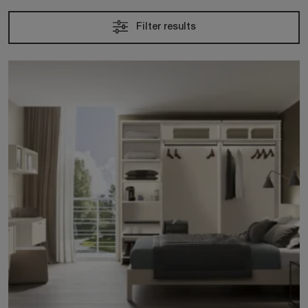
Filter results