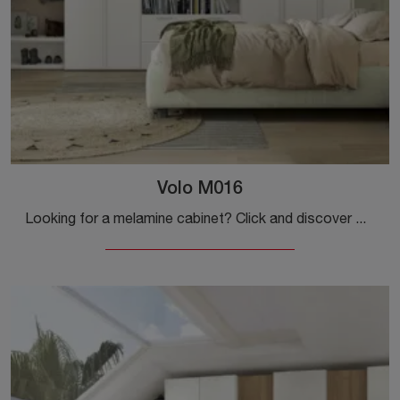
Volo M016
Looking for a melamine cabinet? Click and discover wall-mounted cabinets with swing doors from Colombini Casa.