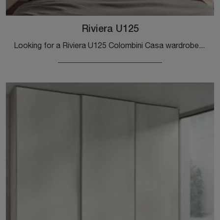
Riviera U125
Looking for a Riviera U125 Colombini Casa wardrobe? Click now! Wall-mounted wardrobes with sliding doors are waiting for you.