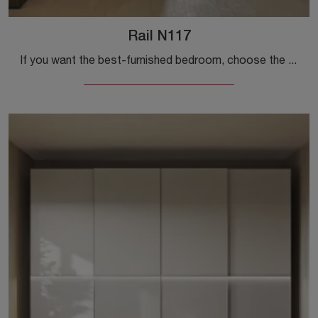
Rail N117
If you want the best-furnished bedroom, choose the Rail N117 wardrobe with sliding doors by Colombini Casa!