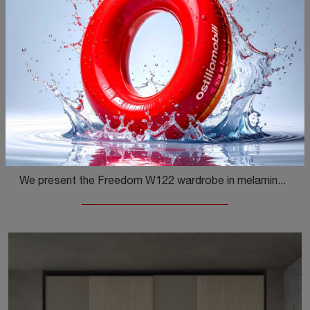
Freedom W122
We present the Freedom W122 wardrobe in melamine by Colombini Casa! A rich range of modular wardrobes with sliding doors.