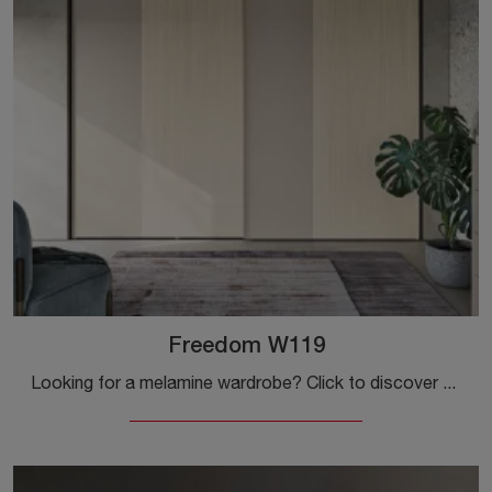
Freedom W119
Looking for a melamine wardrobe? Click to discover wall-mounted cabinets with sliding doors by Colombini Casa.