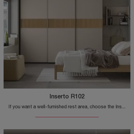
Inserto R102
If you want a well-furnished rest area, choose the Inserto R102 wardrobe with sliding doors from Colombini Casa!