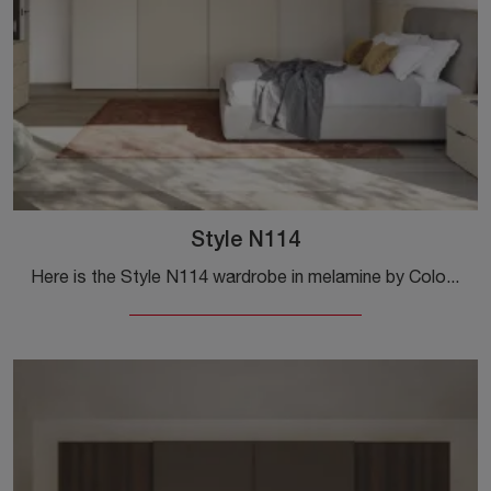
Style N114
Here is the Style N114 wardrobe in melamine by Colombini Casa! A rich catalog of wall-mounted wardrobes with sliding doors.