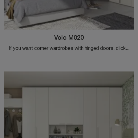
Volo M020
If you want corner wardrobes with hinged doors, click and discover the Volo M020 wardrobe by Colombini Casa in melamine.