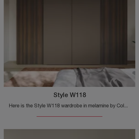
Style W118
Here is the Style W118 wardrobe in melamine by Colombini Casa! A rich range of wall-mounted wardrobes with sliding doors.