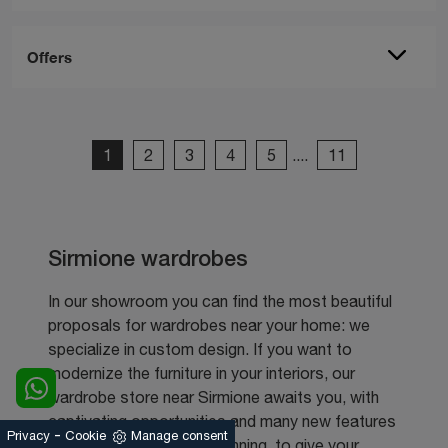
Offers
1
2
3
4
5
....
11
Sirmione wardrobes
In our showroom you can find the most beautiful
proposals for wardrobes near your home: we
specialize in custom design. If you want to
modernize the furniture in your interiors, our
wardrobe store near Sirmione awaits you, with
captivating opportunities and many new features
-
Privacy
Cookie
Manage consent
in terms of design and planning, to give your