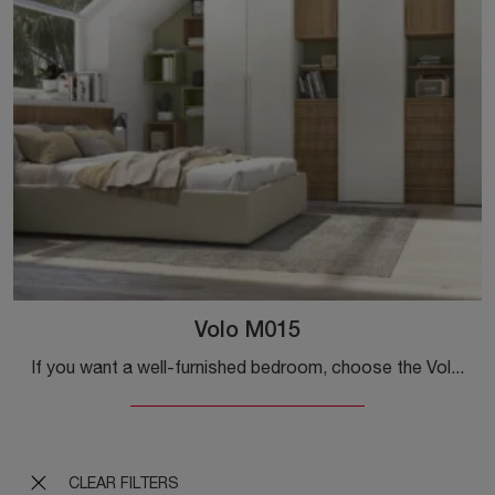
Volo M015
If you want a well-furnished bedroom, choose the Volo M015 wardrobe with swing doors from Colombini Casa!
CLEAR FILTERS