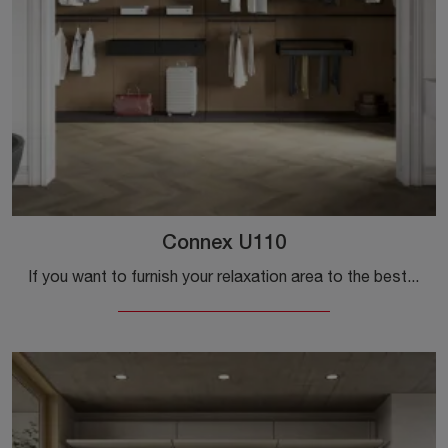
Connex U110
If you want to furnish your relaxation area to the best, choose the Connex U110 wardrobe with sliding doors by Colombini Casa!