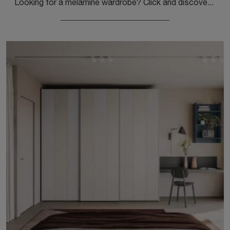
Looking for a melamine wardrobe? Click and discover Colombini Casa's wardrobes and walk-in closets with sliding doors.