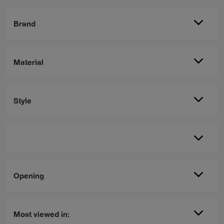
Brand
Material
Style
Opening
Most viewed in: