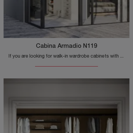
Cabina Armadio N119
If you are looking for walk-in wardrobe cabinets with sliding doors, click and discover the N119 Walk-in Wardrobe by Colombini Casa in melamine.