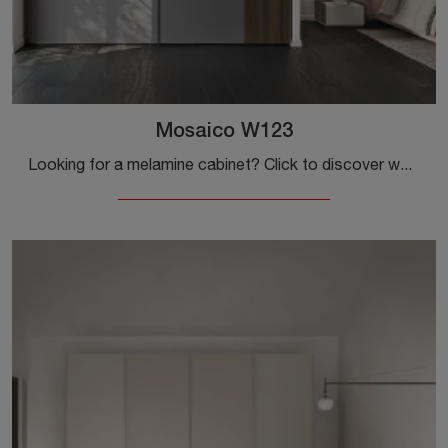
Mosaico W123
Looking for a melamine cabinet? Click to discover wall-mounted cabinets with sliding doors from Colombini Casa.