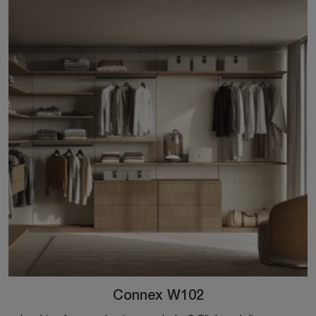
Connex W102