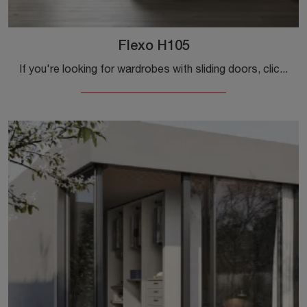
Flexo H105
If you're looking for wardrobes with sliding doors, click and discover the Flexo H105 wardrobe by Colombini Casa in melamine.