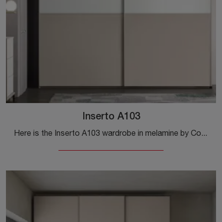
Inserto A103
Here is the Inserto A103 wardrobe in melamine by Colombini Casa! A rich catalog of wall-mounted wardrobes with sliding doors.