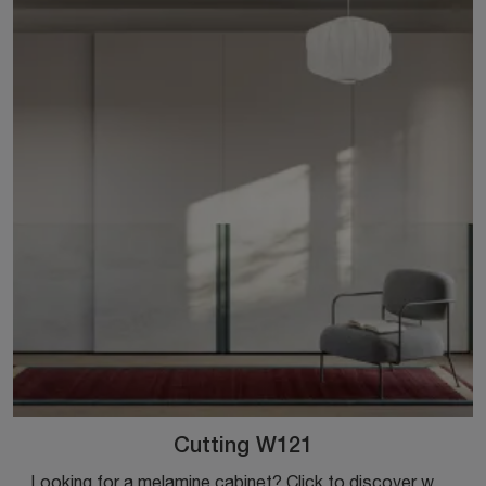
Cutting W121
Looking for a melamine cabinet? Click to discover wall-mounted cabinets with sliding doors from Colombini Casa.