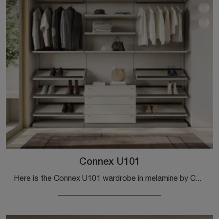
Connex U101
Here is the Connex U101 wardrobe in melamine by Colombini Casa! A rich catalog of wardrobes and walk-in closets with sliding doors.