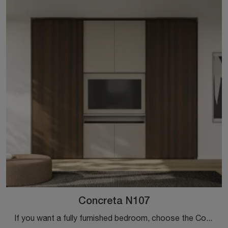
Concreta N107
If you want a fully furnished bedroom, choose the Concreta N107 wardrobe with sliding doors by Colombini Casa!