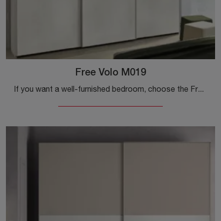
Free Volo M019
If you want a well-furnished bedroom, choose the Free Volo M019 wardrobe with sliding doors by Colombini Casa!