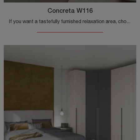
Concreta W116
If you want a tastefully furnished relaxation area, choose the Concreta W116 wardrobe with sliding doors from Colombini Casa!