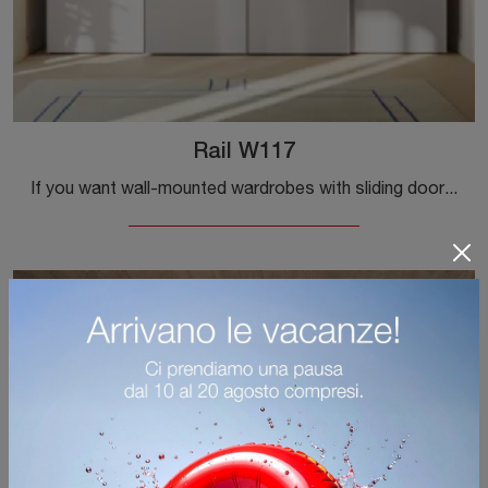
Rail W117
If you want wall-mounted wardrobes with sliding doors, click and discover the Rail W117 wardrobe by Colombini Casa in melamine.