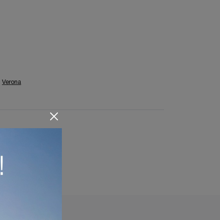
Verona