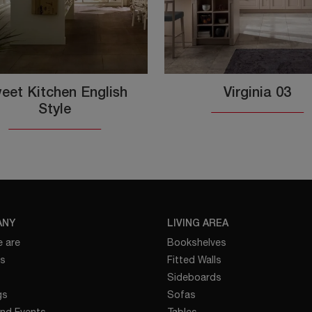
eet Kitchen English
Virginia 03
Style
ANY
LIVING AREA
 are
Bookshelves
es
Fitted Walls
Sideboards
gs
Sofas
nd Events
Tables