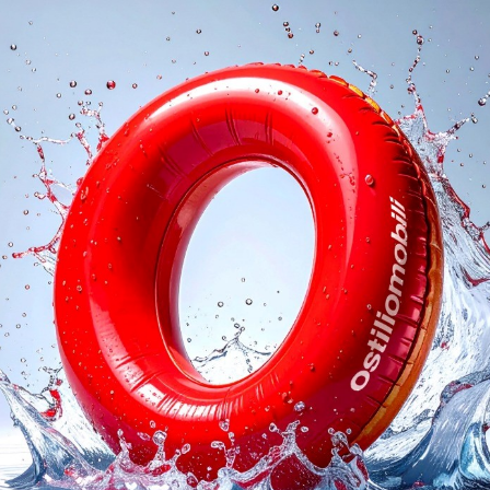
logs
Reques
I agree with the
Privacy 