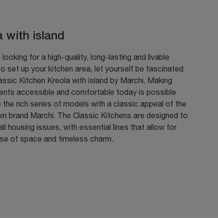
a with island
 looking for a high-quality, long-lasting and livable
to set up your kitchen area, let yourself be fascinated
assic Kitchen Kreola with island by Marchi. Making
ents accessible and comfortable today is possible
 the rich series of models with a classic appeal of the
wn brand Marchi. The Classic Kitchens are designed to
ll housing issues, with essential lines that allow for
use of space and timeless charm.