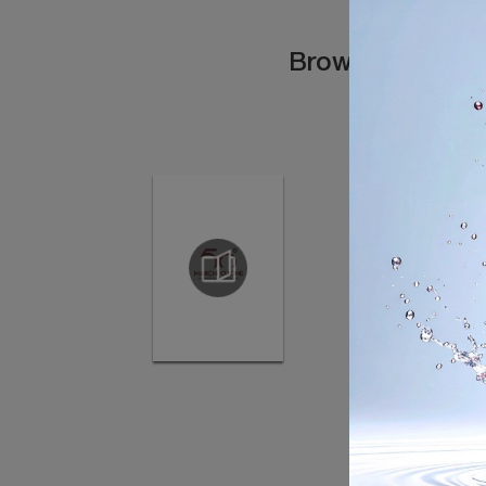
Browse the cata