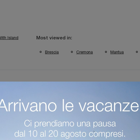
ith Island
Most viewed in:
Brescia
Cremona
Mantua
itchens Verona Brands
Classic Kitchens From Mantua