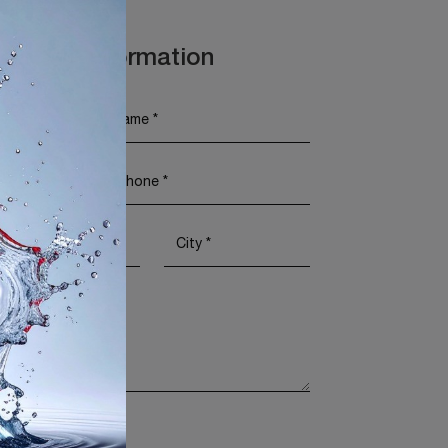
t More Information
Policy