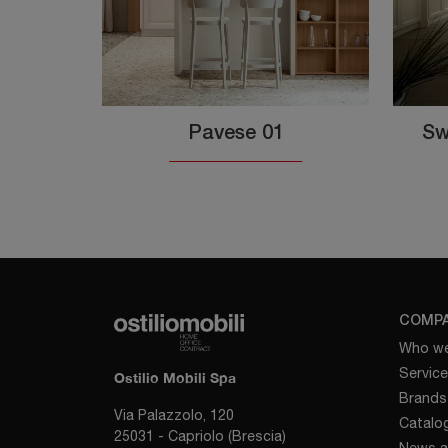
Pavese 01
Sw
COMP
Who we
Servic
Ostilio Mobili Spa
Brands
Via Palazzolo, 120
Catalo
25031 - Capriolo (Brescia)
News a