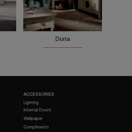
Doria
ACCESSORIES
Lighting
Internal Doors
Wallpaper
Compliments