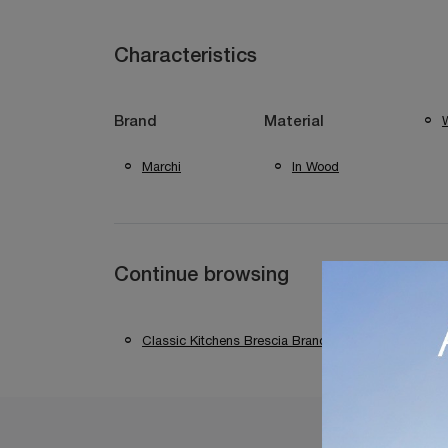
Characteristics
W
Brand
Material
Marchi
In Wood
Continue browsing
Classic Kitchens Brescia Brands
Classic K