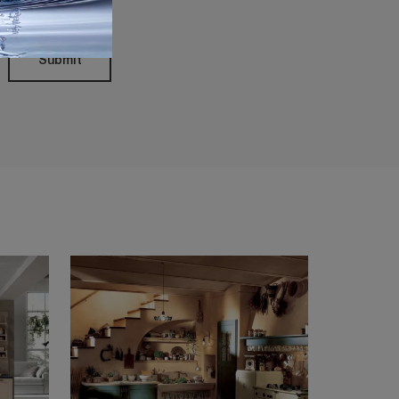
Submit