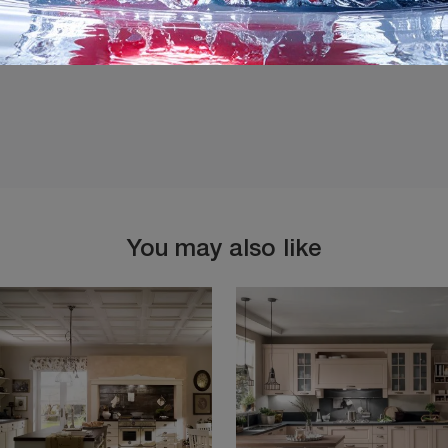
You may also like