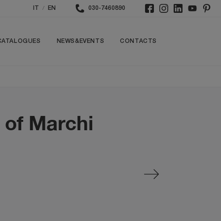
/
IT
EN
030-7460890
CATALOGUES
NEWS&EVENTS
CONTACTS
d of Marchi