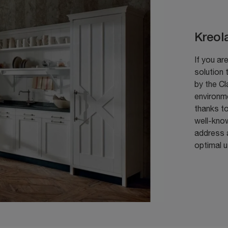
Kreol
If you are
solution 
by the Cl
environm
thanks to
well-kno
address a
optimal 