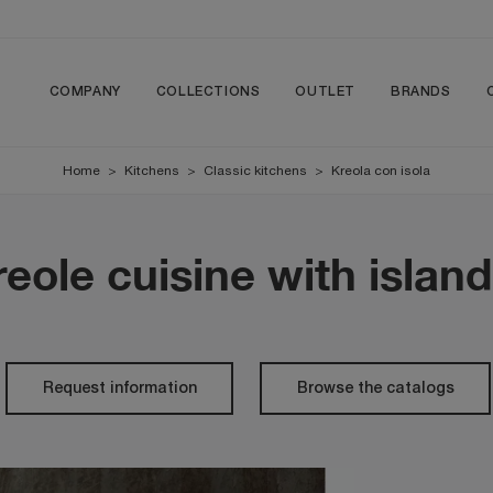
COMPANY
COLLECTIONS
OUTLET
BRANDS
Home
>
Kitchens
>
Classic kitchens
>
Kreola con isola
eole cuisine with islan
Request information
Browse the catalogs