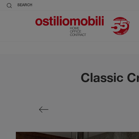
SEARCH
Classic Cr