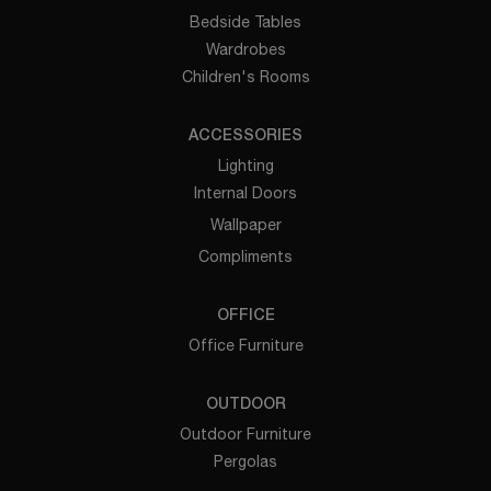
Bedside Tables
Wardrobes
Children's Rooms
ACCESSORIES
Lighting
Internal Doors
Wallpaper
Compliments
OFFICE
Office Furniture
OUTDOOR
Outdoor Furniture
Pergolas