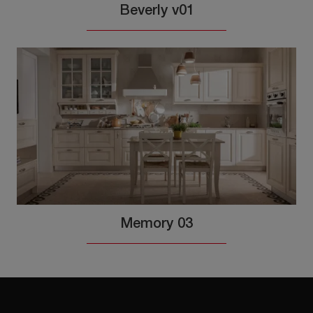
Beverly v01
Memory 03