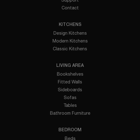
Contact
KITCHENS
Design Kitchens
Modern Kitchens
Classic Kitchens
LIVING AREA
Bookshelves
Fitted Walls
Sideboards
Sofas
Tables
Bathroom Furniture
BEDROOM
Beds