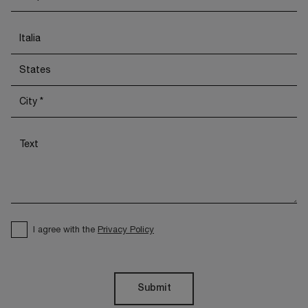
I agree with the
Privacy Policy
Submit