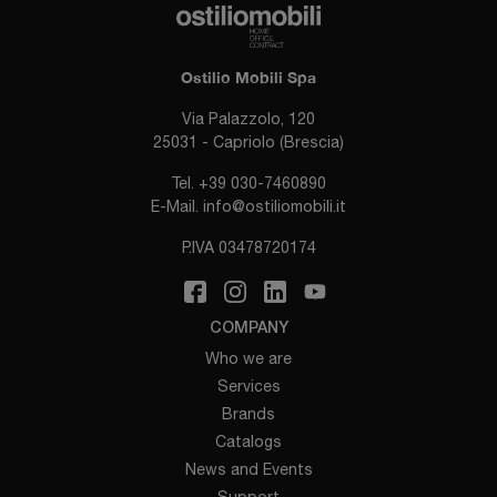
Ostilio Mobili Spa
Via Palazzolo, 120
25031 - Capriolo (Brescia)
Tel.
+39 030-7460890
E-Mail.
info@ostiliomobili.it
P.IVA 03478720174
COMPANY
Who we are
Services
Brands
Catalogs
News and Events
Support