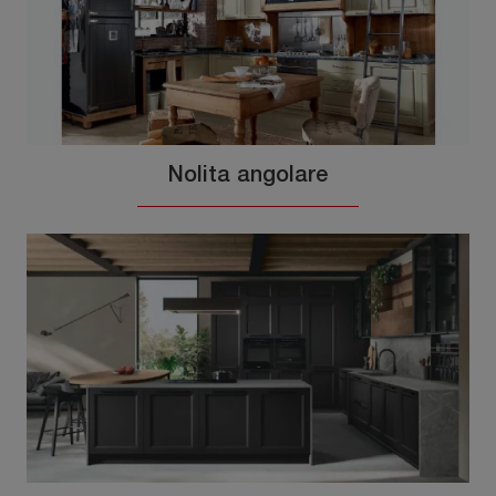
Nolita angolare