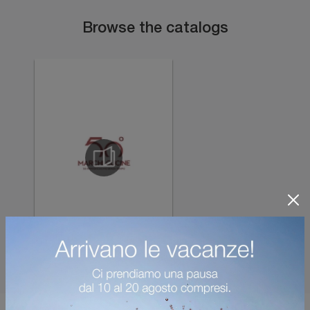
Browse the catalogs