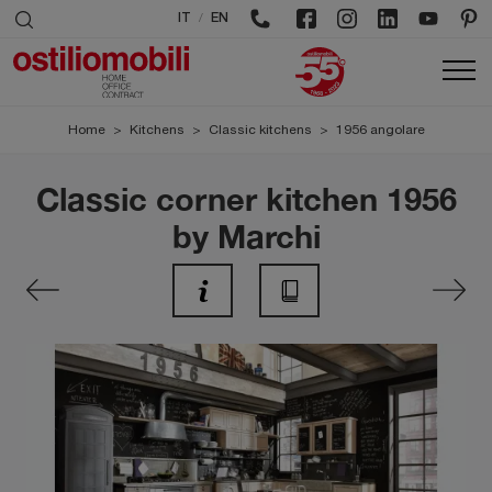
/
IT
EN
Home
>
Kitchens
>
Classic kitchens
>
1956 angolare
Classic corner kitchen 1956
by Marchi