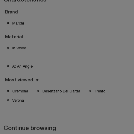
Brand
Marchi
Material
In Wood
At An Angle
Most viewed in:
Cremona
Desenzano Del Garda
Trento
Verona
Continue browsing