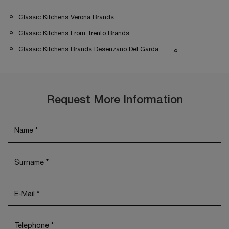
Classic Kitchens Verona Brands
Classic Kitchens From Trento Brands
Classic Kitchens Brands Desenzano Del Garda
Request More Information