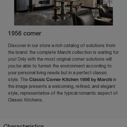
1956 corner
Discover in our store a rich catalog of solutions from
the brand: the complete Marchi collection is waiting for
you! Only with the most original corner solutions will
you be able to furnish the environment according to
your personal living needs but in a perfect classic
Classic Corner Kitchen 1956 by Marchi
style. The
in
the image presents a welcoming, refined, and elegant
style, representative of the typical romantic aspect of
Classic Kitchens.
Characteristics