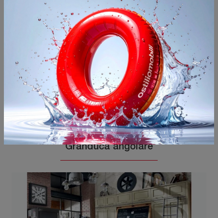
You may also like
Granduca angolare