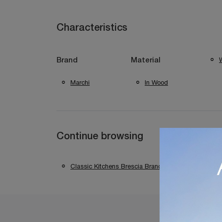
Characteristics
W
Brand
Material
Marchi
In Wood
Continue browsing
Classic Kitchens Brescia Brands
Classic K