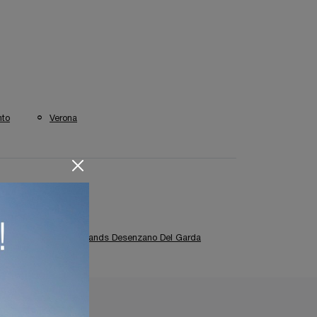
nto
Verona
Classic Kitchens Brands Desenzano Del Garda