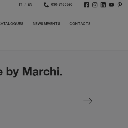
/
IT
EN
030-7460890
CATALOGUES
NEWS&EVENTS
CONTACTS
e by Marchi.