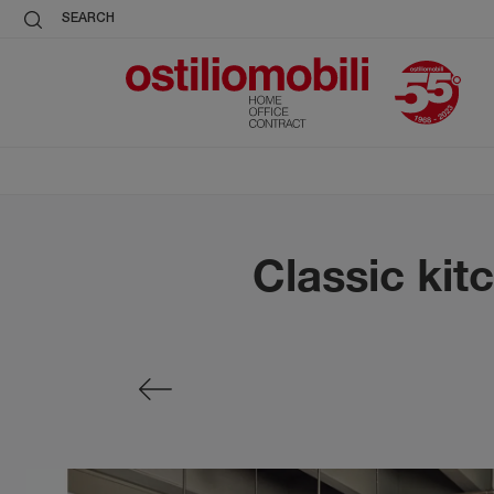
SEARCH
Classic kit