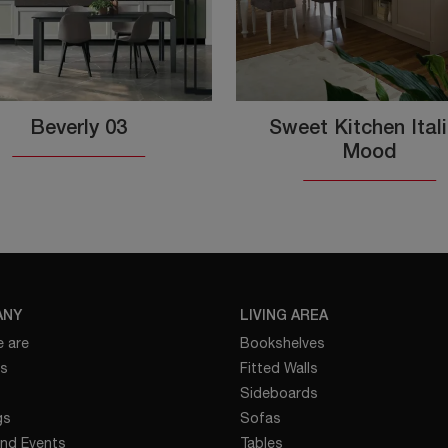
Beverly 03
Sweet Kitchen Ital
Mood
ANY
LIVING AREA
 are
Bookshelves
es
Fitted Walls
Sideboards
gs
Sofas
nd Events
Tables