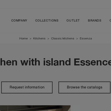
COMPANY
COLLECTIONS
OUTLET
BRANDS
Home
>
Kitchens
>
Classic kitchens
>
Essenza
chen with island Essenc
Request information
Browse the catalogs