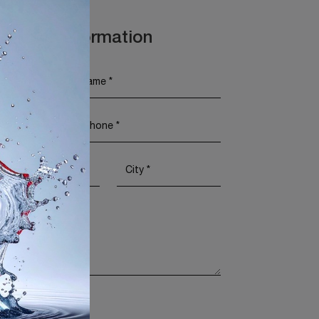
t More Information
Policy