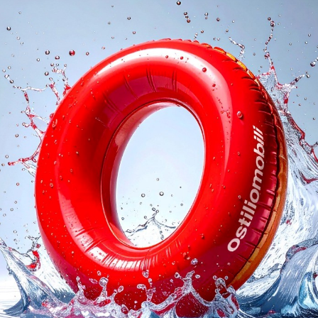
logs
Reques
I agree with the
Privacy 