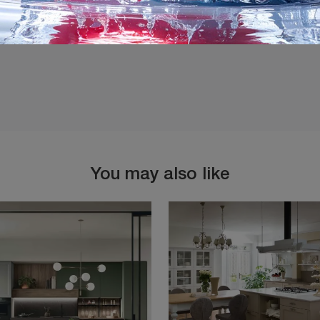
You may also like