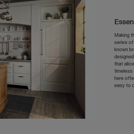
Essen
Making th
series o
known br
designed 
that allo
timeless
here offe
easy to c