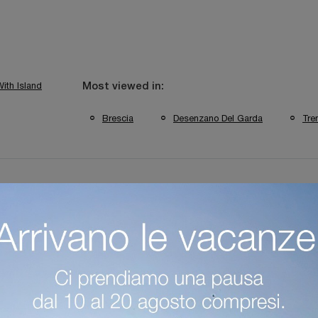
ith Island
Most viewed in:
Brescia
Desenzano Del Garda
Tre
itchens Verona Brands
Classic Kitchens From Trento Brands