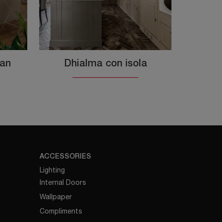
ian
Dhialma con isola
ACCESSORIES
Lighting
Internal Doors
Wallpaper
Compliments