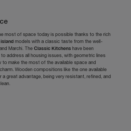
ce
e most of space today is possible thanks to the rich
island
f
models with a classic taste from the well-
Classic Kitchens
and Marchi. The
have been
to address all housing issues, with geometric lines
w to make the most of the available space and
 charm. Wooden compositions like the one available
r a great advantage, being very resistant, refined, and
lean.