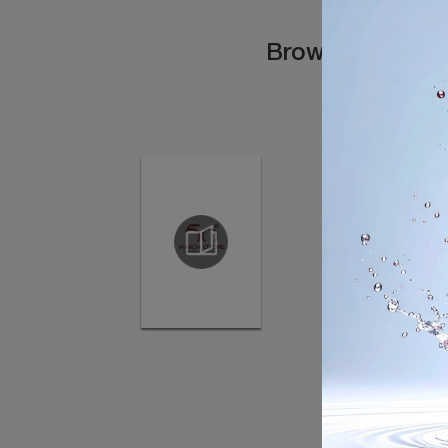
Browse the cata