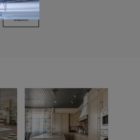
Submit