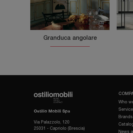
Granduca angolare
COMP
Who we
Servic
Ostilio Mobili Spa
Brands
Via Palazzolo, 120
Catalo
25031 - Capriolo (Brescia)
News a