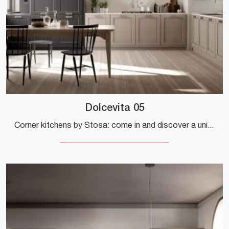
Dolcevita 05
Corner kitchens by Stosa: come in and discover a universe of style and design! The classic Dolcevita 05 kitchen is waiting for you.