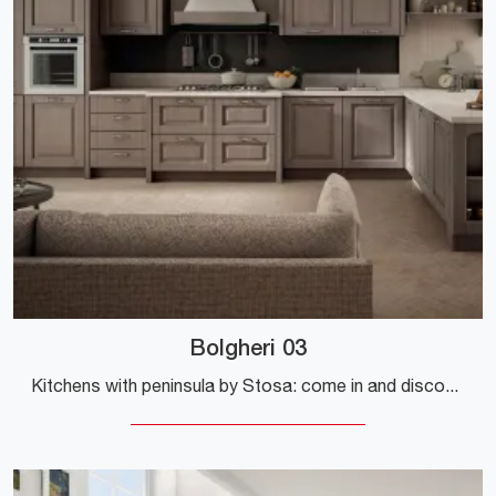
Bolgheri 03
Kitchens with peninsula by Stosa: come in and discover a world of style and design! The traditional Bolgheri 03 kitchen is waiting for you.