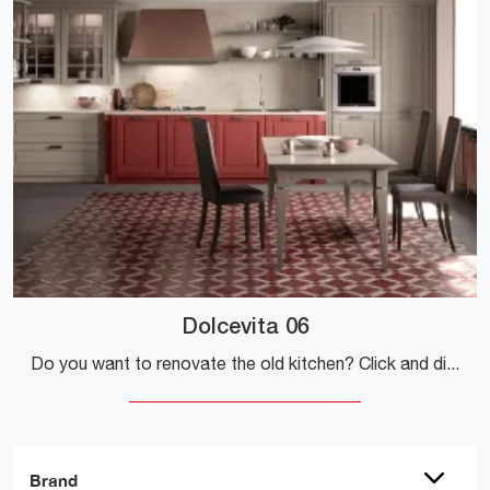
Dolcevita 06
Do you want to renovate the old kitchen? Click and discover a wide range of traditional solutions online: Dolcevita 06 is waiting for you!
Brand