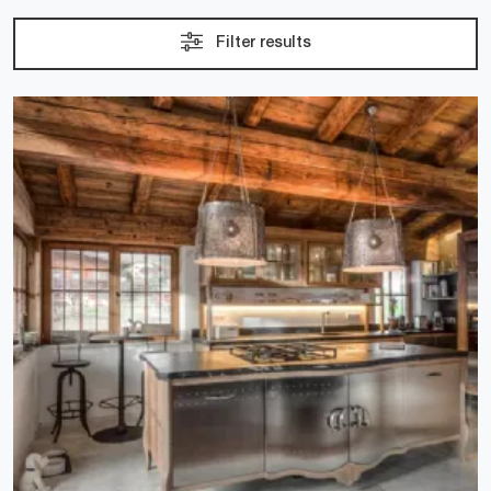
Filter results