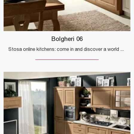
Bolgheri 06
Stosa online kitchens: come in and discover a world of style and design! The traditional Bolgheri 06 kitchen is waiting for you.