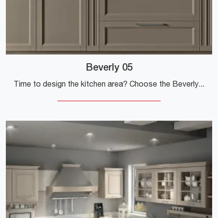
Beverly 05
Time to design the kitchen area? Choose the Beverly 05 Stosa model among our Classic Kitchens online.