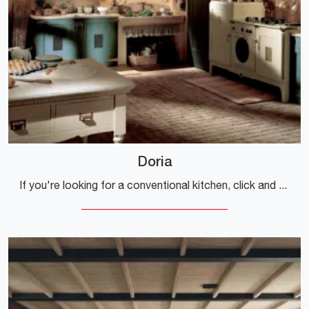
Doria
If you're looking for a conventional kitchen, click and discover more about the Doria Marchi model.