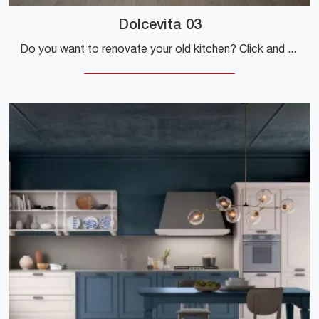
Dolcevita 03
Do you want to renovate your old kitchen? Click and discover a wide range of traditional solutions with a peninsula: Dolcevita 03 is waiting for you!