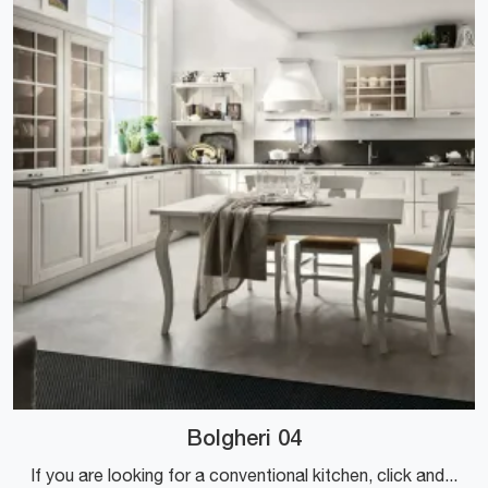
Bolgheri 04
If you are looking for a conventional kitchen, click and find out more about the Bolgheri 04 Stosa model.