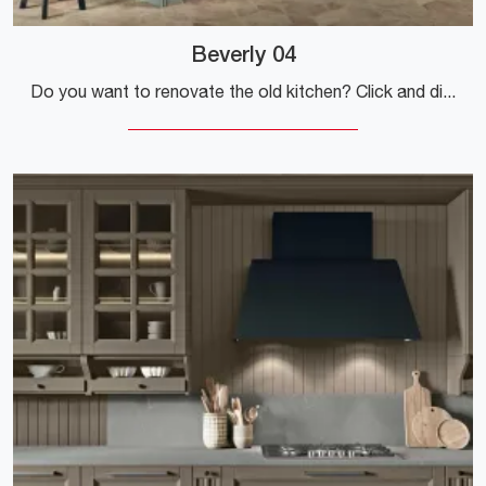
Beverly 04
Do you want to renovate the old kitchen? Click and discover a rich catalog of classic solutions with a peninsula: Beverly 04 is waiting for you!