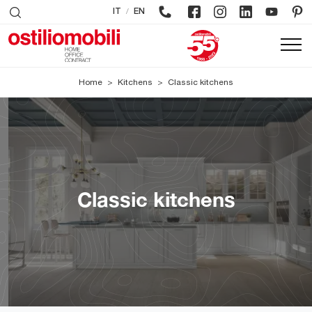
/
IT
EN
Home
>
Kitchens
>
Classic kitchens
Classic kitchens