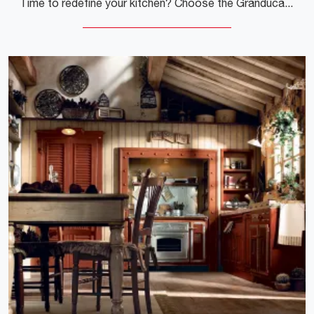
Time to redefine your kitchen? Choose the Granduca angular model by Marchi among our Classic Corner Kitchens.