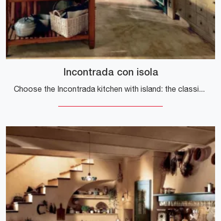
Incontrada con isola
Choose the Incontrada kitchen with island: the classic Marchi wood solutions guarantee quality, design and aesthetic content.