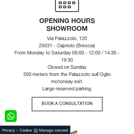
OPENING HOURS
SHOWROOM
Via Palazzolo, 120
25031 - Capriolo (Brescia)
From Monday to Saturday 09:00 - 12:00 / 14:30 -
19:30
Closed on Sunday
500 meters from the Palazzolo sull'Oglio
motorway exit.
Large reserved parking.
BOOK A CONSULTATION
-
Privacy
Cookie
Manage consent