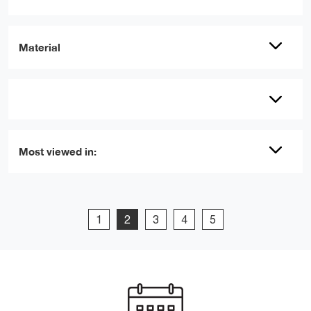
Material
Most viewed in:
1
2
3
4
5