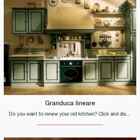
Granduca lineare
Do you want to renew your old kitchen? Click and discover a rich catalog of classic solutions online: Granduca linear is waiting for you!