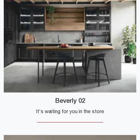
Beverly 02
It's waiting for you in the store