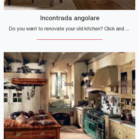
Incontrada angolare
Do you want to renovate your old kitchen? Click and discover a rich catalog of classic corner solutions: Incontrada corner is waiting for you!