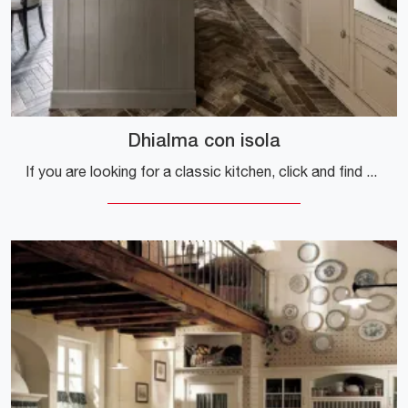
Dhialma con isola
If you are looking for a classic kitchen, click and find out more about the Dhialma model with Marchi island.