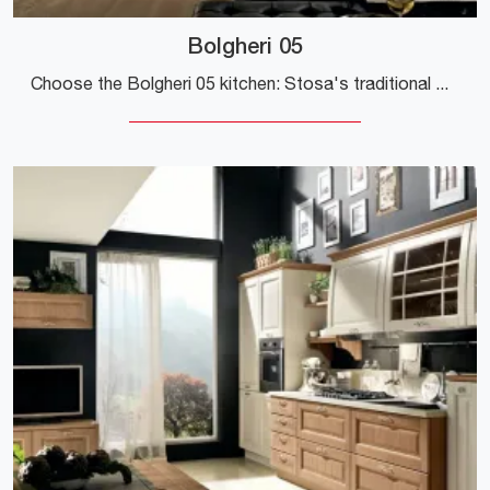
Bolgheri 05
Choose the Bolgheri 05 kitchen: Stosa's traditional wood solutions are synonymous with quality, style, and design.