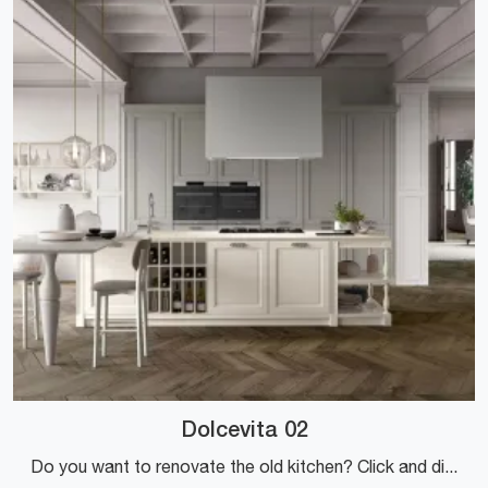
Dolcevita 02
Do you want to renovate the old kitchen? Click and discover a rich catalog of classic solutions with an island: Dolcevita 02 is waiting for you!