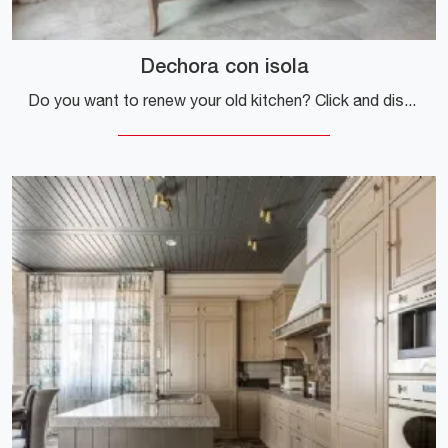
Dechora con isola
Do you want to renew your old kitchen? Click and discover a wide range of classic solutions with an island: Dechora with island is waiting for you!