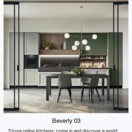
Beverly 03
Stosa online kitchens: come in and discover a world of design and aesthetic content! The conventional Beverly 03 kitchen is waiting for you.