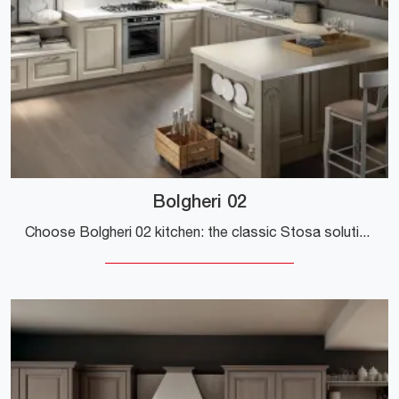
Bolgheri 02
Choose Bolgheri 02 kitchen: the classic Stosa solutions in wood are a guarantee of quality, style, and design.