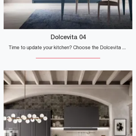
Dolcevita 04
Time to update your kitchen? Choose the Dolcevita 04 Stosa model among our Classic Kitchens online.