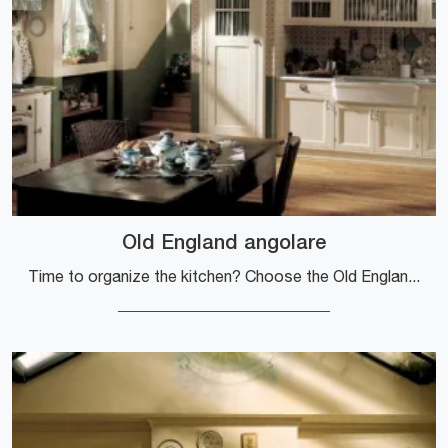
Old England angolare
Time to organize the kitchen? Choose the Old England corner model among our Classic Corner Kitchens.