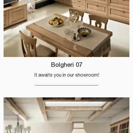
Bolgheri 07
It awaits you in our showroom!