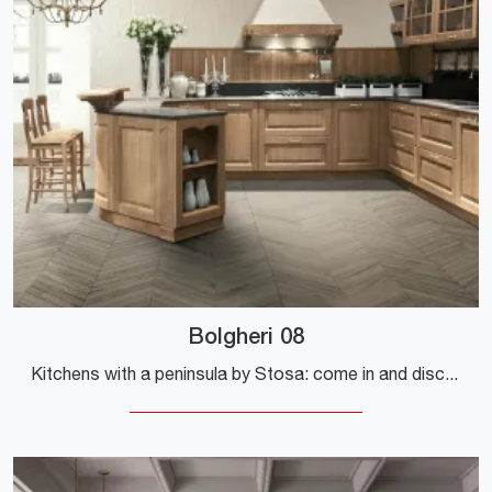
Bolgheri 08
Kitchens with a peninsula by Stosa: come in and discover a universe of design and aesthetic content! The traditional Bolgheri 08 kitchen is waiting ...