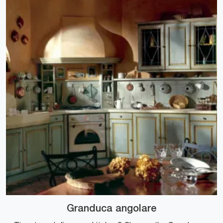
Granduca angolare