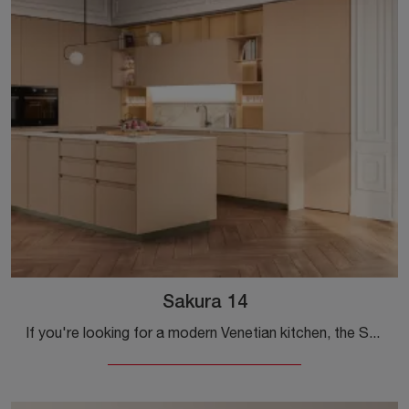
Sakura 14
If you're looking for a modern Venetian kitchen, the Sakura 14 wood kitchen is waiting for you in our Modern Kitchens with Island store.