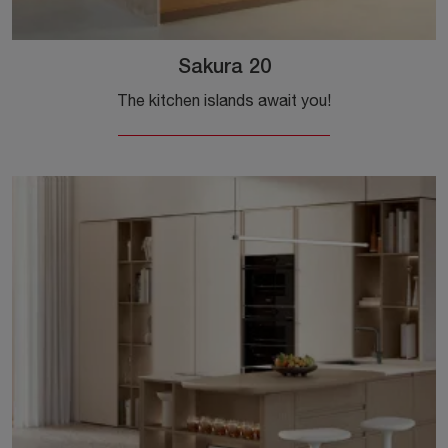
Sakura 20
The kitchen islands await you!