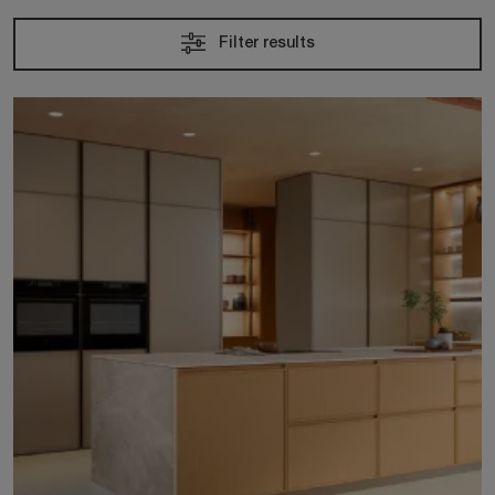
Filter results