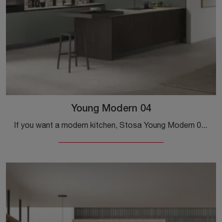
Young Modern 04
If you want a modern kitchen, Stosa Young Modern 04 in laminate is waiting for you in our showroom of Modern Kitchens with peninsula.