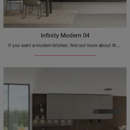
Infinity Modern 04
If you want a modern kitchen, find out more about the Infinity Modern 04 Stosa model.