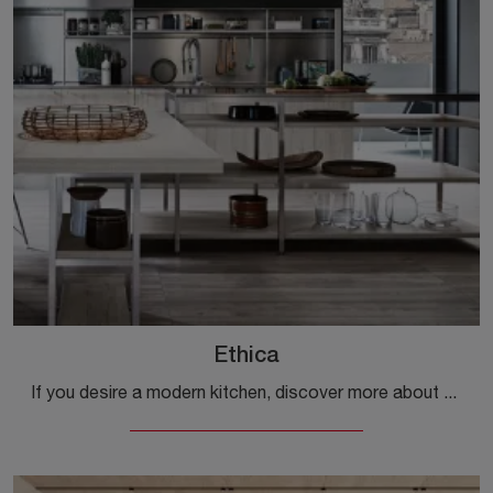
Ethica
If you desire a modern kitchen, discover more about the Ethica Veneta Cucines model.