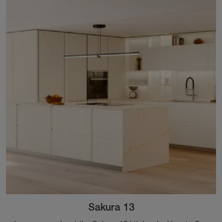
Sakura 13