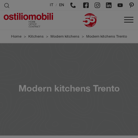
/
IT
EN
Home
>
Kitchens
>
Modern kitchens
>
Modern kitchens Trento
Modern kitchens Trento