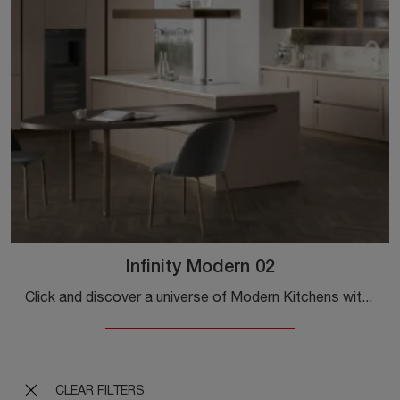
Infinity Modern 02
Click and discover a universe of Modern Kitchens with an island: the Stosa Infinity Modern 02 kitchen in Pet awaits you!
CLEAR FILTERS