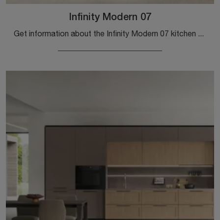
Infinity Modern 07
Get information about the Infinity Modern 07 kitchen by Stosa: this Pet solution will be the ideal choice for you!