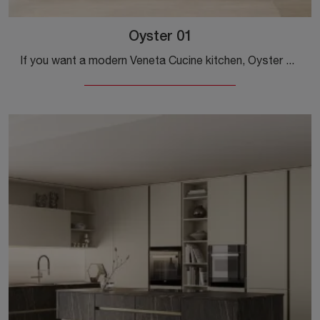
Oyster 01
If you want a modern Veneta Cucine kitchen, Oyster 01 in matte lacquer awaits you in our Modern Kitchens with Island store.