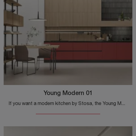
Young Modern 01
If you want a modern kitchen by Stosa, the Young Modern 01 in laminate awaits you in our store of modern corner kitchens.