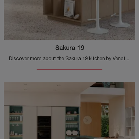
Sakura 19
Discover more about the Sakura 19 kitchen by Veneta Cucine: this wooden solution will be the ideal purchase for you!