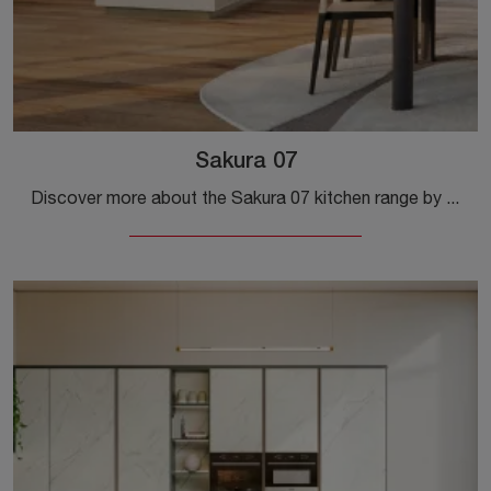
Sakura 07
Discover more about the Sakura 07 kitchen range by Veneta Cucine: this wooden solution will be the ideal purchase for you!