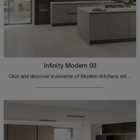
Infinity Modern 03
Click and discover a universe of Modern Kitchens with island: the Infinity Modern 03 Stosa kitchen in Pet is waiting for you!