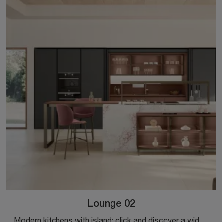
Lounge 02
Modern kitchens with island: click and discover a wide range of solutions from the brand Veneta Cucine, including the Lounge 02 model.