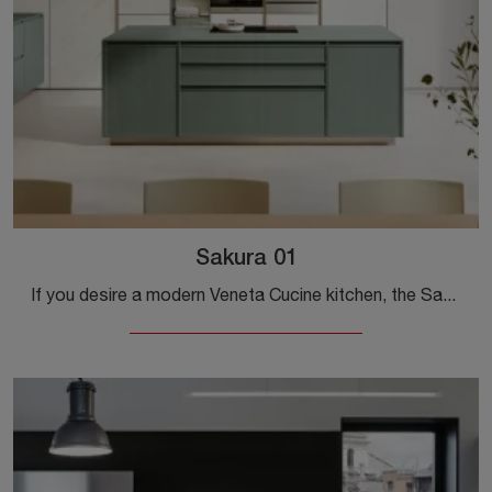
Sakura 01
If you desire a modern Veneta Cucine kitchen, the Sakura 01 in wood awaits you in our Modern Kitchen Store with island.