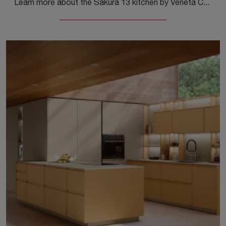
Learn more about the Sakura 13 kitchen by Veneta Cucine: this wood-finished solution will be the perfect purchase for you!