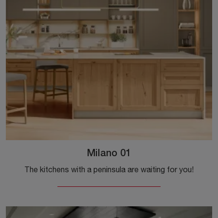
Milano 01
The kitchens with a peninsula are waiting for you!