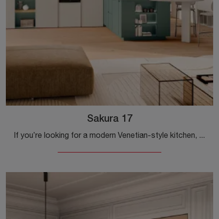
Sakura 17
If you’re looking for a modern Venetian-style kitchen, Veneta Cucine’s Sakura 17, crafted in wood, is waiting for you in our modern kitchens shop ...