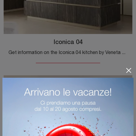
Iconica 04
Get information on the Iconica 04 kitchen by Veneta Cucine: this matte lacquered solution will be the perfect purchase for you!