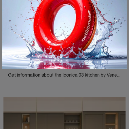
Iconica 03
Get information about the Iconica 03 kitchen by Veneta Cucine: this matte lacquered solution will be the ideal choice for you!