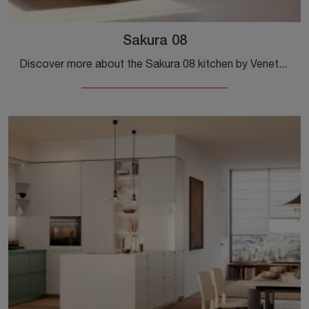
Sakura 08
Discover more about the Sakura 08 kitchen by Veneta Cucine: this wooden solution will be the ideal choice for you!