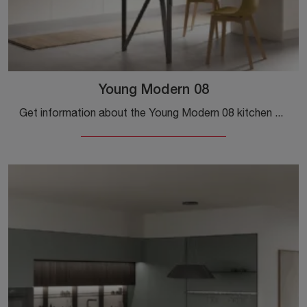
Young Modern 08
Get information about the Young Modern 08 kitchen by Stosa: this laminate solution will be the ideal purchase for you!