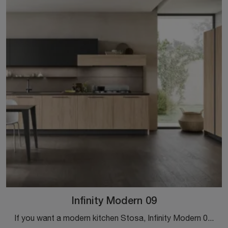
Infinity Modern 09
If you want a modern kitchen Stosa, Infinity Modern 09 in melamine is waiting for you in our corner Modern Kitchen store.