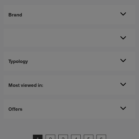
Brand
Typology
Most viewed in:
Offers