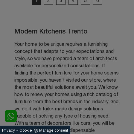
1
2
3
4
5
6
Modern Kitchens Trento
Your home to be unique requires a furnishing
concept that adapts to your expectations and
style, so we have prepared a team of architects
available for personalized consultations. If
finding the perfect furniture for your home seems
impossible, you haven't visited our store, where
the most beautiful solutions await you. We know
how to renew your homes using a rich catalog of
furniture from the best brands in the industry, and
we do it with tailor-made design solutions
capable of solving any type of housing need.
With a team of decorators like ours, you will be
-
able to find multiple and indispensable
Privacy
Cookie
Manage consent