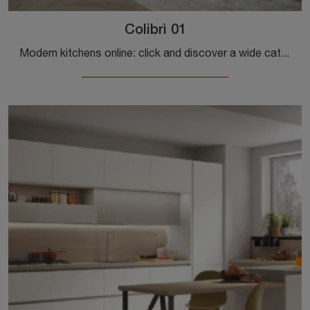
Colibrì 01
Modern kitchens online: click and discover a wide catalog of solutions from the Forma Cucine brand, including the Colibrì 01 model.