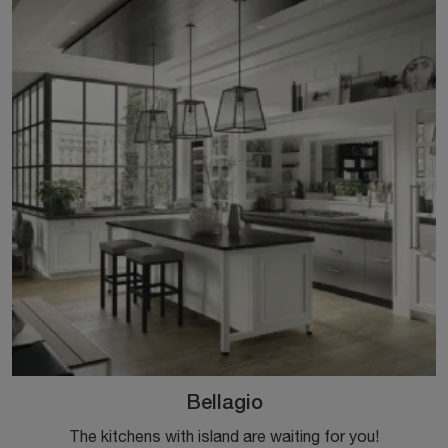
Bellagio
The kitchens with island are waiting for you!