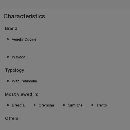
Characteristics
Brand
Veneta Cucine
In Wood
Typology
With Peninsula
Most viewed in:
Brescia
Cremona
Sirmione
Trento
Offers