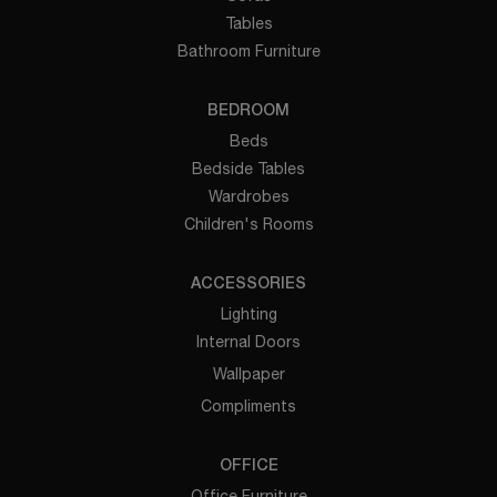
Tables
Bathroom Furniture
BEDROOM
Beds
Bedside Tables
Wardrobes
Children's Rooms
ACCESSORIES
Lighting
Internal Doors
Wallpaper
Compliments
OFFICE
Office Furniture