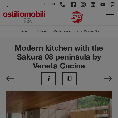
/
IT
EN
Home
>
Kitchens
>
Modern kitchens
>
Sakura 08
Modern kitchen with the
Sakura 08 peninsula by
Veneta Cucine