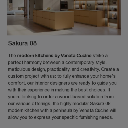
Sakura 08
modern kitchens by Veneta Cucine
The
strike a
perfect harmony between a contemporary style,
meticulous design, practicality, and creativity. Create a
custom project with us: to fully enhance your home's
comfort, our interior designers are ready to guide you
with their experience in making the best choices. If
you’re looking to order a wood-based solution from
our various offerings, the highly modular Sakura 08
modern kitchen with a peninsula by Veneta Cucine will
allow you to express your specific furnishing needs.