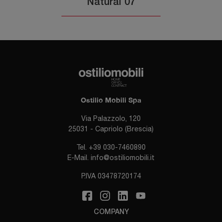
Natural 07
Ostilio Mobili Spa
Via Palazzolo, 120
25031 - Capriolo (Brescia)
Tel.
+39 030-7460890
E-Mail.
info@ostiliomobili.it
P.IVA 03478720174
COMPANY