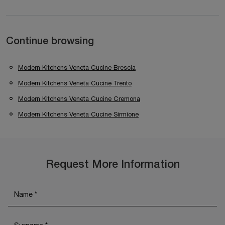
Continue browsing
Modern Kitchens Veneta Cucine Brescia
Modern Kitchens Veneta Cucine Trento
Modern Kitchens Veneta Cucine Cremona
Modern Kitchens Veneta Cucine Sirmione
Request More Information