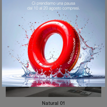
You may also like
Natural 01