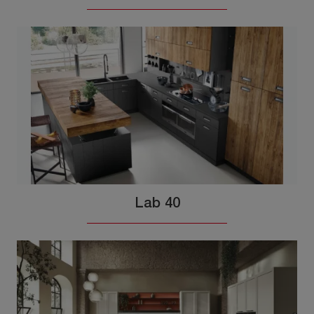
Lab 40