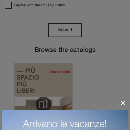
I agree with the
Privacy Policy
Submit
Browse the catalogs