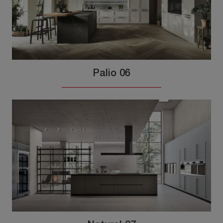
Palio 06