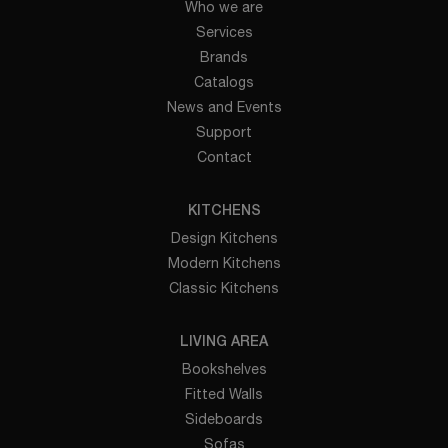
Who we are
Services
Brands
Catalogs
News and Events
Support
Contact
KITCHENS
Design Kitchens
Modern Kitchens
Classic Kitchens
LIVING AREA
Bookshelves
Fitted Walls
Sideboards
Sofas